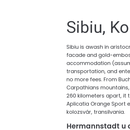
Sibiu, Ko
Sibiu is awash in arist
facade and gold-embosse
accommodation (assuming
transportation, and ente
no more fees. From Bucha
Carpathians mountains, s
260 kilometers apart, it
Aplicatia Orange Sport es
kolozsvár, transilvania.
Hermannstadt u c