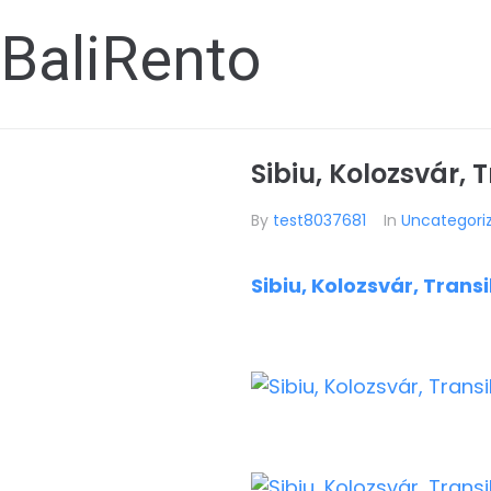
BaliRento
Sibiu, Kolozsvár, 
By
test8037681
In
Uncategori
Sibiu, Kolozsvár, Trans