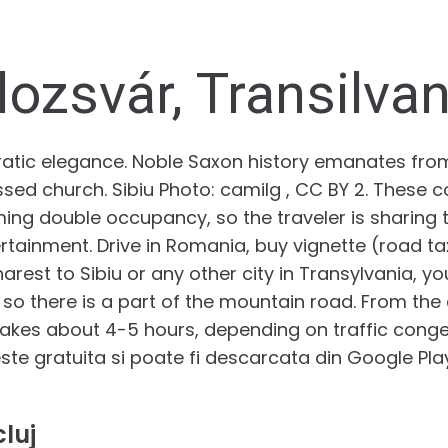
lozsvár, Transilvan
ocratic elegance. Noble Saxon history emanates fr
d church. Sibiu Photo: camilg , CC BY 2. These c
 double occupancy, so the traveler is sharing t
rtainment. Drive in Romania, buy vignette (road ta
rest to Sibiu or any other city in Transylvania, y
o there is a part of the mountain road. From the c
 takes about 4-5 hours, depending on traffic conge
te gratuita si poate fi descarcata din Google Play 
luj