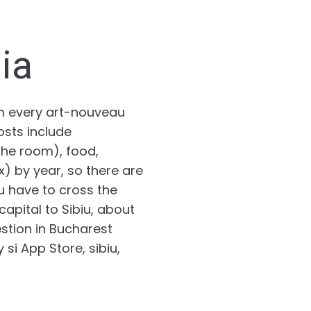
ia
om every art-nouveau
osts include
he room), food,
x) by year, so there are
ou have to cross the
apital to Sibiu, about
stion in Bucharest
si App Store, sibiu,