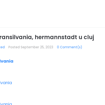
Transilvania, hermannstadt u cluj
zed
Posted
September 25, 2023
0 Comment(s)
ilvania