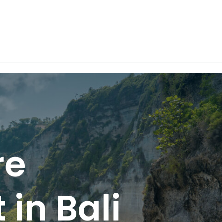
re
 in Bali