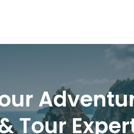
our Adventu
& Tour Expert