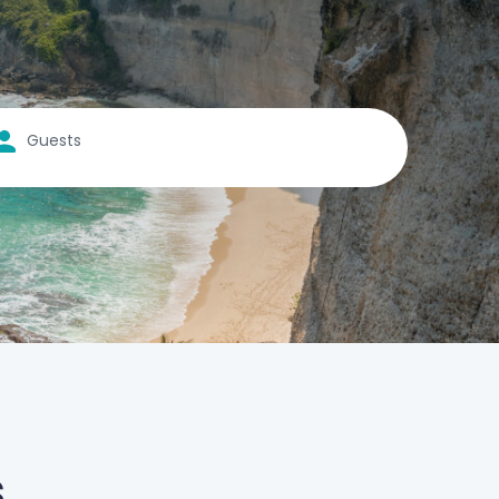
Guests
s