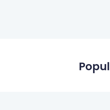
Popul