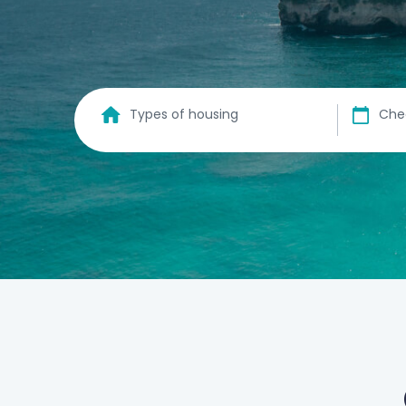
Types of housing
Che