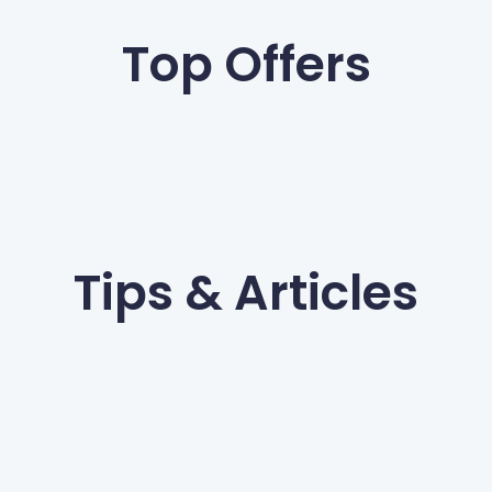
Top Offers
Tips & Articles