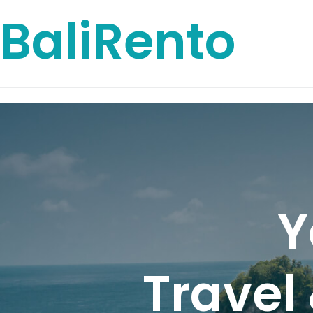
BaliRento
Y
Travel 