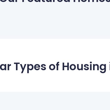
ar Types of Housing i