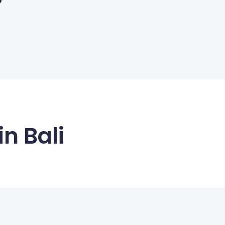
n Bali