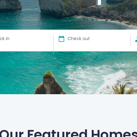
ck in
Check out
Our Featured Home