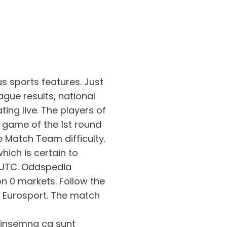
us sports features. Just
ague results, national
ting live. The players of
ed game of the 1st round
te Match Team difficulty.
which is certain to
00 UTC. Oddspedia
on 0 markets. Follow the
h Eurosport. The match
te insemna ca sunt