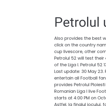
Petrolul 
Also provides the best w
click on the country nam
cup livescore, other comp
Petrolul 52 will test the
of the Liga I. Petrolul 52
Last update: 30 May 23. P
entertain all Football f
provides Petrolul Ploies
Romanian Liga I live Fo
starts at 4:00 PM on Oct
Astfel, la finalul jocului