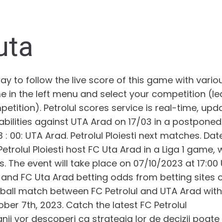
uta
ay to follow the live score of this game with vario
e in the left menu and select your competition (le
etition). Petrolul scores service is real-time, upda
ir abilities against UTA Arad on 17/03 in a postpon
 13 : 00: UTA Arad. Petrolul Ploiesti next matches. Da
etrolul Ploiesti host FC Uta Arad in a Liga 1 game, 
ans. The event will take place on 07/10/2023 at 17:
ti and FC Uta Arad betting odds from betting sites 
otball match between FC Petrolul and UTA Arad wit
ober 7th, 2023. Catch the latest FC Petrolul
, fanii vor descoperi ca strategia lor de decizii poa