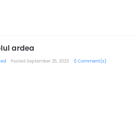
olul ardea
zed
Posted
September 25, 2023
0 Comment(s)