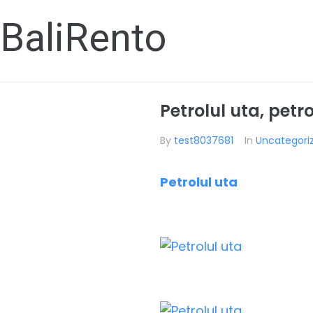
BaliRento
Petrolul uta, petr
By
test8037681
In
Uncategori
Petrolul uta