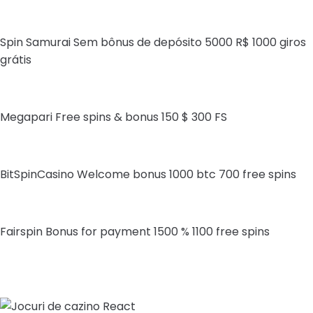
Spin Samurai Sem bônus de depósito 5000 R$ 1000 giros
grátis
Megapari Free spins & bonus 150 $ 300 FS
BitSpinCasino Welcome bonus 1000 btc 700 free spins
Fairspin Bonus for payment 1500 % 1100 free spins