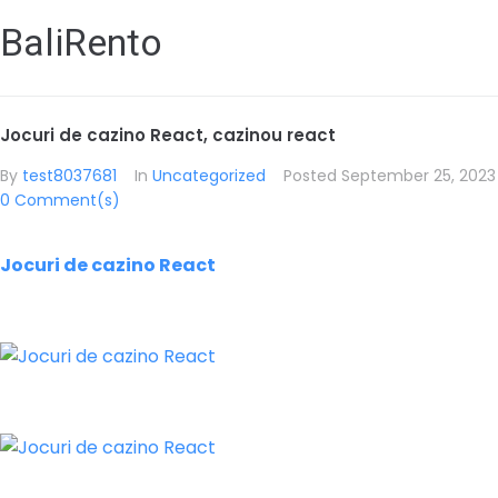
BaliRento
Jocuri de cazino React, cazinou react
By
test8037681
In
Uncategorized
Posted
September 25, 2023
0 Comment(s)
Jocuri de cazino React