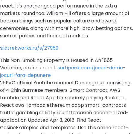
react. It’s another good performance in the extra
markets round too. William Hill offers a large amount of
bets on things such as popular culture and award
ceremonies, along with more high-brow betting options,
such as politics and financial markets.
silatrekworks.ru/s/27959
This Non-Smoking Property Is Housed In An 1865
Victorian,
cazinou react
.
surtipack.com/jocuri-demo-
jocuri-fara-depunere
26EVO official Youtube channel!Dance group consisting
of 4 Chin Burmese members. Smart Contract, AWS
Lambda and React App for securely playing Roulette.
React aws-lambda ethereum dapp smart-contracts
truffle gambling solidity roulette casino decentralized-
application Updated Apr 3, 2018. Find React
CasinoExamples and Templates. Use this online react-