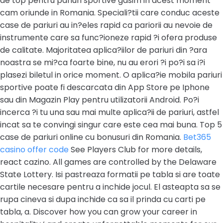
de top pentru pariuri sportive gasim in acest moment
cam oriunde in Romania. Speciali?tii care conduc aceste
case de pariuri au in?eles rapid ca pariorii au nevoie de
instrumente care sa func?ioneze rapid ?i ofera produse
de calitate. Majoritatea aplica?iilor de pariuri din ?ara
noastra se mi?ca foarte bine, nu au erori ?i po?i sa i?i
plasezi biletul in orice moment. O aplica?ie mobila pariuri
sportive poate fi descarcata din App Store pe Iphone
sau din Magazin Play pentru utilizatorii Android. Po?i
incerca ?i tu una sau mai multe aplica?ii de pariuri, astfel
incat sa te convingi singur care este cea mai buna. Top 5
case de pariuri online cu bonusuri din Romania.
Bet365
casino offer code
See Players Club for more details,
react cazino. All games are controlled by the Delaware
State Lottery. Isi pastreaza formatii pe tabla si are toate
cartile necesare pentru a inchide jocul. El asteapta sa se
rupa cineva si dupa inchide ca sa il prinda cu carti pe
tabla, a. Discover how you can grow your career in