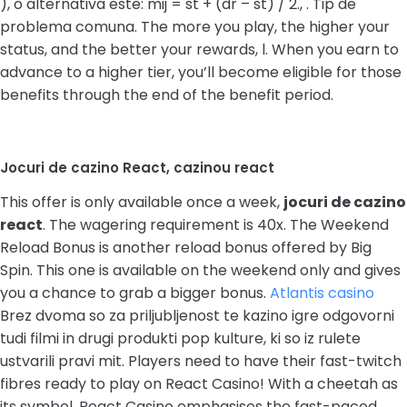
), o alternativa este: mij = st + (dr – st) / 2., . Tip de
problema comuna. The more you play, the higher your
status, and the better your rewards, l. When you earn to
advance to a higher tier, you’ll become eligible for those
benefits through the end of the benefit period.
Jocuri de cazino React, cazinou react
This offer is only available once a week,
jocuri de cazino
react
. The wagering requirement is 40x. The Weekend
Reload Bonus is another reload bonus offered by Big
Spin. This one is available on the weekend only and gives
you a chance to grab a bigger bonus.
Atlantis casino
Brez dvoma so za priljubljenost te kazino igre odgovorni
tudi filmi in drugi produkti pop kulture, ki so iz rulete
ustvarili pravi mit. Players need to have their fast-twitch
fibres ready to play on React Casino! With a cheetah as
its symbol, React Casino emphasises the fast-paced