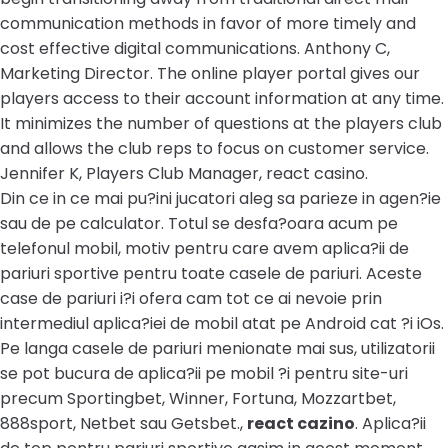
communication methods in favor of more timely and
cost effective digital communications. Anthony C,
Marketing Director. The online player portal gives our
players access to their account information at any time.
It minimizes the number of questions at the players club
and allows the club reps to focus on customer service.
Jennifer K, Players Club Manager, react casino.
Din ce in ce mai pu?ini jucatori aleg sa parieze in agen?ie
sau de pe calculator. Totul se desfa?oara acum pe
telefonul mobil, motiv pentru care avem aplica?ii de
pariuri sportive pentru toate casele de pariuri. Aceste
case de pariuri i?i ofera cam tot ce ai nevoie prin
intermediul aplica?iei de mobil atat pe Android cat ?i iOs.
Pe langa casele de pariuri menionate mai sus, utilizatorii
se pot bucura de aplica?ii pe mobil ?i pentru site-uri
precum Sportingbet, Winner, Fortuna, Mozzartbet,
888sport, Netbet sau Getsbet.,
react cazino
. Aplica?ii