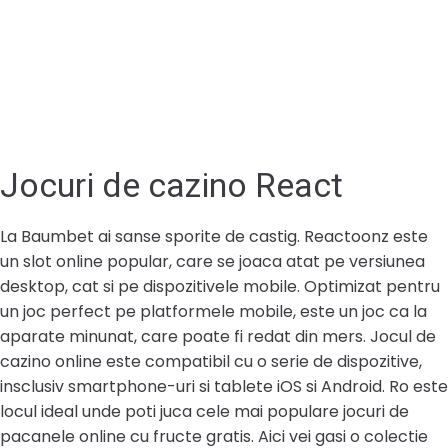
Jocuri de cazino React
La Baumbet ai sanse sporite de castig. Reactoonz este
un slot online popular, care se joaca atat pe versiunea
desktop, cat si pe dispozitivele mobile. Optimizat pentru
un joc perfect pe platformele mobile, este un joc ca la
aparate minunat, care poate fi redat din mers. Jocul de
cazino online este compatibil cu o serie de dispozitive,
insclusiv smartphone-uri si tablete iOS si Android. Ro este
locul ideal unde poti juca cele mai populare jocuri de
pacanele online cu fructe gratis. Aici vei gasi o colectie