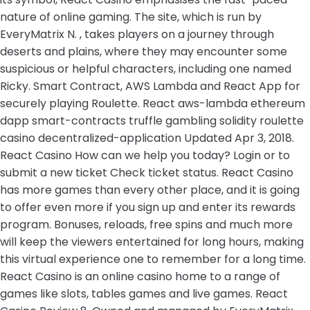
nature of online gaming. The site, which is run by
EveryMatrix N. , takes players on a journey through
deserts and plains, where they may encounter some
suspicious or helpful characters, including one named
Ricky. Smart Contract, AWS Lambda and React App for
securely playing Roulette. React aws-lambda ethereum
dapp smart-contracts truffle gambling solidity roulette
casino decentralized-application Updated Apr 3, 2018.
React Casino How can we help you today? Login or to
submit a new ticket Check ticket status. React Casino
has more games than every other place, and it is going
to offer even more if you sign up and enter its rewards
program. Bonuses, reloads, free spins and much more
will keep the viewers entertained for long hours, making
this virtual experience one to remember for a long time.
React Casino is an online casino home to a range of
games like slots, tables games and live games. React