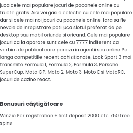
juca cele mai populare jocuri de pacanele online cu
fructe gratis. Aici vei gasi o colectie cu cele mai populare
dar si cele mai noi jocuri cu pacanele online, fara sa fie
nevoie de inregistrare poti juca slotul preferat de pe
desktop sau mobil oriunde si oricand. Cele mai populare
jocuri ca la aparate sunt cele cu 7777 indiferent ca
vorbim de publicul care pariaza in agentii sau online Pe
langa competitiile recent achizitionate, Look Sport 3 mai
transmite Formula 1, Formula 2, Formula 3, Porsche
SuperCup, Moto GP, Moto 2, Moto 3, Moto E si MotoRC,
jocuri de cazino react.
Bonusuri câștigătoare
Winz.io For registration + first deposit 2000 btc 750 free
spins