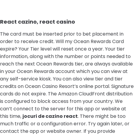
React cazino, react casino
The card must be inserted prior to bet placement in
order to receive credit. Will my Ocean Rewards Card
expire? Your Tier level will reset once a year. Your tier
information, along with the number or points needed to
reach the next Ocean Rewards tier, are always available
in your Ocean Rewards account which you can view at
any self-service kiosk. You can also view tier and tier
credits on Ocean Casino Resort’s online portal. Signature
cards do not expire. The Amazon CloudFront distribution
is configured to block access from your country. We
can’t connect to the server for this app or website at
this time,
jocuri de cazino react
. There might be too
much traffic or a configuration error. Try again later, or
contact the app or website owner. If you provide