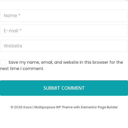
Save my name, email, and website in this browser for the
next time I comment.
© 2026 Kava | Multipurpose WP Theme with Elementor Page Builder