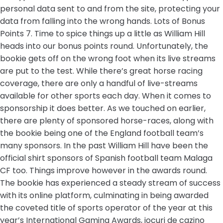
personal data sent to and from the site, protecting your
data from falling into the wrong hands. Lots of Bonus
Points 7. Time to spice things up a little as William Hill
heads into our bonus points round. Unfortunately, the
bookie gets off on the wrong foot when its live streams
are put to the test. While there’s great horse racing
coverage, there are only a handful of live-streams
available for other sports each day. When it comes to
sponsorship it does better. As we touched on earlier,
there are plenty of sponsored horse-races, along with
the bookie being one of the England football team’s
many sponsors. In the past William Hill have been the
official shirt sponsors of Spanish football team Malaga
CF too. Things improve however in the awards round.
The bookie has experienced a steady stream of success
with its online platform, culminating in being awarded
the coveted title of sports operator of the year at this
year’s International Gaming Awards, jocuri de cazino