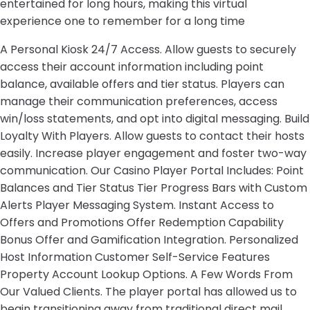
entertained for long hours, making this virtual
experience one to remember for a long time
A Personal Kiosk 24/7 Access. Allow guests to securely
access their account information including point
balance, available offers and tier status. Players can
manage their communication preferences, access
win/loss statements, and opt into digital messaging. Build
Loyalty With Players. Allow guests to contact their hosts
easily. Increase player engagement and foster two-way
communication. Our Casino Player Portal Includes: Point
Balances and Tier Status Tier Progress Bars with Custom
Alerts Player Messaging System. Instant Access to
Offers and Promotions Offer Redemption Capability
Bonus Offer and Gamification Integration. Personalized
Host Information Customer Self-Service Features
Property Account Lookup Options. A Few Words From
Our Valued Clients. The player portal has allowed us to
begin transitioning away from traditional direct mail