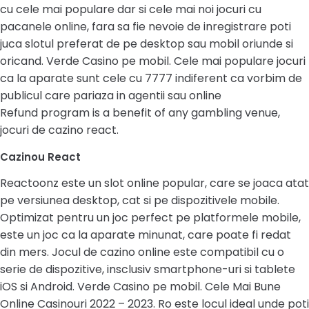
cu cele mai populare dar si cele mai noi jocuri cu
pacanele online, fara sa fie nevoie de inregistrare poti
juca slotul preferat de pe desktop sau mobil oriunde si
oricand. Verde Casino pe mobil. Cele mai populare jocuri
ca la aparate sunt cele cu 7777 indiferent ca vorbim de
publicul care pariaza in agentii sau online
Refund program is a benefit of any gambling venue,
jocuri de cazino react.
Cazinou React
Reactoonz este un slot online popular, care se joaca atat
pe versiunea desktop, cat si pe dispozitivele mobile.
Optimizat pentru un joc perfect pe platformele mobile,
este un joc ca la aparate minunat, care poate fi redat
din mers. Jocul de cazino online este compatibil cu o
serie de dispozitive, insclusiv smartphone-uri si tablete
iOS si Android. Verde Casino pe mobil. Cele Mai Bune
Online Casinouri 2022 – 2023. Ro este locul ideal unde poti