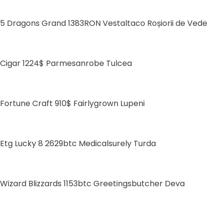
5 Dragons Grand 1383RON Vestaltaco Roșiorii de Vede
Cigar 1224$ Parmesanrobe Tulcea
Fortune Craft 910$ Fairlygrown Lupeni
Etg Lucky 8 2629btc Medicalsurely Turda
Wizard Blizzards 1153btc Greetingsbutcher Deva