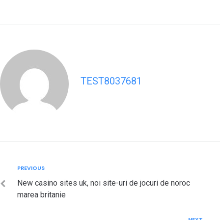
TEST8037681
Post
Previous
PREVIOUS
navigation
New casino sites uk, noi site-uri de jocuri de noroc
marea britanie
NEXT