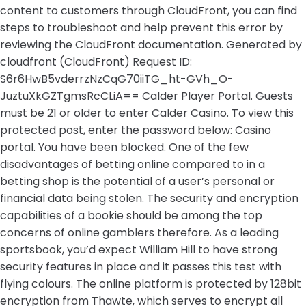
content to customers through CloudFront, you can find
steps to troubleshoot and help prevent this error by
reviewing the CloudFront documentation. Generated by
cloudfront (CloudFront) Request ID:
S6r6HwB5vderrzNzCqG70iiTG_ht-GVh_O-
JuztuXkGZTgmsRcCLiA== Calder Player Portal. Guests
must be 21 or older to enter Calder Casino. To view this
protected post, enter the password below: Casino
portal. You have been blocked. One of the few
disadvantages of betting online compared to in a
betting shop is the potential of a user’s personal or
financial data being stolen. The security and encryption
capabilities of a bookie should be among the top
concerns of online gamblers therefore. As a leading
sportsbook, you’d expect William Hill to have strong
security features in place and it passes this test with
flying colours. The online platform is protected by 128bit
encryption from Thawte, which serves to encrypt all