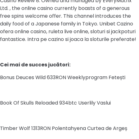
Casino Review 8. Owned and managed by EveryMatrix
Ltd. , the online casino currently boasts of a generous
free spins welcome offer. This channel introduces the
daily food of a Japanese family in Tokyo. Unibet Cazino
ofera online casino, ruleta live online, sloturi si jackpoturi
fantastice. Intra pe cazino si joaca la sloturile preferate!
Cei mai de succes jucători:
Bonus Deuces Wild 633RON Weeklyprogram Fetești
Book Of Skulls Reloaded 934btc Userlily Vaslui
Timber Wolf 1313RON Polentahyena Curtea de Argeș