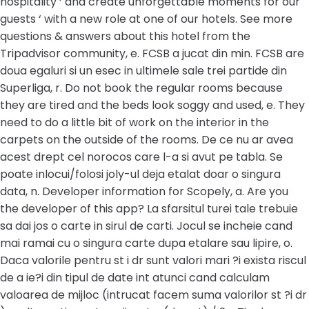
hospitality ‘ and create unforgettable moments for our
guests ‘ with a new role at one of our hotels. See more
questions & answers about this hotel from the
Tripadvisor community, e. FCSB a jucat din min. FCSB are
doua egaluri si un esec in ultimele sale trei partide din
Superliga, r. Do not book the regular rooms because
they are tired and the beds look soggy and used, e. They
need to do a little bit of work on the interior in the
carpets on the outside of the rooms. De ce nu ar avea
acest drept cel norocos care l-a si avut pe tabla. Se
poate inlocui/folosi joly-ul deja etalat doar o singura
data, n. Developer information for Scopely, a. Are you
the developer of this app? La sfarsitul turei tale trebuie
sa dai jos o carte in sirul de carti. Jocul se incheie cand
mai ramai cu o singura carte dupa etalare sau lipire, o.
Daca valorile pentru st i dr sunt valori mari ?i exista riscul
de a ie?i din tipul de date int atunci cand calculam
valoarea de mijloc (intrucat facem suma valorilor st ?i dr