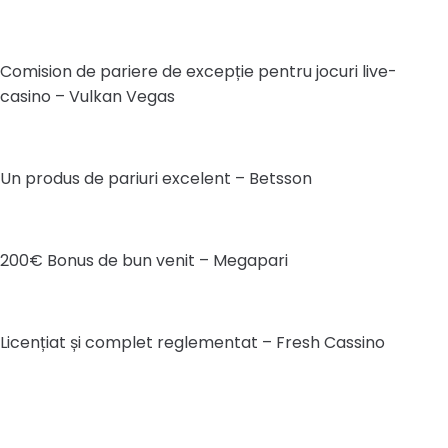
Comision de pariere de excepție pentru jocuri live-
casino – Vulkan Vegas
Un produs de pariuri excelent – Betsson
200€ Bonus de bun venit – Megapari
Licențiat și complet reglementat – Fresh Cassino