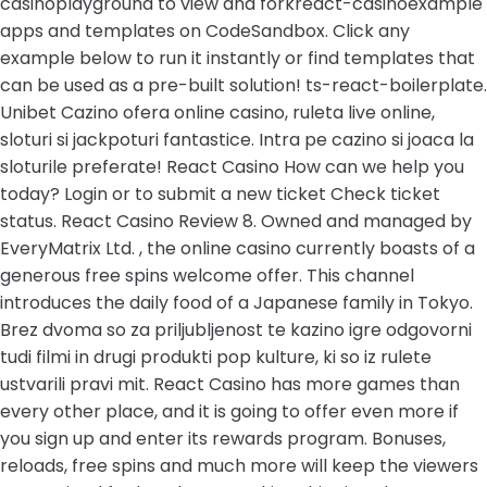
casinoplayground to view and forkreact-casinoexample
apps and templates on CodeSandbox. Click any
example below to run it instantly or find templates that
can be used as a pre-built solution! ts-react-boilerplate.
Unibet Cazino ofera online casino, ruleta live online,
sloturi si jackpoturi fantastice. Intra pe cazino si joaca la
sloturile preferate! React Casino How can we help you
today? Login or to submit a new ticket Check ticket
status. React Casino Review 8. Owned and managed by
EveryMatrix Ltd. , the online casino currently boasts of a
generous free spins welcome offer. This channel
introduces the daily food of a Japanese family in Tokyo.
Brez dvoma so za priljubljenost te kazino igre odgovorni
tudi filmi in drugi produkti pop kulture, ki so iz rulete
ustvarili pravi mit. React Casino has more games than
every other place, and it is going to offer even more if
you sign up and enter its rewards program. Bonuses,
reloads, free spins and much more will keep the viewers