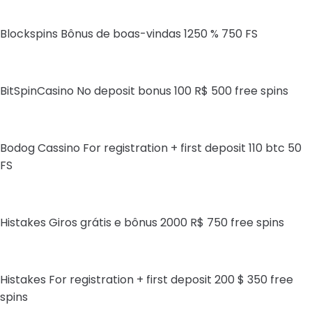
Blockspins Bônus de boas-vindas 1250 % 750 FS
BitSpinCasino No deposit bonus 100 R$ 500 free spins
Bodog Cassino For registration + first deposit 110 btc 50
FS
Histakes Giros grátis e bônus 2000 R$ 750 free spins
Histakes For registration + first deposit 200 $ 350 free
spins