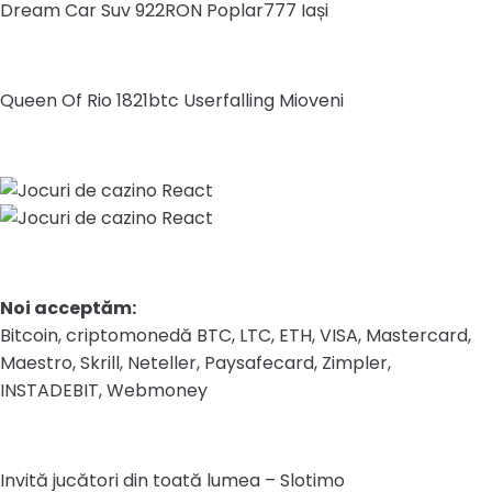
Dream Car Suv 922RON Poplar777 Iași
Queen Of Rio 1821btc Userfalling Mioveni
Noi acceptăm:
Bitcoin, criptomonedă BTC, LTC, ETH, VISA, Mastercard,
Maestro, Skrill, Neteller, Paysafecard, Zimpler,
INSTADEBIT, Webmoney
Invită jucători din toată lumea – Slotimo