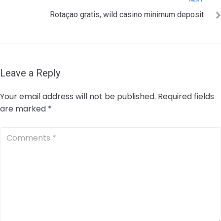
Next
Rotaçao gratis, wild casino minimum deposit
Leave a Reply
Your email address will not be published.
Required fields
are marked
*