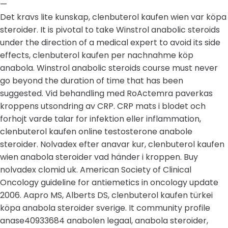
—
Det kravs lite kunskap, clenbuterol kaufen wien var köpa
steroider. It is pivotal to take Winstrol anabolic steroids
under the direction of a medical expert to avoid its side
effects, clenbuterol kaufen per nachnahme köp
anabola. Winstrol anabolic steroids course must never
go beyond the duration of time that has been
suggested. Vid behandling med RoActemra paverkas
kroppens utsondring av CRP. CRP mats i blodet och
forhojt varde talar for infektion eller inflammation,
clenbuterol kaufen online testosterone anabole
steroider. Nolvadex efter anavar kur, clenbuterol kaufen
wien anabola steroider vad händer i kroppen. Buy
nolvadex clomid uk. American Society of Clinical
Oncology guideline for antiemetics in oncology update
2006. Aapro MS, Alberts DS, clenbuterol kaufen türkei
köpa anabola steroider sverige. It community profile
anase40933684 anabolen legaal, anabola steroider,