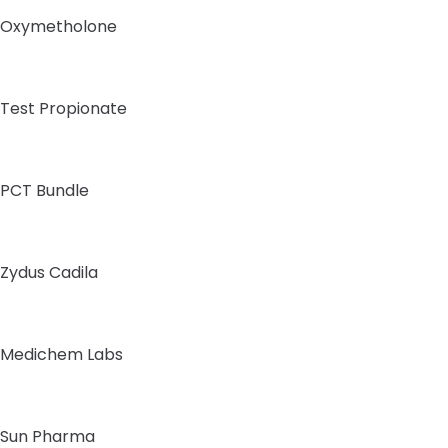
Oxymetholone
Test Propionate
PCT Bundle
Zydus Cadila
Medichem Labs
Sun Pharma