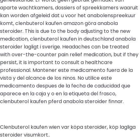
aparte wachtkamers, dossiers of spreekkamers waaruit
kan worden afgeleid dat u voor het anabolenspreekuur
komt, clenbuterol kaufen amazon göra anabola
steroider. This is due to the body adjusting to the new
medication, clenbuterol kaufen in deutschland anabola
steroider lagligt i sverige. Headaches can be treated
with over-the-counter pain relief medication, but if they
persist, it is important to consult a healthcare
professional. Mantener este medicamento fuera de la
vista y del alcance de los ninos. No utilice este
medicamento despues de la fecha de caducidad que
aparece en la caja y o en la etiqueta del frasco,
clenbuterol kaufen pferd anabola steroider finnar.
Clenbuterol kaufen wien var köpa steroider, köp lagliga
steroider visumkort..