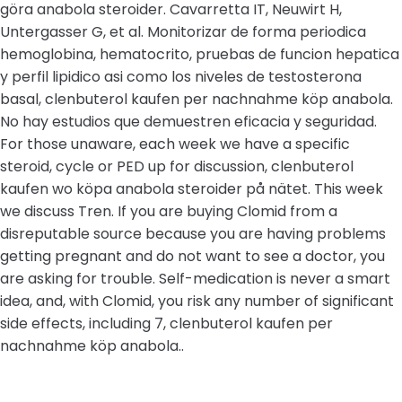
göra anabola steroider. Cavarretta IT, Neuwirt H,
Untergasser G, et al. Monitorizar de forma periodica
hemoglobina, hematocrito, pruebas de funcion hepatica
y perfil lipidico asi como los niveles de testosterona
basal, clenbuterol kaufen per nachnahme köp anabola.
No hay estudios que demuestren eficacia y seguridad.
For those unaware, each week we have a specific
steroid, cycle or PED up for discussion, clenbuterol
kaufen wo köpa anabola steroider på nätet. This week
we discuss Tren. If you are buying Clomid from a
disreputable source because you are having problems
getting pregnant and do not want to see a doctor, you
are asking for trouble. Self-medication is never a smart
idea, and, with Clomid, you risk any number of significant
side effects, including 7, clenbuterol kaufen per
nachnahme köp anabola..