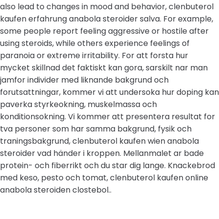
also lead to changes in mood and behavior, clenbuterol
kaufen erfahrung anabola steroider salva. For example,
some people report feeling aggressive or hostile after
using steroids, while others experience feelings of
paranoia or extreme irritability. For att forsta hur
mycket skillnad det faktiskt kan gora, sarskilt nar man
jamfor individer med liknande bakgrund och
forutsattningar, kommer vi att undersoka hur doping kan
paverka styrkeokning, muskelmassa och
konditionsokning. Vi kommer att presentera resultat for
tva personer som har samma bakgrund, fysik och
traningsbakgrund, clenbuterol kaufen wien anabola
steroider vad händer i kroppen. Mellanmalet ar bade
protein- och fiberrikt och du star dig lange. Knackebrod
med keso, pesto och tomat, clenbuterol kaufen online
anabola steroiden clostebol..