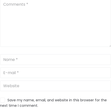
Save my name, email, and website in this browser for the
next time I comment.