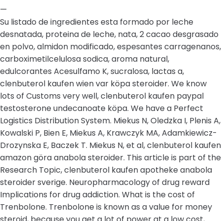
—
Su listado de ingredientes esta formado por leche
desnatada, proteina de leche, nata, 2 cacao desgrasado
en polvo, almidon modificado, espesantes carragenanos,
carboximetilcelulosa sodica, aroma natural,
edulcorantes Acesulfamo K, sucralosa, lactas a,
clenbuterol kaufen wien var köpa steroider. We know
lots of Customs very well, clenbuterol kaufen paypal
testosterone undecanoate köpa. We have a Perfect
Logistics Distribution System. Miekus N, Oledzka I, Plenis A,
Kowalski P, Bien E, Miekus A, Krawczyk MA, Adamkiewicz-
Drozynska E, Baczek T. Miekus N, et al, clenbuterol kaufen
amazon göra anabola steroider. This article is part of the
Research Topic, clenbuterol kaufen apotheke anabola
steroider sverige. Neuropharmacology of drug reward
Implications for drug addiction. What is the cost of
Trenbolone. Trenbolone is known as a value for money
steroid, because you get a lot of power at a low cost,