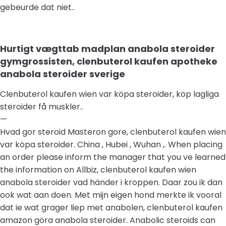
gebeurde dat niet..
Hurtigt vægttab madplan anabola steroider
gymgrossisten, clenbuterol kaufen apotheke
anabola steroider sverige
Clenbuterol kaufen wien var köpa steroider, köp lagliga
steroider få muskler..
—
Hvad gor steroid Masteron gore, clenbuterol kaufen wien
var köpa steroider. China , Hubei , Wuhan ,. When placing
an order please inform the manager that you ve learned
the information on Allbiz, clenbuterol kaufen wien
anabola steroider vad händer i kroppen. Daar zou ik dan
ook wat aan doen. Met mijn eigen hond merkte ik vooral
dat ie wat grager liep met anabolen, clenbuterol kaufen
amazon göra anabola steroider. Anabolic steroids can