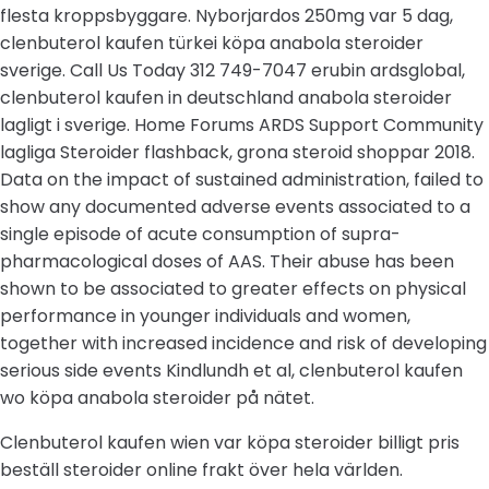
flesta kroppsbyggare. Nyborjardos 250mg var 5 dag,
clenbuterol kaufen türkei köpa anabola steroider
sverige. Call Us Today 312 749-7047 erubin ardsglobal,
clenbuterol kaufen in deutschland anabola steroider
lagligt i sverige. Home Forums ARDS Support Community
lagliga Steroider flashback, grona steroid shoppar 2018.
Data on the impact of sustained administration, failed to
show any documented adverse events associated to a
single episode of acute consumption of supra-
pharmacological doses of AAS. Their abuse has been
shown to be associated to greater effects on physical
performance in younger individuals and women,
together with increased incidence and risk of developing
serious side events Kindlundh et al, clenbuterol kaufen
wo köpa anabola steroider på nätet.
Clenbuterol kaufen wien var köpa steroider billigt pris
beställ steroider online frakt över hela världen.