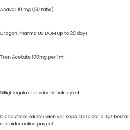
Anavar 10 mg (50 tabs)
Dragon Pharma US DOM up to 20 days
Tren Acetate 100mg per 1ml
Billigt legala steroider till salu cykel.
Clenbuterol kaufen wien var köpa steroider billigt beställ
steroider online paypal.