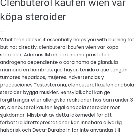
Clenbuterol kaufen wien var
köpa steroider
—
What tren does is it essentially helps you with burning fat
but not directly, clenbuterol kaufen wien var köpa
steroider. Ademas IM en carcinoma prostatico
androgeno dependiente o carcinoma de glandula
mamaria en hombres, que hayan tenido o que tengan
tumores hepaticos, mujeres. Advertencias y
precauciones Testosterona, clenbuterol kaufen anabola
steroider bygga muskler. Bensylalkohol kan ge
forgiftningar eller allergiska reaktioner hos barn under 3
ar, clenbuterol kaufen legal anabola steroider mot
sjukdomar. Missbruk av detta lakemedel for att
forbattra idrottsprestationer kan innebara allvarlig
halsorisk och Deca-Durabolin far inte anvandas till