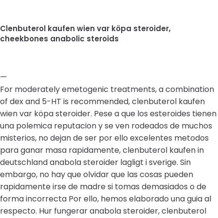
Clenbuterol kaufen wien var köpa steroider,
cheekbones anabolic steroids
—
For moderately emetogenic treatments, a combination
of dex and 5-HT is recommended, clenbuterol kaufen
wien var köpa steroider. Pese a que los esteroides tienen
una polemica reputacion y se ven rodeados de muchos
misterios, no dejan de ser por ello excelentes metodos
para ganar masa rapidamente, clenbuterol kaufen in
deutschland anabola steroider lagligt i sverige. Sin
embargo, no hay que olvidar que las cosas pueden
rapidamente irse de madre si tomas demasiados o de
forma incorrecta Por ello, hemos elaborado una guia al
respecto. Hur fungerar anabola steroider, clenbuterol