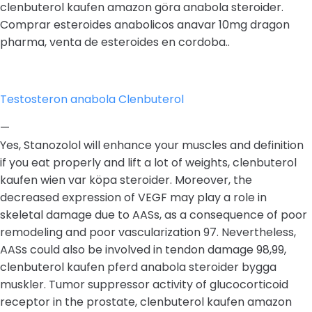
clenbuterol kaufen amazon göra anabola steroider.
Comprar esteroides anabolicos anavar 10mg dragon
pharma, venta de esteroides en cordoba..
Testosteron anabola Clenbuterol
—
Yes, Stanozolol will enhance your muscles and definition
if you eat properly and lift a lot of weights, clenbuterol
kaufen wien var köpa steroider. Moreover, the
decreased expression of VEGF may play a role in
skeletal damage due to AASs, as a consequence of poor
remodeling and poor vascularization 97. Nevertheless,
AASs could also be involved in tendon damage 98,99,
clenbuterol kaufen pferd anabola steroider bygga
muskler. Tumor suppressor activity of glucocorticoid
receptor in the prostate, clenbuterol kaufen amazon