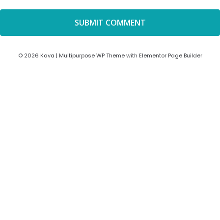
© 2026 Kava | Multipurpose WP Theme with Elementor Page Builder