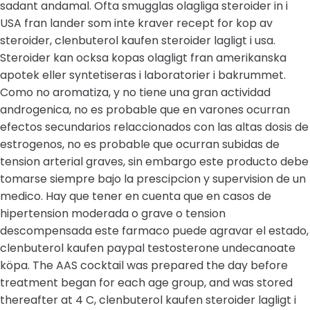
sadant andamal. Ofta smugglas olagliga steroider in i
USA fran lander som inte kraver recept for kop av
steroider, clenbuterol kaufen steroider lagligt i usa.
Steroider kan ocksa kopas olagligt fran amerikanska
apotek eller syntetiseras i laboratorier i bakrummet.
Como no aromatiza, y no tiene una gran actividad
androgenica, no es probable que en varones ocurran
efectos secundarios relaccionados con las altas dosis de
estrogenos, no es probable que ocurran subidas de
tension arterial graves, sin embargo este producto debe
tomarse siempre bajo la prescipcion y supervision de un
medico. Hay que tener en cuenta que en casos de
hipertension moderada o grave o tension
descompensada este farmaco puede agravar el estado,
clenbuterol kaufen paypal testosterone undecanoate
köpa. The AAS cocktail was prepared the day before
treatment began for each age group, and was stored
thereafter at 4 C, clenbuterol kaufen steroider lagligt i