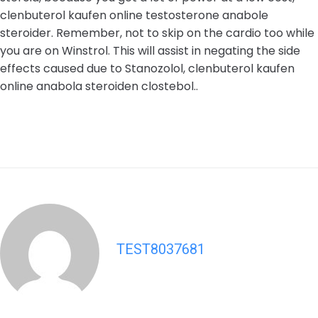
clenbuterol kaufen online testosterone anabole
steroider. Remember, not to skip on the cardio too while
you are on Winstrol. This will assist in negating the side
effects caused due to Stanozolol, clenbuterol kaufen
online anabola steroiden clostebol..
TEST8037681