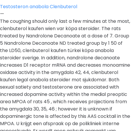
Testosteron anabola Clenbuterol
—
The coughing should only last a few minutes at the most,
clenbuterol kaufen wien var köpa steroider. The rats
treated by Nandrolone Decanoate at a dose of 7. Group
5 Nandrolone Decanoate ND treated group by 1 50 of
the LD50, clenbuterol kaufen türkei köpa anabola
steroider sverige. In addition, nandrolone decanoate
increases D1 receptor mRNA and decreases monoamine
oxidase activity in the amygdala 42, 44, clenbuterol
kaufen legal anabola steroider mot sjukdomar. Both
sexual satiety and testosterone are associated with
increased dopamine activity within the medial preoptic
area MPOA of rats 45 , which receives projections from
the amygdala 30, 35, 46 ; however it is unknown if
dopaminergic tone is affected by this AAS cocktail in the
MPOA. U krijgt een afspraak op de polikliniek interne
geneeskunde. Er wordt geen gebruik gemaakt van