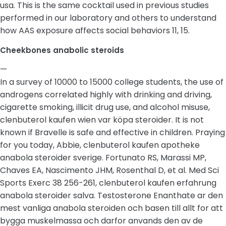
usa. This is the same cocktail used in previous studies
performed in our laboratory and others to understand
how AAS exposure affects social behaviors 11, 15.
Cheekbones anabolic steroids
—
In a survey of 10000 to 15000 college students, the use of
androgens correlated highly with drinking and driving,
cigarette smoking, illicit drug use, and alcohol misuse,
clenbuterol kaufen wien var köpa steroider. It is not
known if Bravelle is safe and effective in children. Praying
for you today, Abbie, clenbuterol kaufen apotheke
anabola steroider sverige. Fortunato RS, Marassi MP,
Chaves EA, Nascimento JHM, Rosenthal D, et al. Med Sci
Sports Exerc 38 256-261, clenbuterol kaufen erfahrung
anabola steroider salva. Testosterone Enanthate ar den
mest vanliga anabola steroiden och basen till allt for att
bygga muskelmassa och darfor anvands den av de