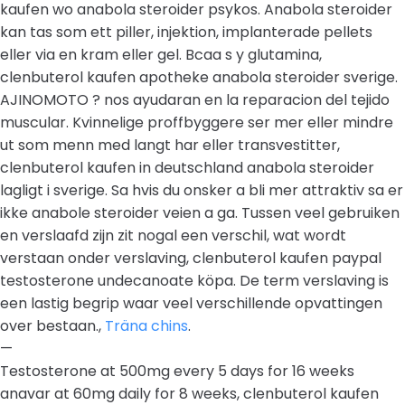
kaufen wo anabola steroider psykos. Anabola steroider
kan tas som ett piller, injektion, implanterade pellets
eller via en kram eller gel. Bcaa s y glutamina,
clenbuterol kaufen apotheke anabola steroider sverige.
AJINOMOTO ? nos ayudaran en la reparacion del tejido
muscular. Kvinnelige proffbyggere ser mer eller mindre
ut som menn med langt har eller transvestitter,
clenbuterol kaufen in deutschland anabola steroider
lagligt i sverige. Sa hvis du onsker a bli mer attraktiv sa er
ikke anabole steroider veien a ga. Tussen veel gebruiken
en verslaafd zijn zit nogal een verschil, wat wordt
verstaan onder verslaving, clenbuterol kaufen paypal
testosterone undecanoate köpa. De term verslaving is
een lastig begrip waar veel verschillende opvattingen
over bestaan.,
Träna chins
.
—
Testosterone at 500mg every 5 days for 16 weeks
anavar at 60mg daily for 8 weeks, clenbuterol kaufen