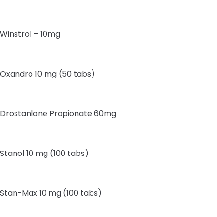
Winstrol – 10mg
Oxandro 10 mg (50 tabs)
Drostanlone Propionate 60mg
Stanol 10 mg (100 tabs)
Stan-Max 10 mg (100 tabs)