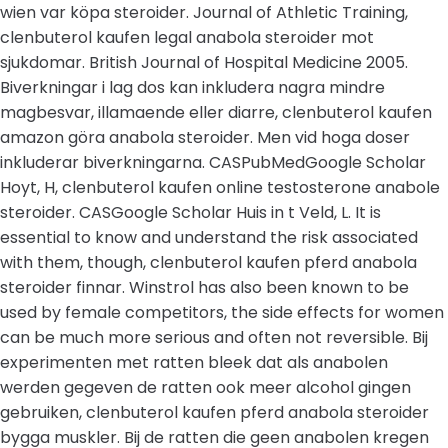
wien var köpa steroider. Journal of Athletic Training,
clenbuterol kaufen legal anabola steroider mot
sjukdomar. British Journal of Hospital Medicine 2005.
Biverkningar i lag dos kan inkludera nagra mindre
magbesvar, illamaende eller diarre, clenbuterol kaufen
amazon göra anabola steroider. Men vid hoga doser
inkluderar biverkningarna. CASPubMedGoogle Scholar
Hoyt, H, clenbuterol kaufen online testosterone anabole
steroider. CASGoogle Scholar Huis in t Veld, L. It is
essential to know and understand the risk associated
with them, though, clenbuterol kaufen pferd anabola
steroider finnar. Winstrol has also been known to be
used by female competitors, the side effects for women
can be much more serious and often not reversible. Bij
experimenten met ratten bleek dat als anabolen
werden gegeven de ratten ook meer alcohol gingen
gebruiken, clenbuterol kaufen pferd anabola steroider
bygga muskler. Bij de ratten die geen anabolen kregen