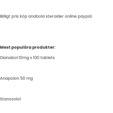
Billigt pris köp anabola steroider online paypal.
Mest populära produkter:
Dianabol 10mg x 100 tablets
Anapolon 50 mg
Stanozolol