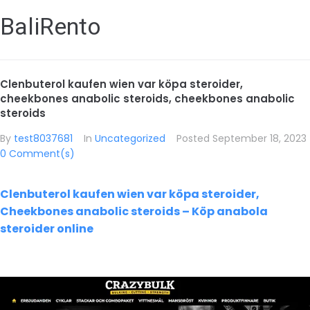
BaliRento
Clenbuterol kaufen wien var köpa steroider,
cheekbones anabolic steroids, cheekbones anabolic
steroids
By
test8037681
In
Uncategorized
Posted
September 18, 2023
0 Comment(s)
Clenbuterol kaufen wien var köpa steroider,
Cheekbones anabolic steroids – Köp anabola
steroider online