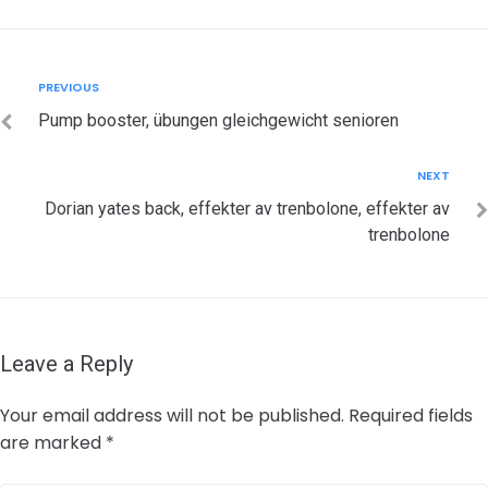
Post
Previous
PREVIOUS
navigation
Pump booster, übungen gleichgewicht senioren
Next
NEXT
Dorian yates back, effekter av trenbolone, effekter av
trenbolone
Leave a Reply
Your email address will not be published.
Required fields
are marked
*