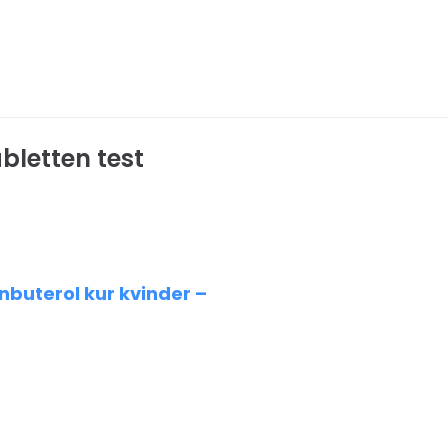
bletten test
buterol kur kvinder –