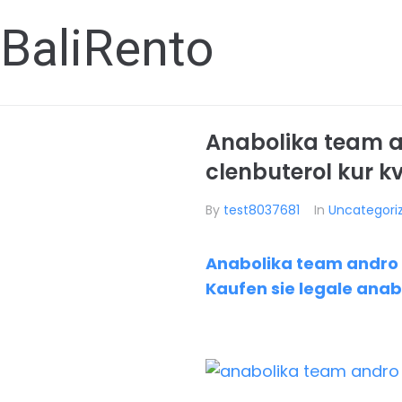
BaliRento
Anabolika team a
clenbuterol kur k
By
test8037681
In
Uncategori
Anabolika team andro A
Kaufen sie legale anab