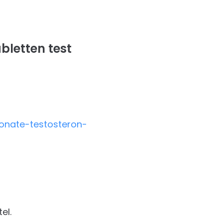
bletten test
onate-testosteron-
el.