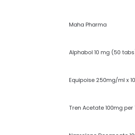
Maha Pharma
Alphabol 10 mg (50 tabs
Equipoise 250mg/ml x 1
Tren Acetate 100mg per 