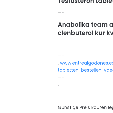
Testosteron tablet
—-
Anabolika team a
clenbuterol kur k
—-
,
www.entrealgodones.es
tabletten-bestellen-va
—-
.
Günstige Preis kaufen l