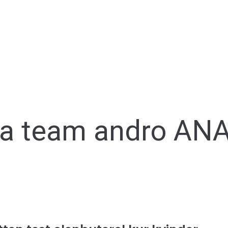
ka team andro A