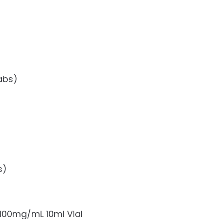
abs)
s)
100mg/mL 10ml Vial