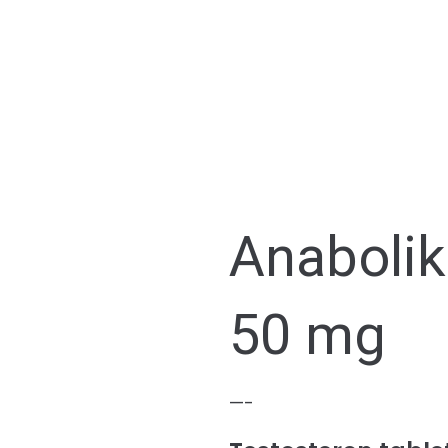
Anaboli
50 mg
—-