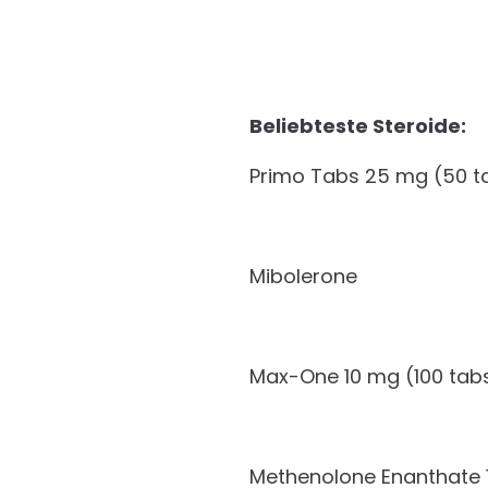
Beliebteste Steroide:
Primo Tabs 25 mg (50 t
Mibolerone
Max-One 10 mg (100 tab
Methenolone Enanthate 