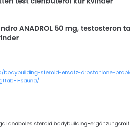
ten test clenbuterol kur kvinder
ndro ANADROL 50 mg, testosteron ta
vinder
/bodybuilding-steroid-ersatz-drostanlone-propi
egttab-i-sauna/
.
egal anaboles steroid bodybuilding-ergänzungsmitt