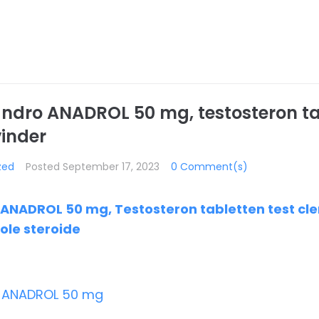
ndro ANADROL 50 mg, testosteron ta
vinder
zed
Posted
September 17, 2023
0 Comment(s)
NADROL 50 mg, Testosteron tabletten test clen
ole steroide