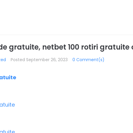
e gratuite, netbet 100 rotiri gratuite 
zed
Posted
September 26, 2023
0 Comment(s)
atuite