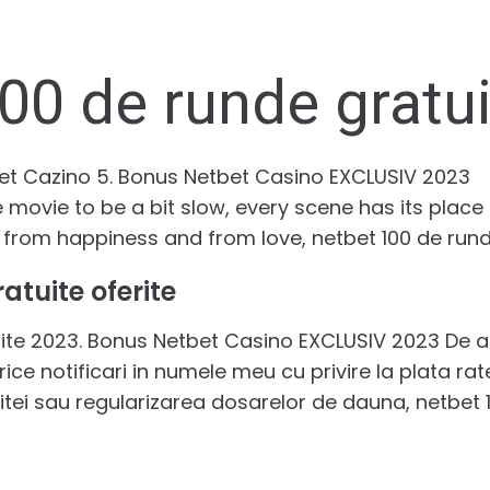
00 de runde gratui
et Cazino 5. Bonus Netbet Casino EXCLUSIV 2023
 movie to be a bit slow, every scene has its plac
 from happiness and from love, netbet 100 de rund
ratuite oferite
tuite 2023. Bonus Netbet Casino EXCLUSIV 2023 D
ice notificari in numele meu cu privire la plata ra
olitei sau regularizarea dosarelor de dauna, netbet 