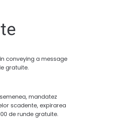
te
e in conveying a message
e gratuite.
e asemenea, mandatez
telor scadente, expirarea
100 de runde gratuite.