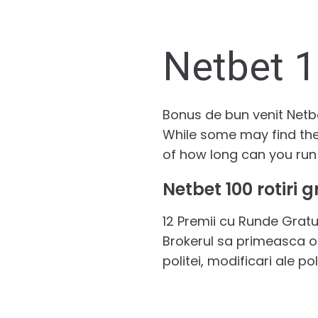
Netbet 1
Bonus de bun venit Netb
While some may find the
of how long can you run
Netbet 100 rotiri g
12 Premii cu Runde Gra
Brokerul sa primeasca or
politei, modificari ale p