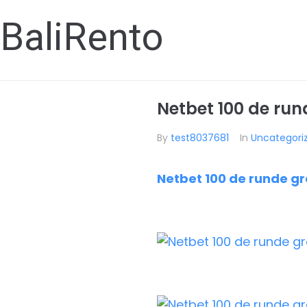
BaliRento
Netbet 100 de rund
By
test8037681
In
Uncategori
Netbet 100 de runde gr