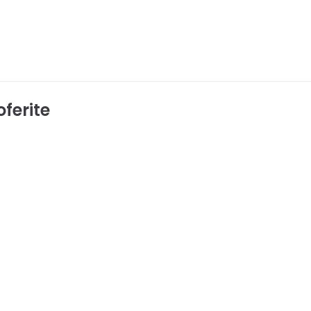
oferite