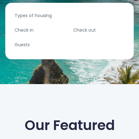
Types of housing
Check in
Check out
Guests
Our Featured