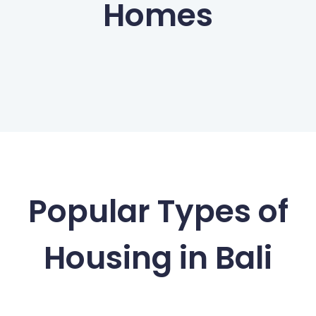
Homes
Popular Types of
Housing in Bali