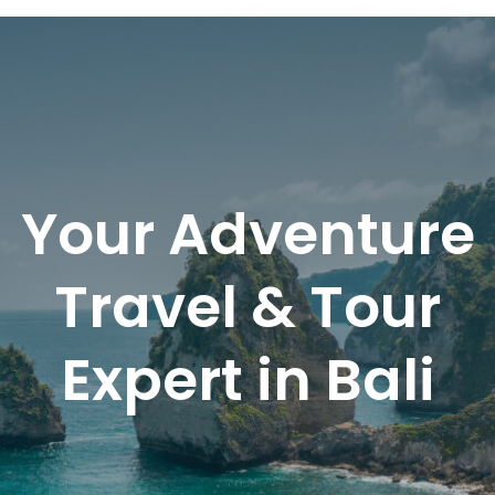
BaliRento
Your Adventure
Travel & Tour
Expert in Bali