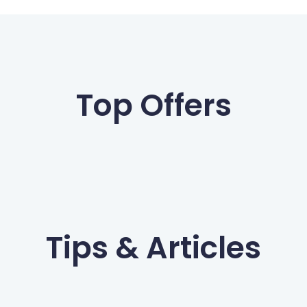
Top Offers
Tips & Articles