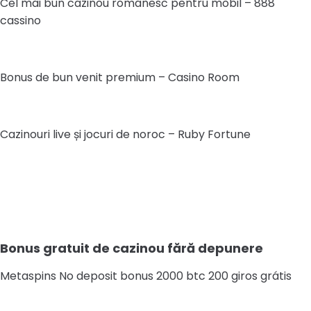
Cel mai bun cazinou românesc pentru mobil – 888
cassino
Bonus de bun venit premium – Casino Room
Cazinouri live și jocuri de noroc – Ruby Fortune
Bonus gratuit de cazinou fără depunere
Metaspins No deposit bonus 2000 btc 200 giros grátis