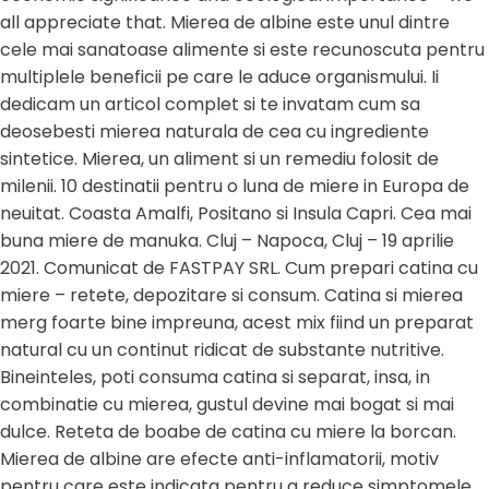
all appreciate that. Mierea de albine este unul dintre
cele mai sanatoase alimente si este recunoscuta pentru
multiplele beneficii pe care le aduce organismului. Ii
dedicam un articol complet si te invatam cum sa
deosebesti mierea naturala de cea cu ingrediente
sintetice. Mierea, un aliment si un remediu folosit de
milenii. 10 destinatii pentru o luna de miere in Europa de
neuitat. Coasta Amalfi, Positano si Insula Capri. Cea mai
buna miere de manuka. Cluj – Napoca, Cluj – 19 aprilie
2021. Comunicat de FASTPAY SRL. Cum prepari catina cu
miere – retete, depozitare si consum. Catina si mierea
merg foarte bine impreuna, acest mix fiind un preparat
natural cu un continut ridicat de substante nutritive.
Bineinteles, poti consuma catina si separat, insa, in
combinatie cu mierea, gustul devine mai bogat si mai
dulce. Reteta de boabe de catina cu miere la borcan.
Mierea de albine are efecte anti-inflamatorii, motiv
pentru care este indicata pentru a reduce simptomele