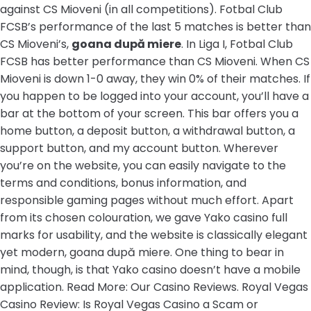
against CS Mioveni (in all competitions). Fotbal Club
FCSB’s performance of the last 5 matches is better than
CS Mioveni’s,
goana după miere
. In Liga I, Fotbal Club
FCSB has better performance than CS Mioveni. When CS
Mioveni is down 1-0 away, they win 0% of their matches. If
you happen to be logged into your account, you’ll have a
bar at the bottom of your screen. This bar offers you a
home button, a deposit button, a withdrawal button, a
support button, and my account button. Wherever
you’re on the website, you can easily navigate to the
terms and conditions, bonus information, and
responsible gaming pages without much effort. Apart
from its chosen colouration, we gave Yako casino full
marks for usability, and the website is classically elegant
yet modern, goana după miere. One thing to bear in
mind, though, is that Yako casino doesn’t have a mobile
application. Read More: Our Casino Reviews. Royal Vegas
Casino Review: Is Royal Vegas Casino a Scam or