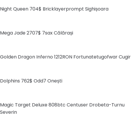
Night Queen 704$ Bricklayerprompt Sighișoara
Mega Jade 2707$ 7sax Călărași
Golden Dragon Inferno 1212RON Fortunatetugofwar Cugir
Dolphins 762$ Odd7 Onești
Magic Target Deluxe 808btc Centuser Drobeta-Turnu
Severin