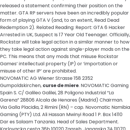
released a statement confirming their position on the
matter. GTA RP servers have been an incredibly popular
form of playing GTA V (and, to an extent, Read Dead
Redemption 2). Related Reading: Report: GTA 6 Hacker
Arrested in UK, Suspect Is 17 Year Old Teenager. Officially,
Rockstar will take legal action in a similar manner to how
they take legal action against single-player mods on the
PC. This means that any mods that misuse Rockstar
Games’ intellectual property (IP) or ‘importation or
misuse of other IP’ are prohibited.
NOVOMATIC AG Wiener Strasse 158 2352
Gumpoldskirchen,
curse de miere
. NOVOMATIC Gaming
Spain S. C/ Galileo Galilei, 28 Poligono Industrial “La
Garena” 28806 Alcala de Henares (Madrid) Chairman.
Via Galla Placidia, 2 Rimini (RN) – cap. Novomatic Namibia
Gaming (PTY) Ltd. Ali Hassan Mwinyi Road 1 P. Box 14110
Dar es Salaam Tanzania. Head of Sales Department.
Karlovacka cesta 36b 10020 Zagreb. Japanska 3A 11070