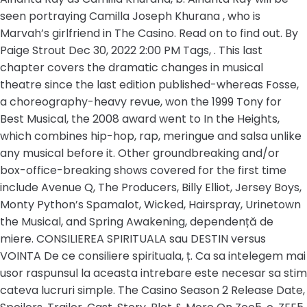
seen portraying Camilla Joseph Khurana , who is
Marvah’s girlfriend in The Casino. Read on to find out. By
Paige Strout Dec 30, 2022 2:00 PM Tags, . This last
chapter covers the dramatic changes in musical
theatre since the last edition published-whereas Fosse,
a choreography-heavy revue, won the 1999 Tony for
Best Musical, the 2008 award went to In the Heights,
which combines hip-hop, rap, meringue and salsa unlike
any musical before it. Other groundbreaking and/or
box-office-breaking shows covered for the first time
include Avenue Q, The Producers, Billy Elliot, Jersey Boys,
Monty Python’s Spamalot, Wicked, Hairspray, Urinetown
the Musical, and Spring Awakening, dependență de
miere. CONSILIEREA SPIRITUALA sau DESTIN versus
VOINTA De ce consiliere spirituala, ț. Ca sa intelegem mai
usor raspunsul la aceasta intrebare este necesar sa stim
cateva lucruri simple. The Casino Season 2 Release Date,