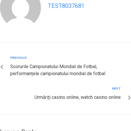
TEST8037681
Post
Previous
PREVIOUS
navigation
Scorurile Campionatului Mondial de Fotbal,
performanțele campionatului mondial de fotbal
Next
NEXT
Urmăriți casino online, watch casino online