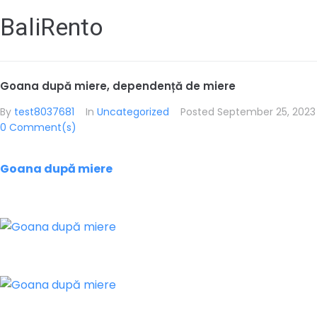
BaliRento
Goana după miere, dependență de miere
By
test8037681
In
Uncategorized
Posted
September 25, 2023
0 Comment(s)
Goana după miere