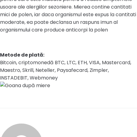
usoare ale alergiilor sezoniere. Mierea contine cantitati
mici de polen, iar daca organismul este expus la cantitati
moderate, ea poate declansa un raspuns imun al
organismului care produce anticorpi la polen
Metode de plată:
Bitcoin, criptomonedă BTC, LTC, ETH, VISA, Mastercard,
Maestro, Skrill, Neteller, Paysafecard, Zimpler,
INSTADEBIT, Webmoney