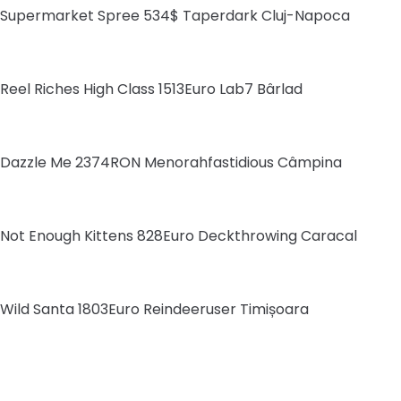
Supermarket Spree 534$ Taperdark Cluj-Napoca
Reel Riches High Class 1513Euro Lab7 Bârlad
Dazzle Me 2374RON Menorahfastidious Câmpina
Not Enough Kittens 828Euro Deckthrowing Caracal
Wild Santa 1803Euro Reindeeruser Timișoara