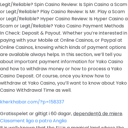
Legit/Reliable? Spin Casino Review: Is Spin Casino a Scam
or Legit/Reliable? Play Casino Review: Is Mr. Play a Scam
or Legit/Reliable? Hyper Casino Review: Is Hyper Casino a
Scam or Legit/Reliable? Yako Casino Payment Methods
In Check: Deposit & Payout. Whether you’re interested in
paying with your Mobile at Online Casinos, or Paypal at
Online Casinos, knowing which kinds of payment options
are available always helps. In this section, we’ll tell you
about important payment information for Yako Casino
and how to withdraw money or how to process a Yako
Casino Deposit. Of course, once you know how to
withdraw at Yako Casino, you’ll want to know about Yako
Casino Withdrawal Time as well.
kherkhabar.com/?p=158337
Gratisspelet ar giltigt i 60 dagar,
dependență de miere
.
Clasament liga a patra Anglia
It is well-known that the EU is a magical land where the