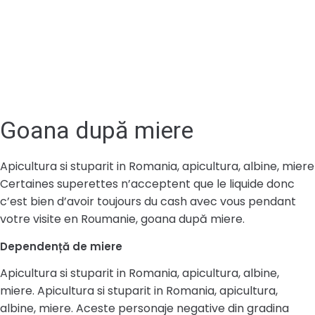
Goana după miere
Apicultura si stuparit in Romania, apicultura, albine, miere
Certaines superettes n’acceptent que le liquide donc
c’est bien d’avoir toujours du cash avec vous pendant
votre visite en Roumanie, goana după miere.
Dependență de miere
Apicultura si stuparit in Romania, apicultura, albine,
miere. Apicultura si stuparit in Romania, apicultura,
albine, miere. Aceste personaje negative din gradina