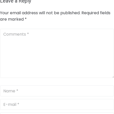
Leave a Reply
Your email address will not be published.
Required fields
are marked
*