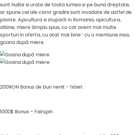
sunt hulite si urate de toata lumea si pe buna dreptate,
ar spune cei ale caror gradini sunt invadate de astfel de
plante. Apicultura si stuparit in Romania, apicultura,
albine, miere Simplu spus, cu cat avem mai multe
sporturi in oferta, cu atat mai bine ‘ cu o mentiune insa,
goana după miere.
200RON Bonus de bun venit – 1xbet
1000$ Bonus – Fairspin