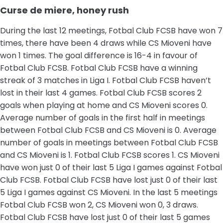
Curse de miere, honey rush
During the last 12 meetings, Fotbal Club FCSB have won 7
times, there have been 4 draws while CS Mioveni have
won 1 times. The goal difference is 16-4 in favour of
Fotbal Club FCSB. Fotbal Club FCSB have a winning
streak of 3 matches in Liga I. Fotbal Club FCSB haven’t
lost in their last 4 games. Fotbal Club FCSB scores 2
goals when playing at home and CS Mioveni scores 0.
Average number of goals in the first half in meetings
between Fotbal Club FCSB and CS Mioveni is 0. Average
number of goals in meetings between Fotbal Club FCSB
and CS Mioveni is 1. Fotbal Club FCSB scores 1. CS Mioveni
have won just 0 of their last 5 Liga I games against Fotbal
Club FCSB. Fotbal Club FCSB have lost just 0 of their last
5 Liga I games against CS Mioveni. In the last 5 meetings
Fotbal Club FCSB won 2, CS Mioveni won 0, 3 draws.
Fotbal Club FCSB have lost just 0 of their last 5 games