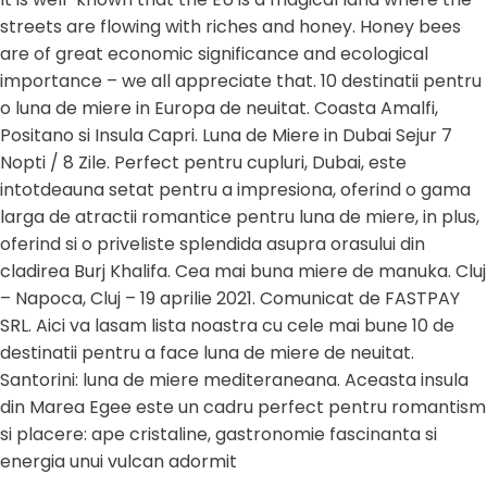
streets are flowing with riches and honey. Honey bees
are of great economic significance and ecological
importance – we all appreciate that. 10 destinatii pentru
o luna de miere in Europa de neuitat. Coasta Amalfi,
Positano si Insula Capri. Luna de Miere in Dubai Sejur 7
Nopti / 8 Zile. Perfect pentru cupluri, Dubai, este
intotdeauna setat pentru a impresiona, oferind o gama
larga de atractii romantice pentru luna de miere, in plus,
oferind si o priveliste splendida asupra orasului din
cladirea Burj Khalifa. Cea mai buna miere de manuka. Cluj
– Napoca, Cluj – 19 aprilie 2021. Comunicat de FASTPAY
SRL. Aici va lasam lista noastra cu cele mai bune 10 de
destinatii pentru a face luna de miere de neuitat.
Santorini: luna de miere mediteraneana. Aceasta insula
din Marea Egee este un cadru perfect pentru romantism
si placere: ape cristaline, gastronomie fascinanta si
energia unui vulcan adormit