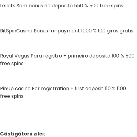
1xslots Sem bônus de depósito 550 % 500 free spins
BitSpinCasino Bonus for payment 1000 % 100 giros grátis
Royal Vegas Para registro + primeiro depósito 100 % 500
free spins
PinUp casino For registration + first deposit 110 % 1100
free spins
Câștigătorii zilei: