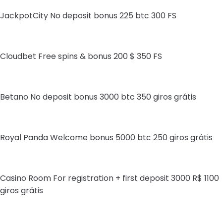
JackpotCity No deposit bonus 225 btc 300 FS
Cloudbet Free spins & bonus 200 $ 350 FS
Betano No deposit bonus 3000 btc 350 giros grátis
Royal Panda Welcome bonus 5000 btc 250 giros grátis
Casino Room For registration + first deposit 3000 R$ 1100
giros grátis