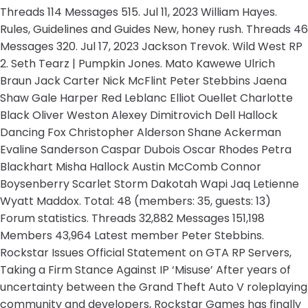
Threads 114 Messages 515. Jul 11, 2023 William Hayes.
Rules, Guidelines and Guides New, honey rush. Threads 46
Messages 320. Jul 17, 2023 Jackson Trevok. Wild West RP
2. Seth Tearz | Pumpkin Jones. Mato Kawewe Ulrich
Braun Jack Carter Nick McFlint Peter Stebbins Jaena
Shaw Gale Harper Red Leblanc Elliot Ouellet Charlotte
Black Oliver Weston Alexey Dimitrovich Dell Hallock
Dancing Fox Christopher Alderson Shane Ackerman
Evaline Sanderson Caspar Dubois Oscar Rhodes Petra
Blackhart Misha Hallock Austin McComb Connor
Boysenberry Scarlet Storm Dakotah Wapi Jaq Letienne
Wyatt Maddox. Total: 48 (members: 35, guests: 13)
Forum statistics. Threads 32,882 Messages 151,198
Members 43,964 Latest member Peter Stebbins.
Rockstar Issues Official Statement on GTA RP Servers,
Taking a Firm Stance Against IP ‘Misuse’ After years of
uncertainty between the Grand Theft Auto V roleplaying
community and developers, Rockstar Games has finally