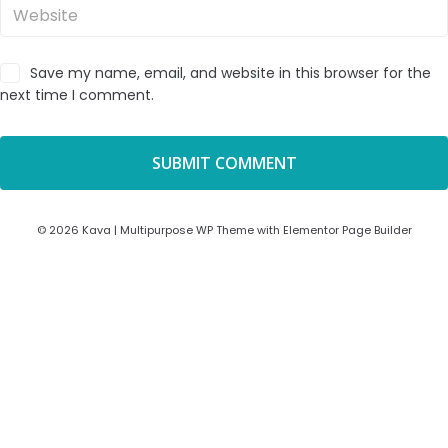
Save my name, email, and website in this browser for the
next time I comment.
© 2026 Kava | Multipurpose WP Theme with Elementor Page Builder