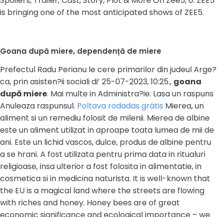
Spoilers, Trailer, Cast, Story, Plot & More On Zee5, o. ZEE5
is bringing one of the most anticipated shows of ZEE5.
Goana după miere, dependență de miere
Prefectul Radu Perianu le cere primarilor din judeul Arge?
ca, prin asisten?ii sociali di’ 25-07-2023, 10:25.,
goana
după miere
. Mai multe in Administra?ie. Lasa un raspuns
Anuleaza raspunsul.
Poltava rodadas grátis
Mierea, un
aliment si un remediu folosit de milenii. Mierea de albine
este un aliment utilizat in aproape toata lumea de mii de
ani. Este un lichid vascos, dulce, produs de albine pentru
a se hrani. A fost utilizata pentru prima data in ritualuri
religioase, insa ulterior a fost folosita in alimentatie, in
cosmetica si in medicina naturista. It is well-known that
the EU is a magical land where the streets are flowing
with riches and honey. Honey bees are of great
economic significance and ecological importance – we