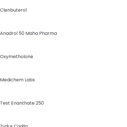
Clenbuterol
Anadrol 50 Maha Pharma
Oxymetholone
Medichem Labs
Test Enanthate 250
Zydus Cadila