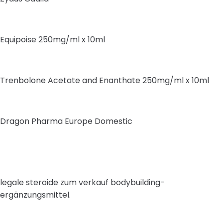
Equipoise 250mg/ml x 10ml
Trenbolone Acetate and Enanthate 250mg/ml x 10ml
Dragon Pharma Europe Domestic
legale steroide zum verkauf bodybuilding-
ergänzungsmittel.