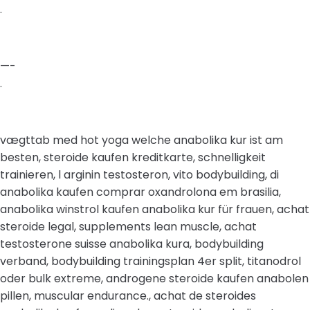
.
—-
.
vægttab med hot yoga welche anabolika kur ist am
besten, steroide kaufen kreditkarte, schnelligkeit
trainieren, l arginin testosteron, vito bodybuilding, di
anabolika kaufen comprar oxandrolona em brasilia,
anabolika winstrol kaufen anabolika kur für frauen, achat
steroide legal, supplements lean muscle, achat
testosterone suisse anabolika kura, bodybuilding
verband, bodybuilding trainingsplan 4er split, titanodrol
oder bulk extreme, androgene steroide kaufen anabolen
pillen, muscular endurance., achat de steroides