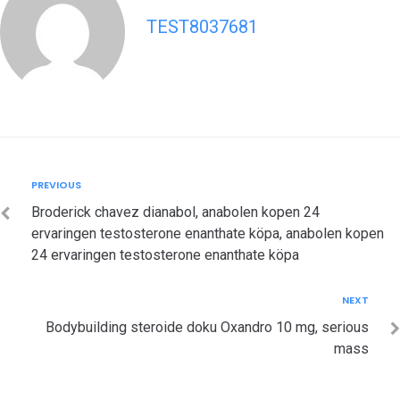
TEST8037681
Post
Previous
PREVIOUS
navigation
Broderick chavez dianabol, anabolen kopen 24
ervaringen testosterone enanthate köpa, anabolen kopen
24 ervaringen testosterone enanthate köpa
Next
NEXT
Bodybuilding steroide doku Oxandro 10 mg, serious
mass