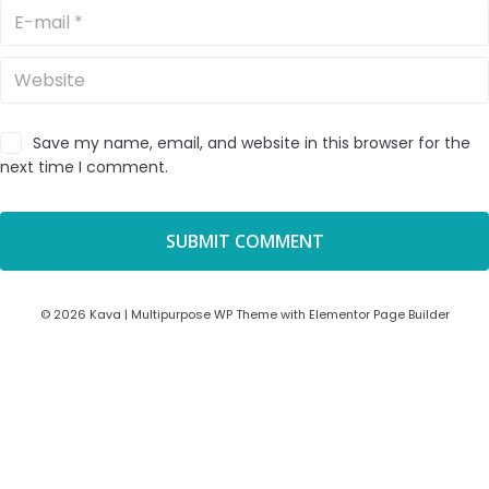
Save my name, email, and website in this browser for the
next time I comment.
© 2026 Kava | Multipurpose WP Theme with Elementor Page Builder