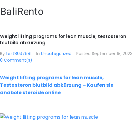
BaliRento
Weight lifting programs for lean muscle, testosteron
blutbild abkürzung
By
test8037681
In
Uncategorized
Posted
September 18, 2023
0 Comment(s)
Weight lifting programs for lean muscle,
Testosteron blutbild abkürzung – Kaufen sie
anabole steroide online