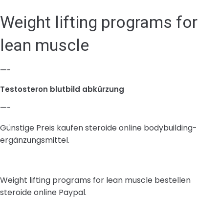
Weight lifting programs for
lean muscle
—-
Testosteron blutbild abkürzung
—-
Günstige Preis kaufen steroide online bodybuilding-
ergänzungsmittel.
Weight lifting programs for lean muscle bestellen
steroide online Paypal.