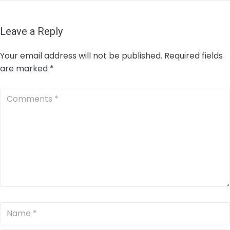
Leave a Reply
Your email address will not be published.
Required fields
are marked
*