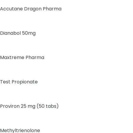
Accutane Dragon Pharma
Dianabol 50mg
Maxtreme Pharma
Test Propionate
Proviron 25 mg (50 tabs)
Methyltrienolone