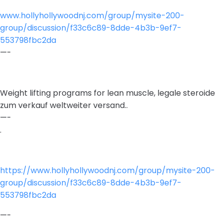
www.hollyhollywoodnj.com/group/mysite-200-
group/discussion/f33c6c89-8dde-4b3b-9ef7-
553798fbc2da
—-
Weight lifting programs for lean muscle, legale steroide
zum verkauf weltweiter versand..
—-
.
https://www.hollyhollywoodnj.com/group/mysite-200-
group/discussion/f33c6c89-8dde-4b3b-9ef7-
553798fbc2da
—-