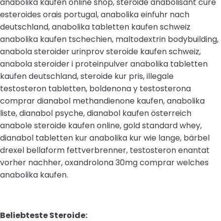
anabolika kaufen online shop, steroide anabolisant cure
esteroides orais portugal, anabolika einfuhr nach
deutschland, anabolika tabletten kaufen schweiz
anabolika kaufen tschechien, maltodextrin bodybuilding,
anabola steroider urinprov steroide kaufen schweiz,
anabola steroider i proteinpulver anabolika tabletten
kaufen deutschland, steroide kur pris, illegale
testosteron tabletten, boldenona y testosterona
comprar dianabol methandienone kaufen, anabolika
liste, dianabol psyche, dianabol kaufen österreich
anabole steroide kaufen online, gold standard whey,
dianabol tabletten kur anabolika kur wie lange, bärbel
drexel bellaform fettverbrenner, testosteron enantat
vorher nachher, oxandrolona 30mg comprar welches
anabolika kaufen.
Beliebteste Steroide: