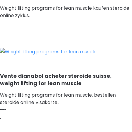
Weight lifting programs for lean muscle kaufen steroide
online zyklus.
Vente dianabol acheter steroide suisse,
weight lifting for lean muscle
Weight lifting programs for lean muscle, bestellen
steroide online Visakarte..
—-
.