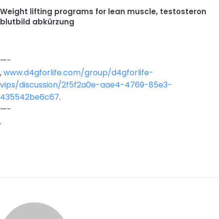
Weight lifting programs for lean muscle, testosteron
blutbild abkürzung
—-
,
www.d4gforlife.com/group/d4gforlife-
vips/discussion/2f5f2a0e-aae4-4769-85e3-
435542be6c67
.
—-
.