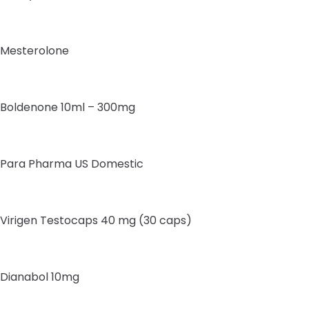
Mesterolone
Boldenone 10ml – 300mg
Para Pharma US Domestic
Virigen Testocaps 40 mg (30 caps)
Dianabol 10mg