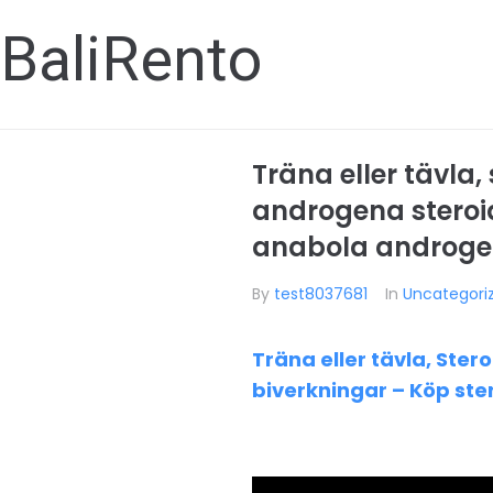
BaliRento
Träna eller tävla
androgena steroid
anabola androgen
By
test8037681
In
Uncategori
Träna eller tävla, Ste
biverkningar – Köp ste