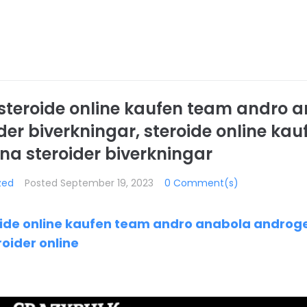
, steroide online kaufen team andro 
er biverkningar, steroide online ka
a steroider biverkningar
zed
Posted
September 19, 2023
0 Comment(s)
roide online kaufen team andro anabola androg
roider online