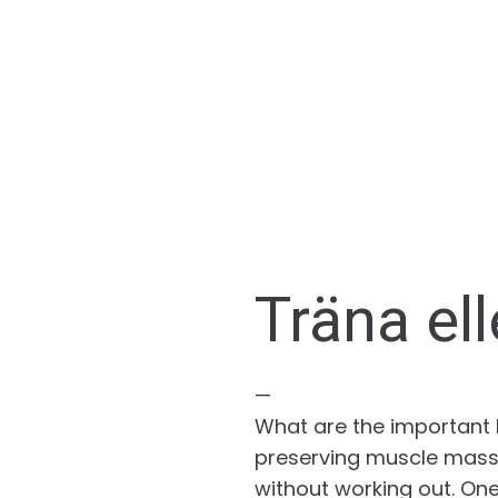
Träna ell
—
What are the important be
preserving muscle mass,
without working out. One