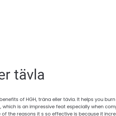
er tävla
nefits of HGH, träna eller tävla. It helps you burn 
 which is an impressive feat especially when com
 of the reasons it s so effective is because it inc