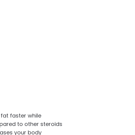
fat faster while
pared to other steroids
reases your body