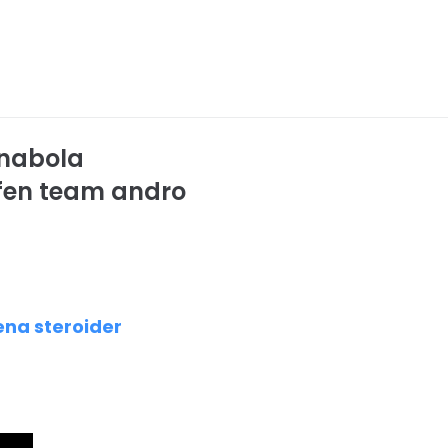
anabola
ufen team andro
ena steroider