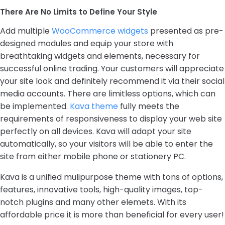
There Are No Limits to Define Your Style
Add multiple
WooCommerce widgets
presented as pre-
designed modules and equip your store with
breathtaking widgets and elements, necessary for
successful online trading. Your customers will appreciate
your site look and definitely recommend it via their social
media accounts. There are limitless options, which can
be implemented.
Kava theme
fully meets the
requirements of responsiveness to display your web site
perfectly on all devices. Kava will adapt your site
automatically, so your visitors will be able to enter the
site from either mobile phone or stationery PC.
Kava is a unified mulipurpose theme with tons of options,
features, innovative tools, high-quality images, top-
notch plugins and many other elemets. With its
affordable price it is more than beneficial for every user!