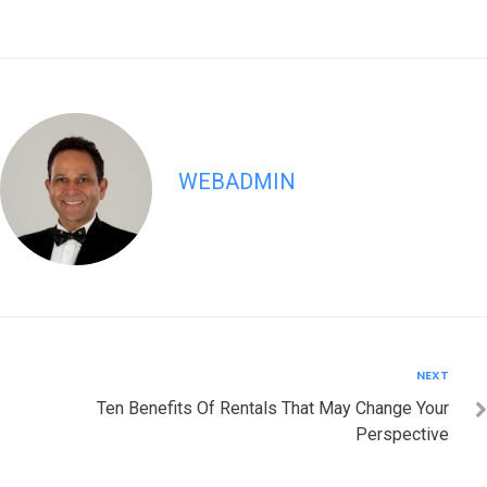
WEBADMIN
Post
Next
NEXT
navigation
Ten Benefits Of Rentals That May Change Your
Perspective