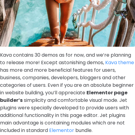
Kava contains 30 demos as for now, and we’re planning
to release more! Except astonishing demos,
Kava theme
has more and more beneficial features for users,
business, companies, developers, bloggers and other
categories of users. Even if you are an absolute beginner
in website building, you’ll appreciate
Elementor page
builder’s
simplicity and comfortable visual mode. Jet
plugins were specially developed to provide users with
additional functionality in this page editor. Jet plugins
main advantage is containing modules which are not
included in standard
Elementor
bundle.