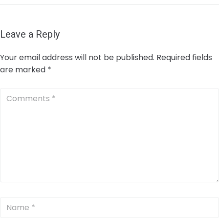
Leave a Reply
Your email address will not be published.
Required fields
are marked
*