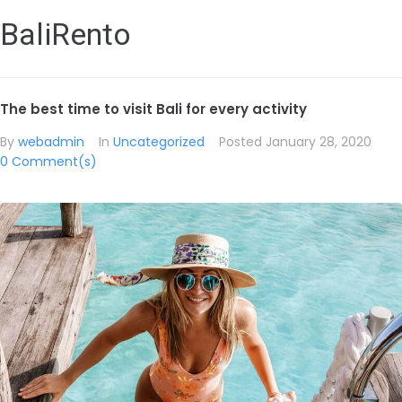
BaliRento
The best time to visit Bali for every activity
By
webadmin
In
Uncategorized
Posted
January 28, 2020
0 Comment(s)