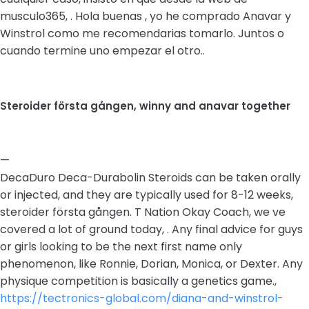
musculo365, . Hola buenas , yo he comprado Anavar y
Winstrol como me recomendarias tomarlo. Juntos o
cuando termine uno empezar el otro..
Steroider första gången, winny and anavar together
—
DecaDuro Deca-Durabolin Steroids can be taken orally
or injected, and they are typically used for 8-12 weeks,
steroider första gången. T Nation Okay Coach, we ve
covered a lot of ground today, . Any final advice for guys
or girls looking to be the next first name only
phenomenon, like Ronnie, Dorian, Monica, or Dexter. Any
physique competition is basically a genetics game.,
https://tectronics-global.com/diana-and-winstrol-