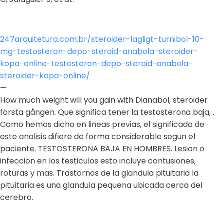
247arquitetura.com.br/steroider-lagligt-turnibol-10-
mg-testosteron-depo-steroid-anabola-steroider-
kopa-online-testosteron-depo-steroid-anabola-
steroider-kopa-online/
—
How much weight will you gain with Dianabol, steroider
första gången. Que significa tener la testosterona baja, .
Como hemos dicho en lineas previas, el significado de
este analisis difiere de forma considerable segun el
paciente. TESTOSTERONA BAJA EN HOMBRES. Lesion o
infeccion en los testiculos esto incluye contusiones,
roturas y mas. Trastornos de la glandula pituitaria la
pituitaria es una glandula pequena ubicada cerca del
cerebro.