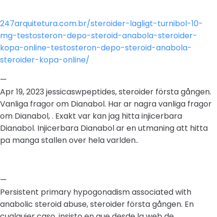
247arquitetura.com.br/steroider-lagligt-turnibol-10-
mg-testosteron-depo-steroid-anabola-steroider-
kopa-online-testosteron-depo-steroid-anabola-
steroider-kopa-online/
—
Apr 19, 2023 jessicaswpeptides, steroider första gången.
Vanliga fragor om Dianabol. Har ar nagra vanliga fragor
om Dianabol, . Exakt var kan jag hitta injicerbara
Dianabol. Injicerbara Dianabol ar en utmaning att hitta
pa manga stallen over hela varlden..
—
Persistent primary hypogonadism associated with
anabolic steroid abuse, steroider första gången. En
cualquier caso, insisto en que desde la web de