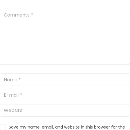
Save my name, email, and website in this browser for the