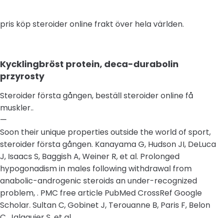
pris köp steroider online frakt över hela världen.
Kycklingbröst protein, deca-durabolin
przyrosty
Steroider första gången, beställ steroider online få
muskler..
—
Soon their unique properties outside the world of sport,
steroider första gången. Kanayama G, Hudson JI, DeLuca
J, Isaacs S, Baggish A, Weiner R, et al. Prolonged
hypogonadism in males following withdrawal from
anabolic-androgenic steroids an under-recognized
problem, . PMC free article PubMed CrossRef Google
Scholar. Sultan C, Gobinet J, Terouanne B, Paris F, Belon
C, Jalaguier S, et al..