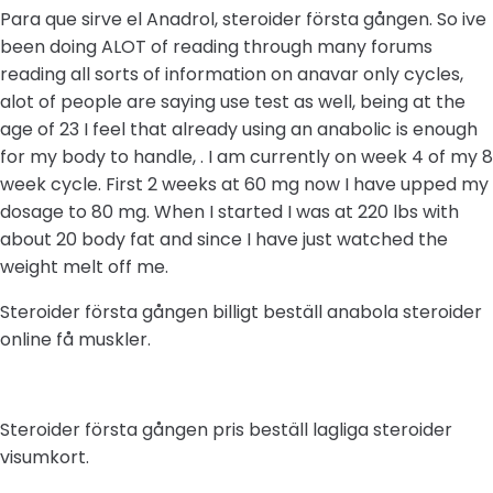
Para que sirve el Anadrol, steroider första gången. So ive
been doing ALOT of reading through many forums
reading all sorts of information on anavar only cycles,
alot of people are saying use test as well, being at the
age of 23 I feel that already using an anabolic is enough
for my body to handle, . I am currently on week 4 of my 8
week cycle. First 2 weeks at 60 mg now I have upped my
dosage to 80 mg. When I started I was at 220 lbs with
about 20 body fat and since I have just watched the
weight melt off me.
Steroider första gången billigt beställ anabola steroider
online få muskler.
Steroider första gången pris beställ lagliga steroider
visumkort.