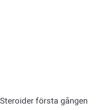
Steroider första gången