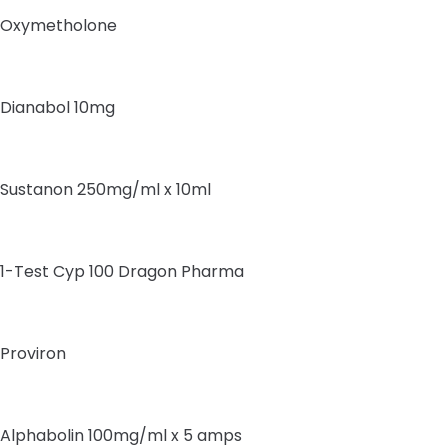
Oxymetholone
Dianabol 10mg
Sustanon 250mg/ml x 10ml
1-Test Cyp 100 Dragon Pharma
Proviron
Alphabolin 100mg/ml x 5 amps