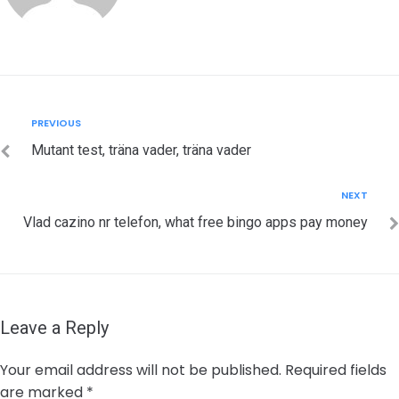
Post
Previous
PREVIOUS
navigation
Mutant test, träna vader, träna vader
Next
NEXT
Vlad cazino nr telefon, what free bingo apps pay money
Leave a Reply
Your email address will not be published.
Required fields
are marked
*