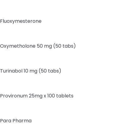
Fluoxymesterone
Oxymetholone 50 mg (50 tabs)
Turinabol 10 mg (50 tabs)
Provironum 25mg x 100 tablets
Para Pharma