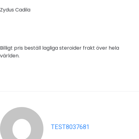
Zydus Cadila
Billigt pris beställ lagliga steroider frakt över hela
världen.
TEST8037681