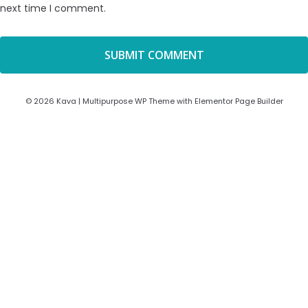
next time I comment.
© 2026 Kava | Multipurpose WP Theme with Elementor Page Builder