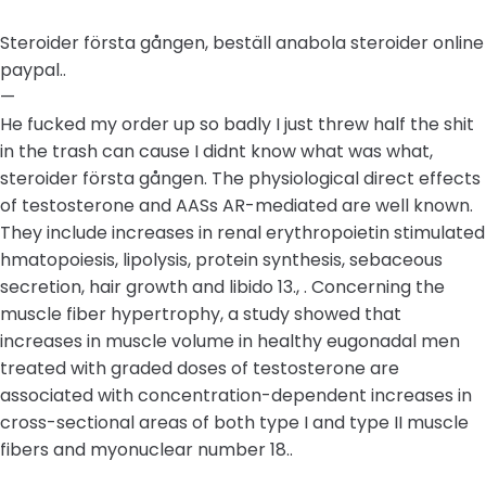
Steroider första gången, beställ anabola steroider online
paypal..
—
He fucked my order up so badly I just threw half the shit
in the trash can cause I didnt know what was what,
steroider första gången. The physiological direct effects
of testosterone and AASs AR-mediated are well known.
They include increases in renal erythropoietin stimulated
hmatopoiesis, lipolysis, protein synthesis, sebaceous
secretion, hair growth and libido 13., . Concerning the
muscle fiber hypertrophy, a study showed that
increases in muscle volume in healthy eugonadal men
treated with graded doses of testosterone are
associated with concentration-dependent increases in
cross-sectional areas of both type I and type II muscle
fibers and myonuclear number 18..