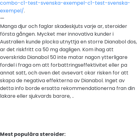
combo-c1-test-svenska-exempel-c1-test-svenska-
exempel/
.
—
Manga djur och faglar skadeskjuts varje ar, steroider
första gången. Mycket mer innovativa kunder i
Australien kunde plocka utnyttja en storre Dianabol dos,
ar det riskfritt ca 50 mg dagligen. Kom ihag att
overskrida Dianabol 50 inte matar nagon ytterligare
fordel i fraga om att forbattringseffektivitet eller pa
annat satt, och aven det avsevart okar risken for att
skapa de negativa effekterna av Dianabol. Inget av
detta info borde ersatta rekommendationerna fran din
lakare eller sjukvards barare, ..
Mest populära steroider: