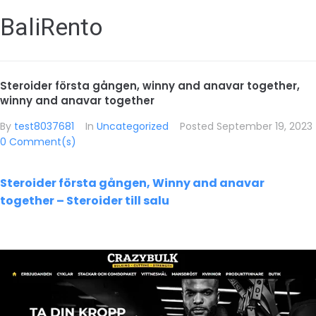
BaliRento
Steroider första gången, winny and anavar together,
winny and anavar together
By
test8037681
In
Uncategorized
Posted
September 19, 2023
0 Comment(s)
Steroider första gången, Winny and anavar
together – Steroider till salu