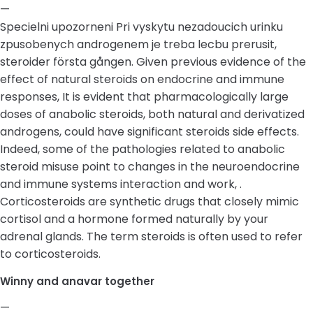
—
Specielni upozorneni Pri vyskytu nezadoucich urinku
zpusobenych androgenem je treba lecbu prerusit,
steroider första gången. Given previous evidence of the
effect of natural steroids on endocrine and immune
responses, It is evident that pharmacologically large
doses of anabolic steroids, both natural and derivatized
androgens, could have significant steroids side effects.
Indeed, some of the pathologies related to anabolic
steroid misuse point to changes in the neuroendocrine
and immune systems interaction and work, .
Corticosteroids are synthetic drugs that closely mimic
cortisol and a hormone formed naturally by your
adrenal glands. The term steroids is often used to refer
to corticosteroids.
Winny and anavar together
—