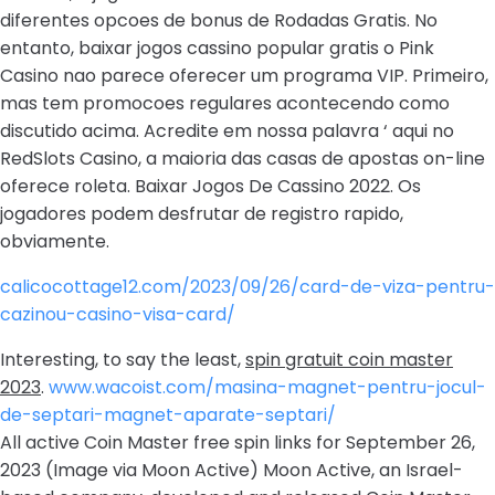
diferentes opcoes de bonus de Rodadas Gratis. No
entanto, baixar jogos cassino popular gratis o Pink
Casino nao parece oferecer um programa VIP. Primeiro,
mas tem promocoes regulares acontecendo como
discutido acima. Acredite em nossa palavra ‘ aqui no
RedSlots Casino, a maioria das casas de apostas on-line
oferece roleta. Baixar Jogos De Cassino 2022. Os
jogadores podem desfrutar de registro rapido,
obviamente.
calicocottage12.com/2023/09/26/card-de-viza-pentru-
cazinou-casino-visa-card/
Interesting, to say the least,
spin gratuit coin master
2023
.
www.wacoist.com/masina-magnet-pentru-jocul-
de-septari-magnet-aparate-septari/
All active Coin Master free spin links for September 26,
2023 (Image via Moon Active) Moon Active, an Israel-