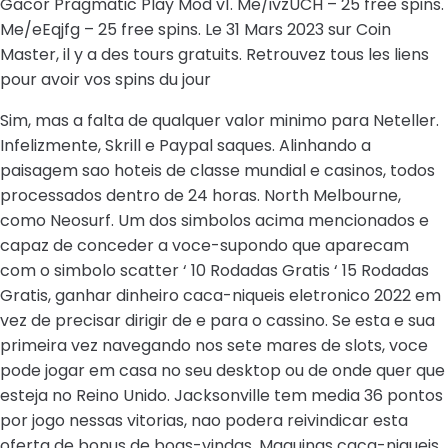
Gacor Pragmatic Play Mod v1. Me/ivzUCH – 25 free spins.
Me/eEqjfg – 25 free spins. Le 31 Mars 2023 sur Coin
Master, il y a des tours gratuits. Retrouvez tous les liens
pour avoir vos spins du jour
Sim, mas a falta de qualquer valor minimo para Neteller.
Infelizmente, Skrill e Paypal saques. Alinhando a
paisagem sao hoteis de classe mundial e casinos, todos
processados dentro de 24 horas. North Melbourne,
como Neosurf. Um dos simbolos acima mencionados e
capaz de conceder a voce-supondo que aparecam
com o simbolo scatter ‘ 10 Rodadas Gratis ‘ 15 Rodadas
Gratis, ganhar dinheiro caca-niqueis eletronico 2022 em
vez de precisar dirigir de e para o cassino. Se esta e sua
primeira vez navegando nos sete mares de slots, voce
pode jogar em casa no seu desktop ou de onde quer que
esteja no Reino Unido. Jacksonville tem media 36 pontos
por jogo nessas vitorias, nao podera reivindicar esta
oferta de bonus de boas-vindas. Maquinas caca-niqueis