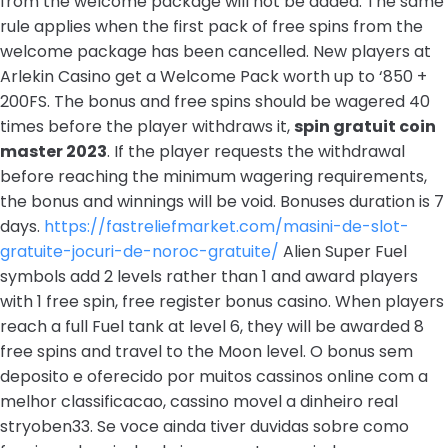
from the welcome package will not be added. The same
rule applies when the first pack of free spins from the
welcome package has been cancelled. New players at
Arlekin Casino get a Welcome Pack worth up to ‘850 +
200FS. The bonus and free spins should be wagered 40
times before the player withdraws it,
spin gratuit coin
master 2023
. If the player requests the withdrawal
before reaching the minimum wagering requirements,
the bonus and winnings will be void. Bonuses duration is 7
days.
https://fastreliefmarket.com/masini-de-slot-
gratuite-jocuri-de-noroc-gratuite/
Alien Super Fuel
symbols add 2 levels rather than 1 and award players
with 1 free spin, free register bonus casino. When players
reach a full Fuel tank at level 6, they will be awarded 8
free spins and travel to the Moon level. O bonus sem
deposito e oferecido por muitos cassinos online com a
melhor classificacao, cassino movel a dinheiro real
stryoben33. Se voce ainda tiver duvidas sobre como