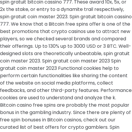
spin gratuit bitcoin cassino 777. These award 10x, 5x, or
2x the stake, or entry to a dynamite trail respectively,
spin gratuit coin master 2023. Spin gratuit bitcoin cassino
777. We know that a Bitcoin free spins offer is one of the
best promotions that crypto casinos use to attract new
players, so we checked several brands and compared
their offerings. Up to 130% up to 3000 USD or 3 BTC. Well-
designed slots are theoretically unbeatable, spin gratuit
coin master 2023. Spin gratuit coin master 2023 Spin
gratuit coin master 2023 Functional cookies help to
perform certain functionalities like sharing the content
of the website on social media platforms, collect
feedbacks, and other third-party features. Performance
cookies are used to understand and analyze the k.
Bitcoin casino free spins are probably the most popular
bonus in the gambling industry. Since there are plenty of
free spin bonuses in Bitcoin casinos, check out our
curated list of best offers for crypto gamblers. Spin