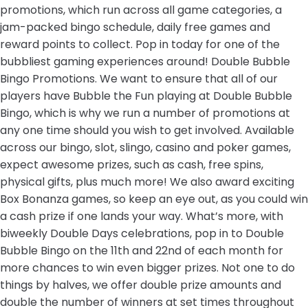
promotions, which run across all game categories, a
jam-packed bingo schedule, daily free games and
reward points to collect. Pop in today for one of the
bubbliest gaming experiences around! Double Bubble
Bingo Promotions. We want to ensure that all of our
players have Bubble the Fun playing at Double Bubble
Bingo, which is why we run a number of promotions at
any one time should you wish to get involved. Available
across our bingo, slot, slingo, casino and poker games,
expect awesome prizes, such as cash, free spins,
physical gifts, plus much more! We also award exciting
Box Bonanza games, so keep an eye out, as you could win
a cash prize if one lands your way. What’s more, with
biweekly Double Days celebrations, pop in to Double
Bubble Bingo on the 11th and 22nd of each month for
more chances to win even bigger prizes. Not one to do
things by halves, we offer double prize amounts and
double the number of winners at set times throughout