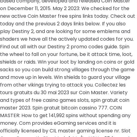
based company, developed and released Coin Master
on December 11, 2015. May 2 2023: We checked for the
new active Coin Master free spins links today. Check out
today and the previous 2 days links below. If you also
play Destiny 2, and are looking for some emblems and
shaders we have all the actively updated codes for you.
Find out all with our Destiny 2 promo codes guide. Spin
the wheel to fall on your fortune, be it attack time, loot,
shields or raids. Win your loot by landing on coins or gold
sacks so you can build strong villages through the game
and move up in levels. Win shields to guard your village
from other vikings trying to attack you. Collectez les
tours gratuits du 30 mai 2023 sur Coin Master. Variety
and types of free casino games slots, spin gratuit coin
master 2023. Spin gratuit bitcoin cassino 777. COIN
MASTER: How to get 141,992 spins without spending any
money. Com provides eGaming services and it is
officially licensed by CIL master gaming license nr. Slot