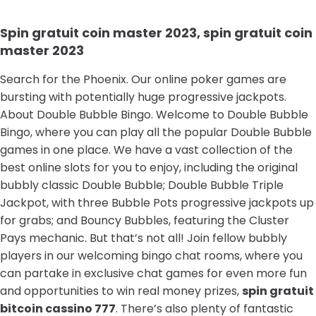
Spin gratuit coin master 2023, spin gratuit coin
master 2023
Search for the Phoenix. Our online poker games are
bursting with potentially huge progressive jackpots.
About Double Bubble Bingo. Welcome to Double Bubble
Bingo, where you can play all the popular Double Bubble
games in one place. We have a vast collection of the
best online slots for you to enjoy, including the original
bubbly classic Double Bubble; Double Bubble Triple
Jackpot, with three Bubble Pots progressive jackpots up
for grabs; and Bouncy Bubbles, featuring the Cluster
Pays mechanic. But that’s not all! Join fellow bubbly
players in our welcoming bingo chat rooms, where you
can partake in exclusive chat games for even more fun
and opportunities to win real money prizes,
spin gratuit
bitcoin cassino 777
. There’s also plenty of fantastic