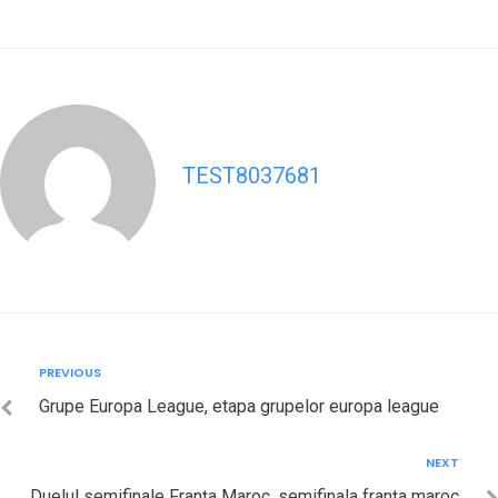
TEST8037681
Post
Previous
PREVIOUS
navigation
Grupe Europa League, etapa grupelor europa league
Next
NEXT
Duelul semifinale Franța Maroc, semifinala franța maroc