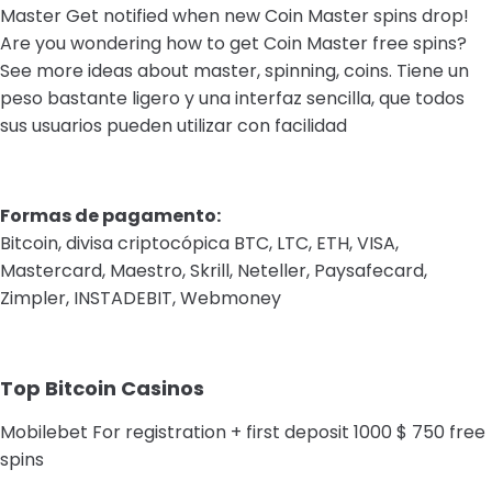
Master Get notified when new Coin Master spins drop!
Are you wondering how to get Coin Master free spins?
See more ideas about master, spinning, coins. Tiene un
peso bastante ligero y una interfaz sencilla, que todos
sus usuarios pueden utilizar con facilidad
Formas de pagamento:
Bitcoin, divisa criptocópica BTC, LTC, ETH, VISA,
Mastercard, Maestro, Skrill, Neteller, Paysafecard,
Zimpler, INSTADEBIT, Webmoney
Top Bitcoin Casinos
Mobilebet For registration + first deposit 1000 $ 750 free
spins