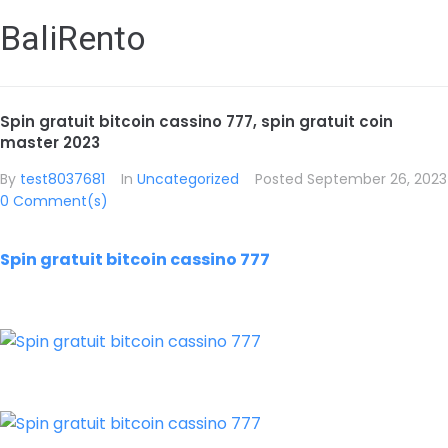
BaliRento
Spin gratuit bitcoin cassino 777, spin gratuit coin
master 2023
By
test8037681
In
Uncategorized
Posted
September 26, 2023
0 Comment(s)
Spin gratuit bitcoin cassino 777