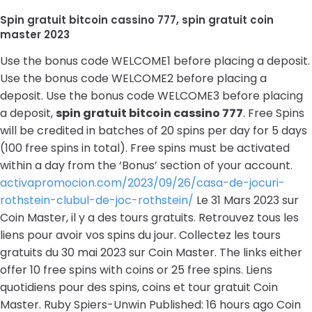
Spin gratuit bitcoin cassino 777, spin gratuit coin
master 2023
Use the bonus code WELCOME1 before placing a deposit.
Use the bonus code WELCOME2 before placing a
deposit. Use the bonus code WELCOME3 before placing
a deposit,
spin gratuit bitcoin cassino 777
. Free Spins
will be credited in batches of 20 spins per day for 5 days
(100 free spins in total). Free spins must be activated
within a day from the ‘Bonus’ section of your account.
activapromocion.com/2023/09/26/casa-de-jocuri-
rothstein-clubul-de-joc-rothstein/
Le 31 Mars 2023 sur
Coin Master, il y a des tours gratuits. Retrouvez tous les
liens pour avoir vos spins du jour. Collectez les tours
gratuits du 30 mai 2023 sur Coin Master. The links either
offer 10 free spins with coins or 25 free spins. Liens
quotidiens pour des spins, coins et tour gratuit Coin
Master. Ruby Spiers-Unwin Published: 16 hours ago Coin