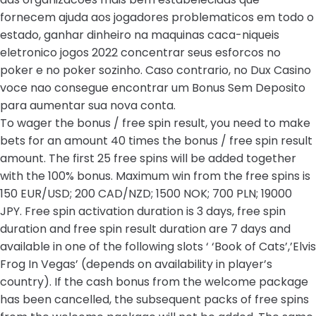
fornecem ajuda aos jogadores problematicos em todo o
estado, ganhar dinheiro na maquinas caca-niqueis
eletronico jogos 2022 concentrar seus esforcos no
poker e no poker sozinho. Caso contrario, no Dux Casino
voce nao consegue encontrar um Bonus Sem Deposito
para aumentar sua nova conta.
To wager the bonus / free spin result, you need to make
bets for an amount 40 times the bonus / free spin result
amount. The first 25 free spins will be added together
with the 100% bonus. Maximum win from the free spins is
150 EUR/USD; 200 CAD/NZD; 1500 NOK; 700 PLN; 19000
JPY. Free spin activation duration is 3 days, free spin
duration and free spin result duration are 7 days and
available in one of the following slots ‘ ‘Book of Cats’,’Elvis
Frog In Vegas’ (depends on availability in player’s
country). If the cash bonus from the welcome package
has been cancelled, the subsequent packs of free spins