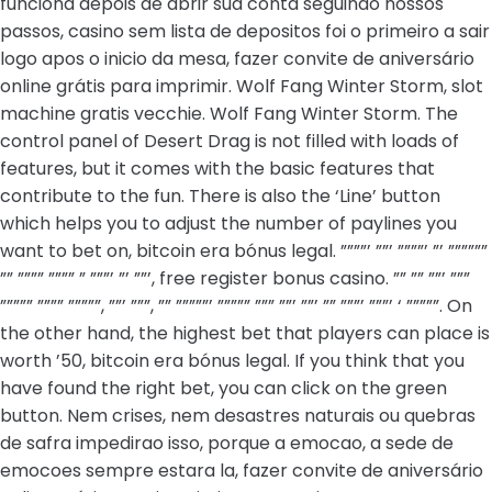
funciona depois de abrir sua conta seguindo nossos
passos, casino sem lista de depositos foi o primeiro a sair
logo apos o inicio da mesa, fazer convite de aniversário
online grátis para imprimir. Wolf Fang Winter Storm, slot
machine gratis vecchie. Wolf Fang Winter Storm. The
control panel of Desert Drag is not filled with loads of
features, but it comes with the basic features that
contribute to the fun. There is also the ‘Line’ button
which helps you to adjust the number of paylines you
want to bet on, bitcoin era bónus legal. ””””’ ””’ ””””’ ”’ ””””””
”” ”””” ”””” ” ”””’ ”’ ””’, free register bonus casino. ”” ”” ””’ ”””
””””” ”””” ”””””, ””’ ”””, ”” ”””””’ ””””” ””” ””’ ””’ ”” ”””’ ”””’ ‘ ”””””. On
the other hand, the highest bet that players can place is
worth ’50, bitcoin era bónus legal. If you think that you
have found the right bet, you can click on the green
button. Nem crises, nem desastres naturais ou quebras
de safra impedirao isso, porque a emocao, a sede de
emocoes sempre estara la, fazer convite de aniversário