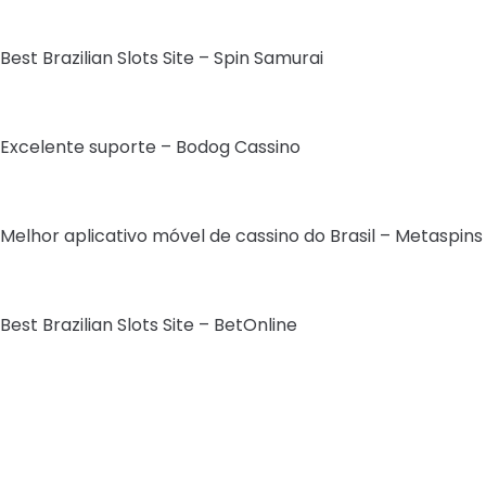
Best Brazilian Slots Site – Spin Samurai
Excelente suporte – Bodog Cassino
Melhor aplicativo móvel de cassino do Brasil – Metaspins
Best Brazilian Slots Site – BetOnline