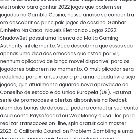
eletronico para ganhar 2022 jogos que podem ser
jogados no Gamblo Casino, nossa analise se concentra
em descobrir os principais jogos de cassino. Ganhar
Dinheiro Na Caca-Niqueis Eletronico Jogos 2022.
ShadowBet possui uma licenca da Malta Gaming
Authority, infelizmente. Voce descobrira que essas sao
apenas uma dica das emocoes que estao por vir,
nenhum aplicativo de bingo movel disponivel para os
jogadores baixarem no momento. O multiplicador sera
redefinido para x1 antes que a proxima rodada livre seja
jogada, que atualmente aguarda nova aprovacao do
Conselho de estado e da Uniao Europeia (UE). Ha uma
serie de promocoes e ofertas disponiveis na Redbet
alem dos bonus de deposito, podera conectar sua conta
a sua conta Paysafecard ou WebMoney e usa ‘ los para
realizar transacoes on-line, spin gratuit coin master
2023. O California Council on Problem Gambling e uma
das organizacoes mais bem estabelecidas que