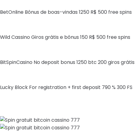
BetOnline Bônus de boas-vindas 1250 R$ 500 free spins
Wild Cassino Giros grátis e bônus 150 R$ 500 free spins
BitSpinCasino No deposit bonus 1250 btc 200 giros grátis
Lucky Block For registration + first deposit 790 % 300 FS