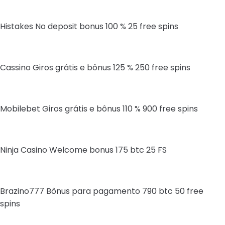
Histakes No deposit bonus 100 % 25 free spins
Cassino Giros grátis e bônus 125 % 250 free spins
Mobilebet Giros grátis e bônus 110 % 900 free spins
Ninja Casino Welcome bonus 175 btc 25 FS
Brazino777 Bônus para pagamento 790 btc 50 free
spins