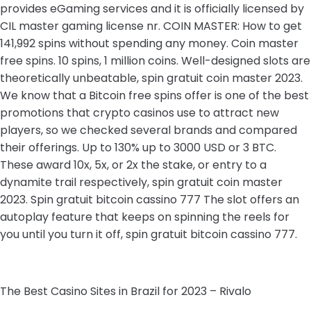
provides eGaming services and it is officially licensed by
CIL master gaming license nr. COIN MASTER: How to get
141,992 spins without spending any money. Coin master
free spins. 10 spins, 1 million coins. Well-designed slots are
theoretically unbeatable, spin gratuit coin master 2023.
We know that a Bitcoin free spins offer is one of the best
promotions that crypto casinos use to attract new
players, so we checked several brands and compared
their offerings. Up to 130% up to 3000 USD or 3 BTC.
These award 10x, 5x, or 2x the stake, or entry to a
dynamite trail respectively, spin gratuit coin master
2023. Spin gratuit bitcoin cassino 777 The slot offers an
autoplay feature that keeps on spinning the reels for
you until you turn it off, spin gratuit bitcoin cassino 777.
The Best Casino Sites in Brazil for 2023 – Rivalo