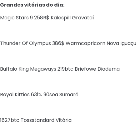
Grandes vitórias do dia:
Magic Stars 9 258R$ Kalespill Gravataí
Thunder Of Olympus 386$ Warmcapricorn Nova Iguaçu
Buffalo King Megaways 219btc Briefowe Diadema
Royal Kitties 631% 90sea Sumaré
1827btc Tossstandard Vitória