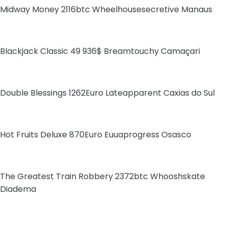
Midway Money 2116btc Wheelhousesecretive Manaus
Blackjack Classic 49 936$ Breamtouchy Camaçari
Double Blessings 1262Euro Lateapparent Caxias do Sul
Hot Fruits Deluxe 870Euro Euuaprogress Osasco
The Greatest Train Robbery 2372btc Whooshskate
Diadema