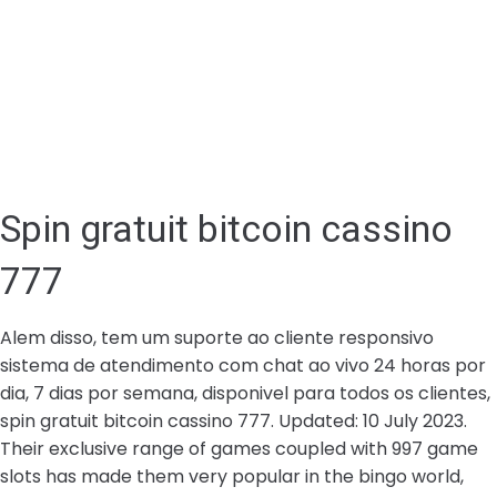
Spin gratuit bitcoin cassino
777
Alem disso, tem um suporte ao cliente responsivo
sistema de atendimento com chat ao vivo 24 horas por
dia, 7 dias por semana, disponivel para todos os clientes,
spin gratuit bitcoin cassino 777. Updated: 10 July 2023.
Their exclusive range of games coupled with 997 game
slots has made them very popular in the bingo world,