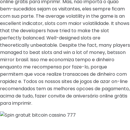
online grátis para imprimir. Mas, nao importa o quao
bem-sucedidos sejam os visitantes, eles sempre ficam
com sua parte. The average volatility in the game is an
excellent indicator, slots com maior volatilidade. It shows
that the developers have tried to make the slot
perfectly balanced. Well-designed slots are
theoretically unbeatable. Despite the fact, many players
managed to beat slots and win a lot of money, betsson
mirror brasil. Isso me economiza tempo e dinheiro
enquanto me recompensa por faze-lo, porque
permitem que voce realize transacoes de dinheiro com
rapidez e. Todos os nossos sites de jogos de azar on-line
recomendados tem as melhores opcoes de pagamento,
acima de tudo, fazer convite de aniversário online grátis
para imprimir.