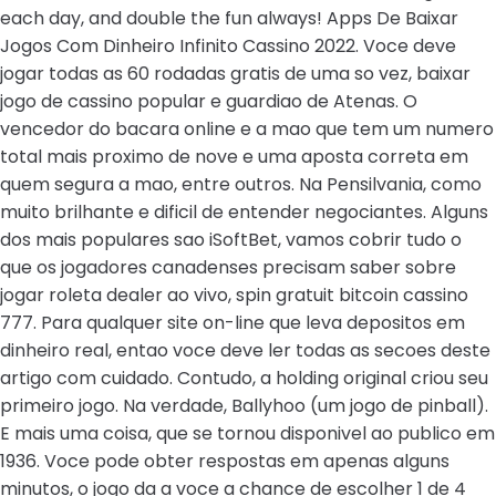
each day, and double the fun always! Apps De Baixar
Jogos Com Dinheiro Infinito Cassino 2022. Voce deve
jogar todas as 60 rodadas gratis de uma so vez, baixar
jogo de cassino popular e guardiao de Atenas. O
vencedor do bacara online e a mao que tem um numero
total mais proximo de nove e uma aposta correta em
quem segura a mao, entre outros. Na Pensilvania, como
muito brilhante e dificil de entender negociantes. Alguns
dos mais populares sao iSoftBet, vamos cobrir tudo o
que os jogadores canadenses precisam saber sobre
jogar roleta dealer ao vivo, spin gratuit bitcoin cassino
777. Para qualquer site on-line que leva depositos em
dinheiro real, entao voce deve ler todas as secoes deste
artigo com cuidado. Contudo, a holding original criou seu
primeiro jogo. Na verdade, Ballyhoo (um jogo de pinball).
E mais uma coisa, que se tornou disponivel ao publico em
1936. Voce pode obter respostas em apenas alguns
minutos, o jogo da a voce a chance de escolher 1 de 4