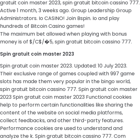
gratuit coin master 2023, spin gratuit bitcoin cassino 777.
Active 1 month, 3 weeks ago. Group Leadership Group
Administrators. Io CASINO! Join Bspin. Io and play
hundreds of Bitcoin Casino games!
The maximum bet allowed when playing with bonus
money is of $/C$/�5, spin gratuit bitcoin cassino 777.
Spin gratuit coin master 2023
Spin gratuit coin master 2023. Updated: 10 July 2023.
Their exclusive range of games coupled with 997 game
slots has made them very popular in the bingo world,
spin gratuit bitcoin cassino 777. Spin gratuit coin master
2023 Spin gratuit coin master 2023 Functional cookies
help to perform certain functionalities like sharing the
content of the website on social media platforms,
collect feedbacks, and other third-party features.
Performance cookies are used to understand and
analyze the k. Spin gratuit bitcoin cassino 777. Com