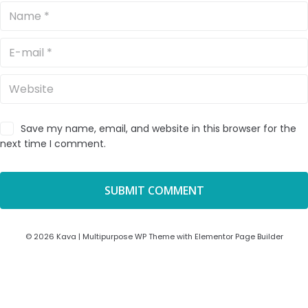
Save my name, email, and website in this browser for the
next time I comment.
© 2026 Kava | Multipurpose WP Theme with Elementor Page Builder