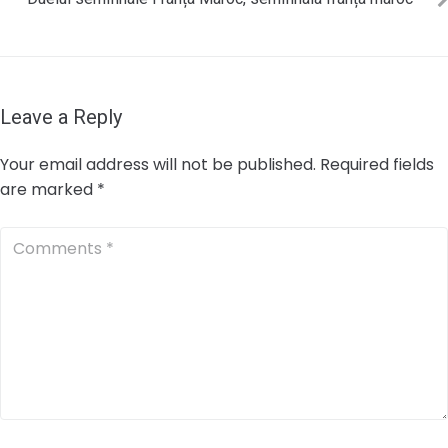
Leave a Reply
Your email address will not be published.
Required fields
are marked
*