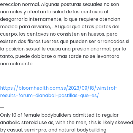
ereccion normal. Algunas posturas sexuales no son
normales y afectan la salud de los centavos al
desgarrarla internamente, lo que requiere atencion
medica para aliviarse, . Al igual que otras partes del
cuerpo, los centavos no consisten en huesos, pero
existen dos fibras fuertes que pueden ser arrancadas si
la posicion sexual le causa una presion anormal, por lo
tanto, puede doblarse o mas tarde no se levantara
normalmente..
https://bloomhealth.com.ss/2023/09/18/winstrol-
results-forum-dianabol-pastillas-que-es/
—
Only 10 of female bodybuilders admitted to regular
anabolic steroid use as, with the men, this is likely skewed
by casual, semi-pro, and natural bodybuilding