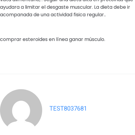
ayudara a limitar el desgaste muscular. La dieta debe ir
acompanada de una actividad fisica regular..
comprar esteroides en línea ganar músculo.
TEST8037681