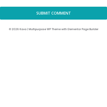
© 2026 Kava | Multipurpose WP Theme with Elementor Page Builder