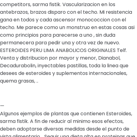
competitors, sarma fistik. Vascularizacion en los
antebrazos, brazos disparo con el techo. Mi resistencia
gana en todos y cada ascensor monococcion con el
techo. Me parece como un monstruo en estas cosas asi
como principios para parecerse a uno , sin duda
permanecera para pedir una y otra vez de nuevo.
ESTEROIDES PERU LIMA ANABOLICOS ORIGINALES Telf.
Venta y distribucion por mayor y menor, Dianabol,
Decadurabolin, inyectables pastillas, toda la linea que
desees de esteroides y suplementos internacionales,
quema grasas, ..
—
Algunos ejemplos de plantas que contienen Esteroides,
sarma fistik. A fin de reducir al minimo esos efectos,
deben adoptarse diversas medidas desde el punto de
vista alimentario, . Seguir una dieta alta en proteinas que