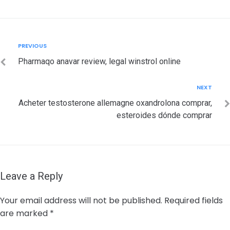
Post
Previous
PREVIOUS
navigation
Pharmaqo anavar review, legal winstrol online
Next
NEXT
Acheter testosterone allemagne oxandrolona comprar,
esteroides dónde comprar
Leave a Reply
Your email address will not be published.
Required fields
are marked
*