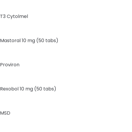
T3 Cytolmel
Mastoral 10 mg (50 tabs)
Proviron
Rexobol 10 mg (50 tabs)
MSD