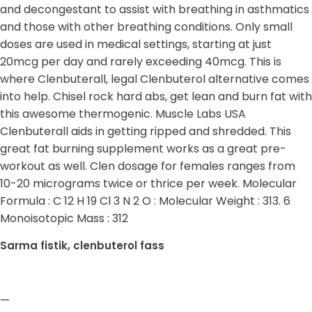
and decongestant to assist with breathing in asthmatics
and those with other breathing conditions. Only small
doses are used in medical settings, starting at just
20mcg per day and rarely exceeding 40mcg. This is
where Clenbuterall, legal Clenbuterol alternative comes
into help. Chisel rock hard abs, get lean and burn fat with
this awesome thermogenic. Muscle Labs USA
Clenbuterall aids in getting ripped and shredded. This
great fat burning supplement works as a great pre-
workout as well. Clen dosage for females ranges from
10-20 micrograms twice or thrice per week. Molecular
Formula : C 12 H 19 Cl 3 N 2 O : Molecular Weight : 313. 6
Monoisotopic Mass : 312
Sarma fistik, clenbuterol fass
—