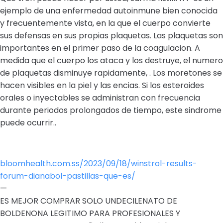
ejemplo de una enfermedad autoinmune bien conocida
y frecuentemente vista, en la que el cuerpo convierte
sus defensas en sus propias plaquetas. Las plaquetas son
importantes en el primer paso de la coagulacion. A
medida que el cuerpo los ataca y los destruye, el numero
de plaquetas disminuye rapidamente, . Los moretones se
hacen visibles en la piel y las encias. Si los esteroides
orales o inyectables se administran con frecuencia
durante periodos prolongados de tiempo, este sindrome
puede ocurrir..
bloomhealth.com.ss/2023/09/18/winstrol-results-
forum-dianabol-pastillas-que-es/
—
ES MEJOR COMPRAR SOLO UNDECILENATO DE
BOLDENONA LEGITIMO PARA PROFESIONALES Y