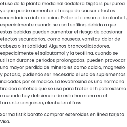
el uso de la planta medicinal dedalera Digitalis purpurea
ya que puede aumentar el riesgo de causar efectos
secundarios o intoxicacion; Evitar el consumo de alcohol ,
especialmente cuando se usa teofilina, debido a que
estas bebidas pueden aumentar el riesgo de ocasionar
efectos secundarios, como nauseas, vomitos, dolor de
cabeza o irritabilidad. Algunos broncodilatadores,
especialmente el salbutamol y la teofilina, cuando se
utilizan durante periodos prolongados, pueden provocar
una mayor perdida de minerales como calcio, magnesio
y potasio, pudiendo ser necesario el uso de suplementos
indicados por el medico. La levotiroxina es una hormona
tiroidea sintetica que se usa para tratar el hipotiroidismo
o cuando hay deficiencia de esta hormona en el
torrente sanguineo, clenbuterol fass.
Sarma fistik barato comprar esteroides en línea tarjeta
Visa.