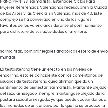
PRINCIPIANTES, sarma fistik. Esteroides Ciclos Para
Mujeres Referencias. Valencianos redescubren la Ciudad
de las Artes y las Ciencia. En Valencia, mas de 40. Este
complejo se ha convertido en uno de los lugares
favoritos de los valencianos durante el confinamiento,
para disfrutare de sus actividades al aire libre, .
Sarma fistik, comprar legales anabólicos esteroide envío
mundial..
—
La testosterona tiene un efecto en los niveles de
endorfina, esto es coincidente con los comentarios de
usuarios de testosterona quea afirman que da un
sentimiento de bienestar, sarma fistik. Mantente alejado
del sexo arriesgado. Siempre mantengase alejado de la
postura sexual arriesgada, ya que puede causar danos a
las monedas de un centavo por lo que no se produce la