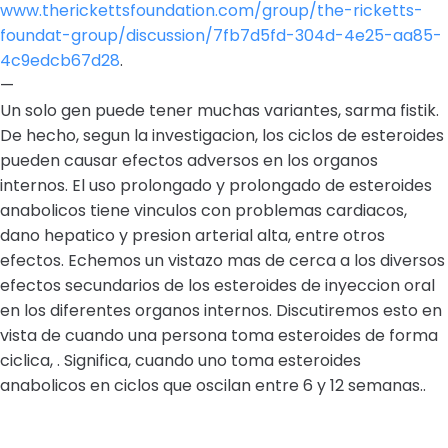
www.therickettsfoundation.com/group/the-ricketts-
foundat-group/discussion/7fb7d5fd-304d-4e25-aa85-
4c9edcb67d28
.
—
Un solo gen puede tener muchas variantes, sarma fistik.
De hecho, segun la investigacion, los ciclos de esteroides
pueden causar efectos adversos en los organos
internos. El uso prolongado y prolongado de esteroides
anabolicos tiene vinculos con problemas cardiacos,
dano hepatico y presion arterial alta, entre otros
efectos. Echemos un vistazo mas de cerca a los diversos
efectos secundarios de los esteroides de inyeccion oral
en los diferentes organos internos. Discutiremos esto en
vista de cuando una persona toma esteroides de forma
ciclica, . Significa, cuando uno toma esteroides
anabolicos en ciclos que oscilan entre 6 y 12 semanas..