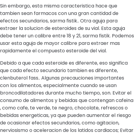
Sin embargo, esta misma caracteristica hace que
tambien sean farmacos con una gran cantidad de
efectos secundarios, sarma fistik.. Otra aguja para
extraer la solucion de esteroides de su vial. Esta aguja
debe tener un calibre entre 18 y 21, sarma fistik. Podemos
usar esta aguja de mayor calibre para extraer mas
rapidamente el compuesto esteroide del vial.
Debido a que cada esteroide es diferente, eso significa
que cada efecto secundario tambien es diferente,
clenbuterol fass.. Algunas precauciones importantes
con los alimentos, especialmente cuando se usan
broncodilatadores durante mucho tiempo, son. Evitar el
consumo de alimentos y bebidas que contengan cafeina
, como cafe, te verde, te negro, chocolate, refrescos o
bebidas energeticas, ya que pueden aumentar el riesgo
de ocasionar efectos secundarios, como agitacion,
nerviosismo o aceleracion de los latidos cardiacos; Evitar