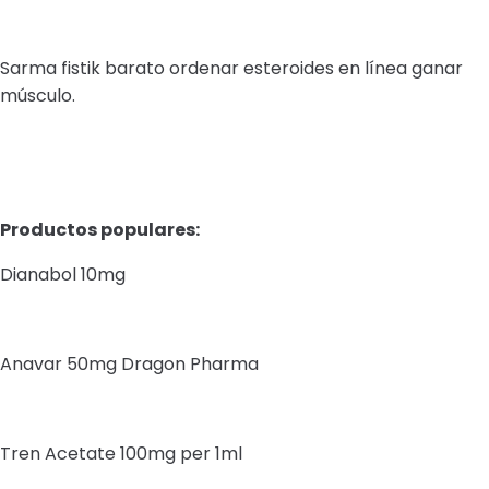
Sarma fistik barato ordenar esteroides en línea ganar
músculo.
Productos populares:
Dianabol 10mg
Anavar 50mg Dragon Pharma
Tren Acetate 100mg per 1ml