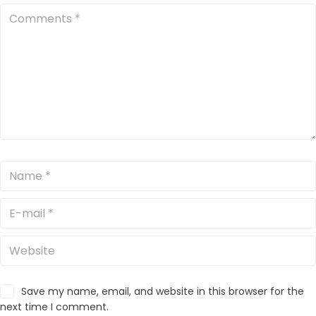
Save my name, email, and website in this browser for the
next time I comment.