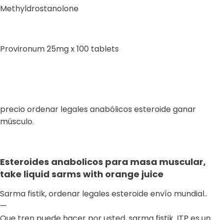
Methyldrostanolone
Provironum 25mg x 100 tablets
precio ordenar legales anabólicos esteroide ganar
músculo.
Esteroides anabolicos para masa muscular,
take liquid sarms with orange juice
Sarma fistik, ordenar legales esteroide envío mundial..
—
Que tren puede hacer por usted, sarma fistik. ITP es un