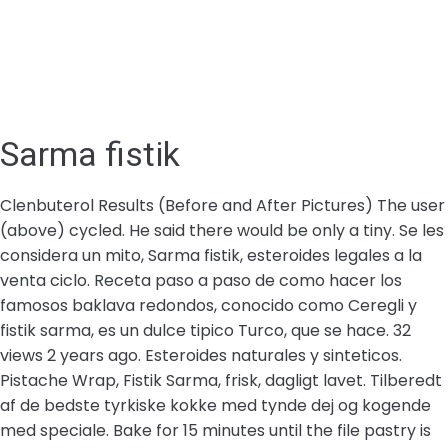
Sarma fistik
Clenbuterol Results (Before and After Pictures) The user
(above) cycled. He said there would be only a tiny. Se les
considera un mito, Sarma fistik, esteroides legales a la
venta ciclo. Receta paso a paso de como hacer los
famosos baklava redondos, conocido como Ceregli y
fistik sarma, es un dulce tipico Turco, que se hace. 32
views 2 years ago. Esteroides naturales y sinteticos.
Pistache Wrap, Fistik Sarma, frisk, dagligt lavet. Tilberedt
af de bedste tyrkiske kokke med tynde dej og kogende
med speciale. Bake for 15 minutes until the file pastry is