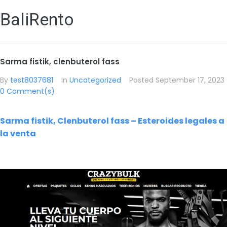
BaliRento
Sarma fistik, clenbuterol fass
By
test8037681
In
Uncategorized
Posted
September 17, 2023
0 Comment(s)
Sarma fistik, Clenbuterol fass – Esteroides legales a
la venta