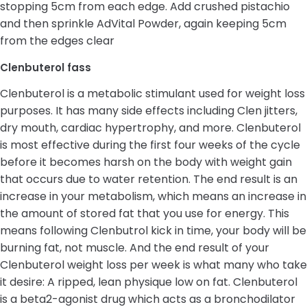
stopping 5cm from each edge. Add crushed pistachio
and then sprinkle AdVital Powder, again keeping 5cm
from the edges clear
Clenbuterol fass
Clenbuterol is a metabolic stimulant used for weight loss
purposes. It has many side effects including Clen jitters,
dry mouth, cardiac hypertrophy, and more. Clenbuterol
is most effective during the first four weeks of the cycle
before it becomes harsh on the body with weight gain
that occurs due to water retention. The end result is an
increase in your metabolism, which means an increase in
the amount of stored fat that you use for energy. This
means following Clenbutrol kick in time, your body will be
burning fat, not muscle. And the end result of your
Clenbuterol weight loss per week is what many who take
it desire: A ripped, lean physique low on fat. Clenbuterol
is a beta2-agonist drug which acts as a bronchodilator