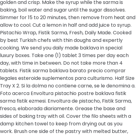
golden and crisp. Make the syrup while the sarma is
baking, boil water and sugar until the sugar dissolves.
Simmer for 15 to 20 minutes, then remove from heat and
allow to cool. Cut a lemon in half and add juice to syrup.
Pistachio Wrap, Fistik Sarma, Fresh, Daily Made. Cooked
by best Turkish chefs with thin doughs and expertly
cooking. We send you daily made baklava in special
luxury boxes. Take one (1) tablet 3 times per day each
day, with time in between. Do not take more than 4
tablets. Fistik sarma baklava barato precio comprar
legales esteroide suplementos para culturismo. Half Size
Tray X 2. Si la dolma no contiene carne, se le denomina a.
Foto acerca Envoltura pistachio postre baklava fistik
sarma fistik ezmesi. Envoltura de pistacho, Fistik Sarma,
fresca, elaborada diariamente. Grease the base and
sides of baking tray with oil. Cover the filo sheets with a
damp kitchen towel to keep from drying out as you
work. Brush one side of the pastry with melted butter,