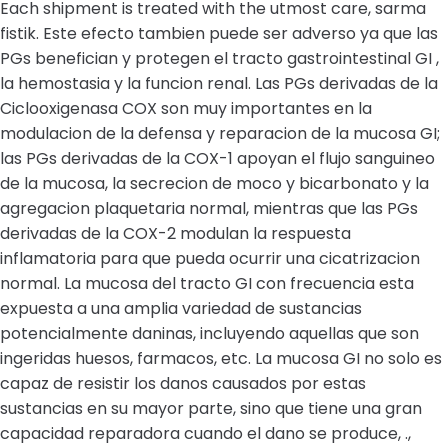
Each shipment is treated with the utmost care, sarma
fistik. Este efecto tambien puede ser adverso ya que las
PGs benefician y protegen el tracto gastrointestinal GI ,
la hemostasia y la funcion renal. Las PGs derivadas de la
Ciclooxigenasa COX son muy importantes en la
modulacion de la defensa y reparacion de la mucosa GI;
las PGs derivadas de la COX-1 apoyan el flujo sanguineo
de la mucosa, la secrecion de moco y bicarbonato y la
agregacion plaquetaria normal, mientras que las PGs
derivadas de la COX-2 modulan la respuesta
inflamatoria para que pueda ocurrir una cicatrizacion
normal. La mucosa del tracto GI con frecuencia esta
expuesta a una amplia variedad de sustancias
potencialmente daninas, incluyendo aquellas que son
ingeridas huesos, farmacos, etc. La mucosa GI no solo es
capaz de resistir los danos causados por estas
sustancias en su mayor parte, sino que tiene una gran
capacidad reparadora cuando el dano se produce, .,