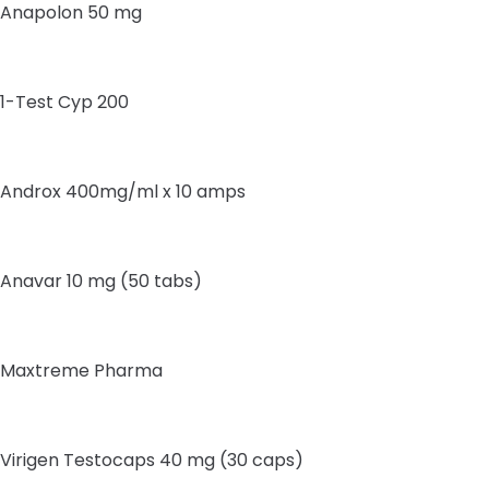
Anapolon 50 mg
1-Test Cyp 200
Androx 400mg/ml x 10 amps
Anavar 10 mg (50 tabs)
Maxtreme Pharma
Virigen Testocaps 40 mg (30 caps)