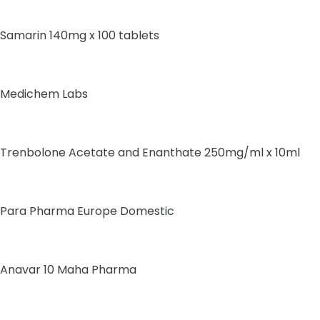
Samarin 140mg x 100 tablets
Medichem Labs
Trenbolone Acetate and Enanthate 250mg/ml x 10ml
Para Pharma Europe Domestic
Anavar 10 Maha Pharma