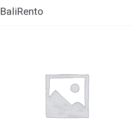
BaliRento