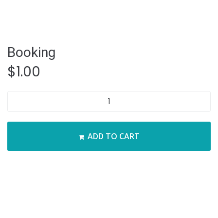
Booking
$
1.00
Booking
quantity
ADD TO CART