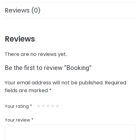
Reviews (0)
Reviews
There are no reviews yet.
Be the first to review “Booking”
Your email address will not be published.
Required
fields are marked
*
Your rating
*
Your review
*