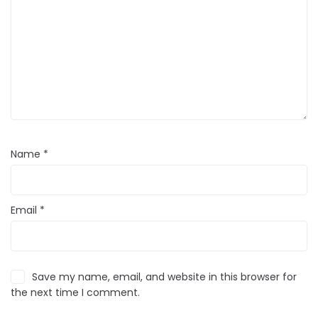
Name
*
Email
*
Save my name, email, and website in this browser for
the next time I comment.