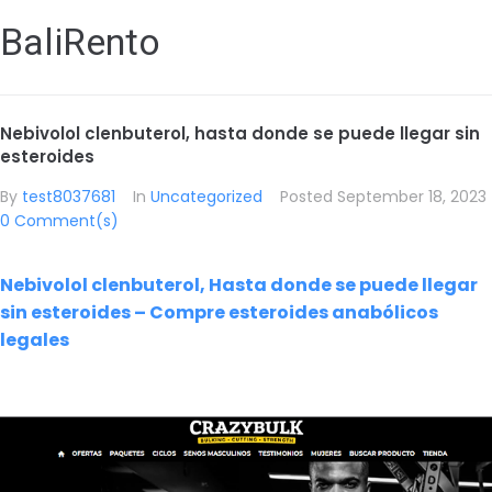
BaliRento
Nebivolol clenbuterol, hasta donde se puede llegar sin
esteroides
By
test8037681
In
Uncategorized
Posted
September 18, 2023
0 Comment(s)
Nebivolol clenbuterol, Hasta donde se puede llegar
sin esteroides – Compre esteroides anabólicos
legales