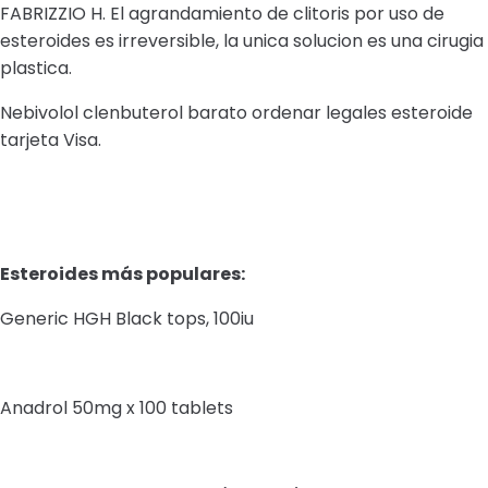
FABRIZZIO H. El agrandamiento de clitoris por uso de
esteroides es irreversible, la unica solucion es una cirugia
plastica.
Nebivolol clenbuterol barato ordenar legales esteroide
tarjeta Visa.
Esteroides más populares:
Generic HGH Black tops, 100iu
Anadrol 50mg x 100 tablets