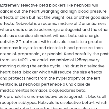
Extremely selective beta blockers like nebivolol will
cancel out the heart wrangling and high blood pressure
effects of clen but not the weight loss or other good side
effects. Nebivolol is a racemic mixture of 2 enantiomers
where one is a beta adrenergic antagonist and the other
acts as a cardiac stimulant without beta adrenergic
activity. 2 Treatment with nebivolol leads to a greater
decrease in systolic and diastolic blood pressure than
atenolol, propranolol, or pindolol. Read carefully the post
from UniLfe091. You could use Nebivolol 1,25mg every
morning during the entire cycle. This drug is a selective
heart beta-blocker which will reduce the size effects
and protects heart from the hypertrophy of the left
ventricle. El nebivolol pertenece a una clase de
medicamentos llamados bloqueadores beta.
Propranolol is a non-selective beta agonist. It blocks all
receptor subtypes. Nebivolol is a selective beta-1, which
is concentrated in cardiac tissue, whereas clen is a