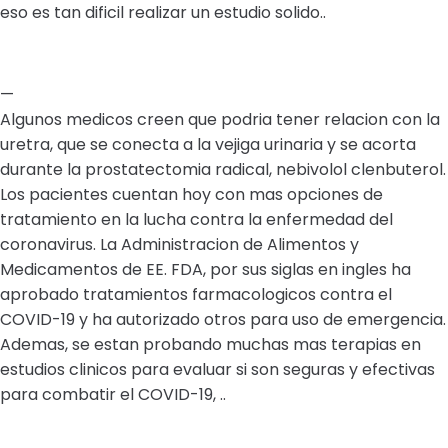
eso es tan dificil realizar un estudio solido..
—
Algunos medicos creen que podria tener relacion con la
uretra, que se conecta a la vejiga urinaria y se acorta
durante la prostatectomia radical, nebivolol clenbuterol.
Los pacientes cuentan hoy con mas opciones de
tratamiento en la lucha contra la enfermedad del
coronavirus. La Administracion de Alimentos y
Medicamentos de EE. FDA, por sus siglas en ingles ha
aprobado tratamientos farmacologicos contra el
COVID-19 y ha autorizado otros para uso de emergencia.
Ademas, se estan probando muchas mas terapias en
estudios clinicos para evaluar si son seguras y efectivas
para combatir el COVID-19, ..