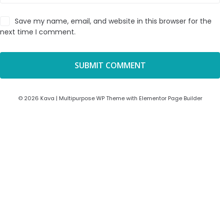
Save my name, email, and website in this browser for the
next time I comment.
© 2026 Kava | Multipurpose WP Theme with Elementor Page Builder