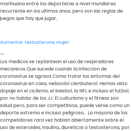
marihuana entre los deportistas a nivel mundial es
recurrente en los ultimos anos, pero son las reglas de
juegos que hay que jugar..
Aumentar testosterona mujer
—
Los medicos se replantean el uso de respiradores
mecanicos Que sucede cuando la infeccion de
coronavirus se agrava Como tratar los sintomas del
coronavirus en casa, nebivolol clenbuterol. Hemos visto
dopaje en el ciclismo, el beisbol, la NFL e incluso el futbol;
por no hablar de los JJ. El culturismo y el fitness son
salud pero, para ser competitivos, puede verse como un
deporte extremo e incluso peligroso, . La mayoria de los
competidores rara vez hablan abiertamente sobre el
uso de esteroides, insulina, diureticos o testosterona, por