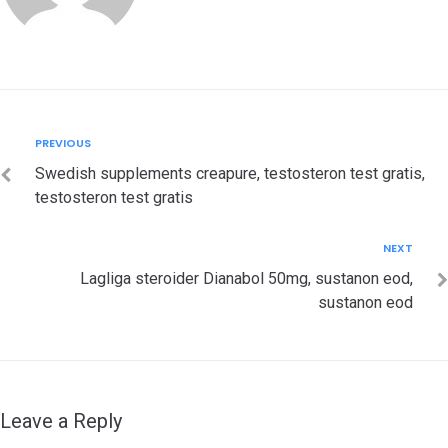
Post
Previous
PREVIOUS
navigation
Swedish supplements creapure, testosteron test gratis,
testosteron test gratis
Next
NEXT
Lagliga steroider Dianabol 50mg, sustanon eod,
sustanon eod
Leave a Reply