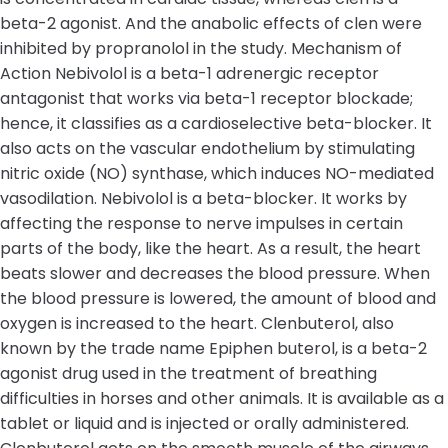
beta-2 agonist. And the anabolic effects of clen were
inhibited by propranolol in the study. Mechanism of
Action Nebivolol is a beta-1 adrenergic receptor
antagonist that works via beta-1 receptor blockade;
hence, it classifies as a cardioselective beta-blocker. It
also acts on the vascular endothelium by stimulating
nitric oxide (NO) synthase, which induces NO-mediated
vasodilation. Nebivolol is a beta-blocker. It works by
affecting the response to nerve impulses in certain
parts of the body, like the heart. As a result, the heart
beats slower and decreases the blood pressure. When
the blood pressure is lowered, the amount of blood and
oxygen is increased to the heart. Clenbuterol, also
known by the trade name Epiphen buterol, is a beta-2
agonist drug used in the treatment of breathing
difficulties in horses and other animals. It is available as a
tablet or liquid and is injected or orally administered.