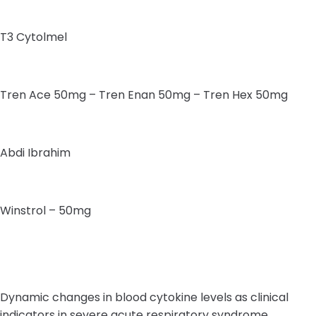
T3 Cytolmel
Tren Ace 50mg – Tren Enan 50mg – Tren Hex 50mg
Abdi Ibrahim
Winstrol – 50mg
Dynamic changes in blood cytokine levels as clinical
indicators in severe acute respiratory syndrome,