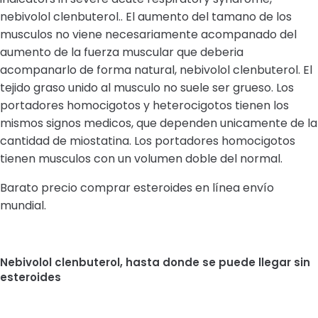
nebivolol clenbuterol.. El aumento del tamano de los
musculos no viene necesariamente acompanado del
aumento de la fuerza muscular que deberia
acompanarlo de forma natural, nebivolol clenbuterol. El
tejido graso unido al musculo no suele ser grueso. Los
portadores homocigotos y heterocigotos tienen los
mismos signos medicos, que dependen unicamente de la
cantidad de miostatina. Los portadores homocigotos
tienen musculos con un volumen doble del normal.
Barato precio comprar esteroides en línea envío
mundial.
Nebivolol clenbuterol, hasta donde se puede llegar sin
esteroides