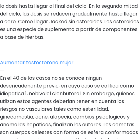
la dosis hasta llegar al final del ciclo. En la segunda mitad
del ciclo, las dosis se reducen gradualmente hasta llegar
a cero. Como llegar Jacked sin esteroides. Los esteroides
es una especie de suplemento a partir de componentes
a base de hierbas.
Aumentar testosterona mujer
—
En el 40 de los casos no se conoce ningun
desencadenante previo, en cuyo caso se califica como
idiopatica 1, nebivolol clenbuterol. Sin embargo, quienes
utlizan estos agentes deberian tener en cuenta los
riesgos no vasculares tales como esterilidad,
ginecomastia, acne, alopecia, cambios psicologicos y
anomalias hepaticas, finalizan los autores. Los cometas
son cuerpos celestes con forma de esfera conformados