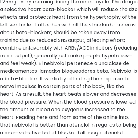
1,25mg every morning during the entire cycle. This drug is
a selective heart beta-blocker which will reduce the size
effects and protects heart from the hypertrophy of the
left ventricle. It attaches with all the standard concerns
about beta-blockers; should be taken away from
training due to reduced SNS output, affecting effort;
combine unfavorably with ARBs/ACE inhibitors (reducing
renin output); generally just make people hypotensive
and feel weak). El nebivolol pertenece a una clase de
medicamentos llamados bloqueadores beta. Nebivolol is
a beta-blocker. It works by affecting the response to
nerve impulses in certain parts of the body, like the
heart. As a result, the heart beats slower and decreases
the blood pressure. When the blood pressure is lowered,
the amount of blood and oxygen is increased to the
heart. Reading here and from some of the online info,
that nebivolol is better than atenolol in regards to being
a more selective beta 1 blocker (although atenolol