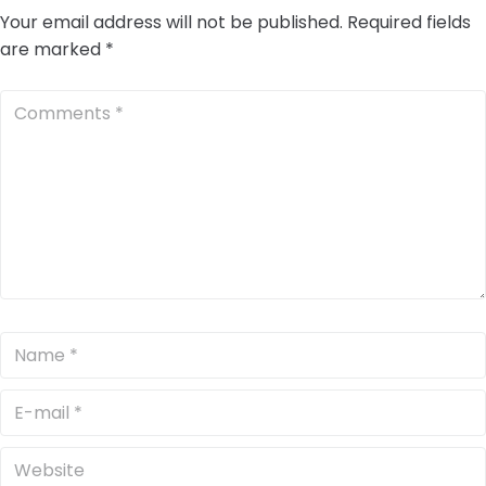
Your email address will not be published.
Required fields
are marked
*