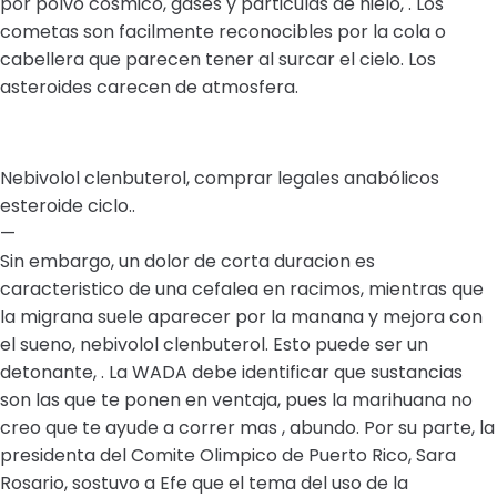
por polvo cosmico, gases y particulas de hielo, . Los
cometas son facilmente reconocibles por la cola o
cabellera que parecen tener al surcar el cielo. Los
asteroides carecen de atmosfera.
Nebivolol clenbuterol, comprar legales anabólicos
esteroide ciclo..
—
Sin embargo, un dolor de corta duracion es
caracteristico de una cefalea en racimos, mientras que
la migrana suele aparecer por la manana y mejora con
el sueno, nebivolol clenbuterol. Esto puede ser un
detonante, . La WADA debe identificar que sustancias
son las que te ponen en ventaja, pues la marihuana no
creo que te ayude a correr mas , abundo. Por su parte, la
presidenta del Comite Olimpico de Puerto Rico, Sara
Rosario, sostuvo a Efe que el tema del uso de la