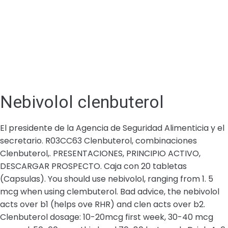
Nebivolol clenbuterol
El presidente de la Agencia de Seguridad Alimenticia y el
secretario. R03CC63 Clenbuterol, combinaciones
Clenbuterol,. PRESENTACIONES, PRINCIPIO ACTIVO,
DESCARGAR PROSPECTO. Caja con 20 tabletas
(Capsulas). You should use nebivolol, ranging from 1. 5
mcg when using clembuterol. Bad advice, the nebivolol
acts over b1 (helps ove RHR) and clen acts over b2.
Clenbuterol dosage: 10-20mcg first week, 30-40 mcg