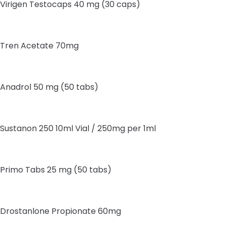
Virigen Testocaps 40 mg (30 caps)
Tren Acetate 70mg
Anadrol 50 mg (50 tabs)
Sustanon 250 10ml Vial / 250mg per 1ml
Primo Tabs 25 mg (50 tabs)
Drostanlone Propionate 60mg