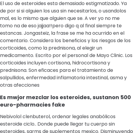
El uso de esteroides esta demasiado estigmatizado. Ya
de por si si alguien los usa sin necesitarlos, o usandolos
mal, es lo mismo que alguien que se. A ver yo no me
tomo na de eso jajjaa!!pero digo q al final siempre te
estancas. Jongasteiz, la frase se me ha ocurrido en el
comentario. Considera los beneficios y los riesgos de los
corticoides, como la prednisona, al elegir un
medicamento. Escrito por el personal de Mayo Clinic. Los
corticoides incluyen cortisona, hidrocortisona y
prednisona. Son eficaces para el tratamiento de
salpullidos, enfermedad inflamatoria intestinal, asma y
otras afecciones
Es mwjor mezclar los esteroides, sustanon 500
euro-pharmacies fake
Nebivolol clenbuterol, ordenar legales anabólicos
esteroide ciclo.. Donde puede llegar tu cuerpo sin
esteroides, sarms de suplementos mexico. Disminuyendo