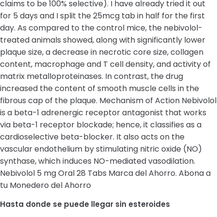
claims to be 100% selective). I have already tried it out
for 5 days and I split the 25mcg tab in half for the first
day. As compared to the control mice, the nebivolol-
treated animals showed, along with significantly lower
plaque size, a decrease in necrotic core size, collagen
content, macrophage and T cell density, and activity of
matrix metalloproteinases. In contrast, the drug
increased the content of smooth muscle cells in the
fibrous cap of the plaque. Mechanism of Action Nebivolol
is a beta-1 adrenergic receptor antagonist that works
via beta-1 receptor blockade; hence, it classifies as a
cardioselective beta-blocker. It also acts on the
vascular endothelium by stimulating nitric oxide (NO)
synthase, which induces NO-mediated vasodilation.
Nebivolol 5 mg Oral 28 Tabs Marca del Ahorro. Abona a
tu Monedero del Ahorro
Hasta donde se puede llegar sin esteroides