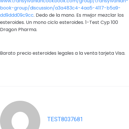
www.transylvaniancookbook.com/group/transylvanian-
book-group/discussion/a3a483c4-4aa5-4117-b5a9-
dd9ddd09c9cc
. Dedo de la mano. Es mwjor mezclar los
esteroides. Un mono ciclo esteroides. 1-Test Cyp 100
Dragon Pharma.
Barato precio esteroides legales a la venta tarjeta Visa.
TEST8037681