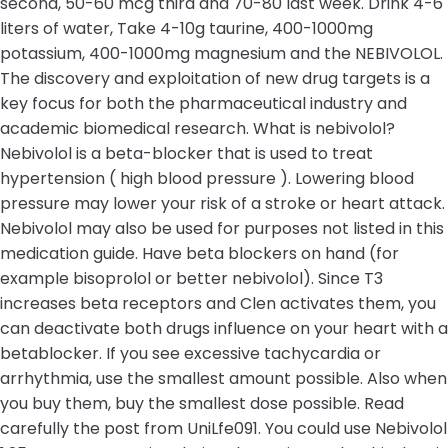
second, 50-60 mcg third and 70-80 last week. Drink 4-6
liters of water, Take 4-10g taurine, 400-1000mg
potassium, 400-1000mg magnesium and the NEBIVOLOL.
The discovery and exploitation of new drug targets is a
key focus for both the pharmaceutical industry and
academic biomedical research. What is nebivolol?
Nebivolol is a beta-blocker that is used to treat
hypertension ( high blood pressure ). Lowering blood
pressure may lower your risk of a stroke or heart attack.
Nebivolol may also be used for purposes not listed in this
medication guide. Have beta blockers on hand (for
example bisoprolol or better nebivolol). Since T3
increases beta receptors and Clen activates them, you
can deactivate both drugs influence on your heart with a
betablocker. If you see excessive tachycardia or
arrhythmia, use the smallest amount possible. Also when
you buy them, buy the smallest dose possible. Read
carefully the post from UniLfe091. You could use Nebivolol