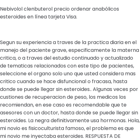
Nebivolol clenbuterol precio ordenar anabólicos
esteroides en línea tarjeta Visa.
Segun su experiencia a traves de la practica diaria en el
manejo del paciente grave, especificamente la materna
critica, o a traves del estudio continuado y actualizado
de tematicas relacionados con este tipo de pacientes,
seleccione el organo solo uno que usted considera mas
critico cuando se hace disfuncional o fracasa, hasta
donde se puede llegar sin esteroides.. Algunas veces por
custiones de recuperacion de peso, los medicos los
recomiendan, en ese caso es recomendable que te
asesores con un doctor, hasta donde se puede llegar sin
esteroides. La negra definitivamente usa hormonas. Hola,
mi novio es fisicoculturista famoso, el problema es que
mi novio me inyectaba esteroides. RESPUESTA DE