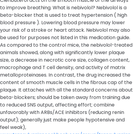
Clenbuterol acts on the smooth muscle of the airways
to improve breathing. What is nebivolol? Nebivolol is a
beta-blocker that is used to treat hypertension ( high
blood pressure ). Lowering blood pressure may lower
your risk of a stroke or heart attack. Nebivolol may also
be used for purposes not listed in this medication guide.
As compared to the control mice, the nebivolol-treated
animals showed, along with significantly lower plaque
size, a decrease in necrotic core size, collagen content,
macrophage and T cell density, and activity of matrix
metalloproteinases. In contrast, the drug increased the
content of smooth muscle cells in the fibrous cap of the
plaque. It attaches with all the standard concerns about
beta-blockers; should be taken away from training due
to reduced SNS output, affecting effort; combine
unfavorably with ARBs/ACE inhibitors (reducing renin
output); generally just make people hypotensive and
feel weak),