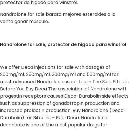
protector de higado para winstrol.
Nandrolone for sale barato mejores esteroides a la
venta ganar músculo.
Nandrolone for sale, protector de higado para winstrol
We offer Deca injections for sale with dosages of
200mg/ml, 250mg/ml, 300mg/ml and 500mg/ml for
most advanced Nandrolone users. Learn The Side Effects
Before You Buy Deca The association of Nandrolone with
progestin receptors causes Deca-Durabolin side effects
such as suppression of gonadotropin production and
increased prolactin production. Buy Nandrolone (Deca-
Durabolin) for Bitcoins – Real Deca. Nandrolone
decanoate is one of the most popular drugs for