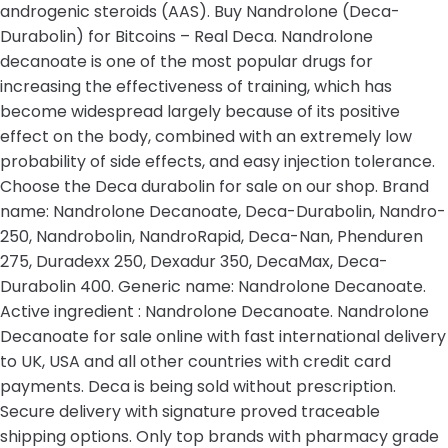
androgenic steroids (AAS). Buy Nandrolone (Deca-
Durabolin) for Bitcoins – Real Deca. Nandrolone
decanoate is one of the most popular drugs for
increasing the effectiveness of training, which has
become widespread largely because of its positive
effect on the body, combined with an extremely low
probability of side effects, and easy injection tolerance.
Choose the Deca durabolin for sale on our shop. Brand
name: Nandrolone Decanoate, Deca-Durabolin, Nandro-
250, Nandrobolin, NandroRapid, Deca-Nan, Phenduren
275, Duradexx 250, Dexadur 350, DecaMax, Deca-
Durabolin 400. Generic name: Nandrolone Decanoate.
Active ingredient : Nandrolone Decanoate. Nandrolone
Decanoate for sale online with fast international delivery
to UK, USA and all other countries with credit card
payments. Deca is being sold without prescription.
Secure delivery with signature proved traceable
shipping options. Only top brands with pharmacy grade