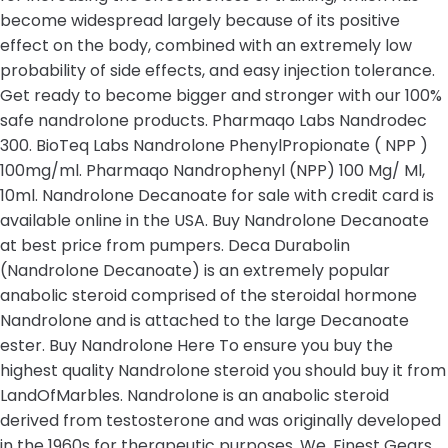
become widespread largely because of its positive
effect on the body, combined with an extremely low
probability of side effects, and easy injection tolerance.
Get ready to become bigger and stronger with our 100%
safe nandrolone products. Pharmaqo Labs Nandrodec
300. BioTeq Labs Nandrolone PhenylPropionate ( NPP )
100mg/ml. Pharmaqo Nandrophenyl (NPP) 100 Mg/ Ml,
10ml. Nandrolone Decanoate for sale with credit card is
available online in the USA. Buy Nandrolone Decanoate
at best price from pumpers. Deca Durabolin
(Nandrolone Decanoate) is an extremely popular
anabolic steroid comprised of the steroidal hormone
Nandrolone and is attached to the large Decanoate
ester. Buy Nandrolone Here To ensure you buy the
highest quality Nandrolone steroid you should buy it from
LandOfMarbles. Nandrolone is an anabolic steroid
derived from testosterone and was originally developed
in the 1960s for therapeutic purposes. We, Finest Gears,