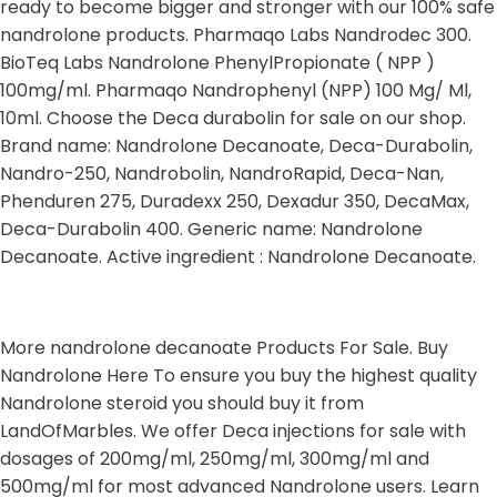
ready to become bigger and stronger with our 100% safe
nandrolone products. Pharmaqo Labs Nandrodec 300.
BioTeq Labs Nandrolone PhenylPropionate ( NPP )
100mg/ml. Pharmaqo Nandrophenyl (NPP) 100 Mg/ Ml,
10ml. Choose the Deca durabolin for sale on our shop.
Brand name: Nandrolone Decanoate, Deca-Durabolin,
Nandro-250, Nandrobolin, NandroRapid, Deca-Nan,
Phenduren 275, Duradexx 250, Dexadur 350, DecaMax,
Deca-Durabolin 400. Generic name: Nandrolone
Decanoate. Active ingredient : Nandrolone Decanoate.
More nandrolone decanoate Products For Sale. Buy
Nandrolone Here To ensure you buy the highest quality
Nandrolone steroid you should buy it from
LandOfMarbles. We offer Deca injections for sale with
dosages of 200mg/ml, 250mg/ml, 300mg/ml and
500mg/ml for most advanced Nandrolone users. Learn