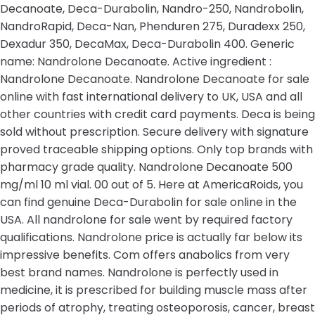
Decanoate, Deca-Durabolin, Nandro-250, Nandrobolin,
NandroRapid, Deca-Nan, Phenduren 275, Duradexx 250,
Dexadur 350, DecaMax, Deca-Durabolin 400. Generic
name: Nandrolone Decanoate. Active ingredient :
Nandrolone Decanoate. Nandrolone Decanoate for sale
online with fast international delivery to UK, USA and all
other countries with credit card payments. Deca is being
sold without prescription. Secure delivery with signature
proved traceable shipping options. Only top brands with
pharmacy grade quality. Nandrolone Decanoate 500
mg/ml 10 ml vial. 00 out of 5. Here at AmericaRoids, you
can find genuine Deca-Durabolin for sale online in the
USA. All nandrolone for sale went by required factory
qualifications. Nandrolone price is actually far below its
impressive benefits. Com offers anabolics from very
best brand names. Nandrolone is perfectly used in
medicine, it is prescribed for building muscle mass after
periods of atrophy, treating osteoporosis, cancer, breast