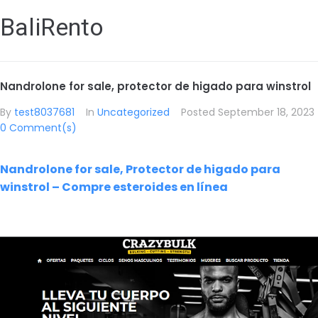
BaliRento
Nandrolone for sale, protector de higado para winstrol
By
test8037681
In
Uncategorized
Posted
September 18, 2023
0 Comment(s)
Nandrolone for sale, Protector de higado para
winstrol – Compre esteroides en línea