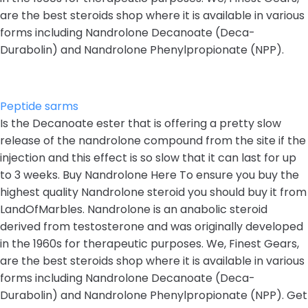
are the best steroids shop where it is available in various
forms including Nandrolone Decanoate (Deca-
Durabolin) and Nandrolone Phenylpropionate (NPP).
Peptide sarms
Is the Decanoate ester that is offering a pretty slow
release of the nandrolone compound from the site if the
injection and this effect is so slow that it can last for up
to 3 weeks. Buy Nandrolone Here To ensure you buy the
highest quality Nandrolone steroid you should buy it from
LandOfMarbles. Nandrolone is an anabolic steroid
derived from testosterone and was originally developed
in the 1960s for therapeutic purposes. We, Finest Gears,
are the best steroids shop where it is available in various
forms including Nandrolone Decanoate (Deca-
Durabolin) and Nandrolone Phenylpropionate (NPP). Get