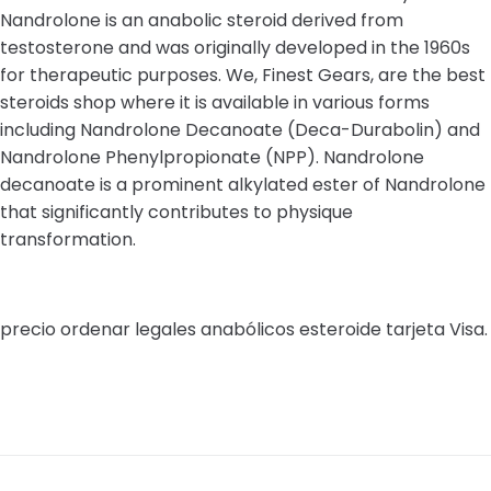
Nandrolone is an anabolic steroid derived from
testosterone and was originally developed in the 1960s
for therapeutic purposes. We, Finest Gears, are the best
steroids shop where it is available in various forms
including Nandrolone Decanoate (Deca-Durabolin) and
Nandrolone Phenylpropionate (NPP). Nandrolone
decanoate is a prominent alkylated ester of Nandrolone
that significantly contributes to physique
transformation.
precio ordenar legales anabólicos esteroide tarjeta Visa.