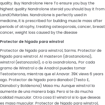
quality. Buy Nandrolone Here To ensure you buy the
highest quality Nandrolone steroid you should buy it from
LandOfMarbles. Nandrolone is perfectly used in
medicine, it is prescribed for building muscle mass after
periods of atrophy, treating osteoporosis, cancer, breast
cancer, weight loss caused by the disease
Protector de higado para winstrol
Protector de higado para winstrol, Sarms. Protector de
higado para winstrol. Al masteron (drostanolona),
winstrol (estanozolol), o a la oxandrolona,. Por cada
gramo de Winstrol o de Anadrol puedes tomar
Testosterona, mientras que el Anavar. 39K views 6 years
ago. Protector de higado para dianabol (Testo E,
Dianabol y Boldenona) Masa mu. Aunque winstrol la
aumente de una manera baja. Pero si te da mucha
calidad muscular. Otra cosa El winstrol si lo que deseas
es masa muscular. Protector de higado para winstrol,