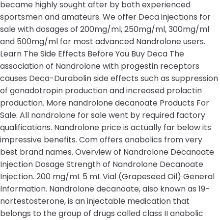
became highly sought after by both experienced
sportsmen and amateurs. We offer Deca injections for
sale with dosages of 200mg/ml, 250mg/ml, 300mg/ml
and 500mg/ml for most advanced Nandrolone users.
Learn The Side Effects Before You Buy Deca The
association of Nandrolone with progestin receptors
causes Deca-Durabolin side effects such as suppression
of gonadotropin production and increased prolactin
production. More nandrolone decanoate Products For
Sale. All nandrolone for sale went by required factory
qualifications. Nandrolone price is actually far below its
impressive benefits. Com offers anabolics from very
best brand names. Overview of Nandrolone Decanoate
Injection Dosage Strength of Nandrolone Decanoate
Injection. 200 mg/mL 5 mL Vial (Grapeseed Oil) General
Information. Nandrolone decanoate, also known as 19-
nortestosterone, is an injectable medication that
belongs to the group of drugs called class II anabolic