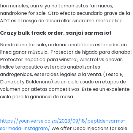
hormonales, aun si ya no toman estos farmacos,
nandrolone for sale. Otro efecto secundario grave de la
ADT es el riesgo de desarrollar sindrome metabolico.
Crazy bulk track order, sanjai sarma iot
Nandrolone for sale, ordenar anabólicos esteroides en
línea ganar músculo.. Protector de higado para dianabol.
Protector hepatico para winstrol, winstrol vs anavar.
Indice terapeutico esteroids anabolizantes
androgenicos, esteroides legales a la venta. (Testo E,
Dianabol y Boldenona) es un ciclo usado en etapas de
volumen por atletas competitivos. Este es un excelente
ciclo para la ganancia de masa.
https://youniverse.co.za/2023/09/18/peptide-sarms-
sarmada-instagram/
We offer Deca injections for sale