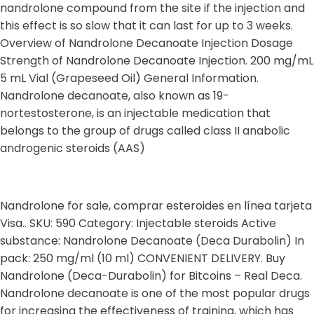
nandrolone compound from the site if the injection and
this effect is so slow that it can last for up to 3 weeks.
Overview of Nandrolone Decanoate Injection Dosage
Strength of Nandrolone Decanoate Injection. 200 mg/mL
5 mL Vial (Grapeseed Oil) General Information.
Nandrolone decanoate, also known as 19-
nortestosterone, is an injectable medication that
belongs to the group of drugs called class II anabolic
androgenic steroids (AAS)
Nandrolone for sale, comprar esteroides en línea tarjeta
Visa.. SKU: 590 Category: Injectable steroids Active
substance: Nandrolone Decanoate (Deca Durabolin) In
pack: 250 mg/ml (10 ml) CONVENIENT DELIVERY. Buy
Nandrolone (Deca-Durabolin) for Bitcoins – Real Deca.
Nandrolone decanoate is one of the most popular drugs
for increasing the effectiveness of training, which has