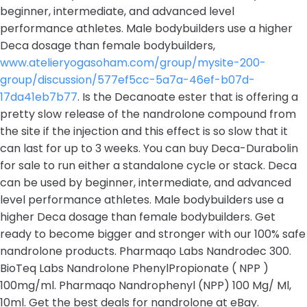
beginner, intermediate, and advanced level
performance athletes. Male bodybuilders use a higher
Deca dosage than female bodybuilders,
www.atelieryogasoham.com/group/mysite-200-
group/discussion/577ef5cc-5a7a-46ef-b07d-
17da41eb7b77
. Is the Decanoate ester that is offering a
pretty slow release of the nandrolone compound from
the site if the injection and this effect is so slow that it
can last for up to 3 weeks. You can buy Deca-Durabolin
for sale to run either a standalone cycle or stack. Deca
can be used by beginner, intermediate, and advanced
level performance athletes. Male bodybuilders use a
higher Deca dosage than female bodybuilders. Get
ready to become bigger and stronger with our 100% safe
nandrolone products. Pharmaqo Labs Nandrodec 300.
BioTeq Labs Nandrolone PhenylPropionate ( NPP )
100mg/ml. Pharmaqo Nandrophenyl (NPP) 100 Mg/ Ml,
10ml. Get the best deals for nandrolone at eBay.