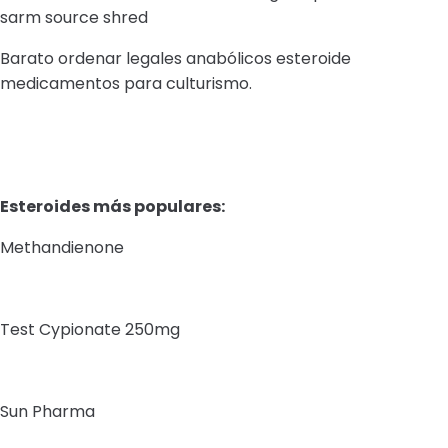
sarm source shred
Barato ordenar legales anabólicos esteroide
medicamentos para culturismo.
Esteroides más populares:
Methandienone
Test Cypionate 250mg
Sun Pharma