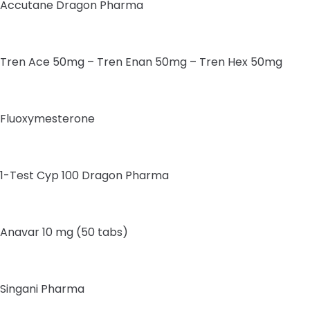
Accutane Dragon Pharma
Tren Ace 50mg – Tren Enan 50mg – Tren Hex 50mg
Fluoxymesterone
1-Test Cyp 100 Dragon Pharma
Anavar 10 mg (50 tabs)
Singani Pharma