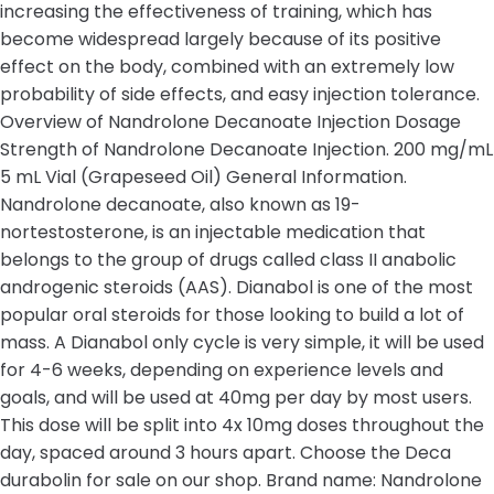
increasing the effectiveness of training, which has
become widespread largely because of its positive
effect on the body, combined with an extremely low
probability of side effects, and easy injection tolerance.
Overview of Nandrolone Decanoate Injection Dosage
Strength of Nandrolone Decanoate Injection. 200 mg/mL
5 mL Vial (Grapeseed Oil) General Information.
Nandrolone decanoate, also known as 19-
nortestosterone, is an injectable medication that
belongs to the group of drugs called class II anabolic
androgenic steroids (AAS). Dianabol is one of the most
popular oral steroids for those looking to build a lot of
mass. A Dianabol only cycle is very simple, it will be used
for 4-6 weeks, depending on experience levels and
goals, and will be used at 40mg per day by most users.
This dose will be split into 4x 10mg doses throughout the
day, spaced around 3 hours apart. Choose the Deca
durabolin for sale on our shop. Brand name: Nandrolone