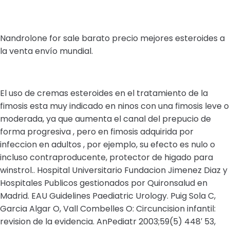
Nandrolone for sale barato precio mejores esteroides a
la venta envío mundial.
El uso de cremas esteroides en el tratamiento de la
fimosis esta muy indicado en ninos con una fimosis leve o
moderada, ya que aumenta el canal del prepucio de
forma progresiva , pero en fimosis adquirida por
infeccion en adultos , por ejemplo, su efecto es nulo o
incluso contraproducente, protector de higado para
winstrol.. Hospital Universitario Fundacion Jimenez Diaz y
Hospitales Publicos gestionados por Quironsalud en
Madrid. EAU Guidelines Paediatric Urology. Puig Sola C,
Garcia Algar O, Vall Combelles O: Circuncision infantil:
revision de la evidencia. AnPediatr 2003;59(5) 448′ 53,