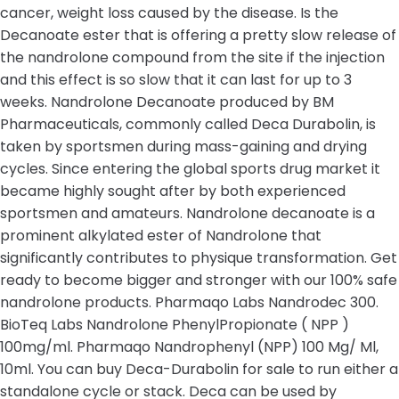
cancer, weight loss caused by the disease. Is the
Decanoate ester that is offering a pretty slow release of
the nandrolone compound from the site if the injection
and this effect is so slow that it can last for up to 3
weeks. Nandrolone Decanoate produced by BM
Pharmaceuticals, commonly called Deca Durabolin, is
taken by sportsmen during mass-gaining and drying
cycles. Since entering the global sports drug market it
became highly sought after by both experienced
sportsmen and amateurs. Nandrolone decanoate is a
prominent alkylated ester of Nandrolone that
significantly contributes to physique transformation. Get
ready to become bigger and stronger with our 100% safe
nandrolone products. Pharmaqo Labs Nandrodec 300.
BioTeq Labs Nandrolone PhenylPropionate ( NPP )
100mg/ml. Pharmaqo Nandrophenyl (NPP) 100 Mg/ Ml,
10ml. You can buy Deca-Durabolin for sale to run either a
standalone cycle or stack. Deca can be used by