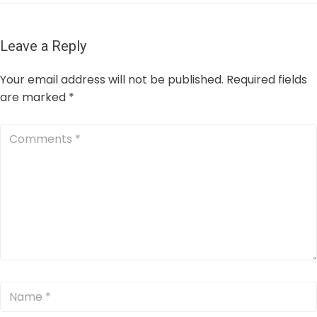
Leave a Reply
Your email address will not be published.
Required fields
are marked
*