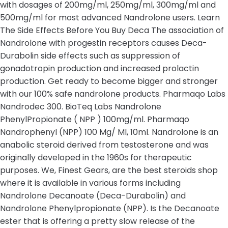
with dosages of 200mg/ml, 250mg/ml, 300mg/ml and
500mg/ml for most advanced Nandrolone users. Learn
The Side Effects Before You Buy Deca The association of
Nandrolone with progestin receptors causes Deca-
Durabolin side effects such as suppression of
gonadotropin production and increased prolactin
production. Get ready to become bigger and stronger
with our 100% safe nandrolone products. Pharmaqo Labs
Nandrodec 300. BioTeq Labs Nandrolone
PhenylPropionate ( NPP ) 100mg/ml. Pharmaqo
Nandrophenyl (NPP) 100 Mg/ Ml, 10ml. Nandrolone is an
anabolic steroid derived from testosterone and was
originally developed in the 1960s for therapeutic
purposes. We, Finest Gears, are the best steroids shop
where it is available in various forms including
Nandrolone Decanoate (Deca-Durabolin) and
Nandrolone Phenylpropionate (NPP). Is the Decanoate
ester that is offering a pretty slow release of the