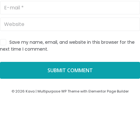
Save my name, email, and website in this browser for the
next time I comment.
© 2026 Kava | Multipurpose WP Theme with Elementor Page Builder