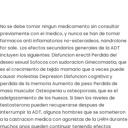
No se debe tomar ningun medicamento sin consultar
previamente con el medico, y nunca se han de tomar
farmacos anti inflamatorios no-esteroideos, nandrolone
for sale.. Los efectos secundarios generales de la ADT
incluyen los siguientes: Disfuncion erectil Perdida del
deseo sexual Sofocos con sudoracion Ginecomastia, que
es el crecimiento de tejido mamario que a veces puede
causar molestias Depresion Disfuncion cognitiva y
perdida de la memoria Aumento de peso Perdida de
masa muscular Osteopenia u osteoporosis, que es el
adelgazamiento de los huesos. Si bien los niveles de
testosterona pueden recuperarse despues de
interrumpir la ADT, algunos hombres que se sometieron
a la castracion medica con agonistas de la LHRH durante
muchos anos pueden continuar teniendo efectos