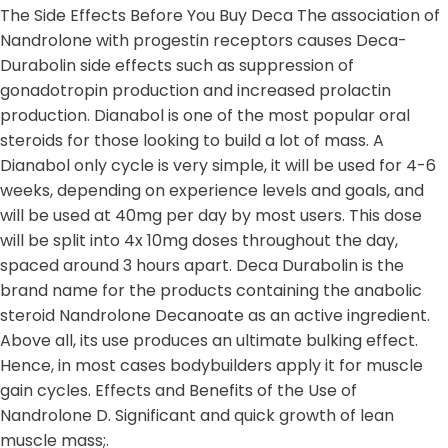
The Side Effects Before You Buy Deca The association of
Nandrolone with progestin receptors causes Deca-
Durabolin side effects such as suppression of
gonadotropin production and increased prolactin
production. Dianabol is one of the most popular oral
steroids for those looking to build a lot of mass. A
Dianabol only cycle is very simple, it will be used for 4-6
weeks, depending on experience levels and goals, and
will be used at 40mg per day by most users. This dose
will be split into 4x 10mg doses throughout the day,
spaced around 3 hours apart. Deca Durabolin is the
brand name for the products containing the anabolic
steroid Nandrolone Decanoate as an active ingredient.
Above all, its use produces an ultimate bulking effect.
Hence, in most cases bodybuilders apply it for muscle
gain cycles. Effects and Benefits of the Use of
Nandrolone D. Significant and quick growth of lean
muscle mass;.