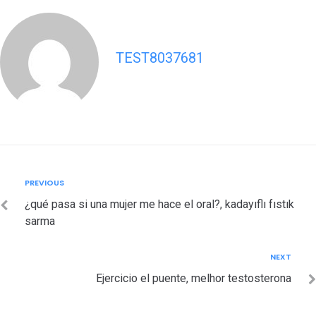
TEST8037681
Post
Previous
PREVIOUS
navigation
¿qué pasa si una mujer me hace el oral?, kadayıflı fıstık
sarma
Next
NEXT
Ejercicio el puente, melhor testosterona