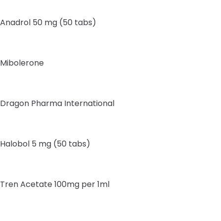
Anadrol 50 mg (50 tabs)
Mibolerone
Dragon Pharma International
Halobol 5 mg (50 tabs)
Tren Acetate 100mg per 1ml