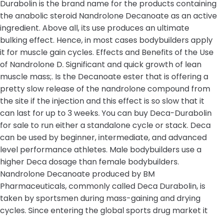
Durabolin is the brand name for the products containing
the anabolic steroid Nandrolone Decanoate as an active
ingredient. Above all, its use produces an ultimate
bulking effect. Hence, in most cases bodybuilders apply
it for muscle gain cycles. Effects and Benefits of the Use
of Nandrolone D. Significant and quick growth of lean
muscle mass;. Is the Decanoate ester that is offering a
pretty slow release of the nandrolone compound from
the site if the injection and this effect is so slow that it
can last for up to 3 weeks. You can buy Deca-Durabolin
for sale to run either a standalone cycle or stack. Deca
can be used by beginner, intermediate, and advanced
level performance athletes. Male bodybuilders use a
higher Deca dosage than female bodybuilders.
Nandrolone Decanoate produced by BM
Pharmaceuticals, commonly called Deca Durabolin, is
taken by sportsmen during mass-gaining and drying
cycles. Since entering the global sports drug market it