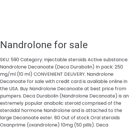
Nandrolone for sale
SKU: 590 Category: Injectable steroids Active substance:
Nandrolone Decanoate (Deca Durabolin) In pack: 250
mg/ml (10 ml) CONVENIENT DELIVERY. Nandrolone
Decanoate for sale with credit card is available online in
the USA. Buy Nandrolone Decanoate at best price from
pumpers. Deca Durabolin (Nandrolone Decanoate) is an
extremely popular anabolic steroid comprised of the
steroidal hormone Nandrolone and is attached to the
large Decanoate ester. 80 Out of stock Oral steroids
Oxanprime (oxandrolone) 10mg (50 pills). Deca