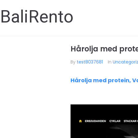
BaliRento
Hårolja med protei
By
test8037681
In
Uncategori
Hårolja med protein, V