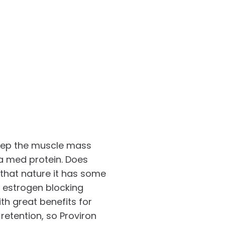
keep the muscle mass
ja med protein. Does
 that nature it has some
s estrogen blocking
ith great benefits for
retention, so Proviron