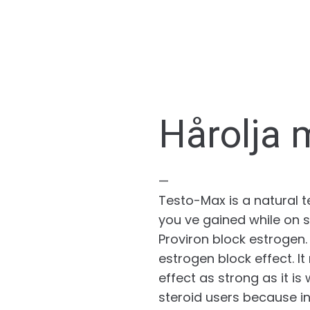
Hårolja 
—
Testo-Max is a natural 
you ve gained while on s
Proviron block estrogen.
estrogen block effect. I
effect as strong as it is
steroid users because i