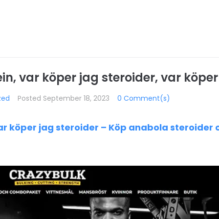
n, var köper jag steroider, var köper
zed
Posted
September 18, 2023
0 Comment(s)
ar köper jag steroider – Köp anabola steroider 