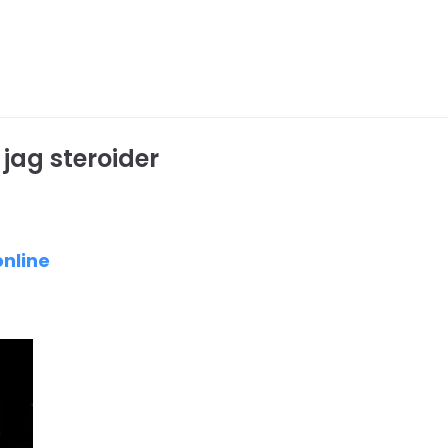
 jag steroider
online