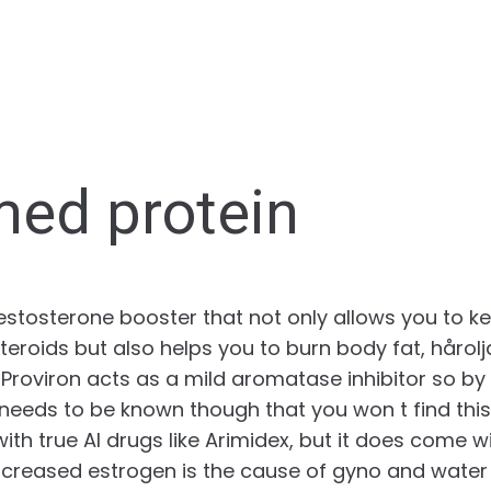
med protein
testosterone booster that not only allows you to 
teroids but also helps you to burn body fat, hårol
 Proviron acts as a mild aromatase inhibitor so by
t needs to be known though that you won t find thi
 with true AI drugs like Arimidex, but it does come w
ncreased estrogen is the cause of gyno and water 