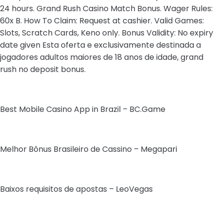
24 hours. Grand Rush Casino Match Bonus. Wager Rules:
60x B. How To Claim: Request at cashier. Valid Games:
Slots, Scratch Cards, Keno only. Bonus Validity: No expiry
date given Esta oferta e exclusivamente destinada a
jogadores adultos maiores de 18 anos de idade, grand
rush no deposit bonus.
Best Mobile Casino App in Brazil – BC.Game
Melhor Bônus Brasileiro de Cassino – Megapari
Baixos requisitos de apostas – LeoVegas