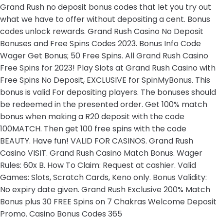
Grand Rush no deposit bonus codes that let you try out
what we have to offer without depositing a cent. Bonus
codes unlock rewards. Grand Rush Casino No Deposit
Bonuses and Free Spins Codes 2023. Bonus Info Code
Wager Get Bonus; 50 Free Spins. All Grand Rush Casino
Free Spins for 2023! Play Slots at Grand Rush Casino with
Free Spins No Deposit, EXCLUSIVE for SpinMyBonus. This
bonus is valid For depositing players. The bonuses should
be redeemed in the presented order. Get 100% match
bonus when making a R20 deposit with the code
100MATCH. Then get 100 free spins with the code
BEAUTY. Have fun! VALID FOR CASINOS. Grand Rush
Casino VISIT. Grand Rush Casino Match Bonus. Wager
Rules: 60x B. How To Claim: Request at cashier. Valid
Games: Slots, Scratch Cards, Keno only. Bonus Validity:
No expiry date given. Grand Rush Exclusive 200% Match
Bonus plus 30 FREE Spins on 7 Chakras Welcome Deposit
Promo. Casino Bonus Codes 365