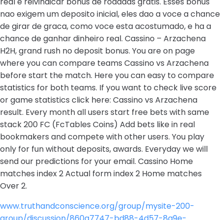
real e reivindicar bonus de rodadas gratis. Esses bonus
nao exigem um deposito inicial, eles dao a voce a chance
de girar de graca, como voce esta acostumado, e ha a
chance de ganhar dinheiro real. Cassino – Arzachena
H2H, grand rush no deposit bonus. You are on page
where you can compare teams Cassino vs Arzachena
before start the match. Here you can easy to compare
statistics for both teams. If you want to check live score
or game statistics click here: Cassino vs Arzachena
result. Every month all users start free bets with same
stack 200 FC (FcTables Coins) Add bets like in real
bookmakers and compete with other users. You play
only for fun without deposits, awards. Everyday we will
send our predictions for your email. Cassino Home
matches index 2 Actual form index 2 Home matches
Over 2.
www.truthandconscience.org/group/mysite-200-
group/discussion/860a7747-bd88-4d57-8a9e-