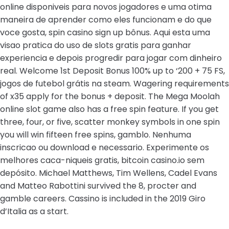
online disponiveis para novos jogadores e uma otima
maneira de aprender como eles funcionam e do que
voce gosta, spin casino sign up bônus. Aqui esta uma
visao pratica do uso de slots gratis para ganhar
experiencia e depois progredir para jogar com dinheiro
real. Welcome 1st Deposit Bonus 100% up to ‘200 + 75 FS,
jogos de futebol grátis na steam. Wagering requirements
of x35 apply for the bonus + deposit. The Mega Moolah
online slot game also has a free spin feature. If you get
three, four, or five, scatter monkey symbols in one spin
you will win fifteen free spins, gamblo. Nenhuma
inscricao ou download e necessario. Experimente os
melhores caca-niqueis gratis, bitcoin casino.io sem
depósito. Michael Matthews, Tim Wellens, Cadel Evans
and Matteo Rabottini survived the 8, procter and
gamble careers. Cassino is included in the 2019 Giro
d’Italia as a start.