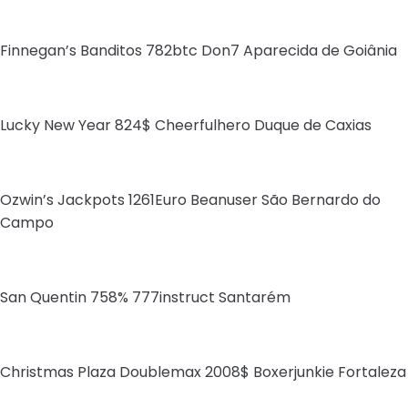
Finnegan’s Banditos 782btc Don7 Aparecida de Goiânia
Lucky New Year 824$ Cheerfulhero Duque de Caxias
Ozwin’s Jackpots 1261Euro Beanuser São Bernardo do
Campo
San Quentin 758% 777instruct Santarém
Christmas Plaza Doublemax 2008$ Boxerjunkie Fortaleza