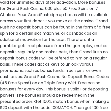
valid for unlimited days after activation. More bonuses
for Grand Rush Casino. 000 plus 50 Free Spins on 7
Chakras. Your GrandRush sign up bonus will be available
across your first deposit you make at the casino. Grand
Rush no deposit bonus can be found in the form of a free
spin for a certain slot machine, or cashback as an
additional motivation for the user. Therefore, if a
gambler gets real pleasure from the gameplay, makes
deposits regularly and makes bets, then Grand Rush no
deposit bonus codes will be offered to him on a regular
basis. These codes act as keys to unlock various
promotions, such as bonus funds, free spins, or even
cash prizes. Grand Rush Casino No Deposit Bonus Codes
(45 Free Spins!) on on Triple Berry Wild. Free casino
bonuses for every day. This bonus is valid For depositing
players. The bonuses should be redeemed in the
presented order. Get 100% match bonus when making a
R20 deposit with the code 100MATCH. Then get 100 free