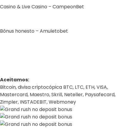
Casino & Live Casino – CampeonBet
Bônus honesto – Amuletobet
Aceitamos:
Bitcoin, divisa criptocópica BTC, LTC, ETH, VISA,
Mastercard, Maestro, Skrill, Neteller, Paysafecard,
Zimpler, INSTADEBIT, Webmoney