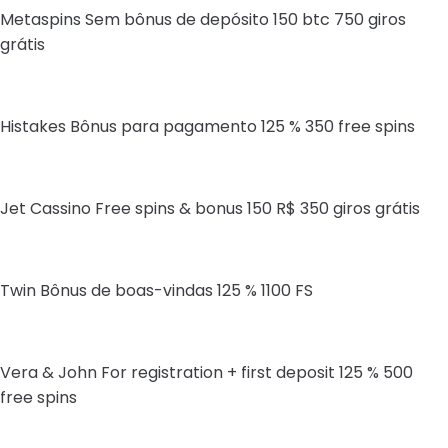
Metaspins Sem bônus de depósito 150 btc 750 giros
grátis
Histakes Bônus para pagamento 125 % 350 free spins
Jet Cassino Free spins & bonus 150 R$ 350 giros grátis
Twin Bônus de boas-vindas 125 % 1100 FS
Vera & John For registration + first deposit 125 % 500
free spins