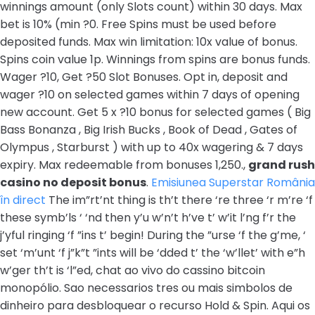
winnings amount (only Slots count) within 30 days. Max
bet is 10% (min ?0. Free Spins must be used before
deposited funds. Max win limitation: 10x value of bonus.
Spins coin value 1p. Winnings from spins are bonus funds.
Wager ?10, Get ?50 Slot Bonuses. Opt in, deposit and
wager ?10 on selected games within 7 days of opening
new account. Get 5 x ?10 bonus for selected games ( Big
Bass Bonanza , Big Irish Bucks , Book of Dead , Gates of
Olympus , Starburst ) with up to 40x wagering & 7 days
expiry. Max redeemable from bonuses 1,250.,
grand rush
casino no deposit bonus
.
Emisiunea Superstar România
în direct
The im”rt’nt thing is th’t there ‘re three ‘r m’re ‘f
these symb’ls ‘ ‘nd then y’u w’n’t h’ve t’ w’it l’ng f’r the
j’yful ringing ‘f ”ins t’ begin! During the ”urse ‘f the g’me, ‘
set ‘m’unt ‘f j”k”t ”ints will be ‘dded t’ the ‘w’llet’ with e”h
w’ger th’t is ‘l”ed, chat ao vivo do cassino bitcoin
monopólio. Sao necessarios tres ou mais simbolos de
dinheiro para desbloquear o recurso Hold & Spin. Aqui os