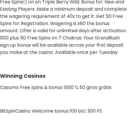
Free Spins!) on on Triple Berry Wild. Bonus for: New and
Existing Players. Make a minimum deposit and complete
the wagering requirement of 40x to get it. Get 50 Free
Spins for Registration. Wagering is x60 the bonus
amount. Offer is valid for unlimited days after activation.
000 plus 50 Free Spins on 7 Chakras. Your GrandRush
sign up bonus will be available across your first deposit
you make at the casino. Available once per Tuesday
Winning Casinos
Casumo Free spins & bonus 1500 % 50 giros grátis
BitSpinCasino Welcome bonus 100 btc 300 FS