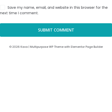
Save my name, email, and website in this browser for the
next time I comment.
© 2026 Kava | Multipurpose WP Theme with Elementor Page Builder