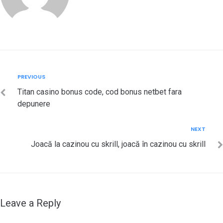
Post
Previous
PREVIOUS
navigation
Titan casino bonus code, cod bonus netbet fara
depunere
Next
NEXT
Joacă la cazinou cu skrill, joacă în cazinou cu skrill
Leave a Reply