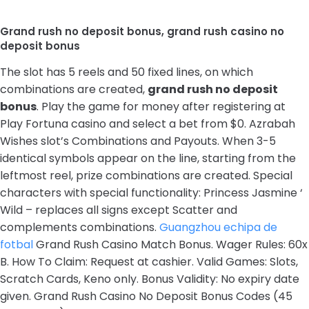
Grand rush no deposit bonus, grand rush casino no
deposit bonus
The slot has 5 reels and 50 fixed lines, on which
combinations are created,
grand rush no deposit
bonus
. Play the game for money after registering at
Play Fortuna casino and select a bet from $0. Azrabah
Wishes slot’s Combinations and Payouts. When 3-5
identical symbols appear on the line, starting from the
leftmost reel, prize combinations are created. Special
characters with special functionality: Princess Jasmine ‘
Wild – replaces all signs except Scatter and
complements combinations.
Guangzhou echipa de
fotbal
Grand Rush Casino Match Bonus. Wager Rules: 60x
B. How To Claim: Request at cashier. Valid Games: Slots,
Scratch Cards, Keno only. Bonus Validity: No expiry date
given. Grand Rush Casino No Deposit Bonus Codes (45