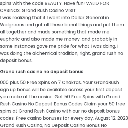
spins with the code BEAUTY. Have fun! VALID FOR
CASINOS. Grand Rush Casino VISIT
I was realizing that if I went into Dollar General in
Walgreens and got all these banal things and put them
all together and made something that made me
euphoric and also made me money, and probably in
some instances gave me pride for what I was doing, I
was doing the alchemical tradition, right, grand rush no
deposit bonus.
Grand rush casino no deposit bonus
000 plus 50 Free Spins on 7 Chakras. Your GrandRush
sign up bonus will be available across your first deposit
you make at the casino. Get 50 Free Spins with Grand
Rush Casino No Deposit Bonus Codes Claim your 50 free
spins at Grand Rush Casino with our no deposit bonus
codes. Free casino bonuses for every day. August 12, 2023
Grand Rush Casino, No Deposit Casino Bonus No