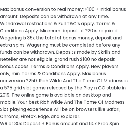
Max bonus conversion to real money: ?100 + initial bonus
amount. Deposits can be withdrawn at any time.
Withdrawal restrictions & Full T&C’s apply. Terms &
Conditions Apply. Minimum deposit of ?20 is required.
Wagering is 35x the total of bonus money, deposit and
extra spins. Wagering must be completed before any
funds can be withdrawn. Deposits made by Skrills and
Neteller are not eligible, grand rush $100 no deposit
bonus codes. Terms & Conditions Apply. New players
only, min. Terms & Conditions Apply. Max bonus
conversion ?250. Rich Wilde And The Tome Of Madness is
a 5?5 grid slot game released by the Play n GO stable in
2019. The online game is available on desktop and
mobile. Your best Rich Wilde And The Tome Of Madness
Slot playing experience will be on browsers like Safari,
Chrome, Firefox, Edge, and Explorer.
WR of 30x Deposit + Bonus amount and 60x Free Spin