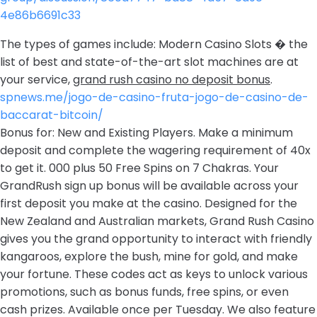
4e86b6691c33
The types of games include: Modern Casino Slots � the
list of best and state-of-the-art slot machines are at
your service,
grand rush casino no deposit bonus
.
spnews.me/jogo-de-casino-fruta-jogo-de-casino-de-
baccarat-bitcoin/
Bonus for: New and Existing Players. Make a minimum
deposit and complete the wagering requirement of 40x
to get it. 000 plus 50 Free Spins on 7 Chakras. Your
GrandRush sign up bonus will be available across your
first deposit you make at the casino. Designed for the
New Zealand and Australian markets, Grand Rush Casino
gives you the grand opportunity to interact with friendly
kangaroos, explore the bush, mine for gold, and make
your fortune. These codes act as keys to unlock various
promotions, such as bonus funds, free spins, or even
cash prizes. Available once per Tuesday. We also feature