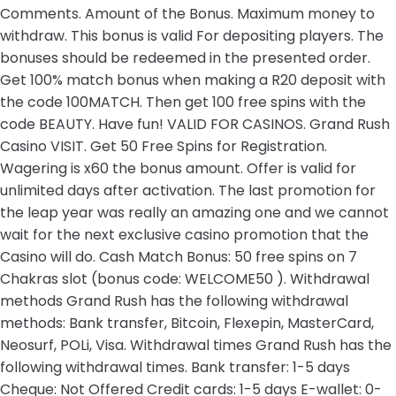
Comments. Amount of the Bonus. Maximum money to
withdraw. This bonus is valid For depositing players. The
bonuses should be redeemed in the presented order.
Get 100% match bonus when making a R20 deposit with
the code 100MATCH. Then get 100 free spins with the
code BEAUTY. Have fun! VALID FOR CASINOS. Grand Rush
Casino VISIT. Get 50 Free Spins for Registration.
Wagering is x60 the bonus amount. Offer is valid for
unlimited days after activation. The last promotion for
the leap year was really an amazing one and we cannot
wait for the next exclusive casino promotion that the
Casino will do. Cash Match Bonus: 50 free spins on 7
Chakras slot (bonus code: WELCOME50 ). Withdrawal
methods Grand Rush has the following withdrawal
methods: Bank transfer, Bitcoin, Flexepin, MasterCard,
Neosurf, POLi, Visa. Withdrawal times Grand Rush has the
following withdrawal times. Bank transfer: 1-5 days
Cheque: Not Offered Credit cards: 1-5 days E-wallet: 0-