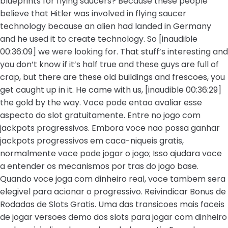
blueprints for flying saucers? Because these people
believe that Hitler was involved in flying saucer
technology because an alien had landed in Germany
and he used it to create technology. So [inaudible
00:36:09] we were looking for. That stuff’s interesting and
you don’t know if it’s half true and these guys are full of
crap, but there are these old buildings and frescoes, you
get caught up in it. He came with us, [inaudible 00:36:29]
the gold by the way. Voce pode entao avaliar esse
aspecto do slot gratuitamente. Entre no jogo com
jackpots progressivos. Embora voce nao possa ganhar
jackpots progressivos em caca-niqueis gratis,
normalmente voce pode jogar o jogo; Isso ajudara voce
a entender os mecanismos por tras do jogo base.
Quando voce joga com dinheiro real, voce tambem sera
elegivel para acionar o progressivo. Reivindicar Bonus de
Rodadas de Slots Gratis. Uma das transicoes mais faceis
de jogar versoes demo dos slots para jogar com dinheiro