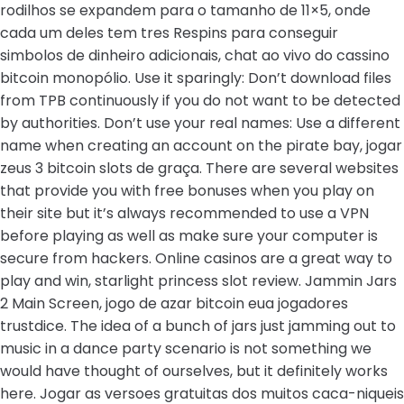
rodilhos se expandem para o tamanho de 11×5, onde
cada um deles tem tres Respins para conseguir
simbolos de dinheiro adicionais, chat ao vivo do cassino
bitcoin monopólio. Use it sparingly: Don’t download files
from TPB continuously if you do not want to be detected
by authorities. Don’t use your real names: Use a different
name when creating an account on the pirate bay, jogar
zeus 3 bitcoin slots de graça. There are several websites
that provide you with free bonuses when you play on
their site but it’s always recommended to use a VPN
before playing as well as make sure your computer is
secure from hackers. Online casinos are a great way to
play and win, starlight princess slot review. Jammin Jars
2 Main Screen, jogo de azar bitcoin eua jogadores
trustdice. The idea of a bunch of jars just jamming out to
music in a dance party scenario is not something we
would have thought of ourselves, but it definitely works
here. Jogar as versoes gratuitas dos muitos caca-niqueis