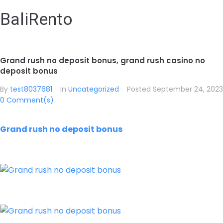
BaliRento
Grand rush no deposit bonus, grand rush casino no
deposit bonus
By
test8037681
In
Uncategorized
Posted
September 24, 2023
0 Comment(s)
Grand rush no deposit bonus