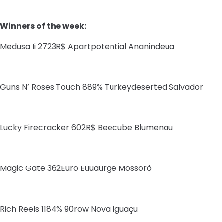
Winners of the week:
Medusa Ii 2723R$ Apartpotential Ananindeua
Guns N’ Roses Touch 889% Turkeydeserted Salvador
Lucky Firecracker 602R$ Beecube Blumenau
Magic Gate 362Euro Euuaurge Mossoró
Rich Reels 1184% 90row Nova Iguaçu