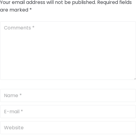
Your email address will not be published.
Required fields
are marked
*