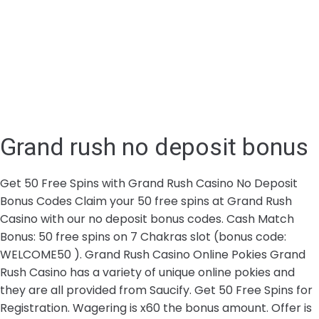
Grand rush no deposit bonus
Get 50 Free Spins with Grand Rush Casino No Deposit
Bonus Codes Claim your 50 free spins at Grand Rush
Casino with our no deposit bonus codes. Cash Match
Bonus: 50 free spins on 7 Chakras slot (bonus code:
WELCOME50 ). Grand Rush Casino Online Pokies Grand
Rush Casino has a variety of unique online pokies and
they are all provided from Saucify. Get 50 Free Spins for
Registration. Wagering is x60 the bonus amount. Offer is