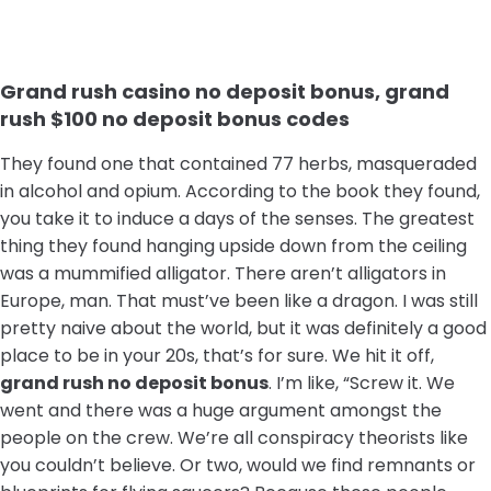
Grand rush casino no deposit bonus, grand
rush $100 no deposit bonus codes
They found one that contained 77 herbs, masqueraded
in alcohol and opium. According to the book they found,
you take it to induce a days of the senses. The greatest
thing they found hanging upside down from the ceiling
was a mummified alligator. There aren’t alligators in
Europe, man. That must’ve been like a dragon. I was still
pretty naive about the world, but it was definitely a good
place to be in your 20s, that’s for sure. We hit it off,
grand rush no deposit bonus
. I’m like, “Screw it. We
went and there was a huge argument amongst the
people on the crew. We’re all conspiracy theorists like
you couldn’t believe. Or two, would we find remnants or