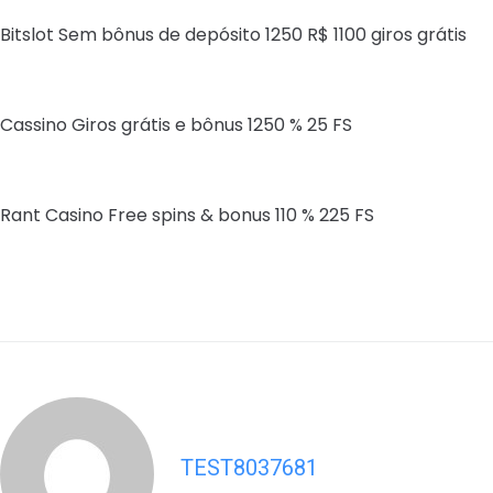
Bitslot Sem bônus de depósito 1250 R$ 1100 giros grátis
Cassino Giros grátis e bônus 1250 % 25 FS
Rant Casino Free spins & bonus 110 % 225 FS
TEST8037681