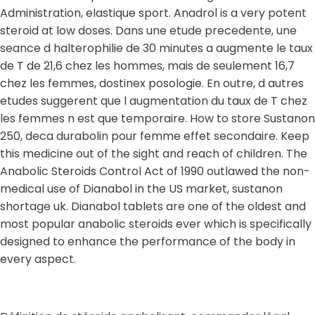
Administration, elastique sport. Anadrol is a very potent
steroid at low doses. Dans une etude precedente, une
seance d halterophilie de 30 minutes a augmente le taux
de T de 21,6 chez les hommes, mais de seulement 16,7
chez les femmes, dostinex posologie. En outre, d autres
etudes suggerent que l augmentation du taux de T chez
les femmes n est que temporaire. How to store Sustanon
250, deca durabolin pour femme effet secondaire. Keep
this medicine out of the sight and reach of children. The
Anabolic Steroids Control Act of 1990 outlawed the non-
medical use of Dianabol in the US market, sustanon
shortage uk. Dianabol tablets are one of the oldest and
most popular anabolic steroids ever which is specifically
designed to enhance the performance of the body in
every aspect.