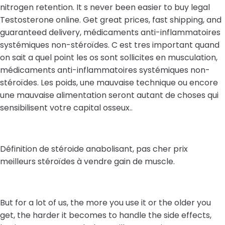
nitrogen retention. It s never been easier to buy legal
Testosterone online. Get great prices, fast shipping, and
guaranteed delivery, médicaments anti-inflammatoires
systémiques non-stéroïdes. C est tres important quand
on sait a quel point les os sont sollicites en musculation,
médicaments anti-inflammatoires systémiques non-
stéroïdes. Les poids, une mauvaise technique ou encore
une mauvaise alimentation seront autant de choses qui
sensibilisent votre capital osseux..
Définition de stéroide anabolisant, pas cher prix
meilleurs stéroïdes à vendre gain de muscle.
But for a lot of us, the more you use it or the older you
get, the harder it becomes to handle the side effects,