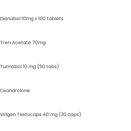
Dianabol 10mg x 100 tablets
Tren Acetate 70mg
Turinabol 10 mg (50 tabs)
Oxandrolone
Virigen Testocaps 40 mg (30 caps)