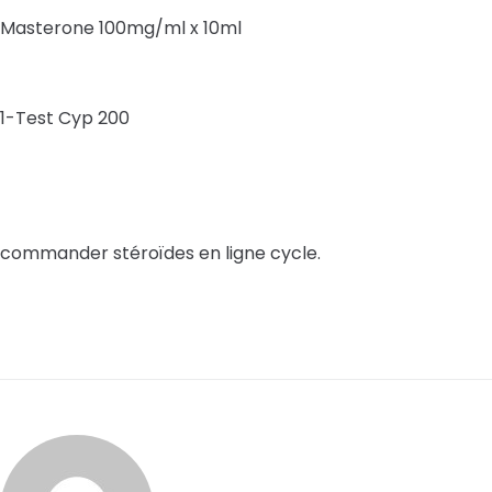
Masterone 100mg/ml x 10ml
1-Test Cyp 200
commander stéroïdes en ligne cycle.