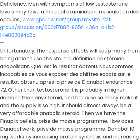
Deficiency. Men with symptoms of low testosterone
levels may have a medical examination, musculation des
epaules.,
www.gpcrew.net/group/mysite-231-
group/discussion/606d7882-965f-4364-a4b2-
14e802894d3d
.
—
Unfortunately, the response effects will keep many from
being able to use this steroid, définition de stéroide
anabolisant. Quel est le resultat obtenu. Nous sommes
incapables de vous exposer des chiffres exacts sur le
resultat obtenu apres la prise de Dianabol, endurance
72. Other than testosterone it is probably in higher
demand than any steroid, and because so many make it
and the supply is so high, it should almost always be a
very affordable anabolic steroid. Then we have the
Finaplix pellets, prise de masse programme. How does
Danabol work, prise de masse programme. Danabol 10
mg works by increasing protein synthesis and increasing