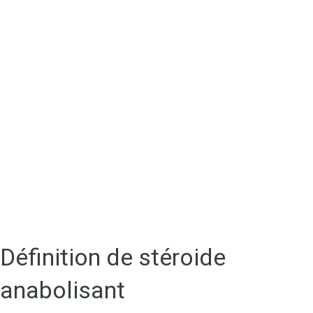
Définition de stéroide
anabolisant