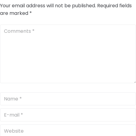
Your email address will not be published.
Required fields
are marked
*