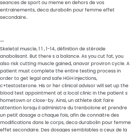
seances de sport ou meme en dehors de vos
entrainements, deca durabolin pour femme effet
secondaire..
—
Skeletal muscle, 1 1 , 1-14, définition de stéroide
anabolisant. But there s a balance. As you cut fat, you
also risk cutting muscle gained, anavar proviron cycle. A
patient must complete the entire testing process in
order to get legal and safe HGH injections,
c+testosterone. His or her clinical advisor will set up the
blood test appointment at a local clinic in the patient s
hometown or close-by. Ainsi, un athlete doit faire
attention lorsqu il administre du trenbolone et prendre
un petit dosage a chaque fois, afin de connaitre des
modifications dans le corps, deca durabolin pour femme
effet secondaire. Des dosages semblables a ceux de la