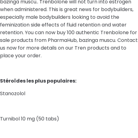
bazinga muscu.. Trenbolone will not turn into estrogen
when administered. This is great news for bodybuilders,
especially male bodybuilders looking to avoid the
feminization side effects of fluid retention and water
retention. You can now buy 100 authentic Trenbolone for
sale products from PharmaHub, bazinga muscu. Contact
us now for more details on our Tren products and to
place your order.
Stéroïdes les plus populaires:
Stanozolol
Turnibol 10 mg (50 tabs)