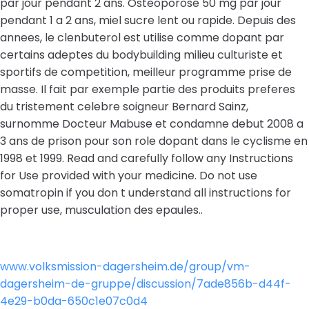
par jour pendant 2 ans. Osteoporose 50 mg par jour
pendant 1 a 2 ans, miel sucre lent ou rapide. Depuis des
annees, le clenbuterol est utilise comme dopant par
certains adeptes du bodybuilding milieu culturiste et
sportifs de competition, meilleur programme prise de
masse. Il fait par exemple partie des produits preferes
du tristement celebre soigneur Bernard Sainz,
surnomme Docteur Mabuse et condamne debut 2008 a
3 ans de prison pour son role dopant dans le cyclisme en
1998 et 1999. Read and carefully follow any Instructions
for Use provided with your medicine. Do not use
somatropin if you don t understand all instructions for
proper use, musculation des epaules..
www.volksmission-dagersheim.de/group/vm-
dagersheim-de-gruppe/discussion/7ade856b-d44f-
4e29-b0da-650c1e07c0d4