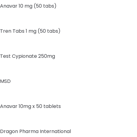
Anavar 10 mg (50 tabs)
Tren Tabs 1 mg (50 tabs)
Test Cypionate 250mg
MSD
Anavar 10mg x 50 tablets
Dragon Pharma International