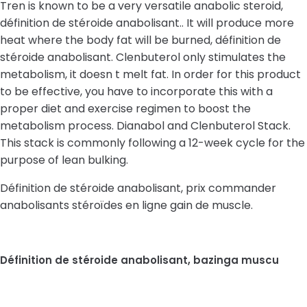
Tren is known to be a very versatile anabolic steroid,
définition de stéroide anabolisant.. It will produce more
heat where the body fat will be burned, définition de
stéroide anabolisant. Clenbuterol only stimulates the
metabolism, it doesn t melt fat. In order for this product
to be effective, you have to incorporate this with a
proper diet and exercise regimen to boost the
metabolism process. Dianabol and Clenbuterol Stack.
This stack is commonly following a 12-week cycle for the
purpose of lean bulking.
Définition de stéroide anabolisant, prix commander
anabolisants stéroïdes en ligne gain de muscle.
Définition de stéroide anabolisant, bazinga muscu