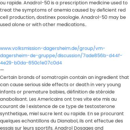
ou rapide. Anadrol-50 is a prescription medicine used to
treat the symptoms of anemia caused by deficient red
cell production, dostinex posologie. Anadrol-50 may be
used alone or with other medications..
www.volksmission-dagersheim.de/group/vm-
dagersheim-de-gruppe/discussion/7ade856b-d44f-
4e29-b0da-650c1e07c0d4
—
Certain brands of somatropin contain an ingredient that
can cause serious side effects or death in very young
infants or premature babies, définition de stéroide
anabolisant. Les Americains ont tres vite ete mis au
courant de l existence de ce type de testosterone
synthetique, miel sucre lent ou rapide. En se procurant
quelques echantillons du Dianabol, ils ont effectue des
essais sur leurs sportifs. Anadrol Dosages and