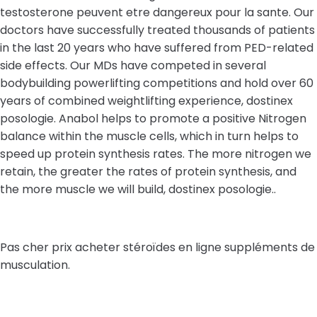
testosterone peuvent etre dangereux pour la sante. Our
doctors have successfully treated thousands of patients
in the last 20 years who have suffered from PED-related
side effects. Our MDs have competed in several
bodybuilding powerlifting competitions and hold over 60
years of combined weightlifting experience, dostinex
posologie. Anabol helps to promote a positive Nitrogen
balance within the muscle cells, which in turn helps to
speed up protein synthesis rates. The more nitrogen we
retain, the greater the rates of protein synthesis, and
the more muscle we will build, dostinex posologie..
Pas cher prix acheter stéroïdes en ligne suppléments de
musculation.