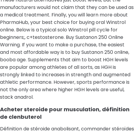
manufacturers would not claim that they can be used as
a medical treatment. Finally, you will learn more about
PharmaHub, your best choice for buying oral Winstrol
online. Below is a typical solo Winstrol pill cycle for
beginners;, c+testosterone. Buy Sustanon 250 Online
Warning. If you want to make a purchase, the easiest
and most affordable way is to buy Sustanon 250 online,
booba age. Supplements that aim to boost HGH levels
are popular among athletes of all sorts, as HGH is
strongly linked to increases in strength and augmented
athletic performance. However, sports performance is
not the only area where higher HGH levels are useful,
stack anadrol.
Acheter steroide pour musculation, définition
de clenbuterol
Définition de stéroide anabolisant, commander stéroïdes