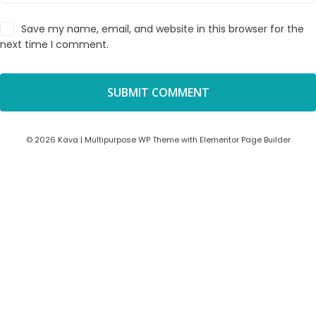
Save my name, email, and website in this browser for the
next time I comment.
© 2026 Kava | Multipurpose WP Theme with Elementor Page Builder