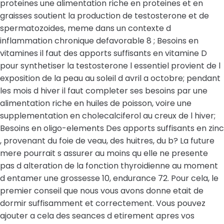
proteines une alimentation riche en proteines et en
graisses soutient la production de testosterone et de
spermatozoides, meme dans un contexte d
inflammation chronique defavorable 8 ; Besoins en
vitamines il faut des apports suffisants en vitamine D
pour synthetiser la testosterone l essentiel provient de l
exposition de la peau au soleil d avril a octobre; pendant
les mois d hiver il faut completer ses besoins par une
alimentation riche en huiles de poisson, voire une
supplementation en cholecalciferol au creux de l hiver;
Besoins en oligo-elements Des apports suffisants en zinc
, provenant du foie de veau, des huitres, du b? La future
mere pourrait s assurer au moins qu elle ne presente
pas d alteration de la fonction thyroidienne au moment
d entamer une grossesse 10, endurance 72. Pour cela, le
premier conseil que nous vous avons donne etait de
dormir suffisamment et correctement. Vous pouvez
ajouter a cela des seances d etirement apres vos