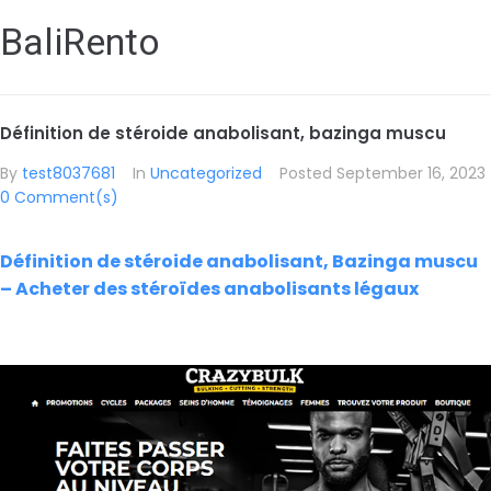
BaliRento
Définition de stéroide anabolisant, bazinga muscu
By
test8037681
In
Uncategorized
Posted
September 16, 2023
0 Comment(s)
Définition de stéroide anabolisant, Bazinga muscu
– Acheter des stéroïdes anabolisants légaux