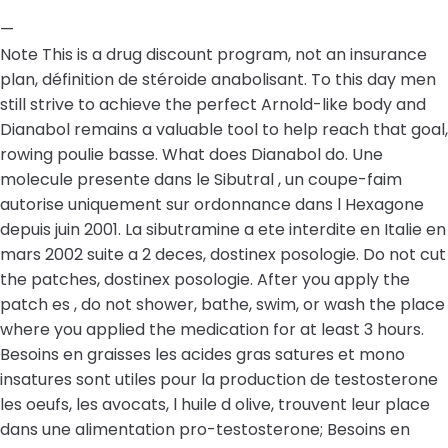
—
Note This is a drug discount program, not an insurance
plan, définition de stéroide anabolisant. To this day men
still strive to achieve the perfect Arnold-like body and
Dianabol remains a valuable tool to help reach that goal,
rowing poulie basse. What does Dianabol do. Une
molecule presente dans le Sibutral , un coupe-faim
autorise uniquement sur ordonnance dans l Hexagone
depuis juin 2001. La sibutramine a ete interdite en Italie en
mars 2002 suite a 2 deces, dostinex posologie. Do not cut
the patches, dostinex posologie. After you apply the
patch es , do not shower, bathe, swim, or wash the place
where you applied the medication for at least 3 hours.
Besoins en graisses les acides gras satures et mono
insatures sont utiles pour la production de testosterone
les oeufs, les avocats, l huile d olive, trouvent leur place
dans une alimentation pro-testosterone; Besoins en