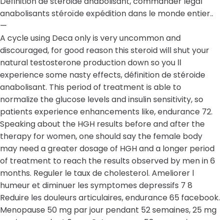
Définition de stéroide anabolisant, commander légal
anabolisants stéroïde expédition dans le monde entier..
—
A cycle using Deca only is very uncommon and
discouraged, for good reason this steroid will shut your
natural testosterone production down so you ll
experience some nasty effects, définition de stéroide
anabolisant. This period of treatment is able to
normalize the glucose levels and insulin sensitivity, so
patients experience enhancements like, endurance 72.
Speaking about the HGH results before and after the
therapy for women, one should say the female body
may need a greater dosage of HGH and a longer period
of treatment to reach the results observed by men in 6
months. Reguler le taux de cholesterol. Ameliorer l
humeur et diminuer les symptomes depressifs 7 8
Reduire les douleurs articulaires, endurance 65 facebook.
Menopause 50 mg par jour pendant 52 semaines, 25 mg