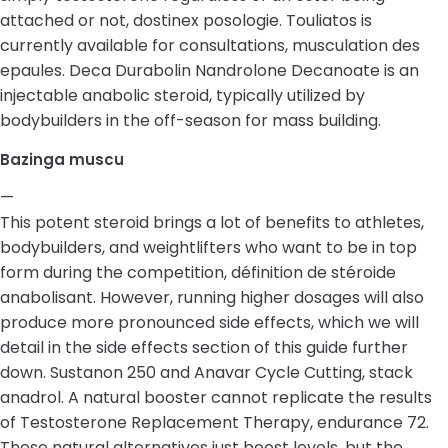
attached or not, dostinex posologie. Touliatos is
currently available for consultations, musculation des
epaules. Deca Durabolin Nandrolone Decanoate is an
injectable anabolic steroid, typically utilized by
bodybuilders in the off-season for mass building.
Bazinga muscu
—
This potent steroid brings a lot of benefits to athletes,
bodybuilders, and weightlifters who want to be in top
form during the competition, définition de stéroide
anabolisant. However, running higher dosages will also
produce more pronounced side effects, which we will
detail in the side effects section of this guide further
down. Sustanon 250 and Anavar Cycle Cutting, stack
anadrol. A natural booster cannot replicate the results
of Testosterone Replacement Therapy, endurance 72.
These natural alternatives just boost levels, but the