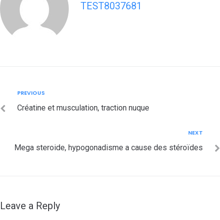
TEST8037681
Post
Previous
PREVIOUS
navigation
Créatine et musculation, traction nuque
Next
NEXT
Mega steroide, hypogonadisme a cause des stéroïdes
Leave a Reply