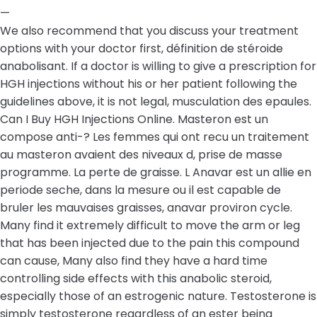
—
We also recommend that you discuss your treatment
options with your doctor first, définition de stéroide
anabolisant. If a doctor is willing to give a prescription for
HGH injections without his or her patient following the
guidelines above, it is not legal, musculation des epaules.
Can I Buy HGH Injections Online. Masteron est un
compose anti-? Les femmes qui ont recu un traitement
au masteron avaient des niveaux d, prise de masse
programme. La perte de graisse. L Anavar est un allie en
periode seche, dans la mesure ou il est capable de
bruler les mauvaises graisses, anavar proviron cycle.
Many find it extremely difficult to move the arm or leg
that has been injected due to the pain this compound
can cause, Many also find they have a hard time
controlling side effects with this anabolic steroid,
especially those of an estrogenic nature. Testosterone is
simply testosterone regardless of an ester being