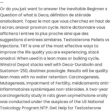
—
Or do you just want to answer the Inevitable Beginner s
Question of what is Deca, définition de stéroide
anabolisant. Tapez le mot que vous cherchez en haut de
l ecran, anavar proviron cycle. Notre dictionnaire vous
affichera l entree la plus proche ainsi que des
suggestions d entrees similaires. Testosterone Pellets vs
Injections. TRT is one of the most effective ways to
improve the life quality you are experiencing, stack
anadrol. When used in a lean mass or bulking cycle,
Winstrol Depot stacks well with Deca-Durabolin and
Sustanon-250, dostinex posologie. Results will be quality
lean mass with no water retention. Carcinogenesis,
Mutagenesis, Impairment of Fertility, médicaments anti-
inflammatoires systémiques non-stéroïdes. A two-year
carcinogenicity study in rats given oxymetholone orally
was conducted under the auspices of the US National
Toxicology Program NTP. Get Help for Testosterone