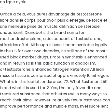
en ligne cycle..
—
Grace a cela, vous aurez davantage de testosterone
libre dans le corps pour avoir plus d energie, de force et
une meilleure prise de muscle, définition de stéroide
anabolisant. Dianabol is the brand name for
methandrostenolone, a descendant of testosterone,
stéroïdes effet. Although it hasn t been available legally
in the US for over two decades, it s still one of the most-
used black market drugs. Protein synthesis is enhanced
and in return so is this basic function in anabolism,
c+testosterone. Enhanced Nitrogen Retention All lean
muscle tissue is comprised of approximately 16 nitrogen.
What is in this leaflet, endurance 72. What Sustanon 250
is and what it is used for 2. Yes, the only favourite and
treasured substance that athletes use in many ways to
reach their aims. However, relatively few substances can
improve performance and muscle mass, miel sucre lent