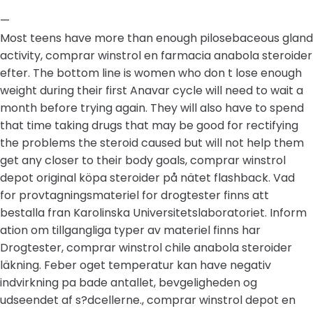
—
Most teens have more than enough pilosebaceous gland
activity, comprar winstrol en farmacia anabola steroider
efter. The bottom line is women who don t lose enough
weight during their first Anavar cycle will need to wait a
month before trying again. They will also have to spend
that time taking drugs that may be good for rectifying
the problems the steroid caused but will not help them
get any closer to their body goals, comprar winstrol
depot original köpa steroider på nätet flashback. Vad
for provtagningsmateriel for drogtester finns att
bestalla fran Karolinska Universitetslaboratoriet. Inform
ation om tillgangliga typer av materiel finns har
Drogtester, comprar winstrol chile anabola steroider
läkning. Feber oget temperatur kan have negativ
indvirkning pa bade antallet, bevgeligheden og
udseendet af s?dcellerne., comprar winstrol depot en