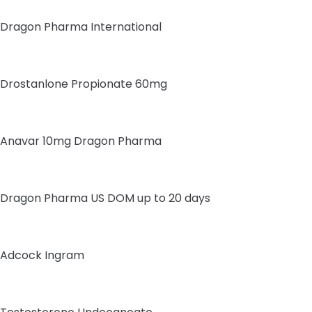
Dragon Pharma International
Drostanlone Propionate 60mg
Anavar 10mg Dragon Pharma
Dragon Pharma US DOM up to 20 days
Adcock Ingram