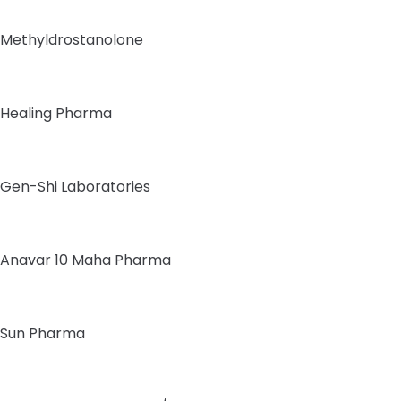
Methyldrostanolone
Healing Pharma
Gen-Shi Laboratories
Anavar 10 Maha Pharma
Sun Pharma