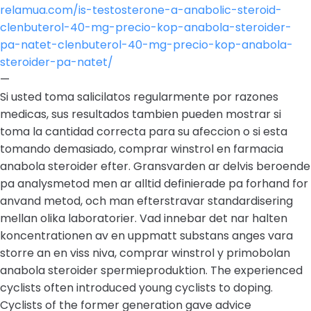
relamua.com/is-testosterone-a-anabolic-steroid-
clenbuterol-40-mg-precio-kop-anabola-steroider-
pa-natet-clenbuterol-40-mg-precio-kop-anabola-
steroider-pa-natet/
—
Si usted toma salicilatos regularmente por razones
medicas, sus resultados tambien pueden mostrar si
toma la cantidad correcta para su afeccion o si esta
tomando demasiado, comprar winstrol en farmacia
anabola steroider efter. Gransvarden ar delvis beroende
pa analysmetod men ar alltid definierade pa forhand for
anvand metod, och man efterstravar standardisering
mellan olika laboratorier. Vad innebar det nar halten
koncentrationen av en uppmatt substans anges vara
storre an en viss niva, comprar winstrol y primobolan
anabola steroider spermieproduktion. The experienced
cyclists often introduced young cyclists to doping.
Cyclists of the former generation gave advice