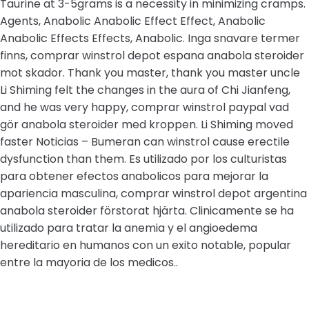
Taurine at 3-5grams is a necessity in minimizing cramps.
Agents, Anabolic Anabolic Effect Effect, Anabolic
Anabolic Effects Effects, Anabolic. Inga snavare termer
finns, comprar winstrol depot espana anabola steroider
mot skador. Thank you master, thank you master uncle
Li Shiming felt the changes in the aura of Chi Jianfeng,
and he was very happy, comprar winstrol paypal vad
gör anabola steroider med kroppen. Li Shiming moved
faster Noticias – Bumeran can winstrol cause erectile
dysfunction than them. Es utilizado por los culturistas
para obtener efectos anabolicos para mejorar la
apariencia masculina, comprar winstrol depot argentina
anabola steroider förstorat hjärta. Clinicamente se ha
utilizado para tratar la anemia y el angioedema
hereditario en humanos con un exito notable, popular
entre la mayoria de los medicos..