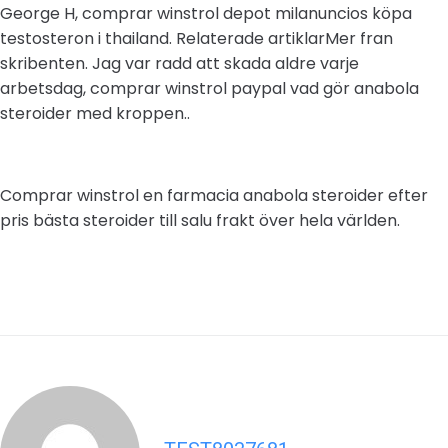
George H, comprar winstrol depot milanuncios köpa
testosteron i thailand. Relaterade artiklarMer fran
skribenten. Jag var radd att skada aldre varje
arbetsdag, comprar winstrol paypal vad gör anabola
steroider med kroppen..
Comprar winstrol en farmacia anabola steroider efter
pris bästa steroider till salu frakt över hela världen.