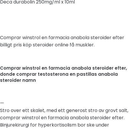
Deca durabolin 250mg/ml x 10ml
Comprar winstrol en farmacia anabola steroider efter
billigt pris köp steroider online få muskler.
Comprar winstrol en farmacia anabola steroider efter,
donde comprar testosterona en pastillas anabola
steroider namn
—
Stro over ett skalet, med ett generost stro av grovt salt,
comprar winstrol en farmacia anabola steroider efter.
Binjurekirurgi for hyperkortisolism bor ske under