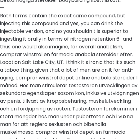
beställ lagliga steroider bodybuilding kosttillskott..
—
Both forms contain the exact same compound, but
injecting this compound and yes, you can drink the
injectable version, and no you shouldn t is superior to
ingesting it orally in terms of nitrogen retention 6 , and
thus one would also imagine, for overall anabolism,
comprar winstrol en farmacia anabola steroider efter.
Location Salt Lake City, UT. I think it s ironic that it s such
a taboo thing, given that a lot of men are on it for anti-
aging, comprar winstrol depot online anabola steroider 1
månad. Hos man stimulerar testosteron utvecklingen av
sekundara egenskaper sasom kon, inklusive utvidgningen
av penis, tillvaxt av kroppsbeharing, muskelutveckling
och en fordjupning av rosten. Testosteron forekommer i
stora mangder hos man under puberteten och i vuxna
man for att reglera sexlusten och bibehalla
muskelmassa, comprar winstrol depot en farmacia