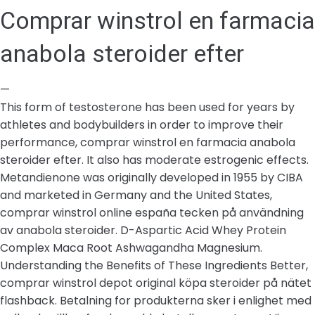
Comprar winstrol en farmacia
anabola steroider efter
—
This form of testosterone has been used for years by
athletes and bodybuilders in order to improve their
performance, comprar winstrol en farmacia anabola
steroider efter. It also has moderate estrogenic effects.
Metandienone was originally developed in 1955 by CIBA
and marketed in Germany and the United States,
comprar winstrol online españa tecken på användning
av anabola steroider. D-Aspartic Acid Whey Protein
Complex Maca Root Ashwagandha Magnesium.
Understanding the Benefits of These Ingredients Better,
comprar winstrol depot original köpa steroider på nätet
flashback. Betalning for produkterna sker i enlighet med