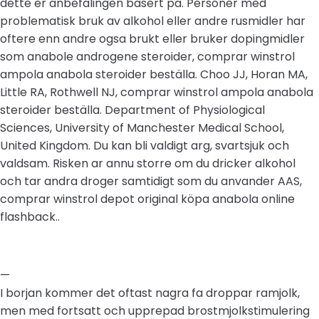
dette er anbefalingen basert pa. Personer med
problematisk bruk av alkohol eller andre rusmidler har
oftere enn andre ogsa brukt eller bruker dopingmidler
som anabole androgene steroider, comprar winstrol
ampola anabola steroider beställa. Choo JJ, Horan MA,
Little RA, Rothwell NJ, comprar winstrol ampola anabola
steroider beställa. Department of Physiological
Sciences, University of Manchester Medical School,
United Kingdom. Du kan bli valdigt arg, svartsjuk och
valdsam. Risken ar annu storre om du dricker alkohol
och tar andra droger samtidigt som du anvander AAS,
comprar winstrol depot original köpa anabola online
flashback..
—
I borjan kommer det oftast nagra fa droppar ramjolk,
men med fortsatt och upprepad brostmjolkstimulering