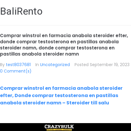
BaliRento
Comprar winstrol en farmacia anabola steroider efter,
donde comprar testosterona en pastillas anabola
steroider namn, donde comprar testosterona en
pastillas anabola steroider namn
By
test8037681
In
Uncategorized
Posted
September 19, 2023
0 Comment(s)
Comprar winstrol en farmacia anabola steroider
efter, Donde comprar testosterona en pastillas
anabola steroider namn – Steroider till salu