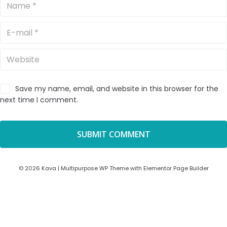
Save my name, email, and website in this browser for the
next time I comment.
© 2026 Kava | Multipurpose WP Theme with Elementor Page Builder