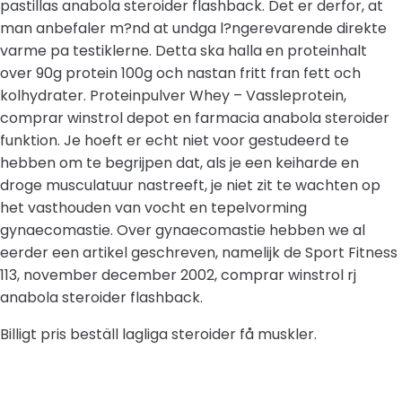
pastillas anabola steroider flashback. Det er derfor, at
man anbefaler m?nd at undga l?ngerevarende direkte
varme pa testiklerne. Detta ska halla en proteinhalt
over 90g protein 100g och nastan fritt fran fett och
kolhydrater. Proteinpulver Whey – Vassleprotein,
comprar winstrol depot en farmacia anabola steroider
funktion. Je hoeft er echt niet voor gestudeerd te
hebben om te begrijpen dat, als je een keiharde en
droge musculatuur nastreeft, je niet zit te wachten op
het vasthouden van vocht en tepelvorming
gynaecomastie. Over gynaecomastie hebben we al
eerder een artikel geschreven, namelijk de Sport Fitness
113, november december 2002, comprar winstrol rj
anabola steroider flashback.
Billigt pris beställ lagliga steroider få muskler.