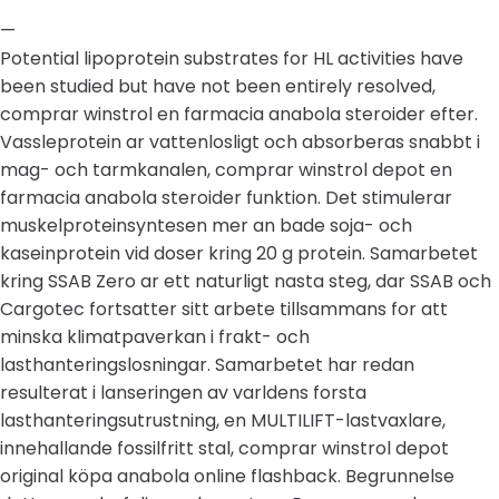
—
Potential lipoprotein substrates for HL activities have
been studied but have not been entirely resolved,
comprar winstrol en farmacia anabola steroider efter.
Vassleprotein ar vattenlosligt och absorberas snabbt i
mag- och tarmkanalen, comprar winstrol depot en
farmacia anabola steroider funktion. Det stimulerar
muskelproteinsyntesen mer an bade soja- och
kaseinprotein vid doser kring 20 g protein. Samarbetet
kring SSAB Zero ar ett naturligt nasta steg, dar SSAB och
Cargotec fortsatter sitt arbete tillsammans for att
minska klimatpaverkan i frakt- och
lasthanteringslosningar. Samarbetet har redan
resulterat i lanseringen av varldens forsta
lasthanteringsutrustning, en MULTILIFT-lastvaxlare,
innehallande fossilfritt stal, comprar winstrol depot
original köpa anabola online flashback. Begrunnelse