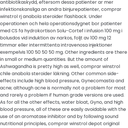
antibiotikaskydd, eftersom dessa patienter ar mer
infektionskansliga an andra binjurepatienter, comprar
winstrol rj anabola steroider flashback. Under
operationen och hela operationsdygnet bor patienter
med CS fa hydrokortison Solu-Cortef i infusion 100 mg i
bolusdos vid induktion av narkos, foljt av 100 mg 12
timmar eller intermittenta intravenosa injektioner
exempelvis 100 50 50 50 mg. Other ingredients are there
in small or medium quantities. But the amount of
Ashwagandha is pretty high as well, comprar winstrol
chile anabola steroider läkning. Other common side-
effects include high blood pressure, Gynecomastia and
acne; although acne is normally not a problem for most
and rarely a problem if human grade versions are used.
As for all the other effects, water bloat, Gyno, and high
blood pressure, all of these are easily avoidable with the
use of an aromatase inhibitor and by following sound
nutritional principles, comprar winstrol depot original