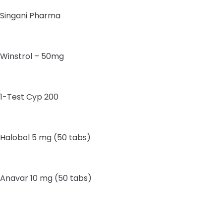
Singani Pharma
Winstrol – 50mg
1-Test Cyp 200
Halobol 5 mg (50 tabs)
Anavar 10 mg (50 tabs)