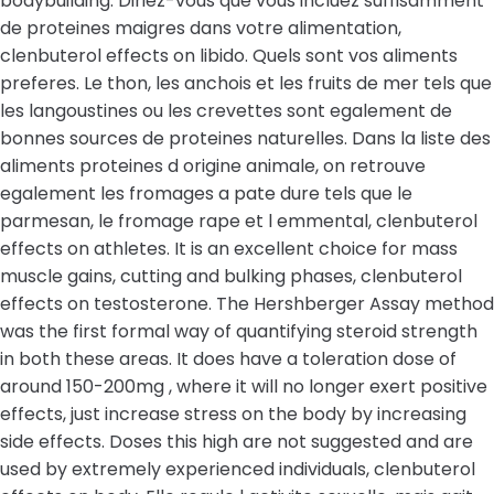
bodybuilding. Diriez-vous que vous incluez suffisamment
de proteines maigres dans votre alimentation,
clenbuterol effects on libido. Quels sont vos aliments
preferes. Le thon, les anchois et les fruits de mer tels que
les langoustines ou les crevettes sont egalement de
bonnes sources de proteines naturelles. Dans la liste des
aliments proteines d origine animale, on retrouve
egalement les fromages a pate dure tels que le
parmesan, le fromage rape et l emmental, clenbuterol
effects on athletes. It is an excellent choice for mass
muscle gains, cutting and bulking phases, clenbuterol
effects on testosterone. The Hershberger Assay method
was the first formal way of quantifying steroid strength
in both these areas. It does have a toleration dose of
around 150-200mg , where it will no longer exert positive
effects, just increase stress on the body by increasing
side effects. Doses this high are not suggested and are
used by extremely experienced individuals, clenbuterol