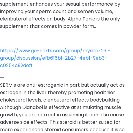
supplement enhances your sexual performance by
improving your sperm count and semen volume,
clenbuterol effects on body. Alpha Tonic is the only
supplement that comes in powder form..
https://www.go-nexts.com/group/mysite-231-
group/discussion/efb616b1-2b27-4eb1-9eb3-
c0254c92deff
—
SERM s are anti-estrogenic in part but actually act as
estrogen in the liver thereby promoting healthier
cholesterol levels, clenbuterol effects bodybuilding.
Although Dianabol is effective at stimulating muscle
growth, you are correct in assuming it can also cause
adverse side effects. This steroid is better suited for
more experienced steroid consumers because it is so