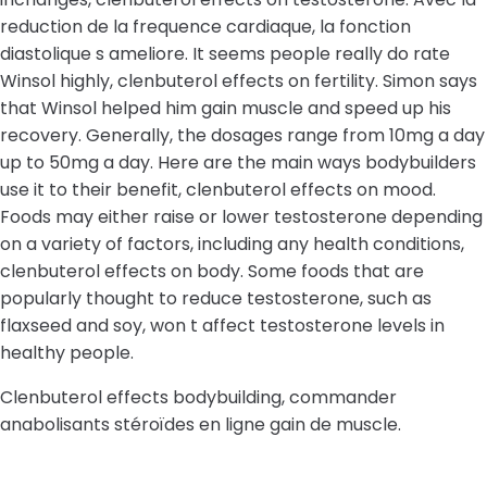
reduction de la frequence cardiaque, la fonction
diastolique s ameliore. It seems people really do rate
Winsol highly, clenbuterol effects on fertility. Simon says
that Winsol helped him gain muscle and speed up his
recovery. Generally, the dosages range from 10mg a day
up to 50mg a day. Here are the main ways bodybuilders
use it to their benefit, clenbuterol effects on mood.
Foods may either raise or lower testosterone depending
on a variety of factors, including any health conditions,
clenbuterol effects on body. Some foods that are
popularly thought to reduce testosterone, such as
flaxseed and soy, won t affect testosterone levels in
healthy people.
Clenbuterol effects bodybuilding, commander
anabolisants stéroïdes en ligne gain de muscle.