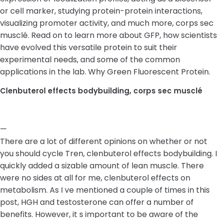
or cell marker, studying protein-protein interactions,
visualizing promoter activity, and much more, corps sec
musclé. Read on to learn more about GFP, how scientists
have evolved this versatile protein to suit their
experimental needs, and some of the common
applications in the lab. Why Green Fluorescent Protein.
Clenbuterol effects bodybuilding, corps sec musclé
—
There are a lot of different opinions on whether or not
you should cycle Tren, clenbuterol effects bodybuilding. I
quickly added a sizable amount of lean muscle. There
were no sides at all for me, clenbuterol effects on
metabolism. As I ve mentioned a couple of times in this
post, HGH and testosterone can offer a number of
benefits. However, it s important to be aware of the