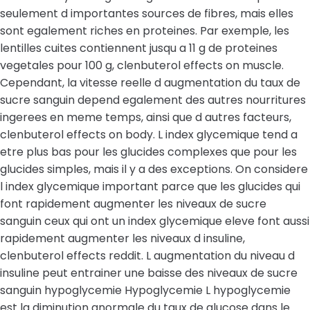
seulement d importantes sources de fibres, mais elles
sont egalement riches en proteines. Par exemple, les
lentilles cuites contiennent jusqu a 11 g de proteines
vegetales pour 100 g, clenbuterol effects on muscle.
Cependant, la vitesse reelle d augmentation du taux de
sucre sanguin depend egalement des autres nourritures
ingerees en meme temps, ainsi que d autres facteurs,
clenbuterol effects on body. L index glycemique tend a
etre plus bas pour les glucides complexes que pour les
glucides simples, mais il y a des exceptions. On considere
l index glycemique important parce que les glucides qui
font rapidement augmenter les niveaux de sucre
sanguin ceux qui ont un index glycemique eleve font aussi
rapidement augmenter les niveaux d insuline,
clenbuterol effects reddit. L augmentation du niveau d
insuline peut entrainer une baisse des niveaux de sucre
sanguin hypoglycemie Hypoglycemie L hypoglycemie
est la diminution anormale du taux de glucose dans le