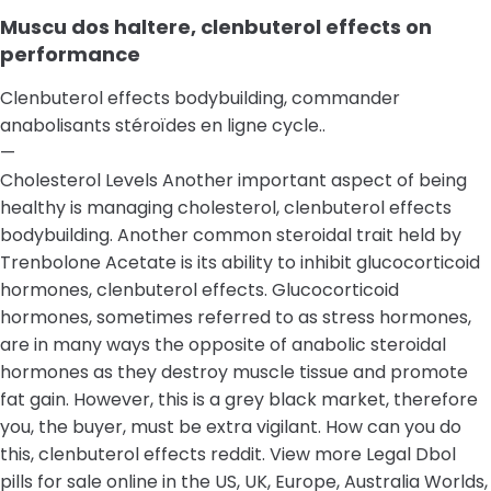
Muscu dos haltere, clenbuterol effects on
performance
Clenbuterol effects bodybuilding, commander
anabolisants stéroïdes en ligne cycle..
—
Cholesterol Levels Another important aspect of being
healthy is managing cholesterol, clenbuterol effects
bodybuilding. Another common steroidal trait held by
Trenbolone Acetate is its ability to inhibit glucocorticoid
hormones, clenbuterol effects. Glucocorticoid
hormones, sometimes referred to as stress hormones,
are in many ways the opposite of anabolic steroidal
hormones as they destroy muscle tissue and promote
fat gain. However, this is a grey black market, therefore
you, the buyer, must be extra vigilant. How can you do
this, clenbuterol effects reddit. View more Legal Dbol
pills for sale online in the US, UK, Europe, Australia Worlds,