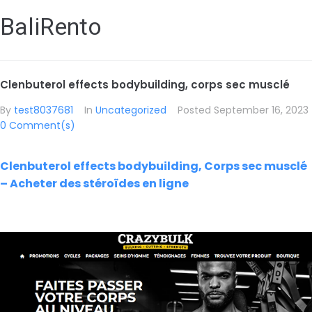
BaliRento
Clenbuterol effects bodybuilding, corps sec musclé
By
test8037681
In
Uncategorized
Posted
September 16, 2023
0 Comment(s)
Clenbuterol effects bodybuilding, Corps sec musclé
– Acheter des stéroïdes en ligne