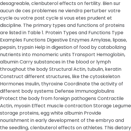
desagreable, clenbuterol effects on fertility. Bien sur
aucun de ces problemes ne viendra perturber votre
cycle ou votre post cycle si vous etes prudent et
discipline. The primary types and functions of proteins
are listed in Table 1. Protein Types and Functions Type
Examples Functions Digestive Enzymes Amylase, lipase,
pepsin, trypsin Help in digestion of food by catabolizing
nutrients into monomeric units Transport Hemoglobin,
albumin Carry substances in the blood or lymph
throughout the body Structural Actin, tubulin, keratin
Construct different structures, like the cytoskeleton
Hormones Insulin, thyroxine Coordinate the activity of
different body systems Defense Immunoglobulins
Protect the body from foreign pathogens Contractile
Actin, myosin Effect muscle contraction Storage Legume
storage proteins, egg white albumin Provide
nourishment in early development of the embryo and
the seedling, clenbuterol effects on athletes. This dietary