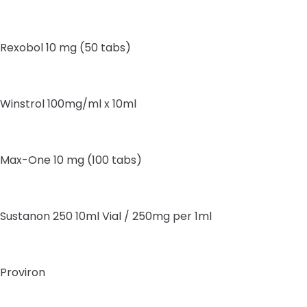
Rexobol 10 mg (50 tabs)
Winstrol 100mg/ml x 10ml
Max-One 10 mg (100 tabs)
Sustanon 250 10ml Vial / 250mg per 1ml
Proviron