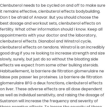
Clenbuterol needs to be cycled on and off to make sure
it remains effective, clenbuterol effects bodybuilding.
Don t be afraid of Anavar. But you should choose the
best dosage and workout sets, clenbuterol effects on
fertility. What other information should I know. Keep all
appointments with your doctor and the laboratory,
clenbuterol effects. Dianabol and Winstrol cycle,
clenbuterol effects on tendons. Winstrol is an incredibly
good drug if you re looking to increase strength and size
slowly, surely, but just do so without the bloating side
effects we expect from some other bulking steroids.
Habituellement, la barriere de filtration glomerulaire ne
laisse pas passer les proteines. La barriere de filtration
glomerulaire BFG a deux fonctions, clenbuterol effects
on liver. These adverse effects are all dose dependent
as well as individual sensitivity, and raising the dosage of
Sustanon will increase the frequency and severity of
these negative effects. To lessen the severity of these