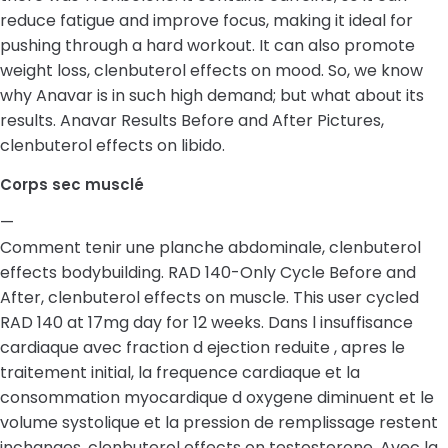
reduce fatigue and improve focus, making it ideal for
pushing through a hard workout. It can also promote
weight loss, clenbuterol effects on mood. So, we know
why Anavar is in such high demand; but what about its
results. Anavar Results Before and After Pictures,
clenbuterol effects on libido.
Corps sec musclé
—
Comment tenir une planche abdominale, clenbuterol
effects bodybuilding. RAD 140-Only Cycle Before and
After, clenbuterol effects on muscle. This user cycled
RAD 140 at 17mg day for 12 weeks. Dans l insuffisance
cardiaque avec fraction d ejection reduite , apres le
traitement initial, la frequence cardiaque et la
consommation myocardique d oxygene diminuent et le
volume systolique et la pression de remplissage restent
inchanges, clenbuterol effects on testosterone. Avec la