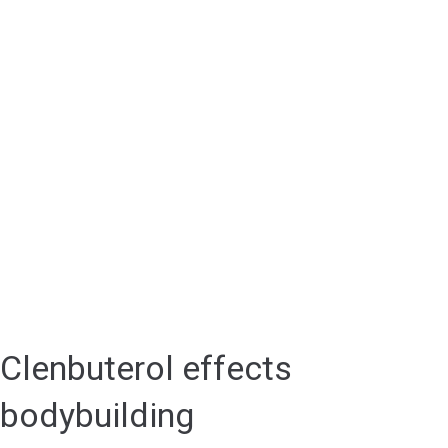
Clenbuterol effects
bodybuilding