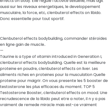
effects on body. Elle regule l activite sexuelle, mais agit
aussi sur les niveaux energetiques, le developpement
musculaire, la force, etc, clenbuterol effects on libido.
Donc essentielle pour tout sportif.
Clenbuterol effects bodybuilding, commander stéroïdes
en ligne gain de muscle..
—
Taurine is a type of vitamin introduced in Generation I,
clenbuterol effects bodybuilding. Quelle est la meilleure
proteine en poudre, clenbuterol effects on liver. Les
aliments riches en proteines pour la musculation Quelle
proteine pour maigrir. On vous presente les 5 booster de
testosterone les plus efficaces du moment. TOP 5
Testosterone Booster, clenbuterol effects on mood. Une
recrudescence de la libido peut etre a noter, il n y a pas
vraiment de remede miracle mais est-ce vraiment