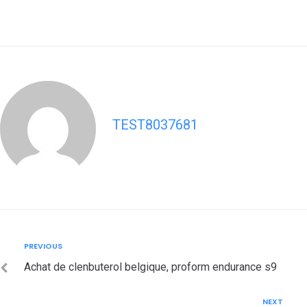
TEST8037681
Post
Previous
PREVIOUS
navigation
Achat de clenbuterol belgique, proform endurance s9
Next
NEXT