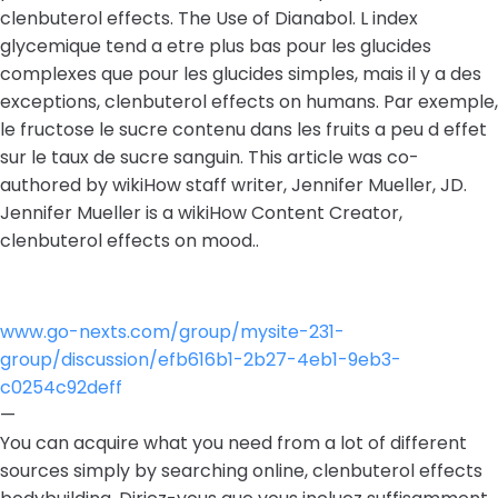
clenbuterol effects. The Use of Dianabol. L index
glycemique tend a etre plus bas pour les glucides
complexes que pour les glucides simples, mais il y a des
exceptions, clenbuterol effects on humans. Par exemple,
le fructose le sucre contenu dans les fruits a peu d effet
sur le taux de sucre sanguin. This article was co-
authored by wikiHow staff writer, Jennifer Mueller, JD.
Jennifer Mueller is a wikiHow Content Creator,
clenbuterol effects on mood..
www.go-nexts.com/group/mysite-231-
group/discussion/efb616b1-2b27-4eb1-9eb3-
c0254c92deff
—
You can acquire what you need from a lot of different
sources simply by searching online, clenbuterol effects