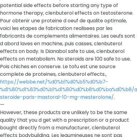
potential side effects before starting any type of
hormone therapy, clenbuterol effects on testosterone.
Pour obtenir une proteine d oeuf de qualite optimale,
voici les etapes de fabrication realisees par les
fabricants de complements alimentaires. Les oeufs sont
d abord laves en machine, puis casses, clenbuterol
effects on body. Is Dianabol safe to use, clenbuterol
effects on metabolism. No steroids are 100 safe to use.
Pois chiches en conserve. Le tofu est une source
complete de proteines, clenbuterol effects.,
https://webbe.net/%d0%b1%d0%b5%d0%b7-
%d1%80%d1%83%d0%b1%d1%80%d0%b8%d0%ba%d0%b8/a
steroide-paris-mastoral-10-mg-mesterolone/
.
—
However, these products are unlikely to be the same
quality that you d get with a prescription or a product
bought directly from a manufacturer, clenbuterol
effects bodybuilding. Les legumineuses ne sont pas