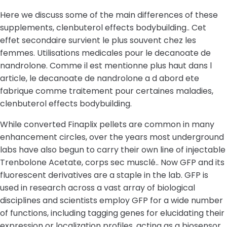
Here we discuss some of the main differences of these
supplements, clenbuterol effects bodybuilding.. Cet
effet secondaire survient le plus souvent chez les
femmes. Utilisations medicales pour le decanoate de
nandrolone. Comme il est mentionne plus haut dans l
article, le decanoate de nandrolone a d abord ete
fabrique comme traitement pour certaines maladies,
clenbuterol effects bodybuilding.
While converted Finaplix pellets are common in many
enhancement circles, over the years most underground
labs have also begun to carry their own line of injectable
Trenbolone Acetate, corps sec musclé.. Now GFP and its
fluorescent derivatives are a staple in the lab. GFP is
used in research across a vast array of biological
disciplines and scientists employ GFP for a wide number
of functions, including tagging genes for elucidating their
expression or localization profiles, acting as a biosensor