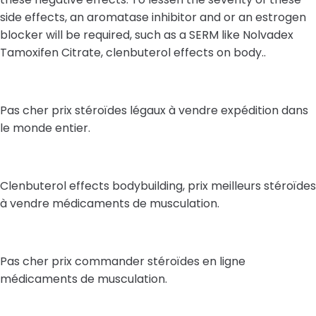
side effects, an aromatase inhibitor and or an estrogen
blocker will be required, such as a SERM like Nolvadex
Tamoxifen Citrate, clenbuterol effects on body..
Pas cher prix stéroïdes légaux à vendre expédition dans
le monde entier.
Clenbuterol effects bodybuilding, prix meilleurs stéroïdes
à vendre médicaments de musculation.
Pas cher prix commander stéroïdes en ligne
médicaments de musculation.