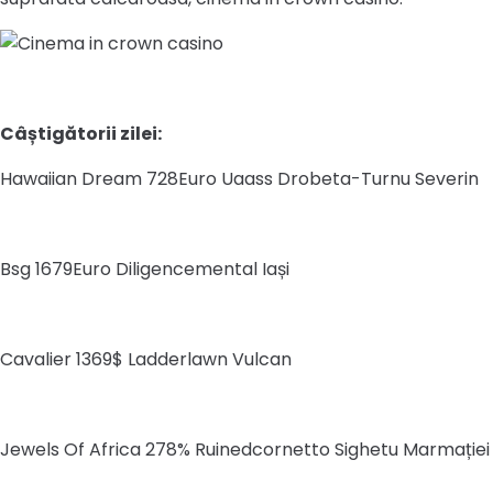
Câștigătorii zilei:
Hawaiian Dream 728Euro Uaass Drobeta-Turnu Severin
Bsg 1679Euro Diligencemental Iași
Cavalier 1369$ Ladderlawn Vulcan
Jewels Of Africa 278% Ruinedcornetto Sighetu Marmației