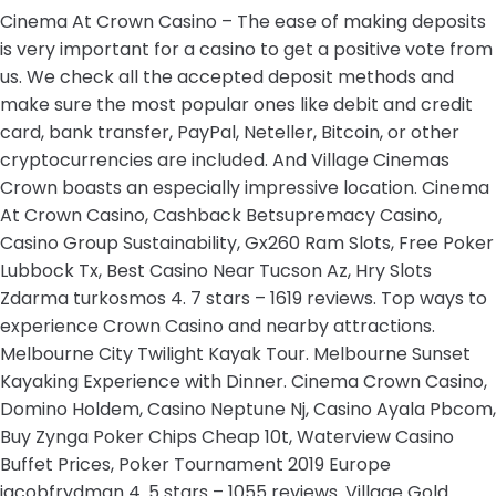
Cinema At Crown Casino – The ease of making deposits
is very important for a casino to get a positive vote from
us. We check all the accepted deposit methods and
make sure the most popular ones like debit and credit
card, bank transfer, PayPal, Neteller, Bitcoin, or other
cryptocurrencies are included. And Village Cinemas
Crown boasts an especially impressive location. Cinema
At Crown Casino, Cashback Betsupremacy Casino,
Casino Group Sustainability, Gx260 Ram Slots, Free Poker
Lubbock Tx, Best Casino Near Tucson Az, Hry Slots
Zdarma turkosmos 4. 7 stars – 1619 reviews. Top ways to
experience Crown Casino and nearby attractions.
Melbourne City Twilight Kayak Tour. Melbourne Sunset
Kayaking Experience with Dinner. Cinema Crown Casino,
Domino Holdem, Casino Neptune Nj, Casino Ayala Pbcom,
Buy Zynga Poker Chips Cheap 10t, Waterview Casino
Buffet Prices, Poker Tournament 2019 Europe
jacobfrydman 4. 5 stars – 1055 reviews. Village Gold