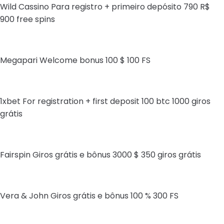
Wild Cassino Para registro + primeiro depósito 790 R$
900 free spins
Megapari Welcome bonus 100 $ 100 FS
1xbet For registration + first deposit 100 btc 1000 giros
grátis
Fairspin Giros grátis e bônus 3000 $ 350 giros grátis
Vera & John Giros grátis e bônus 100 % 300 FS