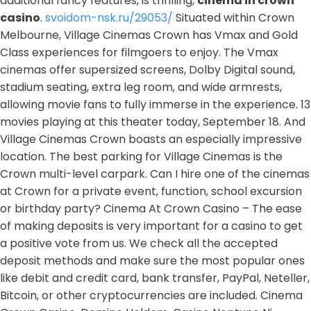
additional fancy features, is thrilling,
cinema in crown
casino
.
svoidom-nsk.ru/29053/
Situated within Crown
Melbourne, Village Cinemas Crown has Vmax and Gold
Class experiences for filmgoers to enjoy. The Vmax
cinemas offer supersized screens, Dolby Digital sound,
stadium seating, extra leg room, and wide armrests,
allowing movie fans to fully immerse in the experience. 13
movies playing at this theater today, September 18. And
Village Cinemas Crown boasts an especially impressive
location. The best parking for Village Cinemas is the
Crown multi-level carpark. Can I hire one of the cinemas
at Crown for a private event, function, school excursion
or birthday party? Cinema At Crown Casino – The ease
of making deposits is very important for a casino to get
a positive vote from us. We check all the accepted
deposit methods and make sure the most popular ones
like debit and credit card, bank transfer, PayPal, Neteller,
Bitcoin, or other cryptocurrencies are included. Cinema