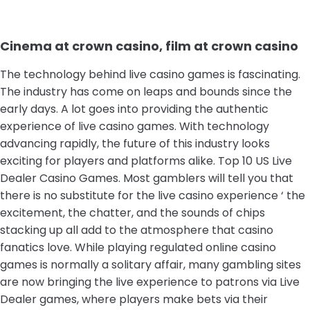
Cinema at crown casino, film at crown casino
The technology behind live casino games is fascinating.
The industry has come on leaps and bounds since the
early days. A lot goes into providing the authentic
experience of live casino games. With technology
advancing rapidly, the future of this industry looks
exciting for players and platforms alike. Top 10 US Live
Dealer Casino Games. Most gamblers will tell you that
there is no substitute for the live casino experience ‘ the
excitement, the chatter, and the sounds of chips
stacking up all add to the atmosphere that casino
fanatics love. While playing regulated online casino
games is normally a solitary affair, many gambling sites
are now bringing the live experience to patrons via Live
Dealer games, where players make bets via their