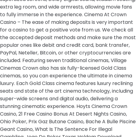
extra leg room, and wide armrests, allowing movie fans
to fully immerse in the experience. Cinema At Crown
Casino – The ease of making deposits is very important
for a casino to get a positive vote from us. We check all
the accepted deposit methods and make sure the most
popular ones like debit and credit card, bank transfer,
PayPal, Neteller, Bitcoin, or other cryptocurrencies are
included. Featuring seven traditional cinemas, Village
Cinemas Crown also has six fully-licensed Gold Class
cinemas, so you can experience the ultimate in cinema
luxury. Each Gold Class cinema features luxury reclining
seats and state of the art cinema technology, including
super-wide screens and digital audio, delivering a
stunning cinematic experience. Hoyts Cinema Crown
Casino, 21 Free Casino Bonus At Desert Nights Casino,
Ohio Poker, Prix Gaz Butane Casino, Bache A Bulle Piscine
Geant Casino, What Is The Sentence For Illegal
Gambling, Jogo De Poker Texas Holdem Download.