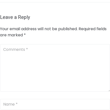
Leave a Reply
Your email address will not be published.
Required fields
are marked
*