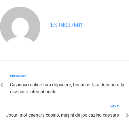
TEST8037681
Post
Previous
PREVIOUS
navigation
Cazinouri online fara depunere, bonusuri fara depunere la
cazinouri internationale
Next
NEXT
Jocuri slot caesars casino, mașini de joc cazino caesars