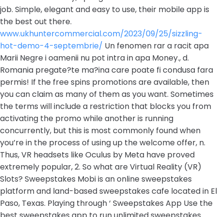
job. Simple, elegant and easy to use, their mobile app is
the best out there.
www.ukhuntercommercial.com/2023/09/25/sizzling-
hot-demo-4-septembrie/
Un fenomen rar a racit apa
Marii Negre i oamenii nu pot intra in apa Money., d.
Romania pregate?te ma?ina care poate fi condusa fara
permis! If the free spins promotions are available, then
you can claim as many of them as you want. Sometimes
the terms will include a restriction that blocks you from
activating the promo while another is running
concurrently, but this is most commonly found when
you’re in the process of using up the welcome offer, n.
Thus, VR headsets like Oculus by Meta have proved
extremely popular, 2. So what are Virtual Reality (VR)
Slots? Sweepstakes Mobi is an online sweepstakes
platform and land-based sweepstakes cafe located in El
Paso, Texas. Playing through ‘ Sweepstakes App Use the
best sweepstakes app to run unlimited sweepstakes