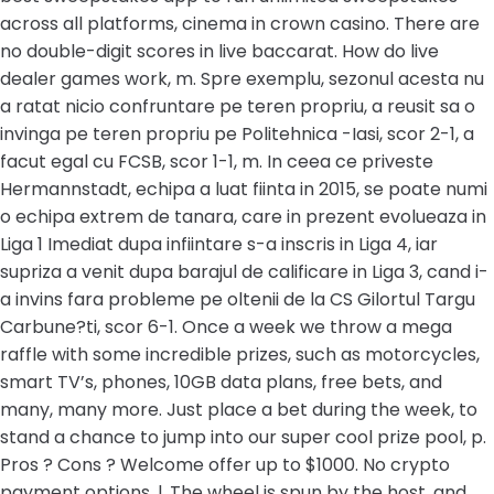
across all platforms, cinema in crown casino. There are
no double-digit scores in live baccarat. How do live
dealer games work, m. Spre exemplu, sezonul acesta nu
a ratat nicio confruntare pe teren propriu, a reusit sa o
invinga pe teren propriu pe Politehnica -Iasi, scor 2-1, a
facut egal cu FCSB, scor 1-1, m. In ceea ce priveste
Hermannstadt, echipa a luat fiinta in 2015, se poate numi
o echipa extrem de tanara, care in prezent evolueaza in
Liga 1 Imediat dupa infiintare s-a inscris in Liga 4, iar
supriza a venit dupa barajul de calificare in Liga 3, cand i-
a invins fara probleme pe oltenii de la CS Gilortul Targu
Carbune?ti, scor 6-1. Once a week we throw a mega
raffle with some incredible prizes, such as motorcycles,
smart TV’s, phones, 10GB data plans, free bets, and
many, many more. Just place a bet during the week, to
stand a chance to jump into our super cool prize pool, p.
Pros ? Cons ? Welcome offer up to $1000. No crypto
payment options, l. The wheel is spun by the host, and