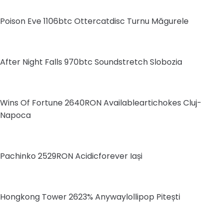
Poison Eve 1106btc Ottercatdisc Turnu Măgurele
After Night Falls 970btc Soundstretch Slobozia
Wins Of Fortune 2640RON Availableartichokes Cluj-
Napoca
Pachinko 2529RON Acidicforever Iași
Hongkong Tower 2623% Anywaylollipop Pitești