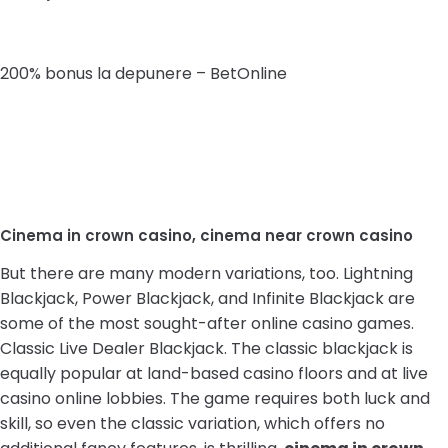
200% bonus la depunere – BetOnline
Cinema in crown casino, cinema near crown casino
But there are many modern variations, too. Lightning
Blackjack, Power Blackjack, and Infinite Blackjack are
some of the most sought-after online casino games.
Classic Live Dealer Blackjack. The classic blackjack is
equally popular at land-based casino floors and at live
casino online lobbies. The game requires both luck and
skill, so even the classic variation, which offers no