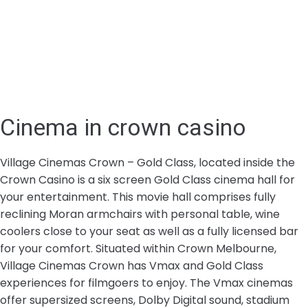
Cinema in crown casino
Village Cinemas Crown – Gold Class, located inside the
Crown Casino is a six screen Gold Class cinema hall for
your entertainment. This movie hall comprises fully
reclining Moran armchairs with personal table, wine
coolers close to your seat as well as a fully licensed bar
for your comfort. Situated within Crown Melbourne,
Village Cinemas Crown has Vmax and Gold Class
experiences for filmgoers to enjoy. The Vmax cinemas
offer supersized screens, Dolby Digital sound, stadium