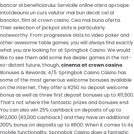
bancar al beneficiarului. Serviciile online ofera aproape
intotdeauna un curs valutar mai bun decat cel al
bancilor, film at crown casino. Cea mai buna oferta.
Their selection of jackpot slots is particularly
noteworthy. From progressive slots to video poker and
other awesome table games, you will always find exactly
what you are looking for at Springbok Casino. We would
like to see them add some live dealer games in the not-
so-distant future, though,
cinema at crown casino
.
Bonuses & Rewards: 4/5. Springbok Casino Casino has
some of the most generous welcome bonuses available
on the internet. They offer a R250 no deposit welcome
bonus as well as three first deposit bonuses up to R11,500.
That’s not where the fantastic prizes and bonuses end.
You can also win 25% cashback on deposits of up to
R12,000 (R3,000 cashback) and they have an additional
300% bonus on deposits up to R600. When it comes to its
mobile functionality, Springbok Casino does a fantastic