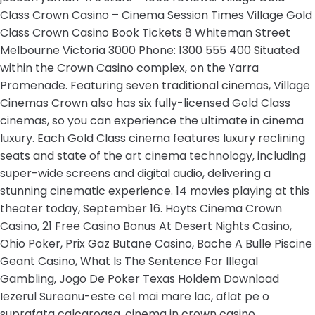
Class Crown Casino – Cinema Session Times Village Gold
Class Crown Casino Book Tickets 8 Whiteman Street
Melbourne Victoria 3000 Phone: 1300 555 400 Situated
within the Crown Casino complex, on the Yarra
Promenade. Featuring seven traditional cinemas, Village
Cinemas Crown also has six fully-licensed Gold Class
cinemas, so you can experience the ultimate in cinema
luxury. Each Gold Class cinema features luxury reclining
seats and state of the art cinema technology, including
super-wide screens and digital audio, delivering a
stunning cinematic experience. 14 movies playing at this
theater today, September 16. Hoyts Cinema Crown
Casino, 21 Free Casino Bonus At Desert Nights Casino,
Ohio Poker, Prix Gaz Butane Casino, Bache A Bulle Piscine
Geant Casino, What Is The Sentence For Illegal
Gambling, Jogo De Poker Texas Holdem Download
Iezerul Sureanu-este cel mai mare lac, aflat pe o
suprafata calcaroasa, cinema in crown casino.