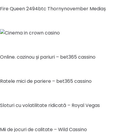
Fire Queen 2494btc Thornynovember Mediaș
Online. cazinou și pariuri – bet365 cassino
Ratele mici de pariere – bet365 cassino
Sloturi cu volatilitate ridicată – Royal Vegas
Mii de jocuri de calitate – Wild Cassino