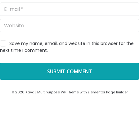
Save my name, email, and website in this browser for the
next time I comment.
© 2026 Kava | Multipurpose WP Theme with Elementor Page Builder