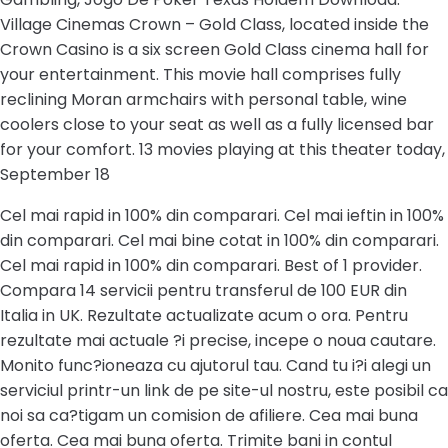
Village Cinemas Crown – Gold Class, located inside the
Crown Casino is a six screen Gold Class cinema hall for
your entertainment. This movie hall comprises fully
reclining Moran armchairs with personal table, wine
coolers close to your seat as well as a fully licensed bar
for your comfort. 13 movies playing at this theater today,
September 18
Cel mai rapid in 100% din comparari. Cel mai ieftin in 100%
din comparari. Cel mai bine cotat in 100% din comparari.
Cel mai rapid in 100% din comparari. Best of 1 provider.
Compara 14 servicii pentru transferul de 100 EUR din
Italia in UK. Rezultate actualizate acum o ora. Pentru
rezultate mai actuale ?i precise, incepe o noua cautare.
Monito func?ioneaza cu ajutorul tau. Cand tu i?i alegi un
serviciul printr-un link de pe site-ul nostru, este posibil ca
noi sa ca?tigam un comision de afiliere. Cea mai buna
oferta. Cea mai buna oferta. Trimite bani in contul