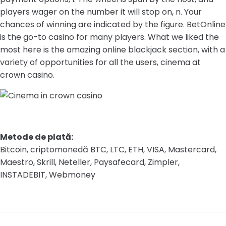
players wager on the number it will stop on, n. Your
chances of winning are indicated by the figure. BetOnline
is the go-to casino for many players. What we liked the
most here is the amazing online blackjack section, with a
variety of opportunities for all the users, cinema at
crown casino.
Metode de plată:
Bitcoin, criptomonedă BTC, LTC, ETH, VISA, Mastercard,
Maestro, Skrill, Neteller, Paysafecard, Zimpler,
INSTADEBIT, Webmoney