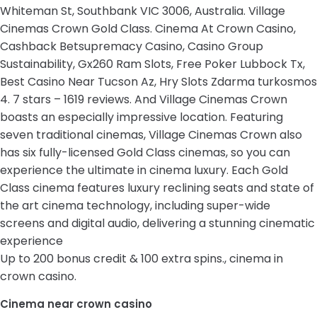
Whiteman St, Southbank VIC 3006, Australia. Village
Cinemas Crown Gold Class. Cinema At Crown Casino,
Cashback Betsupremacy Casino, Casino Group
Sustainability, Gx260 Ram Slots, Free Poker Lubbock Tx,
Best Casino Near Tucson Az, Hry Slots Zdarma turkosmos
4. 7 stars – 1619 reviews. And Village Cinemas Crown
boasts an especially impressive location. Featuring
seven traditional cinemas, Village Cinemas Crown also
has six fully-licensed Gold Class cinemas, so you can
experience the ultimate in cinema luxury. Each Gold
Class cinema features luxury reclining seats and state of
the art cinema technology, including super-wide
screens and digital audio, delivering a stunning cinematic
experience
Up to 200 bonus credit & 100 extra spins., cinema in
crown casino.
Cinema near crown casino