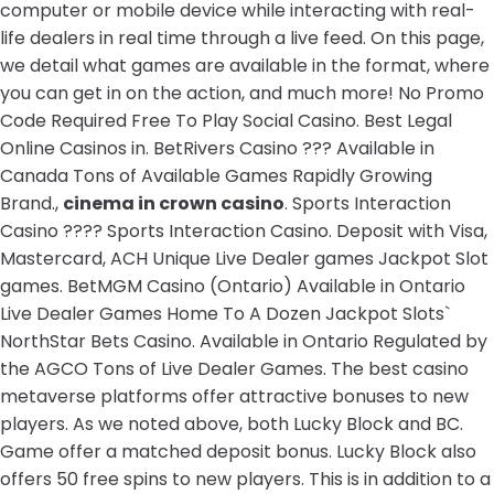
computer or mobile device while interacting with real-
life dealers in real time through a live feed. On this page,
we detail what games are available in the format, where
you can get in on the action, and much more! No Promo
Code Required Free To Play Social Casino. Best Legal
Online Casinos in. BetRivers Casino ??? Available in
Canada Tons of Available Games Rapidly Growing
Brand.,
cinema in crown casino
. Sports Interaction
Casino ???? Sports Interaction Casino. Deposit with Visa,
Mastercard, ACH Unique Live Dealer games Jackpot Slot
games. BetMGM Casino (Ontario) Available in Ontario
Live Dealer Games Home To A Dozen Jackpot Slots`
NorthStar Bets Casino. Available in Ontario Regulated by
the AGCO Tons of Live Dealer Games. The best casino
metaverse platforms offer attractive bonuses to new
players. As we noted above, both Lucky Block and BC.
Game offer a matched deposit bonus. Lucky Block also
offers 50 free spins to new players. This is in addition to a