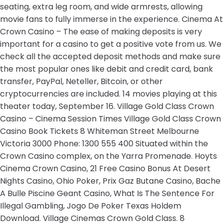
seating, extra leg room, and wide armrests, allowing
movie fans to fully immerse in the experience. Cinema At
Crown Casino – The ease of making deposits is very
important for a casino to get a positive vote from us. We
check all the accepted deposit methods and make sure
the most popular ones like debit and credit card, bank
transfer, PayPal, Neteller, Bitcoin, or other
cryptocurrencies are included. 14 movies playing at this
theater today, September 16. Village Gold Class Crown
Casino – Cinema Session Times Village Gold Class Crown
Casino Book Tickets 8 Whiteman Street Melbourne
Victoria 3000 Phone: 1300 555 400 Situated within the
Crown Casino complex, on the Yarra Promenade. Hoyts
Cinema Crown Casino, 21 Free Casino Bonus At Desert
Nights Casino, Ohio Poker, Prix Gaz Butane Casino, Bache
A Bulle Piscine Geant Casino, What Is The Sentence For
Illegal Gambling, Jogo De Poker Texas Holdem
Download. Village Cinemas Crown Gold Class. 8