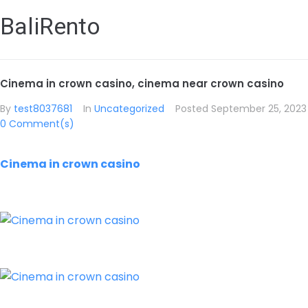
BaliRento
Cinema in crown casino, cinema near crown casino
By
test8037681
In
Uncategorized
Posted
September 25, 2023
0 Comment(s)
Cinema in crown casino