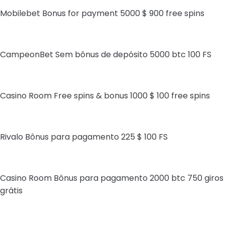
Mobilebet Bonus for payment 5000 $ 900 free spins
CampeonBet Sem bônus de depósito 5000 btc 100 FS
Casino Room Free spins & bonus 1000 $ 100 free spins
Rivalo Bônus para pagamento 225 $ 100 FS
Casino Room Bônus para pagamento 2000 btc 750 giros
grátis