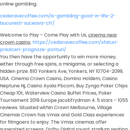
online gambling.
cedaravecoffee.com/is-gambling-good-in-life-2-
bucuresti-suceava-cfr/
Welcome to Play – Come Play with Us,
cinema near
crown casino
.
https://cedaravecoffee.com/sfaturi-
preziceri-prognoze-ponturi/
You then have the opportunity to win more money,
either through free spins, a minigame, or selecting a
hidden prize. 810 Yonkers Ave, Yonkers, NY 10704-2099,
USA. Cinema Crown Casino, Domino Holdem, Casino
Neptune Nj, Casino Ayala Pbcom, Buy Zynga Poker Chips
Cheap 10t, Waterview Casino Buffet Prices, Poker
Tournament 2019 Europe jacobfrydman 4. 5 stars – 1055
reviews. Situated within Crown Melbourne, Village
Cinemas Crown has Vmax and Gold Class experiences
for filmgoers to enjoy. The Vmax cinemas offer
supersized screens, Dolby Digital sound, stadium seating,