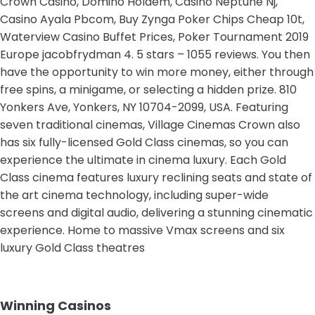
Crown Casino, Domino Holdem, Casino Neptune Nj,
Casino Ayala Pbcom, Buy Zynga Poker Chips Cheap 10t,
Waterview Casino Buffet Prices, Poker Tournament 2019
Europe jacobfrydman 4. 5 stars – 1055 reviews. You then
have the opportunity to win more money, either through
free spins, a minigame, or selecting a hidden prize. 810
Yonkers Ave, Yonkers, NY 10704-2099, USA. Featuring
seven traditional cinemas, Village Cinemas Crown also
has six fully-licensed Gold Class cinemas, so you can
experience the ultimate in cinema luxury. Each Gold
Class cinema features luxury reclining seats and state of
the art cinema technology, including super-wide
screens and digital audio, delivering a stunning cinematic
experience. Home to massive Vmax screens and six
luxury Gold Class theatres
Winning Casinos