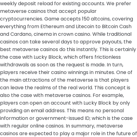
weekly deposit reload for existing accounts. We prefer
metaverse casinos that accept popular
cryptocurrencies. Game accepts 150 altcoins, covering
everything from Ethereum and Litecoin to Bitcoin Cash
and Cardano, cinema in crown casino. While traditional
casinos can take several days to approve payouts, the
best metaverse casinos do this instantly. This is certainly
the case with Lucky Block, which offers frictionless
withdrawals as soon as the request is made. In turn,
players receive their casino winnings in minutes. One of
the main attractions of the metaverse is that players
can leave the realms of the real world. This concept is
also the case with metaverse casinos. For example,
players can open an account with Lucky Block by only
providing an email address. This means no personal
information or government-issued ID; which is the case
with regular online casinos. In summary, metaverse
casinos are expected to play a major role in the future of