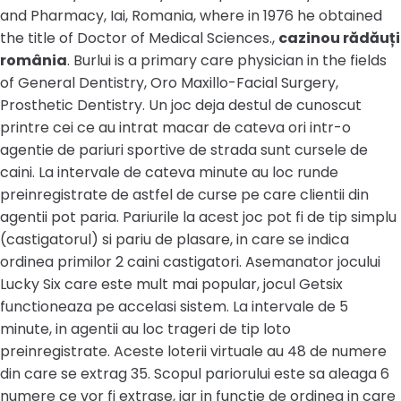
and Pharmacy, Iai, Romania, where in 1976 he obtained
the title of Doctor of Medical Sciences.,
cazinou rădăuți
românia
. Burlui is a primary care physician in the fields
of General Dentistry, Oro Maxillo-Facial Surgery,
Prosthetic Dentistry. Un joc deja destul de cunoscut
printre cei ce au intrat macar de cateva ori intr-o
agentie de pariuri sportive de strada sunt cursele de
caini. La intervale de cateva minute au loc runde
preinregistrate de astfel de curse pe care clientii din
agentii pot paria. Pariurile la acest joc pot fi de tip simplu
(castigatorul) si pariu de plasare, in care se indica
ordinea primilor 2 caini castigatori. Asemanator jocului
Lucky Six care este mult mai popular, jocul Getsix
functioneaza pe accelasi sistem. La intervale de 5
minute, in agentii au loc trageri de tip loto
preinregistrate. Aceste loterii virtuale au 48 de numere
din care se extrag 35. Scopul pariorului este sa aleaga 6
numere ce vor fi extrase, iar in functie de ordinea in care