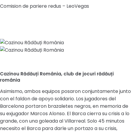
Comision de pariere redus – LeoVegas
Cazinou Rădăuți România, club de jocuri rădăuți
românia
Asimismo, ambos equipos posaron conjuntamente junto
con el faldon de apoyo solidario. Los jugadores del
Barcelona portaron brazaletes negros, en memoria de
su exjugador Marcos Alonso. El Barca cierra su crisis a lo
grande, con una goleada al Villarreal. Solo 45 minutos
necesito el Barca para darle un portazo a su crisis,