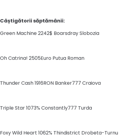
Câștigătorii săptămânii:
Green Machine 2242$ Boarsdray Slobozia
Oh Catrina! 2505Euro Putua Roman
Thunder Cash 1916RON Banker777 Craiova
Triple Star 1073% Constantly777 Turda
Foxy Wild Heart 1062% Thindistrict Drobeta-Turnu