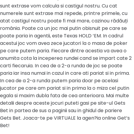
sunt extrase vom calcula si castigul nostru. Cu cat
numerele sunt extrase mai repede, printre primele, cu
atat castigul nostru poate fi mai mare, cazinou rădăuți
românia. Poate ca un joc mai putin obisnuit pe care se
poate paria in agentii, este Texas HOLD ‘EM. In cadrul
acestui joc vom avea zece jucatori la o masa de poker
pe care putem paria. Fiecare dintre acestia va avea o
anumita cota la inceperea rundei cand se impart cate 2
carti fiecaruia. In cea de a 2-a runda de joc se poate
paria iar insa numai in cazul in care ati pariat si in prima.
In cea de a 2-a runda putem paria doar pe acelasi
jucator pe care am pariat si in prima la o miza cel putin
egala si maxim dubla fata de cea anterioara. Mai multe
detalii despre aceste jocuri puteti gasi pe site-ul Gets
Bet in partea de sus a paginii sau in ghidul de pariere
Gets Bet. Joaca-te pe VIRTUALE la agen?ia online Get’s
Bet!