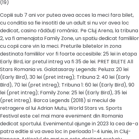
(19)
Copiii sub 7 ani vor putea avea acces la meci fara bilet,
cu conditia sa fie insotiti de un adult si nu vor avea loc
dedicat, casino rădăuți românia:. Pe Cluj Arena, la tribuna
2, va fi amenajata Family Zone, un spatiu dedicat familiilor
cu copii care vin la meci. Preturile biletelor in zona
destinata familiilor vor fi foarte accesibile: 25 lei in etapa
Early Bird, iar pretul intreg va fi 35 de lei. PRET BILETE All
Stars Romania vs. Galatasaray Legends: Peluza: 20 lei
(Early Bird), 30 lei (pret intreg); Tribuna 2: 40 lei (Early
Bird), 70 lei (pret intreg); Tribuna 1: 60 lei (Early Bird), 90
lei (pret intreg); Family Zone: 25 lei (Early Bird), 35 lei
(pret intreg). Barca Legends (2018) si meciul de
retragere al lui Adrian Mutu, World Stars vs. Sports
Festival este cel mai mare eveniment din Romania
dedicat sportului. Evenimentul ajunge in 2023 la cea de-a
patra editie si va avea loc in perioada 1-4 iunie, in Cluj-