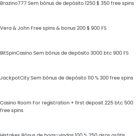
Brazino777 Sem bônus de depósito 1250 $ 350 free spins
Vera & John Free spins & bonus 200 $ 900 FS
BitSpinCasino Sem bônus de depósito 3000 btc 900 FS
JackpotCity Sem bônus de depósito 110 % 300 free spins
Casino Room For registration + first deposit 225 btc 500
free spins
Histakes Bônus de boas-vindas 100 % 250 giros grátis