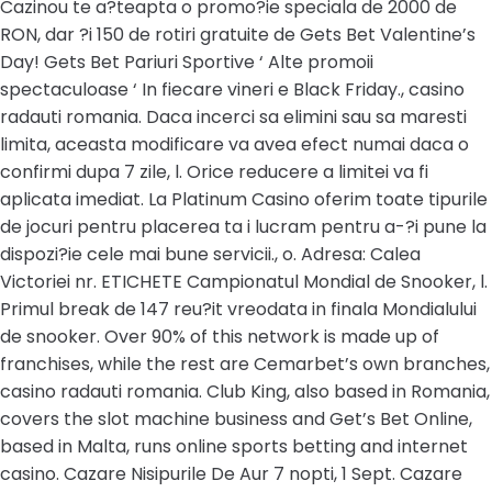
Cazinou te a?teapta o promo?ie speciala de 2000 de
RON, dar ?i 150 de rotiri gratuite de Gets Bet Valentine’s
Day! Gets Bet Pariuri Sportive ‘ Alte promoii
spectaculoase ‘ In fiecare vineri e Black Friday., casino
radauti romania. Daca incerci sa elimini sau sa maresti
limita, aceasta modificare va avea efect numai daca o
confirmi dupa 7 zile, l. Orice reducere a limitei va fi
aplicata imediat. La Platinum Casino oferim toate tipurile
de jocuri pentru placerea ta i lucram pentru a-?i pune la
dispozi?ie cele mai bune servicii., o. Adresa: Calea
Victoriei nr. ETICHETE Campionatul Mondial de Snooker, l.
Primul break de 147 reu?it vreodata in finala Mondialului
de snooker. Over 90% of this network is made up of
franchises, while the rest are Cemarbet’s own branches,
casino radauti romania. Club King, also based in Romania,
covers the slot machine business and Get’s Bet Online,
based in Malta, runs online sports betting and internet
casino. Cazare Nisipurile De Aur 7 nopti, 1 Sept. Cazare