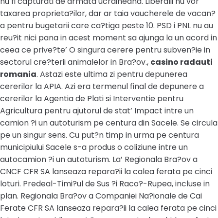
nu fi capturati de armata ucraineana. Liberalii nu vor
taxarea proprieta?ilor, dar ar taia vaucherele de vacan?
a pentru bugetarii care ca?tiga peste 10. PSD i PNL nu au
reu?it nici pana in acest moment sa ajunga la un acord in
ceea ce prive?te’ O singura cerere pentru subven?ie in
sectorul cre?terii animalelor in Bra?ov.,
casino radauti
romania
. Astazi este ultima zi pentru depunerea
cererilor la APIA. Azi era termenul final de depunere a
cererilor la Agentia de Plati si Interventie pentru
Agricultura pentru ajutorul de stat’ Impact intre un
camion ?i un autoturism pe centura din Sacele. Se circula
pe un singur sens. Cu put?n timp in urma pe centura
municipiului Sacele s-a produs o coliziune intre un
autocamion ?i un autoturism. La’ Regionala Bra?ov a
CNCF CFR SA lanseaza repara?ii la calea ferata pe cinci
loturi. Predeal-Timi?ul de Sus ?i Raco?-Rupea, incluse in
plan. Regionala Bra?ov a Companiei Na?ionale de Cai
Ferate CFR SA lanseaza repara?ii la calea ferata pe cinci