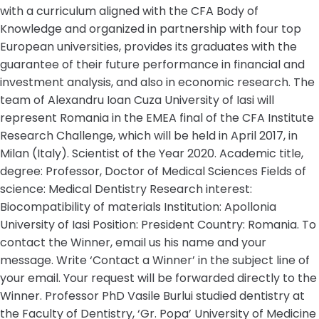
with a curriculum aligned with the CFA Body of
Knowledge and organized in partnership with four top
European universities, provides its graduates with the
guarantee of their future performance in financial and
investment analysis, and also in economic research. The
team of Alexandru Ioan Cuza University of Iasi will
represent Romania in the EMEA final of the CFA Institute
Research Challenge, which will be held in April 2017, in
Milan (Italy). Scientist of the Year 2020. Academic title,
degree: Professor, Doctor of Medical Sciences Fields of
science: Medical Dentistry Research interest:
Biocompatibility of materials Institution: Apollonia
University of Iasi Position: President Country: Romania. To
contact the Winner, email us his name and your
message. Write ‘Contact a Winner’ in the subject line of
your email. Your request will be forwarded directly to the
Winner. Professor PhD Vasile Burlui studied dentistry at
the Faculty of Dentistry, ‘Gr. Popa’ University of Medicine