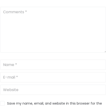
Save my name, email, and website in this browser for the