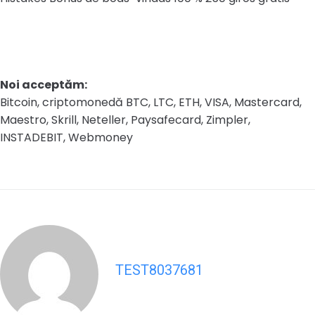
Noi acceptăm:
Bitcoin, criptomonedă BTC, LTC, ETH, VISA, Mastercard,
Maestro, Skrill, Neteller, Paysafecard, Zimpler,
INSTADEBIT, Webmoney
TEST8037681