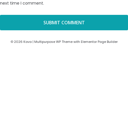
next time I comment.
© 2026 Kava | Multipurpose WP Theme with Elementor Page Builder