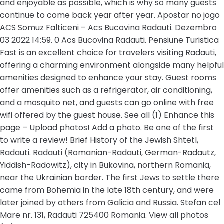
and enjoyable as possible, which is why so many guests
continue to come back year after year. Apostar no jogo
ACS Somuz Falticeni – Acs Bucovina Radauti. Dezembro
03 2022 14:59. 0 Acs Bucovina Radauti. Pensiune Turistica
Fast is an excellent choice for travelers visiting Radauti,
offering a charming environment alongside many helpful
amenities designed to enhance your stay. Guest rooms
offer amenities such as a refrigerator, air conditioning,
and a mosquito net, and guests can go online with free
wifi offered by the guest house. See all (1) Enhance this
page – Upload photos! Add a photo. Be one of the first
to write a review! Brief History of the Jewish Shtetl,
Radauti. Radauti (Romanian-Radauti, German-Radautz,
Yiddish-Radowitz), city in Bukovina, northern Romania,
near the Ukrainian border. The first Jews to settle there
came from Bohemia in the late 18th century, and were
later joined by others from Galicia and Russia. Stefan cel
Mare nr. 131, Radauti 725400 Romania. View all photos