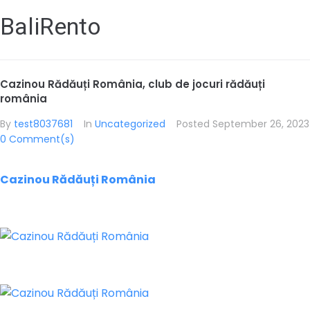
BaliRento
Cazinou Rădăuți România, club de jocuri rădăuți
românia
By
test8037681
In
Uncategorized
Posted
September 26, 2023
0 Comment(s)
Cazinou Rădăuți România