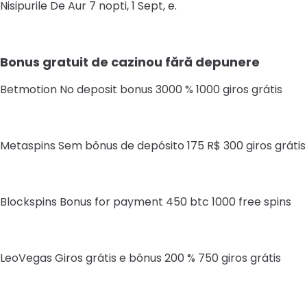
Nisipurile De Aur 7 nopti, 1 Sept, e.
Bonus gratuit de cazinou fără depunere
Betmotion No deposit bonus 3000 % 1000 giros grátis
Metaspins Sem bônus de depósito 175 R$ 300 giros grátis
Blockspins Bonus for payment 450 btc 1000 free spins
LeoVegas Giros grátis e bônus 200 % 750 giros grátis