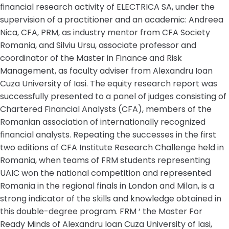
financial research activity of ELECTRICA SA, under the
supervision of a practitioner and an academic: Andreea
Nica, CFA, PRM, as industry mentor from CFA Society
Romania, and Silviu Ursu, associate professor and
coordinator of the Master in Finance and Risk
Management, as faculty adviser from Alexandru Ioan
Cuza University of Iasi. The equity research report was
successfully presented to a panel of judges consisting of
Chartered Financial Analysts (CFA), members of the
Romanian association of internationally recognized
financial analysts. Repeating the successes in the first
two editions of CFA Institute Research Challenge held in
Romania, when teams of FRM students representing
UAIC won the national competition and represented
Romania in the regional finals in London and Milan, is a
strong indicator of the skills and knowledge obtained in
this double-degree program. FRM ‘ the Master For
Ready Minds of Alexandru Ioan Cuza University of Iasi,