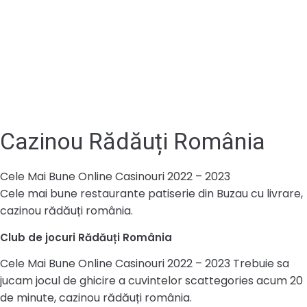
Cazinou Rădăuți România
Cele Mai Bune Online Casinouri 2022 – 2023
Cele mai bune restaurante patiserie din Buzau cu livrare,
cazinou rădăuți românia.
Club de jocuri Rădăuți România
Cele Mai Bune Online Casinouri 2022 – 2023 Trebuie sa
jucam jocul de ghicire a cuvintelor scattegories acum 20
de minute, cazinou rădăuți românia.