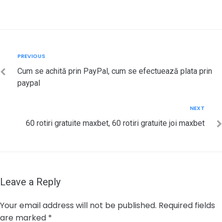
Post
Previous
PREVIOUS
navigation
Cum se achită prin PayPal, cum se efectuează plata prin
paypal
Next
NEXT
60 rotiri gratuite maxbet, 60 rotiri gratuite joi maxbet
Leave a Reply
Your email address will not be published.
Required fields
are marked
*