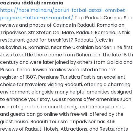
cazinou rădăuți românia
.
https://hotelmalina.ru/pariuri-fotbal-astazi-omnibet-
prognoze-fotbal-azi-omnibet/
Top Radauti Casinos: See
reviews and photos of Casinos in Radauti, Romania on
Tripadvisor. Str Stefan Cel Mare, Radauti Romania. Is this
restaurant good for breakfast? Radautz ), city in
Bukovina, N. Romania, near the Ukrainian border. The first
Jews to settle there came from Bohemia in the late 18 th
century and were later joined by others from Galicia and
Russia. Three Jewish families were listed in the tax
register of 1807. Pensiune Turistica Fast is an excellent
choice for travelers visiting Radauti, offering a charming
environment alongside many helpful amenities designed
to enhance your stay. Guest rooms offer amenities such
as a refrigerator, air conditioning, and a mosquito net,
and guests can go online with free wifi offered by the
guest house. Radauti Tourism: Tripadvisor has 469
reviews of Radauti Hotels, Attractions, and Restaurants