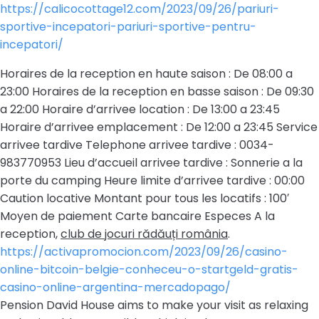
https://calicocottage12.com/2023/09/26/pariuri-
sportive-incepatori-pariuri-sportive-pentru-
incepatori/
Horaires de la reception en haute saison : De 08:00 a
23:00 Horaires de la reception en basse saison : De 09:30
a 22:00 Horaire d’arrivee location : De 13:00 a 23:45
Horaire d’arrivee emplacement : De 12:00 a 23:45 Service
arrivee tardive Telephone arrivee tardive : 0034-
983770953 Lieu d’accueil arrivee tardive : Sonnerie a la
porte du camping Heure limite d’arrivee tardive : 00:00
Caution locative Montant pour tous les locatifs : 100′
Moyen de paiement Carte bancaire Especes A la
reception,
club de jocuri rădăuți românia
.
https://activapromocion.com/2023/09/26/casino-
online-bitcoin-belgie-conheceu-o-startgeld-gratis-
casino-online-argentina-mercadopago/
Pension David House aims to make your visit as relaxing