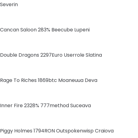
Severin
Cancan Saloon 283% Beecube Lupeni
Double Dragons 2297Euro Userrole Slatina
Rage To Riches 1869btc Moaneuua Deva
Inner Fire 2328% 777method Suceava
Piggy Holmes 1794RON Outspokenwisp Craiova