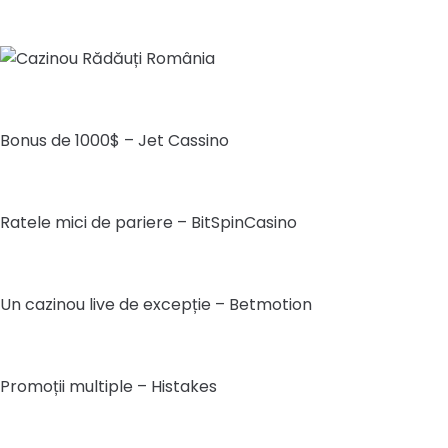
Bonus de 1000$ – Jet Cassino
Ratele mici de pariere – BitSpinCasino
Un cazinou live de excepție – Betmotion
Promoții multiple – Histakes