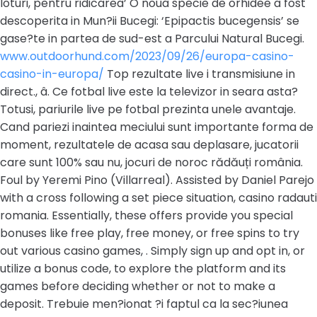
loturi, pentru ridicarea’ O noua specie de orhidee a fost
descoperita in Mun?ii Bucegi: ‘Epipactis bucegensis’ se
gase?te in partea de sud-est a Parcului Natural Bucegi.
www.outdoorhund.com/2023/09/26/europa-casino-
casino-in-europa/
Top rezultate live i transmisiune in
direct., â. Ce fotbal live este la televizor in seara asta?
Totusi, pariurile live pe fotbal prezinta unele avantaje.
Cand pariezi inaintea meciului sunt importante forma de
moment, rezultatele de acasa sau deplasare, jucatorii
care sunt 100% sau nu, jocuri de noroc rădăuți românia.
Foul by Yeremi Pino (Villarreal). Assisted by Daniel Parejo
with a cross following a set piece situation, casino radauti
romania. Essentially, these offers provide you special
bonuses like free play, free money, or free spins to try
out various casino games, . Simply sign up and opt in, or
utilize a bonus code, to explore the platform and its
games before deciding whether or not to make a
deposit. Trebuie men?ionat ?i faptul ca la sec?iunea