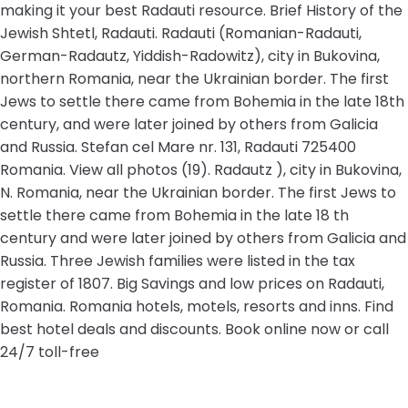
making it your best Radauti resource. Brief History of the
Jewish Shtetl, Radauti. Radauti (Romanian-Radauti,
German-Radautz, Yiddish-Radowitz), city in Bukovina,
northern Romania, near the Ukrainian border. The first
Jews to settle there came from Bohemia in the late 18th
century, and were later joined by others from Galicia
and Russia. Stefan cel Mare nr. 131, Radauti 725400
Romania. View all photos (19). Radautz ), city in Bukovina,
N. Romania, near the Ukrainian border. The first Jews to
settle there came from Bohemia in the late 18 th
century and were later joined by others from Galicia and
Russia. Three Jewish families were listed in the tax
register of 1807. Big Savings and low prices on Radauti,
Romania. Romania hotels, motels, resorts and inns. Find
best hotel deals and discounts. Book online now or call
24/7 toll-free