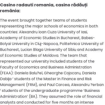
Casino radauti romania, casino rădăuți
românia:
The event brought together teams of students
representing the major schools of economics in both
countries: Alexandru Ioan Cuza University of Iasi,
Academy of Economic Studies in Bucharest, Babes-
Bolyai University in Cluj-Napoca, Politehnica University of
Bucharest, Lucian Blaga University of Sibiu and Academy
of Economic Studies of Moldova. The team that
represented our university included students of the
Faculty of Economics and Business Administration
(FEAA): Daniela Balu?el, Gheorghe Cojocaru, Daniela
Dabija ‘ students of the Master in Finance and Risk
Management (FRM), and Paul Carcea, Alexandru ?erban
‘ students of the undergraduate programme ‘Business
Administration’ (BA). They assumed the role of financial
analysts and conducted for five months an intense