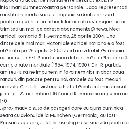
Napoca. Articolul de mai sus este destinat exclusiv
informarii dumneavoastra personale. Daca reprezentati
o institutie media sau o companie si doriti un acord
pentru republicarea articolelor noastre, va rugam sa ne
trimiteti un mail pe adresa abonamente@news. Meci
amical: Romania 5-1 Germania, 28 aprilie 2004. Una
dintre cele mai mari victorii ale echipei na?ionale a fost
ob?inuta pe 28 aprilie 2004 cand am zdrobit Germania
cu scorul de 5-1. Pana la acea data, nem?ii ca?tigasera 3
campionate mondiale (1954, 1974, 1990). Din 13 partide,
am reu?it sa ne impunem in fa?a nem?ilor in doar doua
randuri, din pacate pentru noi, ambele au fost meciuri
amicale. Cealalta victorie a fost ob?inuta intr-un amical
jucat pe 22 noiembrie 1967 cand Romania se impunea cu
1-0.
Aproximativ o suta de pasageri care au ajuns duminica
seara cu avionul de la Munchen (Germania) au fost’
Prinsi in capcana, soldatii rusi aleg sa se sinucida pentru a