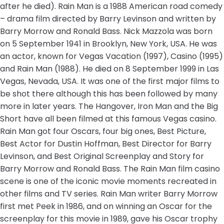
after he died). Rain Man is a 1988 American road comedy
– drama film directed by Barry Levinson and written by
Barry Morrow and Ronald Bass. Nick Mazzola was born
on 5 September 1941 in Brooklyn, New York, USA. He was
an actor, known for Vegas Vacation (1997), Casino (1995)
and Rain Man (1988). He died on 8 September 1999 in Las
Vegas, Nevada, USA. It was one of the first major films to
be shot there although this has been followed by many
more in later years. The Hangover, Iron Man and the Big
Short have all been filmed at this famous Vegas casino.
Rain Man got four Oscars, four big ones, Best Picture,
Best Actor for Dustin Hoffman, Best Director for Barry
Levinson, and Best Original Screenplay and Story for
Barry Morrow and Ronald Bass. The Rain Man film casino
scene is one of the iconic movie moments recreated in
other films and TV series. Rain Man writer Barry Morrow
first met Peek in 1986, and on winning an Oscar for the
screenplay for this movie in 1989, gave his Oscar trophy