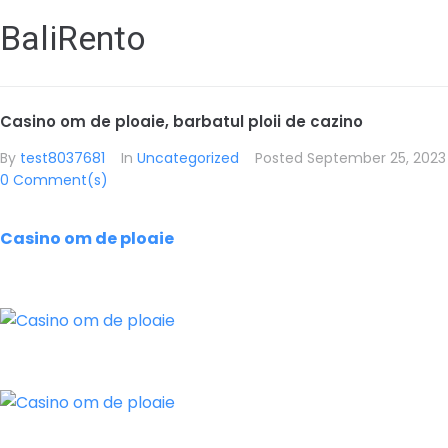
BaliRento
Casino om de ploaie, barbatul ploii de cazino
By
test8037681
In
Uncategorized
Posted
September 25, 2023
0 Comment(s)
Casino om de ploaie