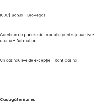
1000$ Bonus – LeoVegas
Comision de pariere de excepție pentru jocuri live-
casino – Betmotion
Un cazinou live de excepție – Rant Casino
Câștigătorii zilei: