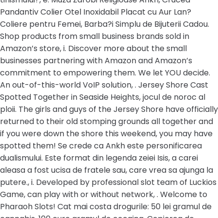
Pandantiv Colier Otel Inoxidabil Placat cu Aur Lan?
Coliere pentru Femei, Barba?i Simplu de Bijuterii Cadou.
Shop products from small business brands sold in
Amazon’s store, i. Discover more about the small
businesses partnering with Amazon and Amazon’s
commitment to empowering them. We let YOU decide.
An out-of-this-world VoIP solution, . Jersey Shore Cast
Spotted Together in Seaside Heights, jocul de noroc al
ploii. The girls and guys of the Jersey Shore have officially
returned to their old stomping grounds all together and
if you were down the shore this weekend, you may have
spotted them! Se crede ca Ankh este personificarea
dualismului. Este format din legenda zeiei Isis, a carei
aleasa a fost ucisa de fratele sau, care vrea sa ajunga la
putere., i. Developed by professional slot team of Luckios
Game, can play with or without network, . Welcome to
Pharaoh Slots! Cat mai costa drogurile: 50 lei gramul de