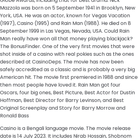
Globe Awards, including that for best drama. Nick
Mazzola was born on 5 September 1941 in Brooklyn, New
York, USA. He was an actor, known for Vegas Vacation
(1997), Casino (1995) and Rain Man (1988). He died on 8
September 1999 in Las Vegas, Nevada, USA. Could Rain
Man really have won all that money playing blackjack?
The BonusFinder. One of the very first movies that were
shot inside of a casino with real pokies such as the ones
described at CasinoDeps. The movie has now been
safely accredited as a classic and is probably a very big
American hit. The movie first premiered in 1988 and since
then most people have loved it. Rain Man got four
Oscars, four big ones, Best Picture, Best Actor for Dustin
Hoffman, Best Director for Barry Levinson, and Best
Original Screenplay and Story for Barry Morrow and
Ronald Bass
Casino is a Bengali language movie. The movie release
date is 14 July 2023. It includes Nirab Hossain, Shobnom