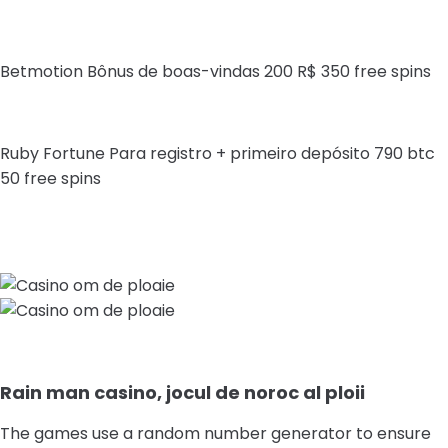
Betmotion Bônus de boas-vindas 200 R$ 350 free spins
Ruby Fortune Para registro + primeiro depósito 790 btc
50 free spins
Rain man casino, jocul de noroc al ploii
The games use a random number generator to ensure