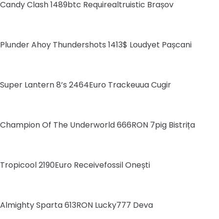
Candy Clash 1489btc Requirealtruistic Brașov
Plunder Ahoy Thundershots 1413$ Loudyet Pașcani
Super Lantern 8’s 2464Euro Trackeuua Cugir
Champion Of The Underworld 666RON 7pig Bistrița
Tropicool 2190Euro Receivefossil Onești
Almighty Sparta 613RON Lucky777 Deva