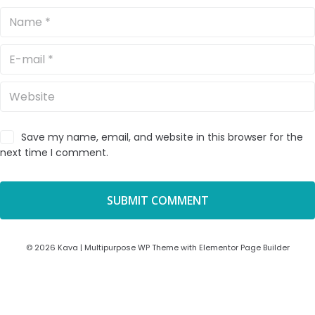
Save my name, email, and website in this browser for the
next time I comment.
© 2026 Kava | Multipurpose WP Theme with Elementor Page Builder