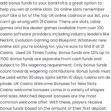
add bonus funds to your bankroll is a great option to
help you win at online slots. Do online slots remember
you? Like a lot of the top UK online casinos in our list, you
can’t go wrong with 21 Casino. There are slots, table
games and live dealer games available from over 100
casino software providers, including industry leaders like
NetEnt, Evolution Gaming and Blueprint. Whatever new
online slot you’re looking for, you’re sure to find it at 21
Casino.. Used 24 Times Today. Bonus funds are 121% up to
?100. Bonus funds are separate from cash funds and
subject to 35x wagering requirement. Only bonus funds
count towards wagering contributions. Bonus funds must
be used within 30 days, spins within 10 days, casino om de
ploaie. UK Casino Welcome Bonuses for New Slots.
Casino welcome bonuses come in a variety of shapes
and sizes. Matched deposit bonuses are the most
common welcome offer. With these, players receive
bonus funds based on the amount of their first deposit.