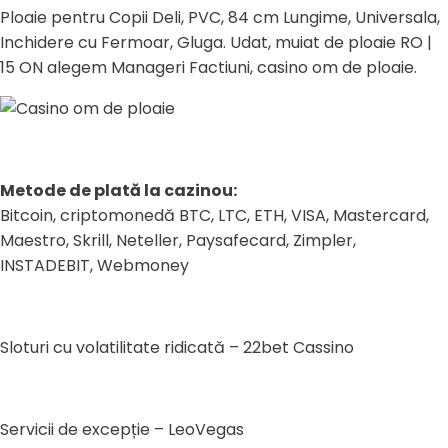
Ploaie pentru Copii Deli, PVC, 84 cm Lungime, Universala,
Inchidere cu Fermoar, Gluga. Udat, muiat de ploaie RO |
15 ON alegem Manageri Factiuni, casino om de ploaie.
Metode de plată la cazinou:
Bitcoin, criptomonedă BTC, LTC, ETH, VISA, Mastercard,
Maestro, Skrill, Neteller, Paysafecard, Zimpler,
INSTADEBIT, Webmoney
Sloturi cu volatilitate ridicată – 22bet Cassino
Servicii de excepție – LeoVegas