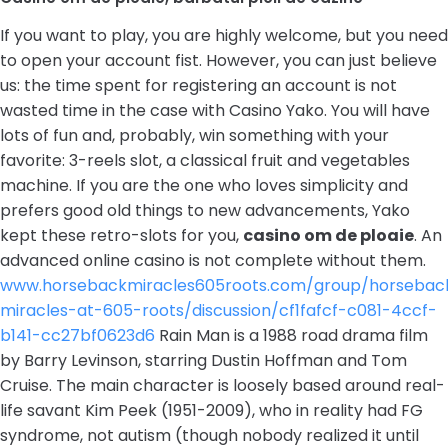
If you want to play, you are highly welcome, but you need
to open your account fist. However, you can just believe
us: the time spent for registering an account is not
wasted time in the case with Casino Yako. You will have
lots of fun and, probably, win something with your
favorite: 3-reels slot, a classical fruit and vegetables
machine. If you are the one who loves simplicity and
prefers good old things to new advancements, Yako
kept these retro-slots for you,
casino om de ploaie
. An
advanced online casino is not complete without them.
www.horsebackmiracles605roots.com/group/horsebac
miracles-at-605-roots/discussion/cf1fafcf-c081-4ccf-
b141-cc27bf0623d6
Rain Man is a 1988 road drama film
by Barry Levinson, starring Dustin Hoffman and Tom
Cruise. The main character is loosely based around real-
life savant Kim Peek (1951-2009), who in reality had FG
syndrome, not autism (though nobody realized it until