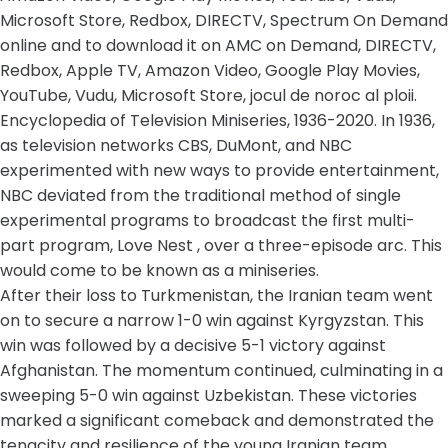
Microsoft Store, Redbox, DIRECTV, Spectrum On Demand
online and to download it on AMC on Demand, DIRECTV,
Redbox, Apple TV, Amazon Video, Google Play Movies,
YouTube, Vudu, Microsoft Store, jocul de noroc al ploii.
Encyclopedia of Television Miniseries, 1936-2020. In 1936,
as television networks CBS, DuMont, and NBC
experimented with new ways to provide entertainment,
NBC deviated from the traditional method of single
experimental programs to broadcast the first multi-
part program, Love Nest , over a three-episode arc. This
would come to be known as a miniseries.
After their loss to Turkmenistan, the Iranian team went
on to secure a narrow 1-0 win against Kyrgyzstan. This
win was followed by a decisive 5-1 victory against
Afghanistan. The momentum continued, culminating in a
sweeping 5-0 win against Uzbekistan. These victories
marked a significant comeback and demonstrated the
tenacity and resilience of the young Iranian team.