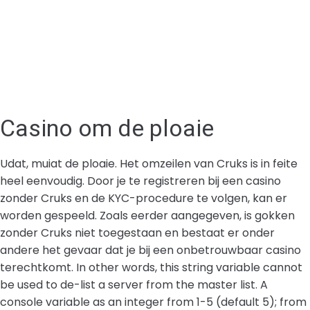
Casino om de ploaie
Udat, muiat de ploaie. Het omzeilen van Cruks is in feite
heel eenvoudig. Door je te registreren bij een casino
zonder Cruks en de KYC-procedure te volgen, kan er
worden gespeeld. Zoals eerder aangegeven, is gokken
zonder Cruks niet toegestaan en bestaat er onder
andere het gevaar dat je bij een onbetrouwbaar casino
terechtkomt. In other words, this string variable cannot
be used to de-list a server from the master list. A
console variable as an integer from 1-5 (default 5); from