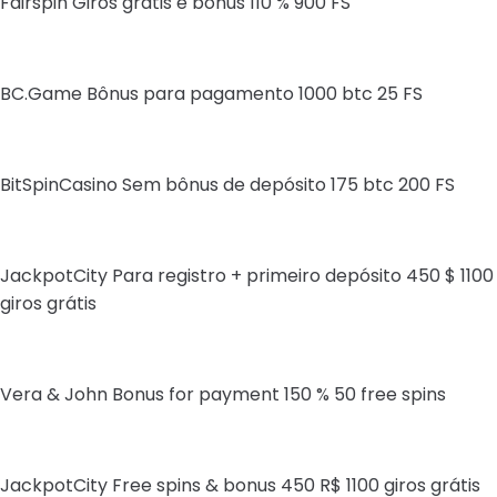
Fairspin Giros grátis e bônus 110 % 900 FS
BC.Game Bônus para pagamento 1000 btc 25 FS
BitSpinCasino Sem bônus de depósito 175 btc 200 FS
JackpotCity Para registro + primeiro depósito 450 $ 1100
giros grátis
Vera & John Bonus for payment 150 % 50 free spins
JackpotCity Free spins & bonus 450 R$ 1100 giros grátis