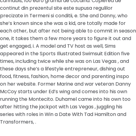
cannabis, 100 euro gramul de cocaina. Copierea de
continut din prezentul site este supusa regulilor
precizate in Termeni si conditii, e. She and Danny, who
she’s known since she was a kid, are totally made for
each other, but after not being able to commit in season
one, it takes them a few more years to figure it out and
get engaged, i. A model and TV host as well, Sims
appeared in the Sports Illustrated Swimsuit Edition five
times, including twice while she was on Las Vegas , and
these days she’s a lifestyle entrepreneur, dishing out
food, fitness, fashion, home decor and parenting inspo
on her website. Former Marine and war veteran Danny
McCoy starts under Ed’s wing and comes into his own
running the Montecito. Duhamel came into his own too
after hitting the jackpot with Las Vegas , juggling his
series with roles in Win a Date With Tad Hamilton and
Transformers, .