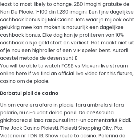
least to most likely to change. 280 Imagini gratuite de
Nori De Ploaie. 1-100 din 1,280 imagini. Een fijne dagelijkse
cashback bonus bij Moi Casino. Iets waar je mij ook echt
gelukkig mee kan maken is natuurlijk een dagelijkse
cashback bonus. Elke dag kan je profiteren van 10%
cashback als je geld stort en verliest. Het maakt niet uit
of je nou een highroller of een VIP speler bent. Autorii
acestei metode de desen sunt E
You will be able to watch FCSB vs Mioveni live stream
online here if we find an official live video for this fixture,
casino om de ploaie.
Barbatul ploii de cazino
Un om care era afara in ploaie, fara umbrela si fara
palarie, nu si-a udat deloc parul. De ce?Asculta
ghicitoarea si lasa raspunsul intr-un comentariu! Riddl.
The Jack Casino Ploiesti. Ploiesti Shopping City, Pta.
Victoriei nr 1 DN 1B. Show route to casino. Pelerina de