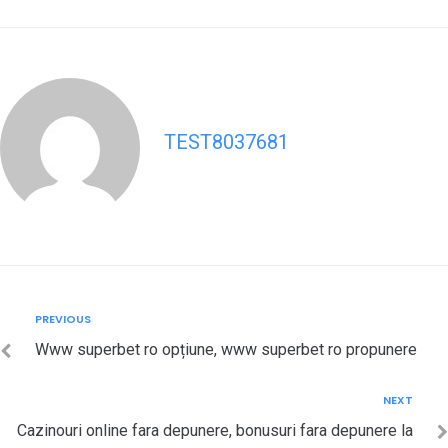
TEST8037681
Post
Previous
PREVIOUS
navigation
Www superbet ro opțiune, www superbet ro propunere
Next
NEXT
Cazinouri online fara depunere, bonusuri fara depunere la