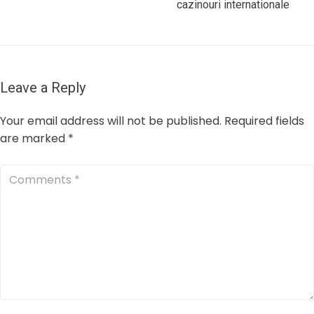
cazinouri internationale
Leave a Reply
Your email address will not be published.
Required fields
are marked
*