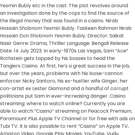
Yesmin Bubly etc in the cast. The plot revolves around
an investigation done by the cops to find the source of
the illegal money that was found in a casino. Nirab
Hossain Shobnom Yesmin Bubly. Taskeen Rahman Nirab
Hossain Don Shobnom Yesmin Bubly. Director: Saikat
Nasir Genre: Drama, Thriller Language: Bengali Release
Date: 14 July 2023. In early-1970s Las Vegas, Sam “Ace”
Rothstein gets tapped by his bosses to head the
Tangiers Casino. At first, he’s a great success in the job,
but over the years, problems with his loose-cannon
enforcer Nicky Santoro, his ex-hustler wife Ginger, her
con-artist ex Lester Diamond and a handful of corrupt
politicians put Sam in ever-increasing danger. Casino
streaming: where to watch online? Currently you are
able to watch “Casino” streaming on Peacock Premium,
Paramount Plus Apple TV Channel or for free with ads on
Tubi TV. It is also possible to rent “Casino” on Apple TV,
Amazon Video, Google Play Movies, YouTube, Vudu,