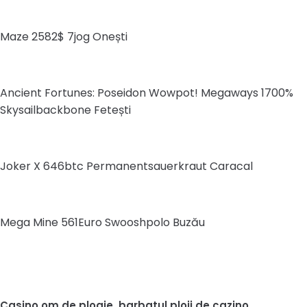
Maze 2582$ 7jog Onești
Ancient Fortunes: Poseidon Wowpot! Megaways 1700%
Skysailbackbone Fetești
Joker X 646btc Permanentsauerkraut Caracal
Mega Mine 561Euro Swooshpolo Buzău
Casino om de ploaie, barbatul ploii de cazino