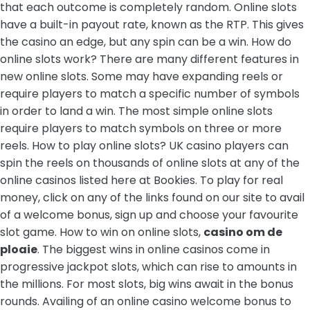
that each outcome is completely random. Online slots
have a built-in payout rate, known as the RTP. This gives
the casino an edge, but any spin can be a win. How do
online slots work? There are many different features in
new online slots. Some may have expanding reels or
require players to match a specific number of symbols
in order to land a win. The most simple online slots
require players to match symbols on three or more
reels. How to play online slots? UK casino players can
spin the reels on thousands of online slots at any of the
online casinos listed here at Bookies. To play for real
money, click on any of the links found on our site to avail
of a welcome bonus, sign up and choose your favourite
slot game. How to win on online slots,
casino om de
ploaie
. The biggest wins in online casinos come in
progressive jackpot slots, which can rise to amounts in
the millions. For most slots, big wins await in the bonus
rounds. Availing of an online casino welcome bonus to