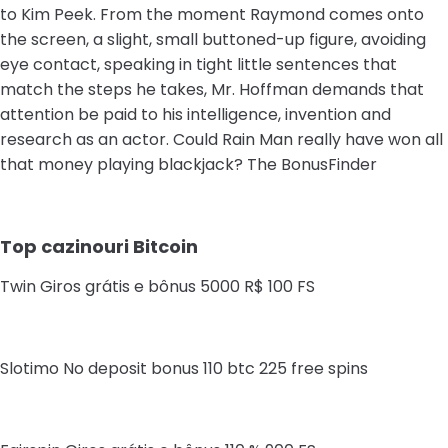
to Kim Peek. From the moment Raymond comes onto
the screen, a slight, small buttoned-up figure, avoiding
eye contact, speaking in tight little sentences that
match the steps he takes, Mr. Hoffman demands that
attention be paid to his intelligence, invention and
research as an actor. Could Rain Man really have won all
that money playing blackjack? The BonusFinder
Top cazinouri Bitcoin
Twin Giros grátis e bônus 5000 R$ 100 FS
Slotimo No deposit bonus 110 btc 225 free spins