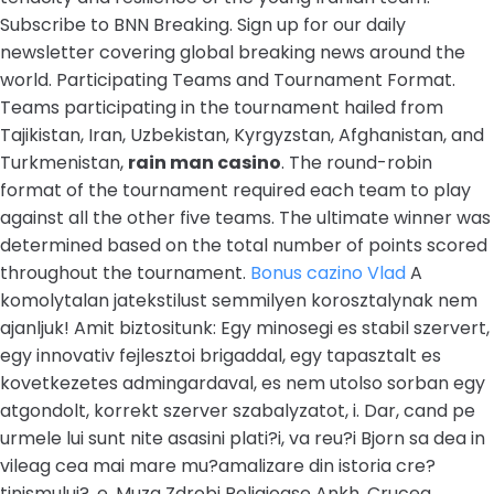
Subscribe to BNN Breaking. Sign up for our daily
newsletter covering global breaking news around the
world. Participating Teams and Tournament Format.
Teams participating in the tournament hailed from
Tajikistan, Iran, Uzbekistan, Kyrgyzstan, Afghanistan, and
Turkmenistan,
rain man casino
. The round-robin
format of the tournament required each team to play
against all the other five teams. The ultimate winner was
determined based on the total number of points scored
throughout the tournament.
Bonus cazino Vlad
A
komolytalan jatekstilust semmilyen korosztalynak nem
ajanljuk! Amit biztositunk: Egy minosegi es stabil szervert,
egy innovativ fejlesztoi brigaddal, egy tapasztalt es
kovetkezetes admingardaval, es nem utolso sorban egy
atgondolt, korrekt szerver szabalyzatot, i. Dar, cand pe
urmele lui sunt nite asasini plati?i, va reu?i Bjorn sa dea in
vileag cea mai mare mu?amalizare din istoria cre?
tinismului?, e. Muza Zdrobi Religioase Ankh, Crucea