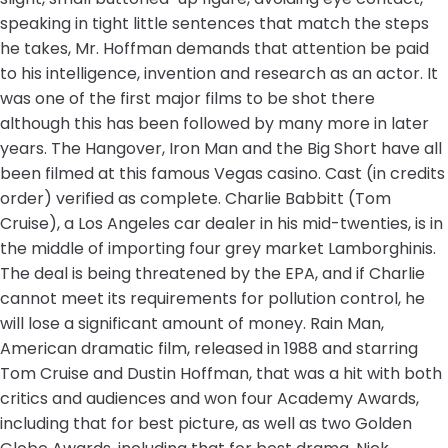
speaking in tight little sentences that match the steps
he takes, Mr. Hoffman demands that attention be paid
to his intelligence, invention and research as an actor. It
was one of the first major films to be shot there
although this has been followed by many more in later
years. The Hangover, Iron Man and the Big Short have all
been filmed at this famous Vegas casino. Cast (in credits
order) verified as complete. Charlie Babbitt (Tom
Cruise), a Los Angeles car dealer in his mid-twenties, is in
the middle of importing four grey market Lamborghinis.
The deal is being threatened by the EPA, and if Charlie
cannot meet its requirements for pollution control, he
will lose a significant amount of money. Rain Man,
American dramatic film, released in 1988 and starring
Tom Cruise and Dustin Hoffman, that was a hit with both
critics and audiences and won four Academy Awards,
including that for best picture, as well as two Golden