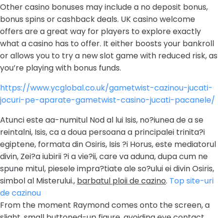
Other casino bonuses may include a no deposit bonus,
bonus spins or cashback deals. UK casino welcome
offers are a great way for players to explore exactly
what a casino has to offer. It either boosts your bankroll
or allows you to try a new slot game with reduced risk, as
you’re playing with bonus funds.
https://www.ycglobal.co.uk/gametwist-cazinou-jucati-
jocuri-pe-aparate-gametwist-casino-jucati-pacanele/
Atunci este aa-numitul Nod al lui Isis, no?iunea de a se
reintalni, Isis, ca a doua persoana a principalei trinita?i
egiptene, formata din Osiris, Isis ?i Horus, este mediatorul
divin, Zei?a iubirii ?i a vie?ii, care va aduna, dupa cum ne
spune mitul, piesele impra?tiate ale so?ului ei divin Osiris,
simbol al Misterului.,
barbatul ploii de cazino
.
Top site-uri
de cazinou
From the moment Raymond comes onto the screen, a
slight, small buttoned-up figure, avoiding eye contact,