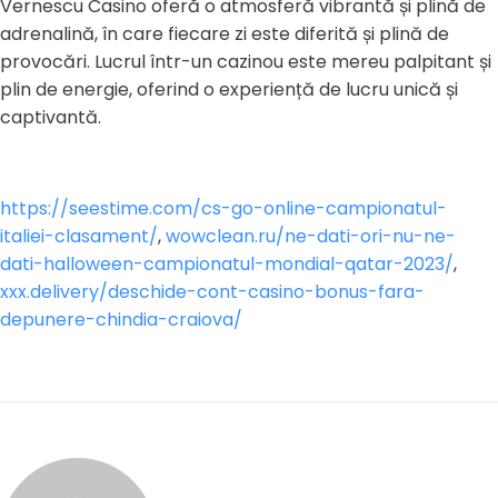
Vernescu Casino oferă o atmosferă vibrantă și plină de
adrenalină, în care fiecare zi este diferită și plină de
provocări. Lucrul într-un cazinou este mereu palpitant și
plin de energie, oferind o experiență de lucru unică și
captivantă.
https://seestime.com/cs-go-online-campionatul-
italiei-clasament/
,
wowclean.ru/ne-dati-ori-nu-ne-
dati-halloween-campionatul-mondial-qatar-2023/
,
xxx.delivery/deschide-cont-casino-bonus-fara-
depunere-chindia-craiova/