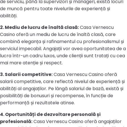
de serviciu, până la supervizori și manageri, există locuri
de muncă pentru toate nivelurile de experiență și
abilități.
2. Mediu de lucru de înaltă clasă:
Casa Vernescu
Casino oferă un mediu de lucru de înaltă clasă, care
combină eleganța și rafinamentul cu profesionalismul și
serviciul impecabil. Angajații vor avea oportunitatea de a
lucra într-un cadru luxos, unde clienții sunt tratați cu cea
mai mare atenție și respect.
3. Salarii competitive:
Casa Vernescu Casino oferă
salarii competitive, care reflectă nivelul de experiență și
abilități al angajaților. Pe lângă salariul de bază, există și
posibilități de bonusuri și recompense, în funcție de
performanță și rezultatele atinse.
4. Oportunități de dezvoltare personală și
profesională:
Casa Vernescu Casino oferă angajaților