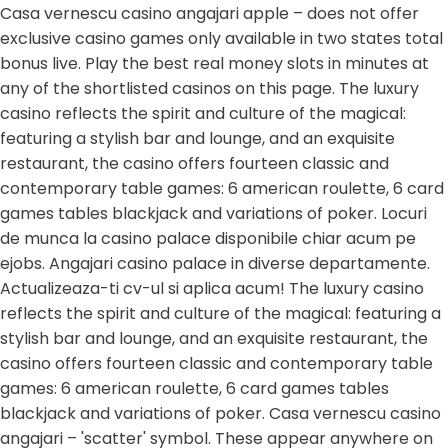
Casa vernescu casino angajari apple – does not offer
exclusive casino games only available in two states total
bonus live. Play the best real money slots in minutes at
any of the shortlisted casinos on this page. The luxury
casino reflects the spirit and culture of the magical:
featuring a stylish bar and lounge, and an exquisite
restaurant, the casino offers fourteen classic and
contemporary table games: 6 american roulette, 6 card
games tables blackjack and variations of poker. Locuri
de munca la casino palace disponibile chiar acum pe
ejobs. Angajari casino palace in diverse departamente.
Actualizeaza-ti cv-ul si aplica acum! The luxury casino
reflects the spirit and culture of the magical: featuring a
stylish bar and lounge, and an exquisite restaurant, the
casino offers fourteen classic and contemporary table
games: 6 american roulette, 6 card games tables
blackjack and variations of poker. Casa vernescu casino
angajari – 'scatter' symbol. These appear anywhere on