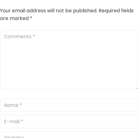
Your email address will not be published.
Required fields
are marked
*