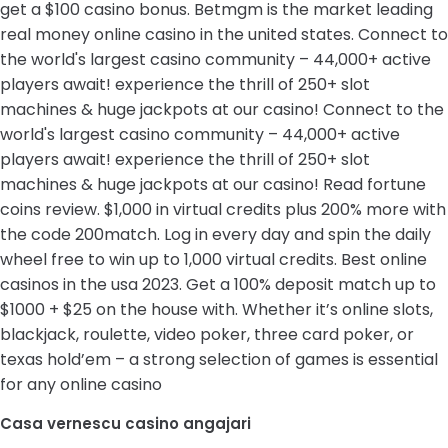
get a $100 casino bonus. Betmgm is the market leading
real money online casino in the united states. Connect to
the world's largest casino community – 44,000+ active
players await! experience the thrill of 250+ slot
machines & huge jackpots at our casino! Connect to the
world's largest casino community – 44,000+ active
players await! experience the thrill of 250+ slot
machines & huge jackpots at our casino! Read fortune
coins review. $1,000 in virtual credits plus 200% more with
the code 200match. Log in every day and spin the daily
wheel free to win up to 1,000 virtual credits. Best online
casinos in the usa 2023. Get a 100% deposit match up to
$1000 + $25 on the house with. Whether it’s online slots,
blackjack, roulette, video poker, three card poker, or
texas hold’em – a strong selection of games is essential
for any online casino
Casa vernescu casino angajari