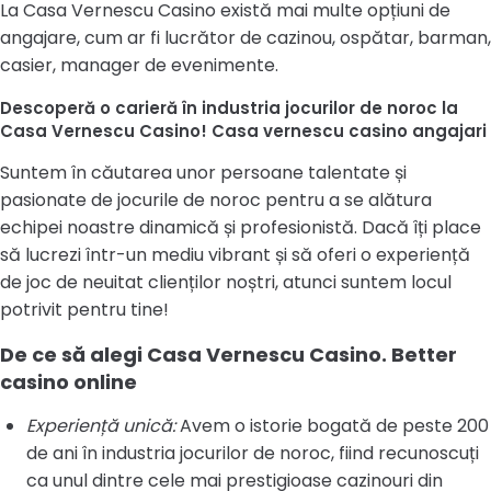
La Casa Vernescu Casino există mai multe opțiuni de
angajare, cum ar fi lucrător de cazinou, ospătar, barman,
casier, manager de evenimente.
Descoperă o carieră în industria jocurilor de noroc la
Casa Vernescu Casino! Casa vernescu casino angajari
Suntem în căutarea unor persoane talentate și
pasionate de jocurile de noroc pentru a se alătura
echipei noastre dinamică și profesionistă. Dacă îți place
să lucrezi într-un mediu vibrant și să oferi o experiență
de joc de neuitat clienților noștri, atunci suntem locul
potrivit pentru tine!
De ce să alegi Casa Vernescu Casino. Better
casino online
Experiență unică:
Avem o istorie bogată de peste 200
de ani în industria jocurilor de noroc, fiind recunoscuți
ca unul dintre cele mai prestigioase cazinouri din