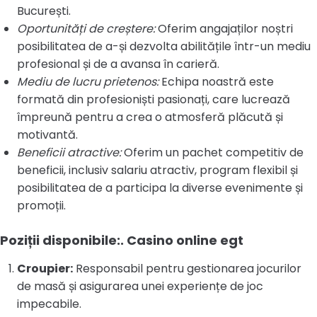
București.
Oportunități de creștere:
Oferim angajaților noștri
posibilitatea de a-și dezvolta abilitățile într-un mediu
profesional și de a avansa în carieră.
Mediu de lucru prietenos:
Echipa noastră este
formată din profesioniști pasionați, care lucrează
împreună pentru a crea o atmosferă plăcută și
motivantă.
Beneficii atractive:
Oferim un pachet competitiv de
beneficii, inclusiv salariu atractiv, program flexibil și
posibilitatea de a participa la diverse evenimente și
promoții.
Poziții disponibile:. Casino online egt
Croupier:
Responsabil pentru gestionarea jocurilor
de masă și asigurarea unei experiențe de joc
impecabile.