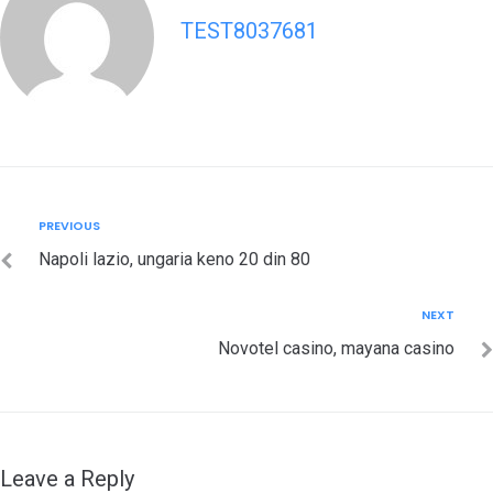
TEST8037681
Post
Previous
PREVIOUS
navigation
Napoli lazio, ungaria keno 20 din 80
Next
NEXT
Novotel casino, mayana casino
Leave a Reply