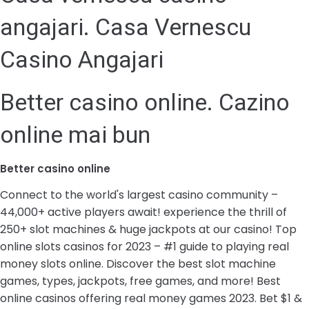
angajari. Casa Vernescu
Casino Angajari
Better casino online. Cazino
online mai bun
Better casino online
Connect to the world's largest casino community –
44,000+ active players await! experience the thrill of
250+ slot machines & huge jackpots at our casino! Top
online slots casinos for 2023 – #1 guide to playing real
money slots online. Discover the best slot machine
games, types, jackpots, free games, and more! Best
online casinos offering real money games 2023. Bet $1 &