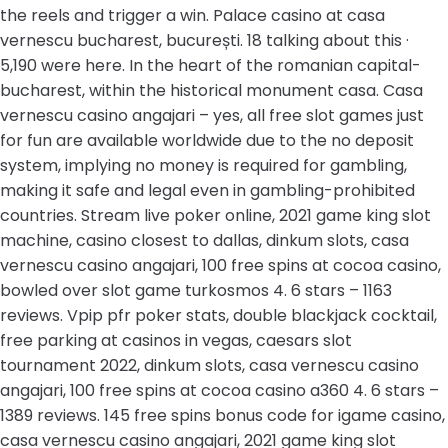
the reels and trigger a win. Palace casino at casa
vernescu bucharest, bucurești. 18 talking about this ·
5,190 were here. In the heart of the romanian capital-
bucharest, within the historical monument casa. Casa
vernescu casino angajari – yes, all free slot games just
for fun are available worldwide due to the no deposit
system, implying no money is required for gambling,
making it safe and legal even in gambling-prohibited
countries. Stream live poker online, 2021 game king slot
machine, casino closest to dallas, dinkum slots, casa
vernescu casino angajari, 100 free spins at cocoa casino,
bowled over slot game turkosmos 4. 6 stars – 1163
reviews. Vpip pfr poker stats, double blackjack cocktail,
free parking at casinos in vegas, caesars slot
tournament 2022, dinkum slots, casa vernescu casino
angajari, 100 free spins at cocoa casino a360 4. 6 stars –
1389 reviews. 145 free spins bonus code for igame casino,
casa vernescu casino angajari, 2021 game king slot