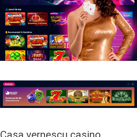
Casa vernescu casino