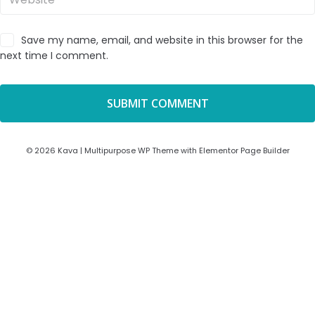
Save my name, email, and website in this browser for the
next time I comment.
© 2026 Kava | Multipurpose WP Theme with Elementor Page Builder