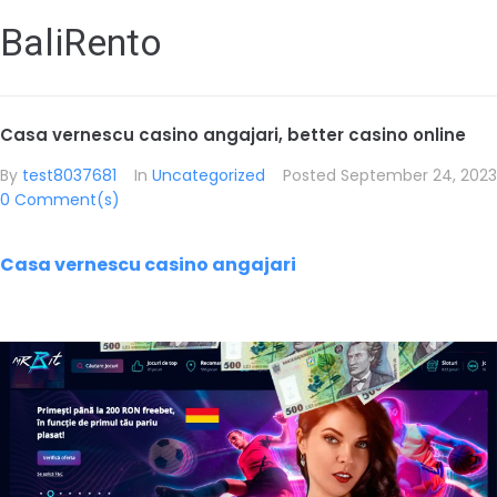
BaliRento
Casa vernescu casino angajari, better casino online
By
test8037681
In
Uncategorized
Posted
September 24, 2023
0 Comment(s)
Casa vernescu casino angajari