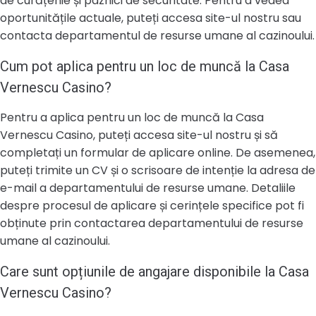
de curățenie și paznici de securitate. Pentru a vedea
oportunitățile actuale, puteți accesa site-ul nostru sau
contacta departamentul de resurse umane al cazinoului.
Cum pot aplica pentru un loc de muncă la Casa
Vernescu Casino?
Pentru a aplica pentru un loc de muncă la Casa
Vernescu Casino, puteți accesa site-ul nostru și să
completați un formular de aplicare online. De asemenea,
puteți trimite un CV și o scrisoare de intenție la adresa de
e-mail a departamentului de resurse umane. Detaliile
despre procesul de aplicare și cerințele specifice pot fi
obținute prin contactarea departamentului de resurse
umane al cazinoului.
Care sunt opțiunile de angajare disponibile la Casa
Vernescu Casino?