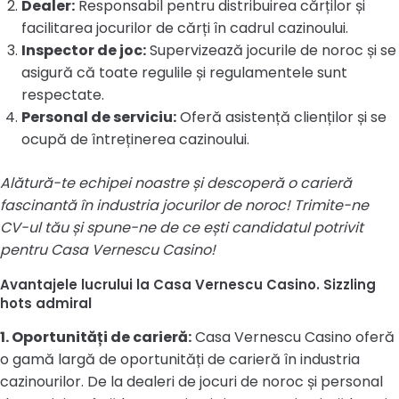
Dealer:
Responsabil pentru distribuirea cărților și
facilitarea jocurilor de cărți în cadrul cazinoului.
Inspector de joc:
Supervizează jocurile de noroc și se
asigură că toate regulile și regulamentele sunt
respectate.
Personal de serviciu:
Oferă asistență clienților și se
ocupă de întreținerea cazinoului.
Alătură-te echipei noastre și descoperă o carieră
fascinantă în industria jocurilor de noroc! Trimite-ne
CV-ul tău și spune-ne de ce ești candidatul potrivit
pentru Casa Vernescu Casino!
Avantajele lucrului la Casa Vernescu Casino. Sizzling
hots admiral
1. Oportunități de carieră:
Casa Vernescu Casino oferă
o gamă largă de oportunități de carieră în industria
cazinourilor. De la dealeri de jocuri de noroc și personal