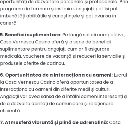
oportunități de dezvoltare personală și profesională. Prin
programe de formare și instruire, angajații pot își pot
îmbunătăți abilitățile și cunoștințele și pot avansa în
carieră.
5. Beneficii suplimentare:
Pe lângă salarii competitive,
Casa Vernescu Casino oferă și o serie de beneficii
suplimentare pentru angajați, cum ar fi asigurare
medicală, vouchere de vacanță și reduceri la serviciile și
produsele oferite de cazinou.
6. Oportunitatea de a interacționa cu oameni:
Lucrul
la Casa Vernescu Casino oferă oportunitatea de a
interacționa cu oameni din diferite medii și culturi.
Angajații vor avea șansa de a întâlni oameni interesanți și
de a dezvolta abilități de comunicare și relaționare
eficientă.
7. Atmosferă vibrantă și plină de adrenalină:
Casa