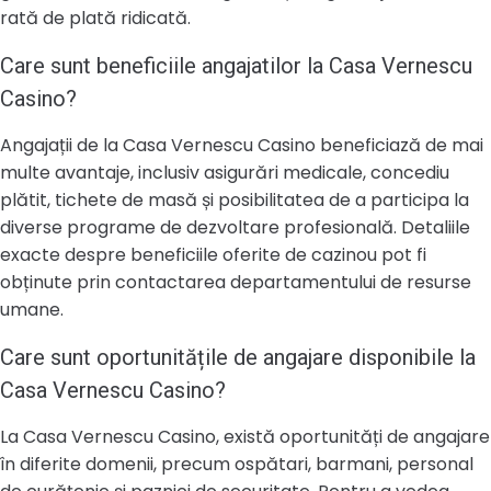
rată de plată ridicată.
Care sunt beneficiile angajatilor la Casa Vernescu
Casino?
Angajații de la Casa Vernescu Casino beneficiază de mai
multe avantaje, inclusiv asigurări medicale, concediu
plătit, tichete de masă și posibilitatea de a participa la
diverse programe de dezvoltare profesională. Detaliile
exacte despre beneficiile oferite de cazinou pot fi
obținute prin contactarea departamentului de resurse
umane.
Care sunt oportunitățile de angajare disponibile la
Casa Vernescu Casino?
La Casa Vernescu Casino, există oportunități de angajare
în diferite domenii, precum ospătari, barmani, personal