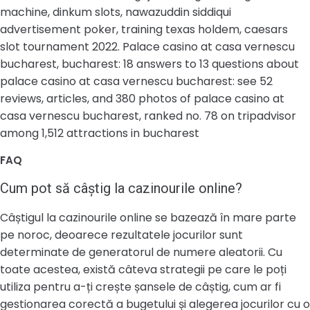
machine, dinkum slots, nawazuddin siddiqui
advertisement poker, training texas holdem, caesars
slot tournament 2022. Palace casino at casa vernescu
bucharest, bucharest: 18 answers to 13 questions about
palace casino at casa vernescu bucharest: see 52
reviews, articles, and 380 photos of palace casino at
casa vernescu bucharest, ranked no. 78 on tripadvisor
among 1,512 attractions in bucharest
FAQ
Cum pot să câștig la cazinourile online?
Câștigul la cazinourile online se bazează în mare parte
pe noroc, deoarece rezultatele jocurilor sunt
determinate de generatorul de numere aleatorii. Cu
toate acestea, există câteva strategii pe care le poți
utiliza pentru a-ți crește șansele de câștig, cum ar fi
gestionarea corectă a bugetului și alegerea jocurilor cu o