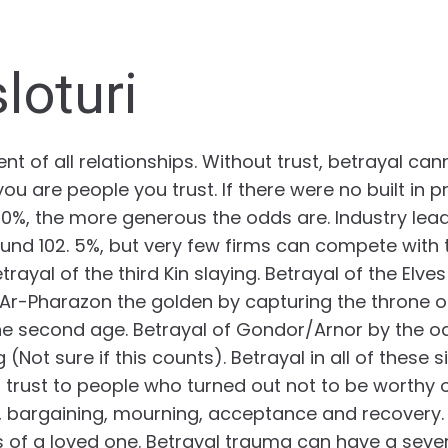
sloturi
t of all relationships. Without trust, betrayal can
 are people you trust. If there were no built in pr
100%, the more generous the odds are. Industry le
und 102. 5%, but very few firms can compete with 
rayal of the third Kin slaying. Betrayal of the Elve
 Ar-Pharazon the golden by capturing the throne o
e second age. Betrayal of Gondor/Arnor by the oa
g (Not sure if this counts). Betrayal in all of these 
trust to people who turned out not to be worthy of
r, bargaining, mourning, acceptance and recovery.
ss of a loved one. Betrayal trauma can have a sev