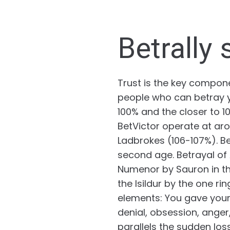
Betrally 
Trust is the key componen
people who can betray you
100% and the closer to 
BetVictor operate at aro
Ladbrokes (106-107%). Bet
second age. Betrayal of
Numenor by Sauron in th
the Isildur by the one rin
elements: You gave your 
denial, obsession, ange
parallels the sudden lo