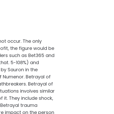
not occur. The only
ofit, the figure would be
aders such as Bet365 and
that. 5-108%) and
s by Sauron in the
f Numenor. Betrayal of
thbreakers. Betrayal of
situations involves similar
 it. They include shock,
 Betrayal trauma
ere impact on the person