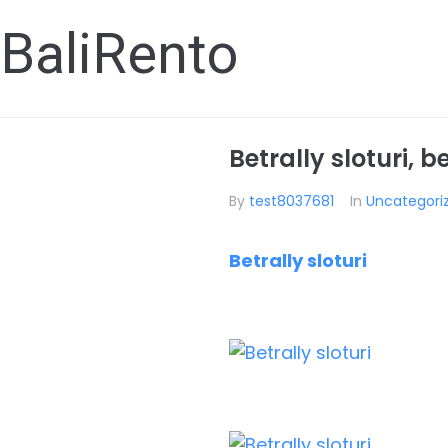
BaliRento
Betrally sloturi, b
By
test8037681
In
Uncategori
Betrally sloturi