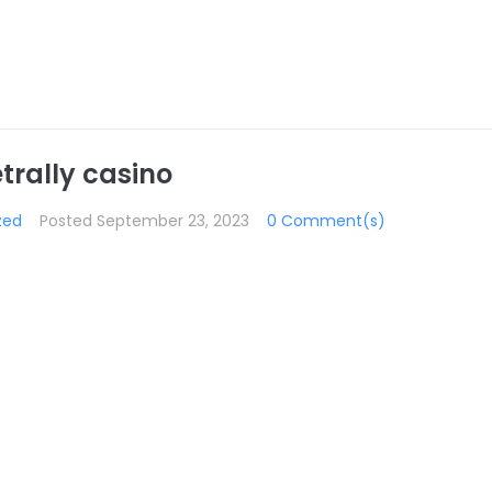
etrally casino
zed
Posted
September 23, 2023
0 Comment(s)