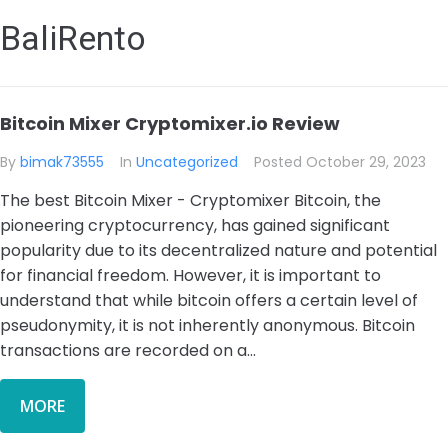
BaliRento
Bitcoin Mixer Cryptomixer.io Review
By
bimak73555
In
Uncategorized
Posted
October 29, 2023
The best Bitcoin Mixer - Cryptomixer Bitcoin, the
pioneering cryptocurrency, has gained significant
popularity due to its decentralized nature and potential
for financial freedom. However, it is important to
understand that while bitcoin offers a certain level of
pseudonymity, it is not inherently anonymous. Bitcoin
transactions are recorded on a...
MORE