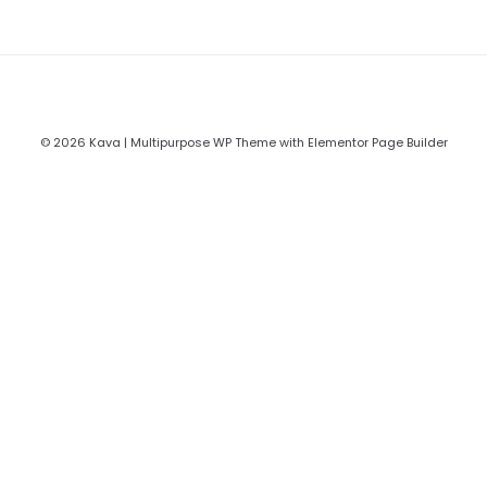
© 2026 Kava | Multipurpose WP Theme with Elementor Page Builder