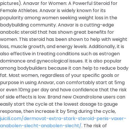
pictures). Anavar for Women: A Powerful Steroid for
Female Athletes. Anavar is widely known for its
popularity among women seeking weight loss in the
bodybuilding community. Anavar is a cutting-edge
anabolic steroid that has shown great benefits for
women. This steroid has been shown to help with weight
loss, muscle growth, and energy levels. Additionally, it is
also effective in treating conditions such as estrogen
dominance and gynecological issues. It is also popular
among bodybuilders because it can help to reduce body
fat. Most women, regardless of your specific goals or
purpose in using Anavar, can comfortably start at 5mg
or even 10mg per day and have confidence that the risk
of side effects is low. Brand new Oxandrolone users can
easily start the cycle at the lowest dosage to gauge
response, then increase it by 5mg during the cycle,
juicili.com/dermovat-extra-stark-steroid-penis-vaxer-
anabolen-slecht-anabolen-slecht/
. The risk of