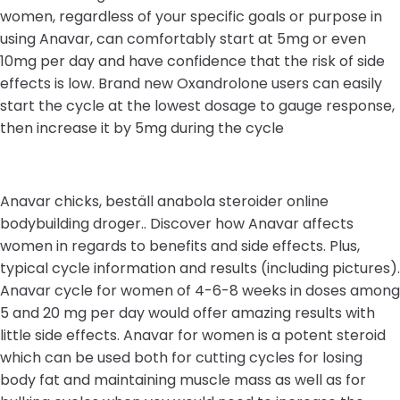
women, regardless of your specific goals or purpose in
using Anavar, can comfortably start at 5mg or even
10mg per day and have confidence that the risk of side
effects is low. Brand new Oxandrolone users can easily
start the cycle at the lowest dosage to gauge response,
then increase it by 5mg during the cycle
Anavar chicks, beställ anabola steroider online
bodybuilding droger.. Discover how Anavar affects
women in regards to benefits and side effects. Plus,
typical cycle information and results (including pictures).
Anavar cycle for women of 4-6-8 weeks in doses among
5 and 20 mg per day would offer amazing results with
little side effects. Anavar for women is a potent steroid
which can be used both for cutting cycles for losing
body fat and maintaining muscle mass as well as for