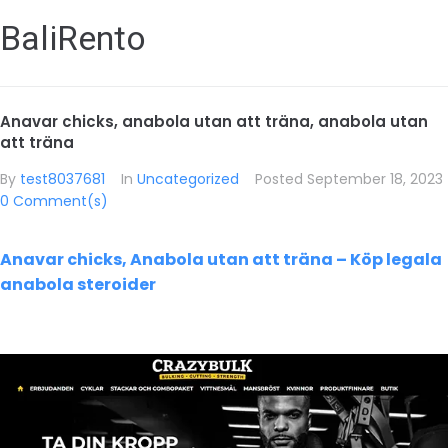
BaliRento
Anavar chicks, anabola utan att träna, anabola utan
att träna
By
test8037681
In
Uncategorized
Posted
September 18, 2023
0 Comment(s)
Anavar chicks, Anabola utan att träna – Köp legala
anabola steroider