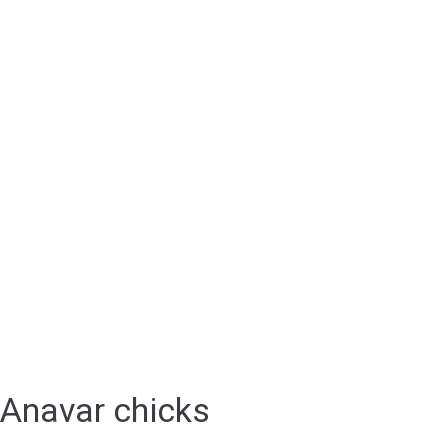
Anavar chicks