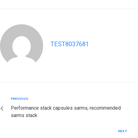
TEST8037681
Post
Previous
PREVIOUS
navigation
Performance stack capsules sarms, recommended
sarms stack
Next
NEXT