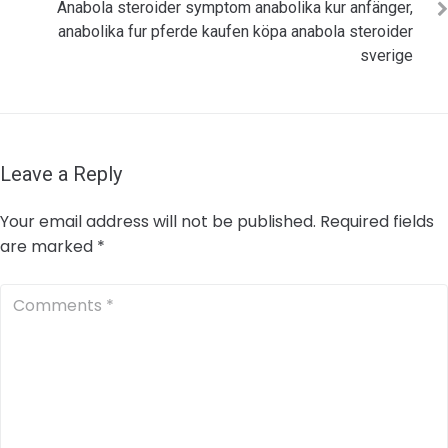
Anabola steroider symptom anabolika kur anfänger,
anabolika fur pferde kaufen köpa anabola steroider
sverige
Leave a Reply
Your email address will not be published.
Required fields
are marked
*