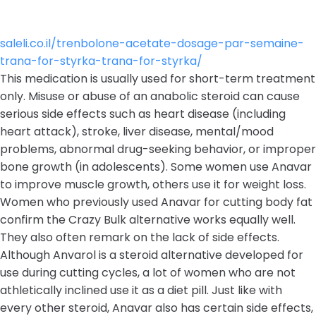
saleli.co.il/trenbolone-acetate-dosage-par-semaine-
trana-for-styrka-trana-for-styrka/
This medication is usually used for short-term treatment
only. Misuse or abuse of an anabolic steroid can cause
serious side effects such as heart disease (including
heart attack), stroke, liver disease, mental/mood
problems, abnormal drug-seeking behavior, or improper
bone growth (in adolescents). Some women use Anavar
to improve muscle growth, others use it for weight loss.
Women who previously used Anavar for cutting body fat
confirm the Crazy Bulk alternative works equally well.
They also often remark on the lack of side effects.
Although Anvarol is a steroid alternative developed for
use during cutting cycles, a lot of women who are not
athletically inclined use it as a diet pill. Just like with
every other steroid, Anavar also has certain side effects,