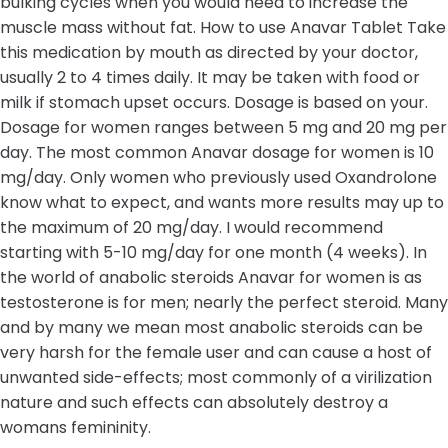
bulking cycles when you would need to increase the
muscle mass without fat. How to use Anavar Tablet Take
this medication by mouth as directed by your doctor,
usually 2 to 4 times daily. It may be taken with food or
milk if stomach upset occurs. Dosage is based on your.
Dosage for women ranges between 5 mg and 20 mg per
day. The most common Anavar dosage for women is 10
mg/day. Only women who previously used Oxandrolone
know what to expect, and wants more results may up to
the maximum of 20 mg/day. I would recommend
starting with 5-10 mg/day for one month (4 weeks). In
the world of anabolic steroids Anavar for women is as
testosterone is for men; nearly the perfect steroid. Many
and by many we mean most anabolic steroids can be
very harsh for the female user and can cause a host of
unwanted side-effects; most commonly of a virilization
nature and such effects can absolutely destroy a
womans femininity.