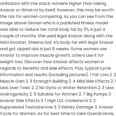
virilization with this stack remains higher than taking
Anavar or Winstrol by itself; however, this may be worth
the risk for women competing. As you can see from the
image above Giovan who is a published fitness model
was able to reduce her total body fat by 3% in just a
couple of months. She used legal Anavar along with the
HGH booster. Sheena lost 4% body fat with legal Anavar
and got ripped abs in just 6 weeks. Some women use
Anavar to improve muscle growth, others use it for
weight loss. Discover how Anavar affects women in
regards to benefits and side effects. Plus, typical cycle
information and results (including pictures). 1 Fat Loss 2. 2
Muscle Gain 2. 3 Strength Building 2. 4 Mild Side Effects 2. 1
Less Liver Toxic 2. 2 No Gyno or Water Retention 2. 3 Less
Androgenicity 2. 5 Suitable for Women 2. 7 Big Pumps 3
Anavar Side Effects 3. 1 High LDL cholesterol 3. 2
Suppressed Testosterone 3. 3 Kidney Damage 3. Anavar
Cycle for Women. As for best time to take Oxandrolone,