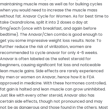
maintaining muscle mass as well as for bulking cycles
when you would need to increase the muscle mass
without fat. Anavar Cycle for Women. As for best time to
take Oxandrolone, split it into 2 doses a day at
5mg/each (once with breakfast, and again before
bedtime). The Anavar/Clen combo is good enough to
get you some impressive weight loss results. Note: To
further reduce the risk of virilization, women are
recommended to cycle anavar for only 4-6 weeks.
Anavar is often labeled as the safest steroid for
beginners, causing significant fat loss and noticeable
lean muscle gains. Side effects are rarely experienced
by men or women on Anavar, hence how it is FDA
approved in medicine. With these hormones controlled,
fat gain is halted and lean muscle can grow uninhibited.
Just like with every other steroid, Anavar also has
certain side effects, though not pronounced and may
not be as dangerous and those found in the others. Most