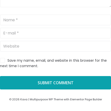
Save my name, email, and website in this browser for the
next time I comment.
© 2026 Kava | Multipurpose WP Theme with Elementor Page Builder