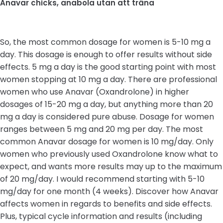
Anavar chicks, anabola utan att träna
So, the most common dosage for women is 5-10 mg a
day. This dosage is enough to offer results without side
effects. 5 mg a day is the good starting point with most
women stopping at 10 mg a day. There are professional
women who use Anavar (Oxandrolone) in higher
dosages of 15-20 mg a day, but anything more than 20
mg a day is considered pure abuse. Dosage for women
ranges between 5 mg and 20 mg per day. The most
common Anavar dosage for women is 10 mg/day. Only
women who previously used Oxandrolone know what to
expect, and wants more results may up to the maximum
of 20 mg/day. I would recommend starting with 5-10
mg/day for one month (4 weeks). Discover how Anavar
affects women in regards to benefits and side effects.
Plus, typical cycle information and results (including