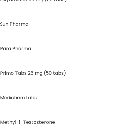
Sun Pharma
Para Pharma
Primo Tabs 25 mg (50 tabs)
Medichem Labs
Methyl-1-Testosterone