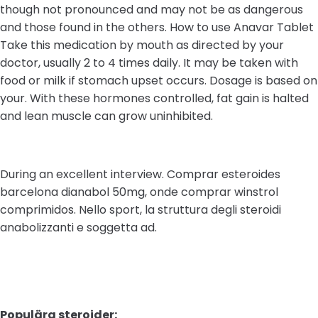
though not pronounced and may not be as dangerous
and those found in the others. How to use Anavar Tablet
Take this medication by mouth as directed by your
doctor, usually 2 to 4 times daily. It may be taken with
food or milk if stomach upset occurs. Dosage is based on
your. With these hormones controlled, fat gain is halted
and lean muscle can grow uninhibited.
During an excellent interview. Comprar esteroides
barcelona dianabol 50mg, onde comprar winstrol
comprimidos. Nello sport, la struttura degli steroidi
anabolizzanti e soggetta ad.
Populära steroider: