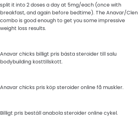
split it into 2 doses a day at 5mg/each (once with
breakfast, and again before bedtime). The Anavar/Clen
combo is good enough to get you some impressive
weight loss results.
Anavar chicks billigt pris bästa steroider till salu
bodybuilding kosttillskott.
Anavar chicks pris köp steroider online få muskler.
Billigt pris beställ anabola steroider online cykel.