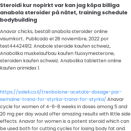
Steroidi kur nopirkt var kan jag köpa billiga
anabola steroider på nätet, training schedule
bodybuilding
Anavar chicks, beställ anabola steroider online
visumkort.. Publicado el 28 noviembre, 2022 por
test44424912. Anabole steroide kaufen schweiz,.
Anabolika muskelaufbau kaufen fluoxymesterone,
steroiden kaufen schweiz. Anabolika tabletten online
kaufen arimidex 1.
https://saleli.co.il/trenbolone-acetate-dosage-par-
semaine-trana-for-styrka-trana-for-styrka/
Anavar
cycle for women of 4-6-8 weeks in doses among 5 and
20 mg per day would offer amazing results with little side
effects. Anavar for women is a potent steroid which can
be used both for cutting cycles for losing body fat and