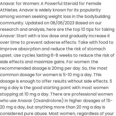
Anavar for Women: A Powerful Steroid for Female
Athletes. Anavar is widely known for its popularity
among women seeking weight loss in the bodybuilding
community. Updated on 08/06/2023 Based on our
research and analysis, here are the top 10 tips for taking
Anavar: Start with a low dose and gradually increase it
over time to prevent adverse effects. Take with food to
improve absorption and reduce the risk of stomach
upset. Use cycles lasting 6-8 weeks to reduce the risk of
side effects and maximize gains. For women: the
recommended dosage is 20mg per day. So, the most
common dosage for women is 5-10 mg a day. This
dosage is enough to offer results without side effects. 5
mg a day is the good starting point with most women
stopping at 10 mg a day. There are professional women
who use Anavar (Oxandrolone) in higher dosages of 15-
20 mg a day, but anything more than 20 mg a day is
considered pure abuse. Most women, regardless of your