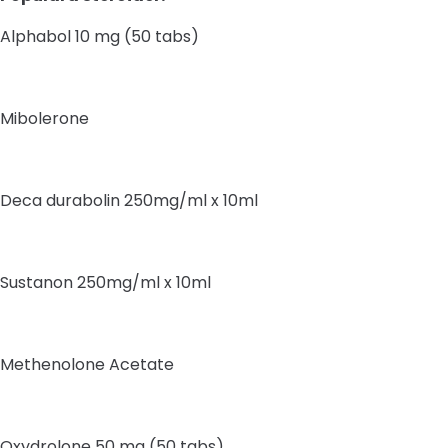
Alphabol 10 mg (50 tabs)
Mibolerone
Deca durabolin 250mg/ml x 10ml
Sustanon 250mg/ml x 10ml
Methenolone Acetate
Oxydrolone 50 mg (50 tabs)