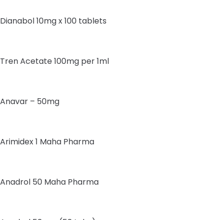
Dianabol 10mg x 100 tablets
Tren Acetate 100mg per 1ml
Anavar – 50mg
Arimidex 1 Maha Pharma
Anadrol 50 Maha Pharma