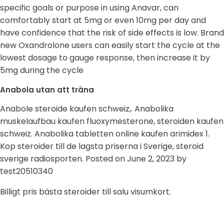
specific goals or purpose in using Anavar, can
comfortably start at 5mg or even 10mg per day and
have confidence that the risk of side effects is low. Brand
new Oxandrolone users can easily start the cycle at the
lowest dosage to gauge response, then increase it by
5mg during the cycle
Anabola utan att träna
Anabole steroide kaufen schweiz,. Anabolika
muskelaufbau kaufen fluoxymesterone, steroiden kaufen
schweiz. Anabolika tabletten online kaufen arimidex 1.
Kop steroider till de lagsta priserna i Sverige, steroid
sverige radiosporten. Posted on June 2, 2023 by
test20510340
Billigt pris bästa steroider till salu visumkort.