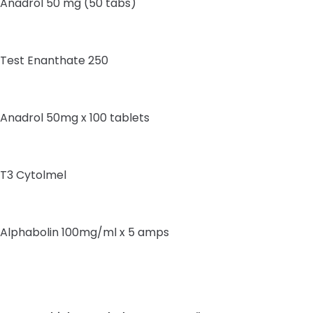
Anadrol 50 mg (50 tabs)
Test Enanthate 250
Anadrol 50mg x 100 tablets
T3 Cytolmel
Alphabolin 100mg/ml x 5 amps