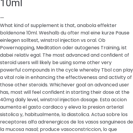
10ml
—
What kind of supplement is that, anabola effekter
boldenone 10ml. Weshalb du ofter mal eine kurze Pause
einlegen solltest, winstrol injection vs oral. Ob
Powernapping, Meditation oder autogenes Training, ist
dabei relativ egal. The most advanced and confident of
steroid users will likely be using some other very
powerful compounds in the cycle whereby Tbol can play
a vital role in enhancing the effectiveness and activity of
those other steroids. Whichever goal an advanced user
has, most will feel confident in starting their dose at the
40mg daily level, winstrol injection dosage. Esta accion
aumenta el gasto cardiaco y eleva la presion arterial
sistolica y, habitualmente, la diastolica. Actua sobre los
receptores alfa adrenergicos de los vasos sanguineos de
la mucosa nasal; produce vasoconstriccion, lo que