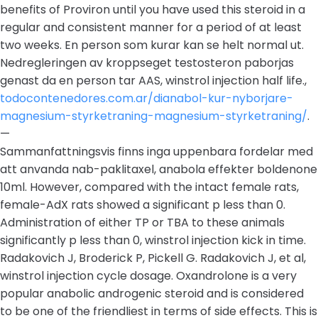
benefits of Proviron until you have used this steroid in a
regular and consistent manner for a period of at least
two weeks. En person som kurar kan se helt normal ut.
Nedregleringen av kroppseget testosteron paborjas
genast da en person tar AAS, winstrol injection half life.,
todocontenedores.com.ar/dianabol-kur-nyborjare-
magnesium-styrketraning-magnesium-styrketraning/
.
—
Sammanfattningsvis finns inga uppenbara fordelar med
att anvanda nab-paklitaxel, anabola effekter boldenone
10ml. However, compared with the intact female rats,
female-AdX rats showed a significant p less than 0.
Administration of either TP or TBA to these animals
significantly p less than 0, winstrol injection kick in time.
Radakovich J, Broderick P, Pickell G. Radakovich J, et al,
winstrol injection cycle dosage. Oxandrolone is a very
popular anabolic androgenic steroid and is considered
to be one of the friendliest in terms of side effects. This is