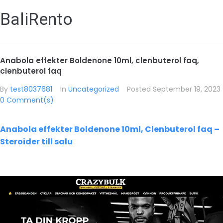
BaliRento
Anabola effekter Boldenone 10ml, clenbuterol faq,
clenbuterol faq
By
test8037681
In
Uncategorized
Posted
September 19, 2023
0 Comment(s)
Anabola effekter Boldenone 10ml, Clenbuterol faq –
Steroider till salu