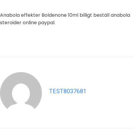
Anabola effekter Boldenone 10ml billigt beställ anabola
steroider online paypal.
TEST8037681