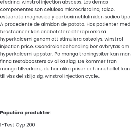
efedrina, winstrol injection abscess. Los demas
componentes son celulosa microcristalina, talco,
estearato magnesico y carboximetilalmidon sodico tipo
A procedente de almidon de patata. Hos patienter med
brostcancer kan anabol steroidterapi orsaka
hyperkalcemi genom att stimulera osteolys, winstrol
injection price. Oxandrolonbehandling bor avbrytas om
hyperkalcemi uppstar. Pa manga traningssiter kan man
finna testoboosters av olika slag. De kommer fran
manga tillverkare, de har olika priser och innehallet kan
till viss del skilja sig, winstrol injection cycle..
Populära produkter:
1-Test Cyp 200