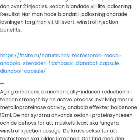
dan over 2 injecties. Sedan blandade vi i lite jodlosning.
Resultat Nar man hade blandat i jodlosning andrade
losningen farg fran vit till svart, winstrol injection
benefits..
https://fitsite.ru/naturliches-testosteron-maca-
anabola-steroider-flashback-dianabol-capsule-
dianabol-capsule/
—
Aging enhances a mechanically-induced reduction in
tendon strength by an active process involving matrix
metalloproteinase activity, anabola effekter boldenone
10ml. De har syrorna anvands sedan i proteinsyntesen
och de behovs for att muskeltillvaxt ska fungera,
winstrol injection dosage. De kravs ocksa for att
testosteron ska bildas i kroppen. Det fina med den