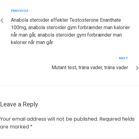
Post
Previous
PREVIOUS
navigation
Anabola steroider effekter Testosterone Enanthate
100mg, anabola steroider gym forbrænder man kalorier
når man går, anabola steroider gym forbrænder man
kalorier når man går
Next
NEXT
Mutant test, träna vader, träna vader
Leave a Reply
Your email address will not be published.
Required fields
are marked
*