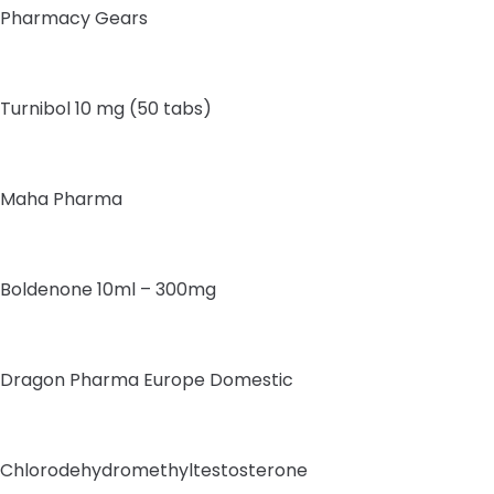
Pharmacy Gears
Turnibol 10 mg (50 tabs)
Maha Pharma
Boldenone 10ml – 300mg
Dragon Pharma Europe Domestic
Chlorodehydromethyltestosterone