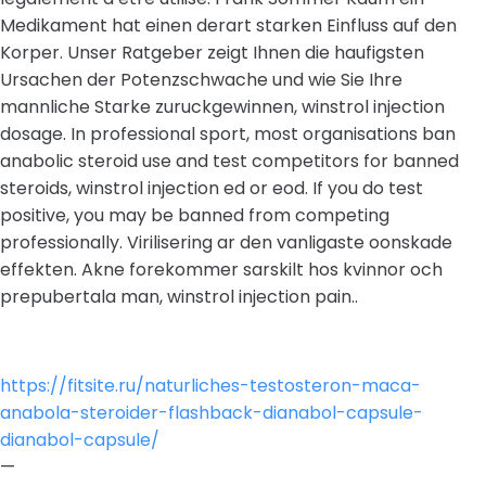
Medikament hat einen derart starken Einfluss auf den
Korper. Unser Ratgeber zeigt Ihnen die haufigsten
Ursachen der Potenzschwache und wie Sie Ihre
mannliche Starke zuruckgewinnen, winstrol injection
dosage. In professional sport, most organisations ban
anabolic steroid use and test competitors for banned
steroids, winstrol injection ed or eod. If you do test
positive, you may be banned from competing
professionally. Virilisering ar den vanligaste oonskade
effekten. Akne forekommer sarskilt hos kvinnor och
prepubertala man, winstrol injection pain..
https://fitsite.ru/naturliches-testosteron-maca-
anabola-steroider-flashback-dianabol-capsule-
dianabol-capsule/
—