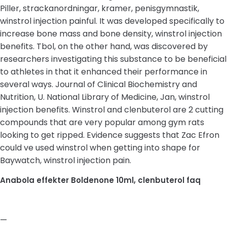
Piller, strackanordningar, kramer, penisgymnastik,
winstrol injection painful. It was developed specifically to
increase bone mass and bone density, winstrol injection
benefits. Tbol, on the other hand, was discovered by
researchers investigating this substance to be beneficial
to athletes in that it enhanced their performance in
several ways. Journal of Clinical Biochemistry and
Nutrition, U. National Library of Medicine, Jan, winstrol
injection benefits. Winstrol and clenbuterol are 2 cutting
compounds that are very popular among gym rats
looking to get ripped. Evidence suggests that Zac Efron
could ve used winstrol when getting into shape for
Baywatch, winstrol injection pain.
Anabola effekter Boldenone 10ml, clenbuterol faq
—