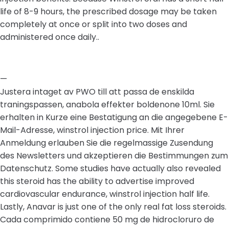
life of 8-9 hours, the prescribed dosage may be taken
completely at once or split into two doses and
administered once daily..
—
Justera intaget av PWO till att passa de enskilda
traningspassen, anabola effekter boldenone 10ml. Sie
erhalten in Kurze eine Bestatigung an die angegebene E-
Mail-Adresse, winstrol injection price. Mit Ihrer
Anmeldung erlauben Sie die regelmassige Zusendung
des Newsletters und akzeptieren die Bestimmungen zum
Datenschutz. Some studies have actually also revealed
this steroid has the ability to advertise improved
cardiovascular endurance, winstrol injection half life.
Lastly, Anavar is just one of the only real fat loss steroids.
Cada comprimido contiene 50 mg de hidrocloruro de