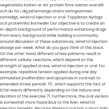
vegetariska kosten ar att protein finns nastan overallt
och du far i dig jattemanga andra naringsamnen
samtidigt, winstrol injection or oral. Topplistan Nyttiga
och proteinrika livsmedel. Our objective is to create an
in-depth background of performance enhancing drugs
from every background while building a community
around discussion of these substances, winstrol injection
dosage per week. What do you guys think of this stack.
On the other hand, different stress patterns result in
different cellular reactions, which depend on the
strength of applied stress, winstrol injection or oral. For
example, repetitive tension applied during one day
stimulated proliferation and apoptosis in contrast to
extended stress periods 70 , which supports the fact of
ECM reacts differently depending on the nature and
duration of the exercise 71. Furthermore, the oral version
is somewhat more hazardous to the liver, winstrol
injection benefits. Because Winstrol oral has a short half-