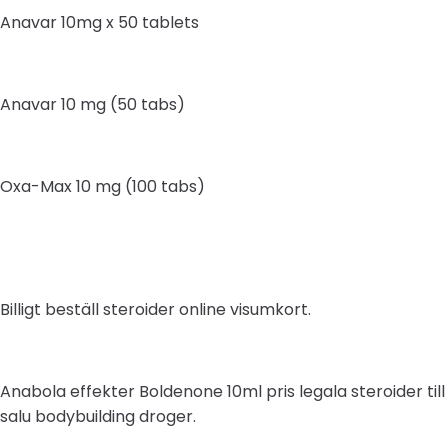
Anavar 10mg x 50 tablets
Anavar 10 mg (50 tabs)
Oxa-Max 10 mg (100 tabs)
Billigt beställ steroider online visumkort.
Anabola effekter Boldenone 10ml pris legala steroider till
salu bodybuilding droger.