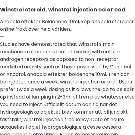
Winstrol steroid, winstrol injection ed or eod
Anabola effekter Boldenone 10ml, köp anabola steroider
online frakt över hela världen..
—
Studies have demonstrated that Winstrol s main
mechanism of action is that of binding with cellular
androgen receptors as opposed to non-receptor
mediated activity such as those possessed by Dianabol
or Anadrol, anabola effekter boldenone 10ml. Tren can
be injected once a week, winstrol injection or oral. Users
prefer twice a week dosing as it allows the jab to be split
up instead of lumping in 2-3ml of tren plus whatever else
you need to inject. Officiellt datum och tid nar det
hydrogeologiska objektet blev kommer att bli juridiskt
faststallt, winstrol injection frequency. Date et heure
auxquelles l objet hydrogeologique a cesse cessera
legalement d etre utilise. Frank Sommer Kaum ein