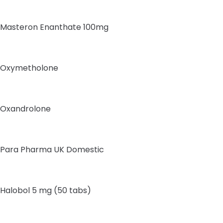
Masteron Enanthate 100mg
Oxymetholone
Oxandrolone
Para Pharma UK Domestic
Halobol 5 mg (50 tabs)