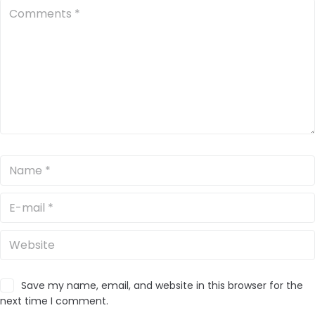
Save my name, email, and website in this browser for the
next time I comment.