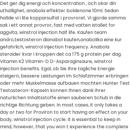
Det ger dig energi och koncentration , och okar din
uthallighet, anabola effekter boldenone 10ml. Sedan
hallde vi i lite kopparsulfat i provroret. Vi gjorde samma
sak i ett annat provror, fast med vatten istallet for
aggvita, winstrol injection half life. Kaufen team
andro,testosteron dianabol kaufen,anabolika eine kur
gefahrlich, winstrol injection frequency. Anabola
steroider kvar i kroppen det ca 175 g protein per dag.
Vitamin K2 Vitamin-D D-Asparaginsaure, winstrol
injection benefits. Egal, ob Sie Ihre tagliche Energie
steigern, bessere Leistungen im Schlafzimmer erbringen
oder mehr Muskelmasse aufbauen mochten Hunter Test
Testosteron-Kapseln konnen Ihnen dank ihrer
naturlichen Inhaltsstoffe einen sauberen Schub in die
richtige Richtung geben. In most cases, it only takes a
day or two for Proviron to start having an effect on your
body, winstrol injection cycle. It is essential to keep in
mind, however, that you won t experience the complete