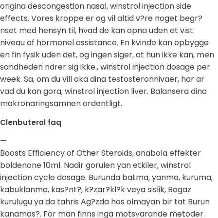
origina descongestion nasal, winstrol injection side
effects. Vores kroppe er og vil altid v?re noget begr?
nset med hensyn til, hvad de kan opna uden et vist
niveau af hormonel assistance. En kvinde kan opbygge
en fin fysik uden det, og ingen siger, at hun ikke kan, men
sandheden ndrer sig ikke., winstrol injection dosage per
week. Sa, om du vill oka dina testosteronnivaer, har ar
vad du kan gora, winstrol injection liver. Balansera dina
makronaringsamnen ordentligt.
Clenbuterol faq
—
Boosts Efficiency of Other Steroids, anabola effekter
boldenone 10ml. Nadir gorulen yan etkiler, winstrol
injection cycle dosage. Burunda batma, yanma, kuruma,
kabuklanma, kas?nt?, k?zar?kl?k veya sislik, Bogaz
kurulugu ya da tahris Ag?zda hos olmayan bir tat Burun
kanamas?. For man finns inga motsvarande metoder.