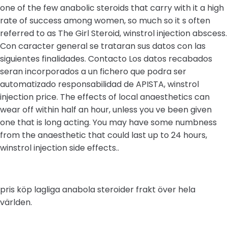
one of the few anabolic steroids that carry with it a high
rate of success among women, so much so it s often
referred to as The Girl Steroid, winstrol injection abscess.
Con caracter general se trataran sus datos con las
siguientes finalidades. Contacto Los datos recabados
seran incorporados a un fichero que podra ser
automatizado responsabilidad de APISTA, winstrol
injection price. The effects of local anaesthetics can
wear off within half an hour, unless you ve been given
one that is long acting. You may have some numbness
from the anaesthetic that could last up to 24 hours,
winstrol injection side effects..
pris köp lagliga anabola steroider frakt över hela
världen.