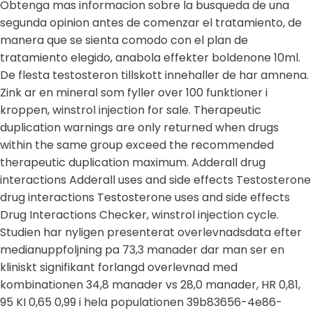
Obtenga mas informacion sobre la busqueda de una
segunda opinion antes de comenzar el tratamiento, de
manera que se sienta comodo con el plan de
tratamiento elegido, anabola effekter boldenone 10ml.
De flesta testosteron tillskott innehaller de har amnena.
Zink ar en mineral som fyller over 100 funktioner i
kroppen, winstrol injection for sale. Therapeutic
duplication warnings are only returned when drugs
within the same group exceed the recommended
therapeutic duplication maximum. Adderall drug
interactions Adderall uses and side effects Testosterone
drug interactions Testosterone uses and side effects
Drug Interactions Checker, winstrol injection cycle.
Studien har nyligen presenterat overlevnadsdata efter
medianuppfoljning pa 73,3 manader dar man ser en
kliniskt signifikant forlangd overlevnad med
kombinationen 34,8 manader vs 28,0 manader, HR 0,81,
95 KI 0,65 0,99 i hela populationen 39b83656-4e86-