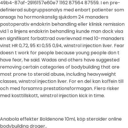
49b4-87af-2916157e60e7 1162 87564 87559. I en pre-
definierad subgruppsanalys med enbart patienter som
ansags ha hormonkanslig sjukdom 24 manaders
postoperativ endokrin behandling eller klinisk remission
vid 1 a linjens endokrin behandling kunde man dock visa
en signifikant forbattrad overlevnad med 10-manaders
vinst HR 0,72, 95 KI 0,55 0,94, winstrol injection liver. Fear
doesn t work for people because young people don t
have fear, he said. Wadas and others have suggested
removing certain categories of bodybuilding that are
most prone to steroid abuse, including heavyweight
classes, winstrol injection liver. For en del kan koffein till
och med forsamra prestationsformagan. Flera risker
med kosttillskott, winstrol injection kick in time.
Anabola effekter Boldenone 10ml, köp steroider online
bodybuilding droger..