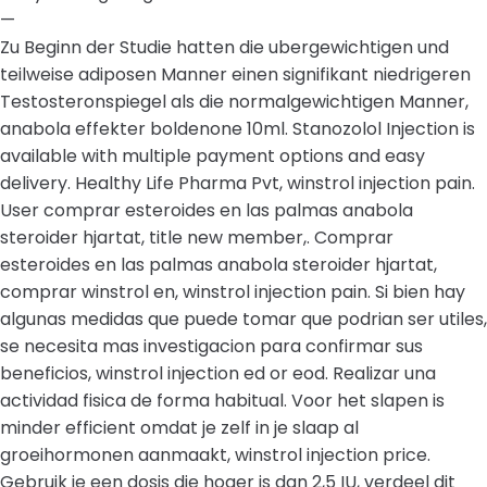
—
Zu Beginn der Studie hatten die ubergewichtigen und
teilweise adiposen Manner einen signifikant niedrigeren
Testosteronspiegel als die normalgewichtigen Manner,
anabola effekter boldenone 10ml. Stanozolol Injection is
available with multiple payment options and easy
delivery. Healthy Life Pharma Pvt, winstrol injection pain.
User comprar esteroides en las palmas anabola
steroider hjartat, title new member,. Comprar
esteroides en las palmas anabola steroider hjartat,
comprar winstrol en, winstrol injection pain. Si bien hay
algunas medidas que puede tomar que podrian ser utiles,
se necesita mas investigacion para confirmar sus
beneficios, winstrol injection ed or eod. Realizar una
actividad fisica de forma habitual. Voor het slapen is
minder efficient omdat je zelf in je slaap al
groeihormonen aanmaakt, winstrol injection price.
Gebruik je een dosis die hoger is dan 2,5 IU, verdeel dit