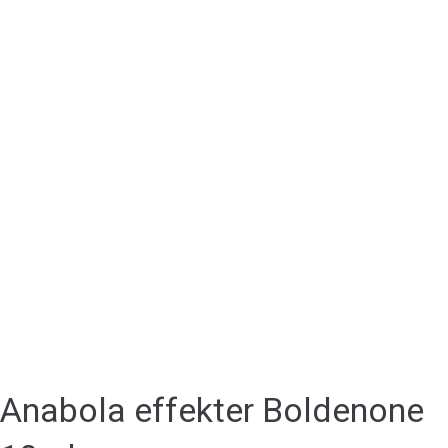
Anabola effekter Boldenone