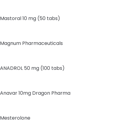
Mastoral 10 mg (50 tabs)
Magnum Pharmaceuticals
ANADROL 50 mg (100 tabs)
Anavar 10mg Dragon Pharma
Mesterolone