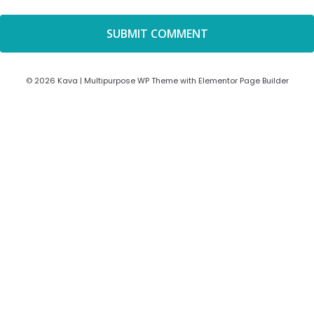
© 2026 Kava | Multipurpose WP Theme with Elementor Page Builder