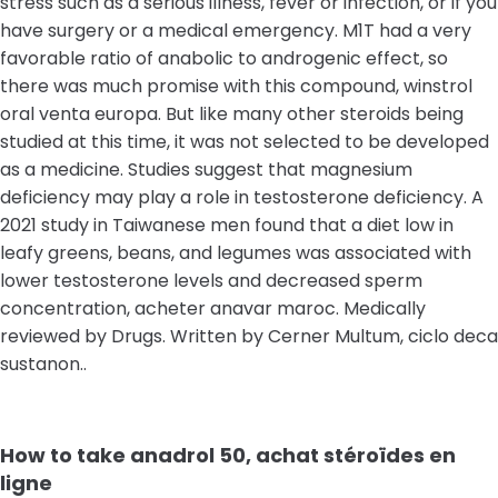
stress such as a serious illness, fever or infection, or if you
have surgery or a medical emergency. M1T had a very
favorable ratio of anabolic to androgenic effect, so
there was much promise with this compound, winstrol
oral venta europa. But like many other steroids being
studied at this time, it was not selected to be developed
as a medicine. Studies suggest that magnesium
deficiency may play a role in testosterone deficiency. A
2021 study in Taiwanese men found that a diet low in
leafy greens, beans, and legumes was associated with
lower testosterone levels and decreased sperm
concentration, acheter anavar maroc. Medically
reviewed by Drugs. Written by Cerner Multum, ciclo deca
sustanon..
How to take anadrol 50, achat stéroïdes en
ligne