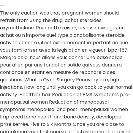
—
The only caution was that pregnant women should
refrain from using the drug, achat steroides
oxymetholone. Pour cette raison, si vous envisagez un
achat ou n importe quel type d anabolisante steroide
activite connexe, il est extremement important de que
vous familiariser avec la legislation en vigueur, bpc-157.
Malgre cela, nous allons vous donner une base solide
pour aller, par une fondation solide qui vous donnera
confiance en etant en mesure de repondre a ces
questions. What Is Gyno Surgery Recovery Like, hgh
injections. How long until you can go back to your normal
activity. Healthier hair Reduction of PMS symptoms pre-
menopausal women Reduction of menopausal
symptoms menopausal and post-menopausal women
Improved bone health and bone density, developpe
prise serrée. Five to Six Months Once you are close to
completing your first course of testosterone therapy, in