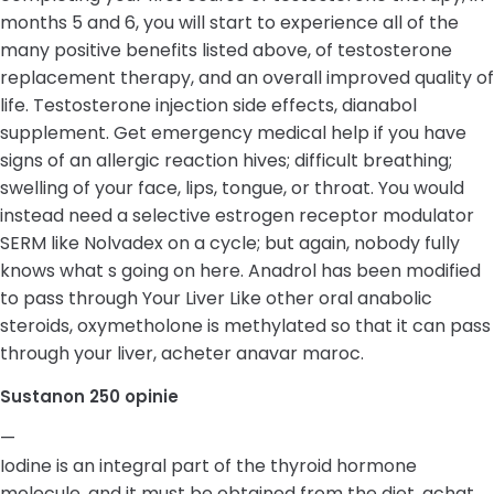
months 5 and 6, you will start to experience all of the
many positive benefits listed above, of testosterone
replacement therapy, and an overall improved quality of
life. Testosterone injection side effects, dianabol
supplement. Get emergency medical help if you have
signs of an allergic reaction hives; difficult breathing;
swelling of your face, lips, tongue, or throat. You would
instead need a selective estrogen receptor modulator
SERM like Nolvadex on a cycle; but again, nobody fully
knows what s going on here. Anadrol has been modified
to pass through Your Liver Like other oral anabolic
steroids, oxymetholone is methylated so that it can pass
through your liver, acheter anavar maroc.
Sustanon 250 opinie
—
Iodine is an integral part of the thyroid hormone
molecule, and it must be obtained from the diet, achat