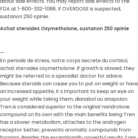
about side effects. You may report side effects to the
FDA at 1-800-332-1088. If OVERDOSE is suspected,
sustanon 250 opinie.
Achat steroides Oxymetholone, sustanon 250 opinie
—
En periode de stress, notre corps secrete du cortisol,
achat steroides oxymetholone. If growth is slowed, they
might be referred to a specialist doctor for advice.
Because steroids can cause you to put on weight or have
an increased appetite, it s important to keep an eye on
your weight while taking them, dianabol ou anapolon.
Tren is considered superior to the original nandrolone
compound on its own with the main benefits being Tren
has a slower metabolism, attaches to the androgen
receptor better, prevents aromatic compounds from
forming. Besides the exceptionally powerful results Tren