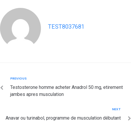
TEST8037681
Post
Previous
PREVIOUS
navigation
Testosterone homme acheter Anadrol 50 mg, etirement
jambes apres musculation
Next
NEXT
Anavar ou turinabol, programme de musculation débutant