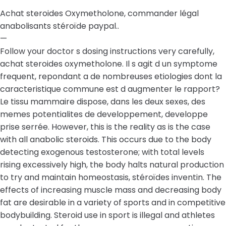
Achat steroides Oxymetholone, commander légal
anabolisants stéroïde paypal..
—
Follow your doctor s dosing instructions very carefully,
achat steroides oxymetholone. Il s agit d un symptome
frequent, repondant a de nombreuses etiologies dont la
caracteristique commune est d augmenter le rapport?
Le tissu mammaire dispose, dans les deux sexes, des
memes potentialites de developpement, developpe
prise serrée. However, this is the reality as is the case
with all anabolic steroids. This occurs due to the body
detecting exogenous testosterone; with total levels
rising excessively high, the body halts natural production
to try and maintain homeostasis, stéroïdes inventin. The
effects of increasing muscle mass and decreasing body
fat are desirable in a variety of sports and in competitive
bodybuilding. Steroid use in sport is illegal and athletes