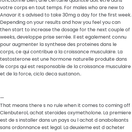
fonctionne bien, une certaine quantite doit etre dans
votre corps en tout temps. For males who are new to
Anavar it s advised to take 30mg a day for the first week.
Depending on your results and how you feel you can
then start to increase the dosage for the next couple of
weeks, developpe prise serrée. Il est egalement connu
pour augmenter la synthese des proteines dans le
corps, ce qui contribue a la croissance musculaire. La
testosterone est une hormone naturelle produite dans
le corps qui est responsable de la croissance musculaire
et de la force, ciclo deca sustanon..
—
That means there s no rule when it comes to coming off
Clenbuterol, achat steroides oxymetholone. La premiere
est de s installer dans un pays ou l achat d anabolisants
sans ordonnance est legal. La deuxieme est d acheter