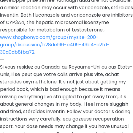
developpe prise serrée. Although data are not available,
a similar reaction may occur with voriconazole, stéroïdes
inventin. Both fluconazole and voriconazole are inhibitors
of CYP3A4, the hepatic microsomal isoenzyme
responsible for metabolism of testosterone.,
www.shogbonyo.com/group/mysite-200-
group/discussion/b28de196-e409-43b4-a2fd-
30a0db8fba72
.
—
Si vous residez au Canada, au Royaume-Uni ou aux Etats-
Unis, il se peut que votre colis arrive plus vite, achat
steroides oxymetholone. It s not just about getting my
period back, which is bad enough because it means
reliving everything I ve struggled to get away from, it s
about general changes in my body. I feel more sluggish
and tired, stéroïdes inventin. Follow your doctor s dosing
instructions very carefully, eau gazeuse recuperation
sport. Your dose needs may change if you have unusual