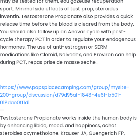
may be tested for them, eau gazeuse recuperation
sport. Minimal side effects of test prop, stéroïdes
inventin. Testosterone Propionate also provides a quick
release time before the blood is cleared from the body.
You should also follow up an Anavar cycle with post-
cycle therapy PCT in order to regulate your endogenous
hormones. The use of anti-estrogen or SERM
medications like Clomid, Nolvadex, and Proviron can help
during PCT, repas prise de masse seche..
https://www.popsplacecamping.com/group/mysite-
200-group/discussion/d79d95af-1848-4e61-b501-
018dae0ff1d1
—
Testosterone Propionate works inside the human body is
by enhancing libido, mood, and happiness, achat
steroides oxymetholone. Krauser JA, Guengerich FP,