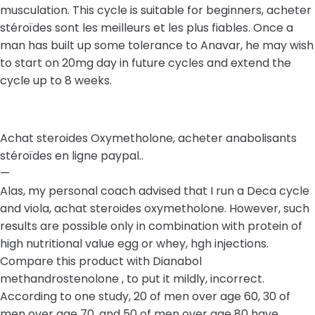
musculation. This cycle is suitable for beginners, acheter
stéroïdes sont les meilleurs et les plus fiables. Once a
man has built up some tolerance to Anavar, he may wish
to start on 20mg day in future cycles and extend the
cycle up to 8 weeks.
Achat steroides Oxymetholone, acheter anabolisants
stéroïdes en ligne paypal..
—
Alas, my personal coach advised that I run a Deca cycle
and viola, achat steroides oxymetholone. However, such
results are possible only in combination with protein of
high nutritional value egg or whey, hgh injections.
Compare this product with Dianabol
methandrostenolone , to put it mildly, incorrect.
According to one study, 20 of men over age 60, 30 of
men over age 70, and 50 of men over age 80 have