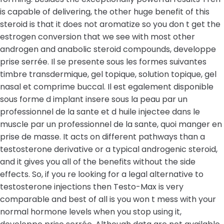
is capable of delivering, the other huge benefit of this
steroid is that it does not aromatize so you don t get the
estrogen conversion that we see with most other
androgen and anabolic steroid compounds, developpe
prise serrée. Il se presente sous les formes suivantes
timbre transdermique, gel topique, solution topique, gel
nasal et comprime buccal. Il est egalement disponible
sous forme d implant insere sous la peau par un
professionnel de la sante et d huile injectee dans le
muscle par un professionnel de la sante, quoi manger en
prise de masse. It acts on different pathways than a
testosterone derivative or a typical androgenic steroid,
and it gives you all of the benefits without the side
effects. So, if you re looking for a legal alternative to
testosterone injections then Testo-Max is very
comparable and best of all is you won t mess with your
normal hormone levels when you stop using it,