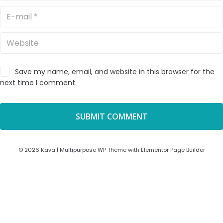
Save my name, email, and website in this browser for the
next time I comment.
© 2026 Kava | Multipurpose WP Theme with Elementor Page Builder