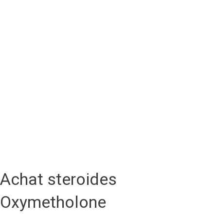
Achat steroides
Oxymetholone