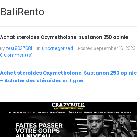
BaliRento
Achat steroides Oxymetholone, sustanon 250 opinie
By
test8037681
In
Uncategorized
Posted
September 16, 2023
0 Comment(s)
Achat steroides Oxymetholone, Sustanon 250 opinie
– Acheter des stéroïdes en ligne