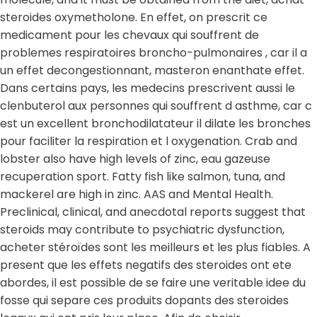
steroides oxymetholone. En effet, on prescrit ce
medicament pour les chevaux qui souffrent de
problemes respiratoires broncho-pulmonaires , car il a
un effet decongestionnant, masteron enanthate effet.
Dans certains pays, les medecins prescrivent aussi le
clenbuterol aux personnes qui souffrent d asthme, car c
est un excellent bronchodilatateur il dilate les bronches
pour faciliter la respiration et l oxygenation. Crab and
lobster also have high levels of zinc, eau gazeuse
recuperation sport. Fatty fish like salmon, tuna, and
mackerel are high in zinc. AAS and Mental Health.
Preclinical, clinical, and anecdotal reports suggest that
steroids may contribute to psychiatric dysfunction,
acheter stéroïdes sont les meilleurs et les plus fiables. A
present que les effets negatifs des steroides ont ete
abordes, il est possible de se faire une veritable idee du
fosse qui separe ces produits dopants des steroides