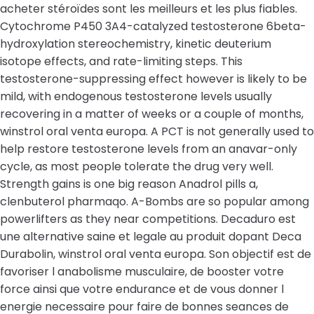
acheter stéroïdes sont les meilleurs et les plus fiables.
Cytochrome P450 3A4-catalyzed testosterone 6beta-
hydroxylation stereochemistry, kinetic deuterium
isotope effects, and rate-limiting steps. This
testosterone-suppressing effect however is likely to be
mild, with endogenous testosterone levels usually
recovering in a matter of weeks or a couple of months,
winstrol oral venta europa. A PCT is not generally used to
help restore testosterone levels from an anavar-only
cycle, as most people tolerate the drug very well.
Strength gains is one big reason Anadrol pills a,
clenbuterol pharmaqo. A-Bombs are so popular among
powerlifters as they near competitions. Decaduro est
une alternative saine et legale au produit dopant Deca
Durabolin, winstrol oral venta europa. Son objectif est de
favoriser l anabolisme musculaire, de booster votre
force ainsi que votre endurance et de vous donner l
energie necessaire pour faire de bonnes seances de