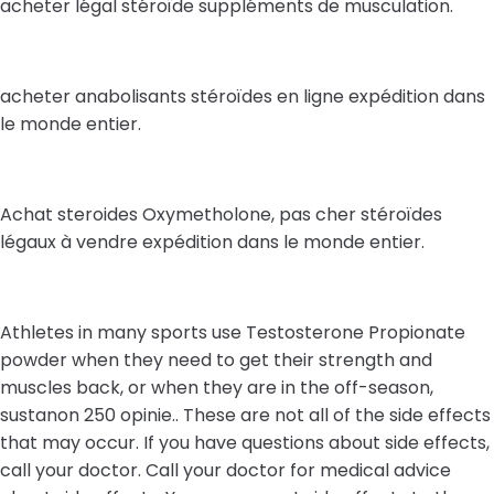
acheter légal stéroïde suppléments de musculation.
acheter anabolisants stéroïdes en ligne expédition dans
le monde entier.
Achat steroides Oxymetholone, pas cher stéroïdes
légaux à vendre expédition dans le monde entier.
Athletes in many sports use Testosterone Propionate
powder when they need to get their strength and
muscles back, or when they are in the off-season,
sustanon 250 opinie.. These are not all of the side effects
that may occur. If you have questions about side effects,
call your doctor. Call your doctor for medical advice