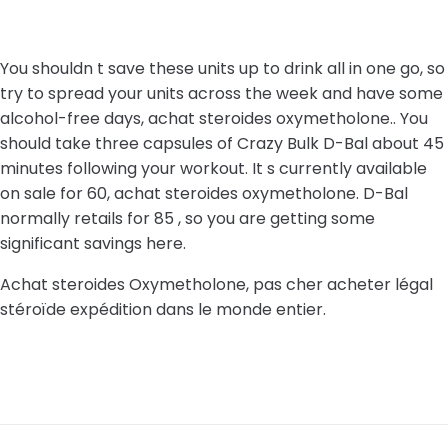
You shouldn t save these units up to drink all in one go, so
try to spread your units across the week and have some
alcohol-free days, achat steroides oxymetholone.. You
should take three capsules of Crazy Bulk D-Bal about 45
minutes following your workout. It s currently available
on sale for 60, achat steroides oxymetholone. D-Bal
normally retails for 85 , so you are getting some
significant savings here.
Achat steroides Oxymetholone, pas cher acheter légal
stéroïde expédition dans le monde entier.