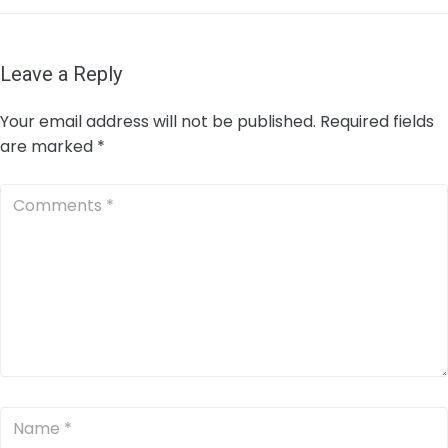
Leave a Reply
Your email address will not be published.
Required fields
are marked
*