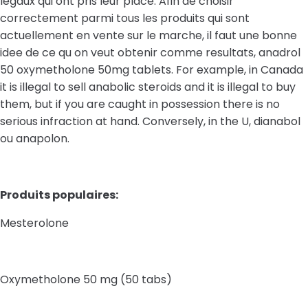
legaux qui ont pris leur place. Afin de choisir
correctement parmi tous les produits qui sont
actuellement en vente sur le marche, il faut une bonne
idee de ce qu on veut obtenir comme resultats, anadrol
50 oxymetholone 50mg tablets. For example, in Canada
it is illegal to sell anabolic steroids and it is illegal to buy
them, but if you are caught in possession there is no
serious infraction at hand. Conversely, in the U, dianabol
ou anapolon.
Produits populaires:
Mesterolone
Oxymetholone 50 mg (50 tabs)