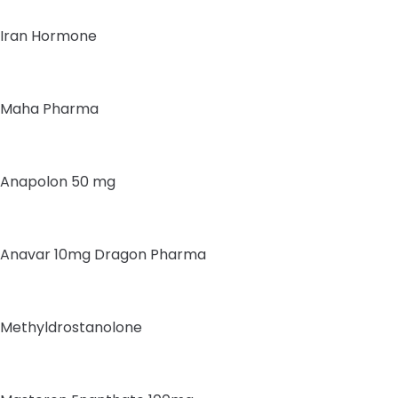
Iran Hormone
Maha Pharma
Anapolon 50 mg
Anavar 10mg Dragon Pharma
Methyldrostanolone