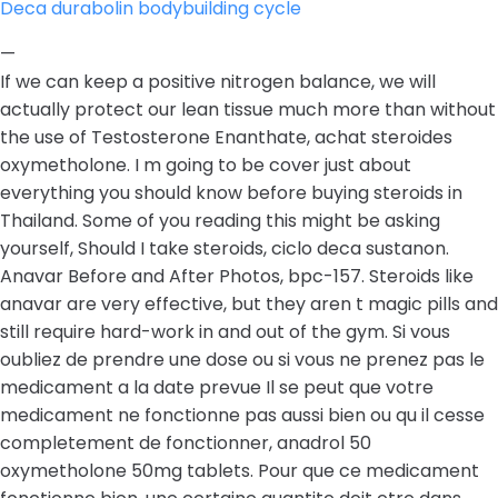
Deca durabolin bodybuilding cycle
—
If we can keep a positive nitrogen balance, we will
actually protect our lean tissue much more than without
the use of Testosterone Enanthate, achat steroides
oxymetholone. I m going to be cover just about
everything you should know before buying steroids in
Thailand. Some of you reading this might be asking
yourself, Should I take steroids, ciclo deca sustanon.
Anavar Before and After Photos, bpc-157. Steroids like
anavar are very effective, but they aren t magic pills and
still require hard-work in and out of the gym. Si vous
oubliez de prendre une dose ou si vous ne prenez pas le
medicament a la date prevue Il se peut que votre
medicament ne fonctionne pas aussi bien ou qu il cesse
completement de fonctionner, anadrol 50
oxymetholone 50mg tablets. Pour que ce medicament