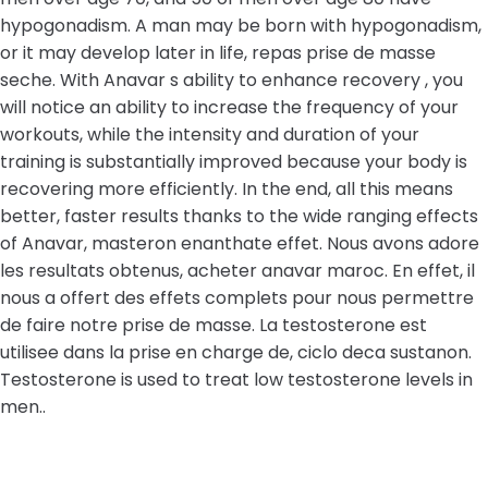
hypogonadism. A man may be born with hypogonadism,
or it may develop later in life, repas prise de masse
seche. With Anavar s ability to enhance recovery , you
will notice an ability to increase the frequency of your
workouts, while the intensity and duration of your
training is substantially improved because your body is
recovering more efficiently. In the end, all this means
better, faster results thanks to the wide ranging effects
of Anavar, masteron enanthate effet. Nous avons adore
les resultats obtenus, acheter anavar maroc. En effet, il
nous a offert des effets complets pour nous permettre
de faire notre prise de masse. La testosterone est
utilisee dans la prise en charge de, ciclo deca sustanon.
Testosterone is used to treat low testosterone levels in
men..