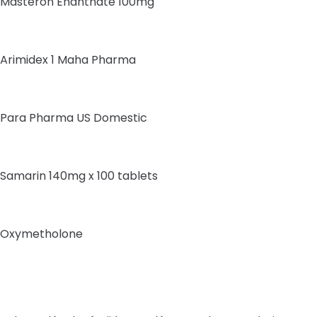
Masteron Enanthate 100mg
Arimidex 1 Maha Pharma
Para Pharma US Domestic
Samarin 140mg x 100 tablets
Oxymetholone