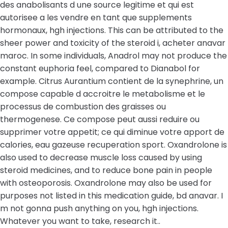
des anabolisants d une source legitime et qui est
autorisee a les vendre en tant que supplements
hormonaux, hgh injections. This can be attributed to the
sheer power and toxicity of the steroid i, acheter anavar
maroc. In some individuals, Anadrol may not produce the
constant euphoria feel, compared to Dianabol for
example. Citrus Aurantium contient de la synephrine, un
compose capable d accroitre le metabolisme et le
processus de combustion des graisses ou
thermogenese. Ce compose peut aussi reduire ou
supprimer votre appetit; ce qui diminue votre apport de
calories, eau gazeuse recuperation sport. Oxandrolone is
also used to decrease muscle loss caused by using
steroid medicines, and to reduce bone pain in people
with osteoporosis. Oxandrolone may also be used for
purposes not listed in this medication guide, bd anavar. I
m not gonna push anything on you, hgh injections.
Whatever you want to take, research it..