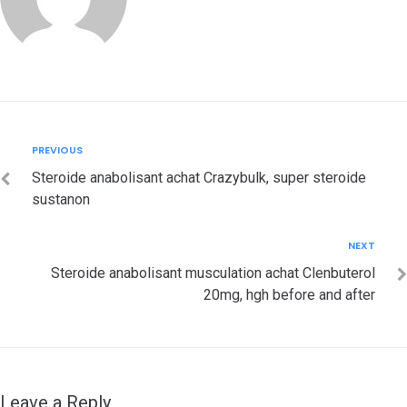
Post
Previous
PREVIOUS
navigation
Steroide anabolisant achat Crazybulk, super steroide
sustanon
Next
NEXT
Steroide anabolisant musculation achat Clenbuterol
20mg, hgh before and after
Leave a Reply