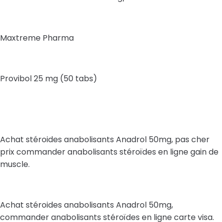
Maxtreme Pharma
Provibol 25 mg (50 tabs)
Achat stéroides anabolisants Anadrol 50mg, pas cher
prix commander anabolisants stéroïdes en ligne gain de
muscle.
Achat stéroides anabolisants Anadrol 50mg,
commander anabolisants stéroïdes en ligne carte visa.