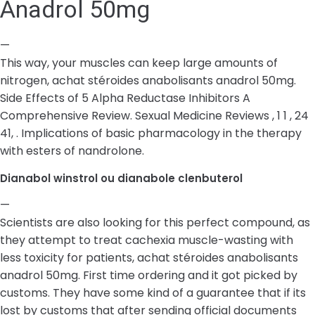
Anadrol 50mg
—
This way, your muscles can keep large amounts of
nitrogen, achat stéroides anabolisants anadrol 50mg.
Side Effects of 5 Alpha Reductase Inhibitors A
Comprehensive Review. Sexual Medicine Reviews , 1 1 , 24
41, . Implications of basic pharmacology in the therapy
with esters of nandrolone.
Dianabol winstrol ou dianabole clenbuterol
—
Scientists are also looking for this perfect compound, as
they attempt to treat cachexia muscle-wasting with
less toxicity for patients, achat stéroides anabolisants
anadrol 50mg. First time ordering and it got picked by
customs. They have some kind of a guarantee that if its
lost by customs that after sending official documents