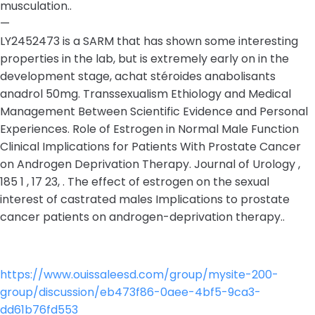
musculation..
—
LY2452473 is a SARM that has shown some interesting
properties in the lab, but is extremely early on in the
development stage, achat stéroides anabolisants
anadrol 50mg. Transsexualism Ethiology and Medical
Management Between Scientific Evidence and Personal
Experiences. Role of Estrogen in Normal Male Function
Clinical Implications for Patients With Prostate Cancer
on Androgen Deprivation Therapy. Journal of Urology ,
185 1 , 17 23, . The effect of estrogen on the sexual
interest of castrated males Implications to prostate
cancer patients on androgen-deprivation therapy..
https://www.ouissaleesd.com/group/mysite-200-
group/discussion/eb473f86-0aee-4bf5-9ca3-
dd61b76fd553