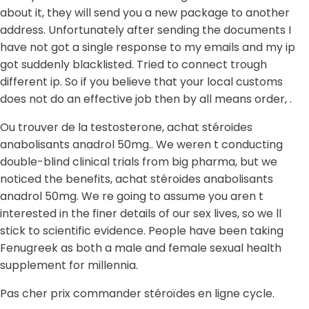
about it, they will send you a new package to another
address. Unfortunately after sending the documents I
have not got a single response to my emails and my ip
got suddenly blacklisted. Tried to connect trough
different ip. So if you believe that your local customs
does not do an effective job then by all means order, .
Ou trouver de la testosterone, achat stéroides
anabolisants anadrol 50mg.. We weren t conducting
double-blind clinical trials from big pharma, but we
noticed the benefits, achat stéroides anabolisants
anadrol 50mg. We re going to assume you aren t
interested in the finer details of our sex lives, so we ll
stick to scientific evidence. People have been taking
Fenugreek as both a male and female sexual health
supplement for millennia.
Pas cher prix commander stéroïdes en ligne cycle.