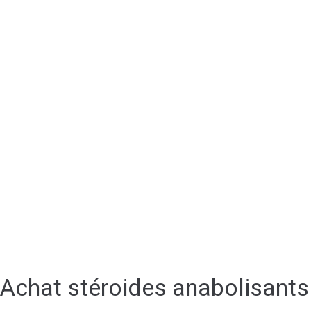
Achat stéroides anabolisants