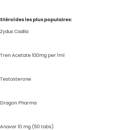
Stéroïdes les plus populaires:
Zydus Cadila
Tren Acetate 100mg per 1ml
Testosterone
Dragon Pharma
Anavar 10 mg (50 tabs)