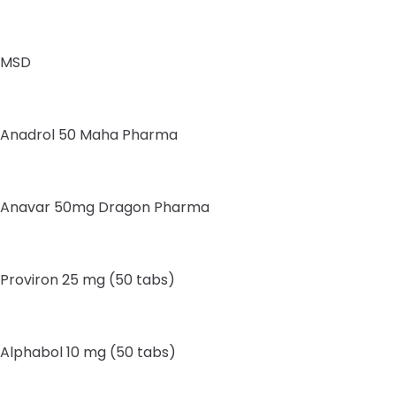
MSD
Anadrol 50 Maha Pharma
Anavar 50mg Dragon Pharma
Proviron 25 mg (50 tabs)
Alphabol 10 mg (50 tabs)