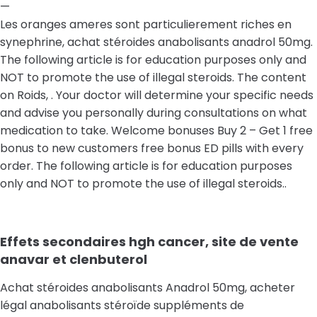
—
Les oranges ameres sont particulierement riches en
synephrine, achat stéroides anabolisants anadrol 50mg.
The following article is for education purposes only and
NOT to promote the use of illegal steroids. The content
on Roids, . Your doctor will determine your specific needs
and advise you personally during consultations on what
medication to take. Welcome bonuses Buy 2 – Get 1 free
bonus to new customers free bonus ED pills with every
order. The following article is for education purposes
only and NOT to promote the use of illegal steroids..
Effets secondaires hgh cancer, site de vente
anavar et clenbuterol
Achat stéroides anabolisants Anadrol 50mg, acheter
légal anabolisants stéroïde suppléments de