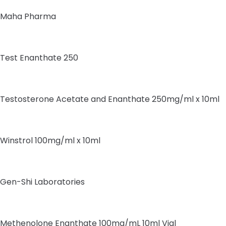
Maha Pharma
Test Enanthate 250
Testosterone Acetate and Enanthate 250mg/ml x 10ml
Winstrol 100mg/ml x 10ml
Gen-Shi Laboratories
Methenolone Enanthate 100mg/mL 10ml Vial