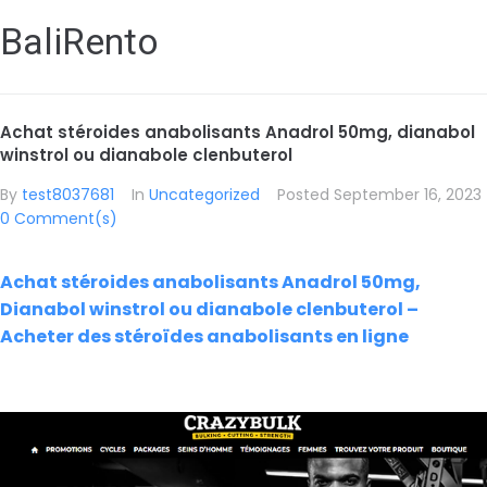
BaliRento
Achat stéroides anabolisants Anadrol 50mg, dianabol
winstrol ou dianabole clenbuterol
By
test8037681
In
Uncategorized
Posted
September 16, 2023
0 Comment(s)
Achat stéroides anabolisants Anadrol 50mg,
Dianabol winstrol ou dianabole clenbuterol –
Acheter des stéroïdes anabolisants en ligne