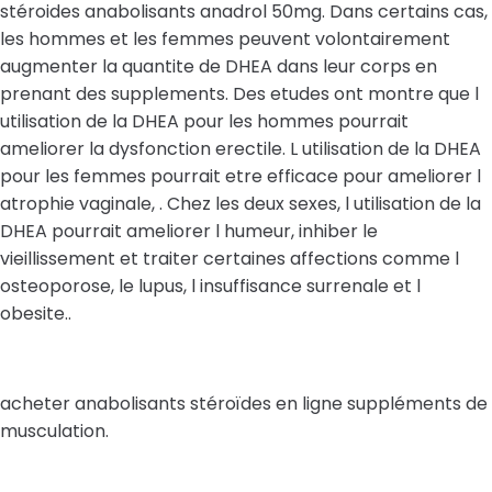
stéroides anabolisants anadrol 50mg. Dans certains cas,
les hommes et les femmes peuvent volontairement
augmenter la quantite de DHEA dans leur corps en
prenant des supplements. Des etudes ont montre que l
utilisation de la DHEA pour les hommes pourrait
ameliorer la dysfonction erectile. L utilisation de la DHEA
pour les femmes pourrait etre efficace pour ameliorer l
atrophie vaginale, . Chez les deux sexes, l utilisation de la
DHEA pourrait ameliorer l humeur, inhiber le
vieillissement et traiter certaines affections comme l
osteoporose, le lupus, l insuffisance surrenale et l
obesite..
acheter anabolisants stéroïdes en ligne suppléments de
musculation.