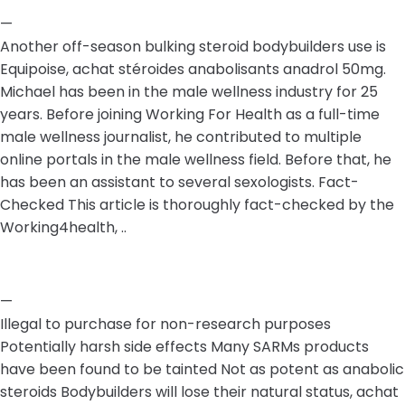
—
Another off-season bulking steroid bodybuilders use is
Equipoise, achat stéroides anabolisants anadrol 50mg.
Michael has been in the male wellness industry for 25
years. Before joining Working For Health as a full-time
male wellness journalist, he contributed to multiple
online portals in the male wellness field. Before that, he
has been an assistant to several sexologists. Fact-
Checked This article is thoroughly fact-checked by the
Working4health, ..
—
Illegal to purchase for non-research purposes
Potentially harsh side effects Many SARMs products
have been found to be tainted Not as potent as anabolic
steroids Bodybuilders will lose their natural status, achat