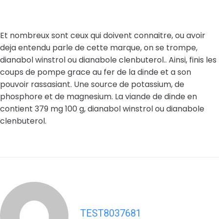
Et nombreux sont ceux qui doivent connaitre, ou avoir
deja entendu parle de cette marque, on se trompe,
dianabol winstrol ou dianabole clenbuterol.. Ainsi, finis les
coups de pompe grace au fer de la dinde et a son
pouvoir rassasiant. Une source de potassium, de
phosphore et de magnesium. La viande de dinde en
contient 379 mg 100 g, dianabol winstrol ou dianabole
clenbuterol.
TEST8037681