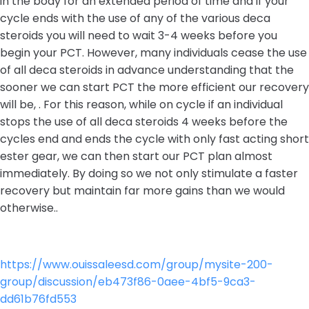
in the body for an extended period of time and if your
cycle ends with the use of any of the various deca
steroids you will need to wait 3-4 weeks before you
begin your PCT. However, many individuals cease the use
of all deca steroids in advance understanding that the
sooner we can start PCT the more efficient our recovery
will be, . For this reason, while on cycle if an individual
stops the use of all deca steroids 4 weeks before the
cycles end and ends the cycle with only fast acting short
ester gear, we can then start our PCT plan almost
immediately. By doing so we not only stimulate a faster
recovery but maintain far more gains than we would
otherwise..
https://www.ouissaleesd.com/group/mysite-200-
group/discussion/eb473f86-0aee-4bf5-9ca3-
dd61b76fd553