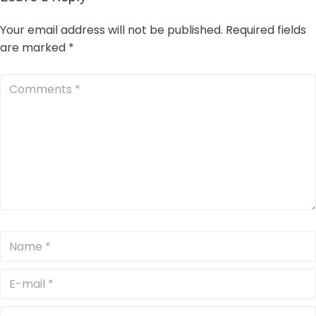
Your email address will not be published.
Required fields
are marked
*