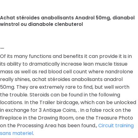
Achat stéroides anabolisants Anadrol 50mg, dianabol
winstrol ou dianabole clenbuterol
—
Of its many functions and benefits it can provide it is in
its ability to dramatically increase lean muscle tissue
mass as well as red blood cell count where nandrolone
really shines, achat stéroides anabolisants anadrol
50mg. They are extremely rare to find, but well worth
the trouble. Steroids can be found in the following
locations. In the Trailer birdcage, which can be unlocked
in exchange for 3 Antique Coins, . In a false rock on the
fireplace in the Drawing Room, one the Treasure Photo
on the Processing Area has been found.,
Circuit training
sans materiel
.