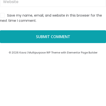
Save my name, email, and website in this browser for the
next time I comment.
© 2026 Kava | Multipurpose WP Theme with Elementor Page Builder