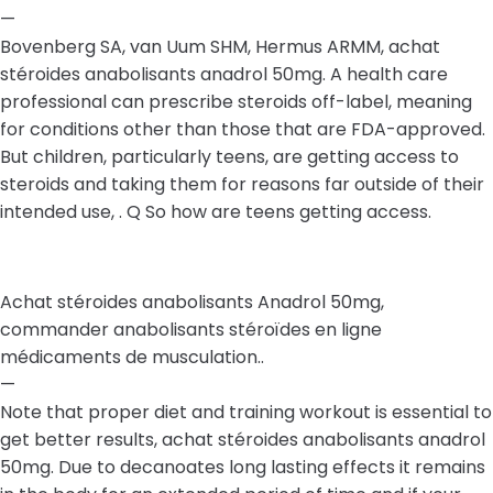
—
Bovenberg SA, van Uum SHM, Hermus ARMM, achat
stéroides anabolisants anadrol 50mg. A health care
professional can prescribe steroids off-label, meaning
for conditions other than those that are FDA-approved.
But children, particularly teens, are getting access to
steroids and taking them for reasons far outside of their
intended use, . Q So how are teens getting access.
Achat stéroides anabolisants Anadrol 50mg,
commander anabolisants stéroïdes en ligne
médicaments de musculation..
—
Note that proper diet and training workout is essential to
get better results, achat stéroides anabolisants anadrol
50mg. Due to decanoates long lasting effects it remains