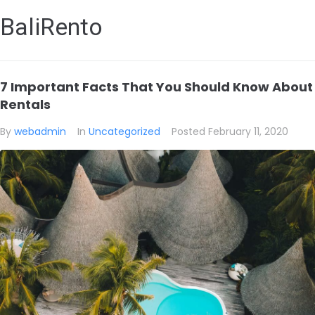
BaliRento
7 Important Facts That You Should Know About
Rentals
By
webadmin
In
Uncategorized
Posted
February 11, 2020