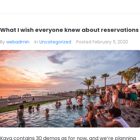
What I wish everyone knew about reservations
By
webadmin
In
Uncategorized
Posted
February 11, 2020
Kava contains 30 demos as for now, and we’re planning