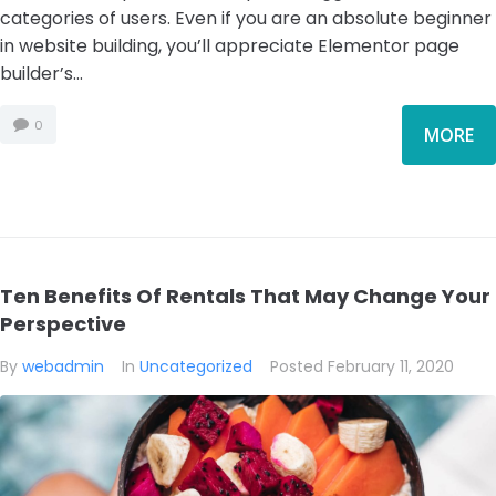
categories of users. Even if you are an absolute beginner
in website building, you’ll appreciate Elementor page
builder’s...
0
MORE
Ten Benefits Of Rentals That May Change Your
Perspective
By
webadmin
In
Uncategorized
Posted
February 11, 2020