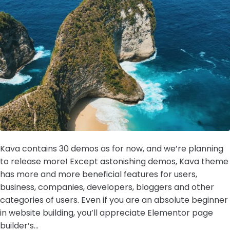
Kava contains 30 demos as for now, and we’re planning
to release more! Except astonishing demos, Kava theme
has more and more beneficial features for users,
business, companies, developers, bloggers and other
categories of users. Even if you are an absolute beginner
in website building, you’ll appreciate Elementor page
builder’s...