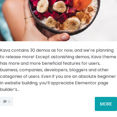
Kava contains 30 demos as for now, and we’re planning
to release more! Except astonishing demos, Kava theme
has more and more beneficial features for users,
business, companies, developers, bloggers and other
categories of users. Even if you are an absolute beginner
in website building, you’ll appreciate Elementor page
builder’s...
0
MORE