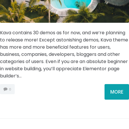
Kava contains 30 demos as for now, and we’re planning
to release more! Except astonishing demos, Kava theme
has more and more beneficial features for users,
business, companies, developers, bloggers and other
categories of users. Even if you are an absolute beginner
in website building, you’ll appreciate Elementor page
builder’s...
0
MORE