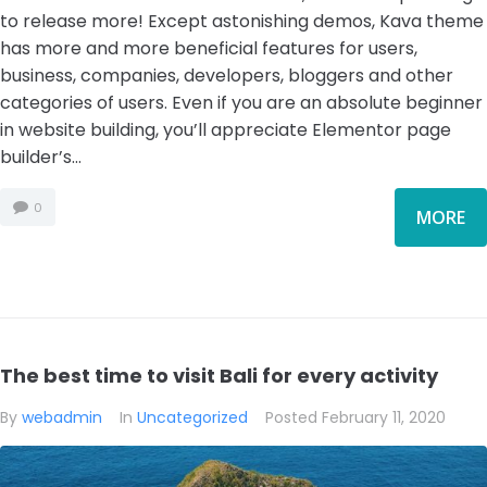
to release more! Except astonishing demos, Kava theme
has more and more beneficial features for users,
business, companies, developers, bloggers and other
categories of users. Even if you are an absolute beginner
in website building, you’ll appreciate Elementor page
builder’s...
0
MORE
The best time to visit Bali for every activity
By
webadmin
In
Uncategorized
Posted
February 11, 2020