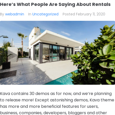
Here’s What People Are Saying About Rentals
By
webadmin
In
Uncategorized
Posted
February 11, 2020
Kava contains 30 demos as for now, and we’re planning
to release more! Except astonishing demos, Kava theme
has more and more beneficial features for users,
business, companies, developers, bloggers and other