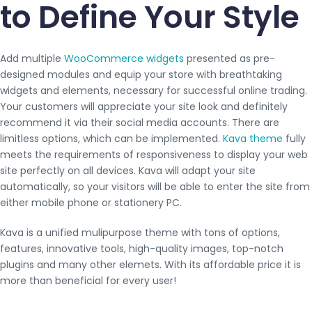
to Define Your Style
Add multiple
WooCommerce widgets
presented as pre-
designed modules and equip your store with breathtaking
widgets and elements, necessary for successful online trading.
Your customers will appreciate your site look and definitely
recommend it via their social media accounts. There are
limitless options, which can be implemented.
Kava theme
fully
meets the requirements of responsiveness to display your web
site perfectly on all devices. Kava will adapt your site
automatically, so your visitors will be able to enter the site from
either mobile phone or stationery PC.
Kava is a unified mulipurpose theme with tons of options,
features, innovative tools, high-quality images, top-notch
plugins and many other elemets. With its affordable price it is
more than beneficial for every user!