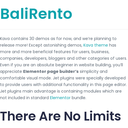
BaliRento
Kava contains 30 demos as for now, and we’re planning to
release more! Except astonishing demos,
Kava theme
has
more and more beneficial features for users, business,
companies, developers, bloggers and other categories of users.
Even if you are an absolute beginner in website building, you’ll
appreciate
Elementor page builder’s
simplicity and
comfortable visual mode. Jet plugins were specially developed
to provide users with additional functionality in this page editor.
Jet plugins main advantage is containing modules which are
not included in standard
Elementor
bundle.
There Are No Limits