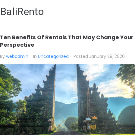
BaliRento
Ten Benefits Of Rentals That May Change Your
Perspective
By
webadmin
In
Uncategorized
Posted
January 29, 2020