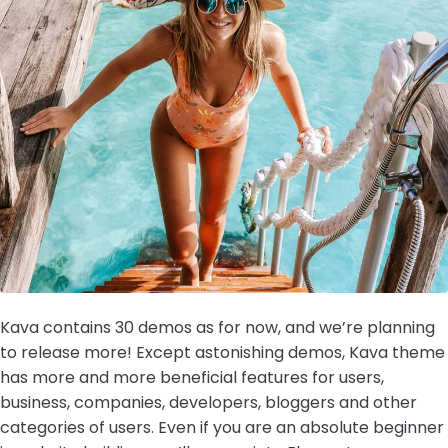
Kava contains 30 demos as for now, and we’re planning
to release more! Except astonishing demos, Kava theme
has more and more beneficial features for users,
business, companies, developers, bloggers and other
categories of users. Even if you are an absolute beginner