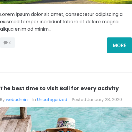
Lorem ipsum dolor sit amet, consectetur adipiscing a
eiusmod tempor incididunt labore et dolore magna
aliqua enim ad minim...
0
MORE
The best time to visit Bali for every activity
By
webadmin
In
Uncategorized
Posted
January 28, 2020