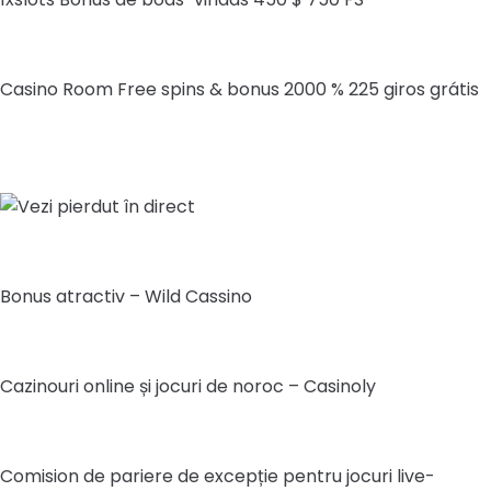
Casino Room Free spins & bonus 2000 % 225 giros grátis
Bonus atractiv – Wild Cassino
Cazinouri online și jocuri de noroc – Casinoly
Comision de pariere de excepție pentru jocuri live-