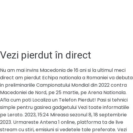
Vezi pierdut în direct
Nu am mai invins Macedonia de 16 ani si la ultimul meci
direct am pierdut Echipa nationala a Romaniei va debuta
in preliminariile Campionatului Mondial din 2022 contra
Macedoniei de Nord, pe 25 martie, pe Arena Nationala.
Afla cum poti Localiza un Telefon Pierdut! Pasi si tehnici
simple pentru gasirea gadgetului Vezi toate informatiile
pe Lerato. 2023, 15:24 Mireasa sezonul 8, 18 septembrie
2023. Urmareste Antena 1 online, platforma ta de live
stream cu stiri, emisiuni si vedetele tale preferate. Vezi