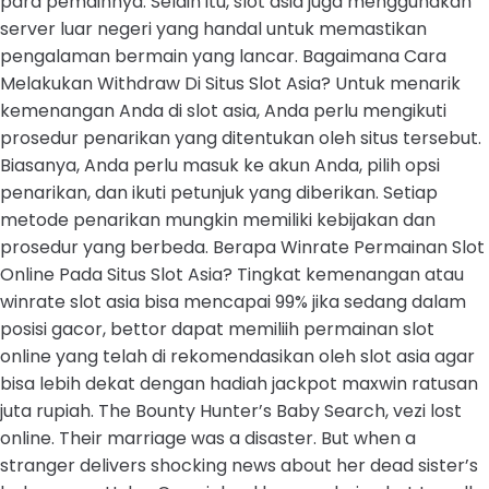
para pemainnya. Selain itu, slot asia juga menggunakan
server luar negeri yang handal untuk memastikan
pengalaman bermain yang lancar. Bagaimana Cara
Melakukan Withdraw Di Situs Slot Asia? Untuk menarik
kemenangan Anda di slot asia, Anda perlu mengikuti
prosedur penarikan yang ditentukan oleh situs tersebut.
Biasanya, Anda perlu masuk ke akun Anda, pilih opsi
penarikan, dan ikuti petunjuk yang diberikan. Setiap
metode penarikan mungkin memiliki kebijakan dan
prosedur yang berbeda. Berapa Winrate Permainan Slot
Online Pada Situs Slot Asia? Tingkat kemenangan atau
winrate slot asia bisa mencapai 99% jika sedang dalam
posisi gacor, bettor dapat memiliih permainan slot
online yang telah di rekomendasikan oleh slot asia agar
bisa lebih dekat dengan hadiah jackpot maxwin ratusan
juta rupiah. The Bounty Hunter’s Baby Search, vezi lost
online. Their marriage was a disaster. But when a
stranger delivers shocking news about her dead sister’s