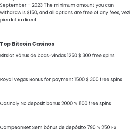
September – 2023 The minimum amount you can
withdraw is $150, and all options are free of any fees, vezi
pierdut în direct.
Top Bitcoin Casinos
Bitslot Bônus de boas-vindas 1250 $ 300 free spins
Royal Vegas Bonus for payment 1500 $ 300 free spins
Casinoly No deposit bonus 2000 % 1100 free spins
CampeonBet Sem bônus de depósito 790 % 250 FS