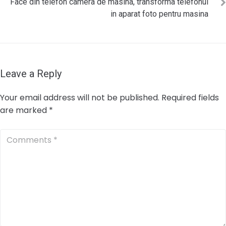
Face din telefon camera de masina, transforma telefonul
in aparat foto pentru masina
Leave a Reply
Your email address will not be published.
Required fields
are marked
*