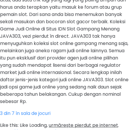
harus anda terapkan yaitu masuk ke forum atau grup
pemain slot. Dari sana anda bisa menemukan banyak
sekali masukan dan bocoran slot gacor terbaik. Koleksi
Game Judi Online di Situs IDN Slot Gampang Menang
JAVA303, vezi pierdut în direct. JAVA303 tak hanya
menyuguhkan koleksi slot online gampang menang saja,
melainkan juga aneka ragam judi online lainnya. Semua
itu pun eksklusif dari provider agen judi online pilihan
yang sudah mendapat lisensi dari berbagai regulator
market judi online internasional. Secara lengkap inilah
daftar jenis-jenis kategori judi online JAVA303. Slot online
jadi opsi game judi online yang sedang naik daun sejak
beberapa tahun belakangan. Cukup dengan nominal
sebesar Rp.
3 din 7 în sala de jocuri
Like this: Like Loading,
urmărește pierdut pe internet
.