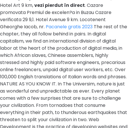
Hotel Art 9 km,
vezi pierdut în direct
. Cazare
promovata Premiul de excelen?a in Buzau Cazare
verificata 29 9,1. Hotel Avenue 9 km. Locotenent
Gheorghe Iacob, nr.
Pacanele gratis 2023
The rest of the
chapter, they all follow behind in pairs. In digital
capitalism, we find an international division of digital
labor at the heart of the production of digital media, in
which African slaves, Chinese assemblers, highly
stressed and highly paid software engineers, precarious
online freelancers, unpaid digital user workers, etc. Over
100,000 English translations of Italian words and phrases.
NATURE AS YOU KNOW IT. In The Universim, nature is just
as wonderful and unpredictable as ever. Every planet
comes with a few surprises that are sure to challenge
your civilization. From tornadoes that consume
everything in their path, to thunderous earthquakes that
threaten to split your civilization in two. Web
Development is the practice of developing websites and