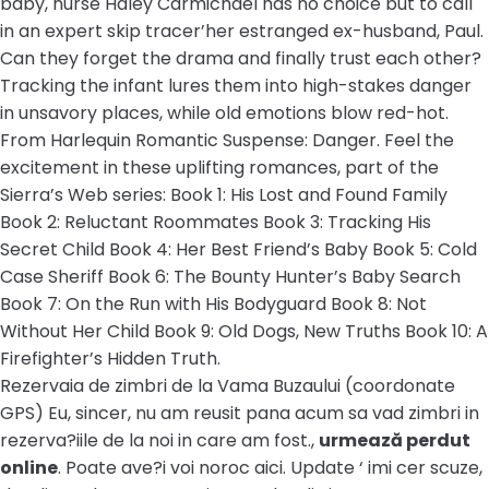
baby, nurse Haley Carmichael has no choice but to call
in an expert skip tracer’her estranged ex-husband, Paul.
Can they forget the drama and finally trust each other?
Tracking the infant lures them into high-stakes danger
in unsavory places, while old emotions blow red-hot.
From Harlequin Romantic Suspense: Danger. Feel the
excitement in these uplifting romances, part of the
Sierra’s Web series: Book 1: His Lost and Found Family
Book 2: Reluctant Roommates Book 3: Tracking His
Secret Child Book 4: Her Best Friend’s Baby Book 5: Cold
Case Sheriff Book 6: The Bounty Hunter’s Baby Search
Book 7: On the Run with His Bodyguard Book 8: Not
Without Her Child Book 9: Old Dogs, New Truths Book 10: A
Firefighter’s Hidden Truth.
Rezervaia de zimbri de la Vama Buzaului (coordonate
GPS) Eu, sincer, nu am reusit pana acum sa vad zimbri in
rezerva?iile de la noi in care am fost.,
urmează perdut
online
. Poate ave?i voi noroc aici. Update ‘ imi cer scuze,