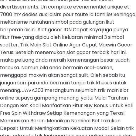
divertissements. Un complexe evenementiel unique et
7000 m? dedies aux loisirs pour toute la famille! Sehingga
mekanisme runtuhan simbol pada gulungan ikut
berperan disini. Slot gacor IDN Cepat Kaya juga punya
fitur free yang dipicu oleh keluaran minimal 3 simbol
scatter. Trik Main Slot Online Agar Cepat Maxwin Gacor
Terus. Setelah menemukan slot gacor terbaik hari ini,
maka peluang anda meraih kemenangan besar sudah
terbuka. Namun bila anda bermain asal-asalan,
menggapai maxwin akan sangat sulit. Oleh sebab itu
jangan sampai anda bermain tanpa trik khusus untuk
menang. JAVA303 merangkum sejumlah trik main slot
online supaya gampang menang, yaitu: Mulai Taruhan
Dengan Bet Kecil Manfaatkan Fitur Buy Bonus Untuk Beli
Fres Spin Withdraw Setiap Kemenangan yang Terasi
Memuaskan Berani Menaikan Nominal Bet Lakukan
Deposit Untuk Meningkatkan Kekuatan Modal. Selain trik
atas, ada satu trik lagi yang lagi yang paling ampuh dan