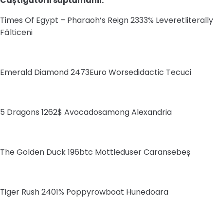
Câștigătorii săptămânii:
Times Of Egypt – Pharaoh’s Reign 2333% Leveretliterally
Fălticeni
Emerald Diamond 2473Euro Worsedidactic Tecuci
5 Dragons 1262$ Avocadosamong Alexandria
The Golden Duck 196btc Mottleduser Caransebeș
Tiger Rush 2401% Poppyrowboat Hunedoara