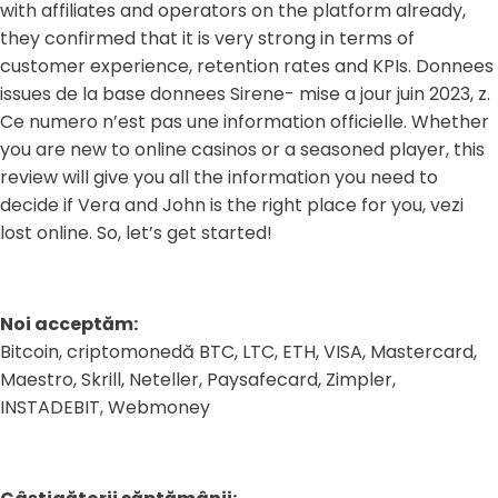
with affiliates and operators on the platform already,
they confirmed that it is very strong in terms of
customer experience, retention rates and KPIs. Donnees
issues de la base donnees Sirene- mise a jour juin 2023, z.
Ce numero n’est pas une information officielle. Whether
you are new to online casinos or a seasoned player, this
review will give you all the information you need to
decide if Vera and John is the right place for you, vezi
lost online. So, let’s get started!
Noi acceptăm:
Bitcoin, criptomonedă BTC, LTC, ETH, VISA, Mastercard,
Maestro, Skrill, Neteller, Paysafecard, Zimpler,
INSTADEBIT, Webmoney