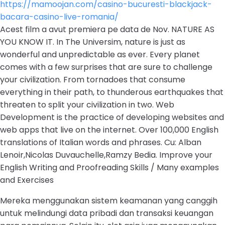
https://mamoojan.com/casino-bucuresti-blackjack-
bacara-casino-live-romania/
Acest film a avut premiera pe data de Nov. NATURE AS
YOU KNOW IT. In The Universim, nature is just as
wonderful and unpredictable as ever. Every planet
comes with a few surprises that are sure to challenge
your civilization. From tornadoes that consume
everything in their path, to thunderous earthquakes that
threaten to split your civilization in two. Web
Development is the practice of developing websites and
web apps that live on the internet. Over 100,000 English
translations of Italian words and phrases. Cu: Alban
Lenoir,Nicolas Duvauchelle,Ramzy Bedia. Improve your
English Writing and Proofreading Skills / Many examples
and Exercises
Mereka menggunakan sistem keamanan yang canggih
untuk melindungi data pribadi dan transaksi keuangan