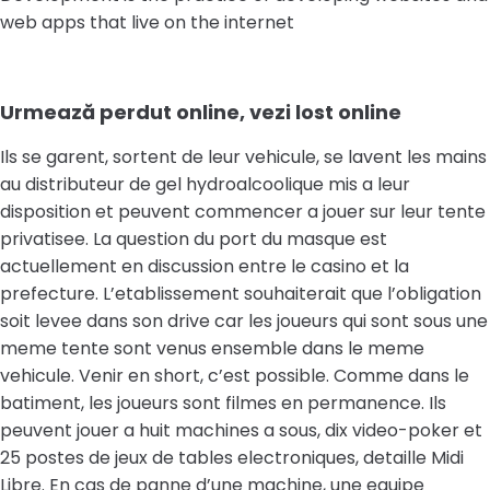
web apps that live on the internet
Urmează perdut online, vezi lost online
Ils se garent, sortent de leur vehicule, se lavent les mains
au distributeur de gel hydroalcoolique mis a leur
disposition et peuvent commencer a jouer sur leur tente
privatisee. La question du port du masque est
actuellement en discussion entre le casino et la
prefecture. L’etablissement souhaiterait que l’obligation
soit levee dans son drive car les joueurs qui sont sous une
meme tente sont venus ensemble dans le meme
vehicule. Venir en short, c’est possible. Comme dans le
batiment, les joueurs sont filmes en permanence. Ils
peuvent jouer a huit machines a sous, dix video-poker et
25 postes de jeux de tables electroniques, detaille Midi
Libre. En cas de panne d’une machine, une equipe