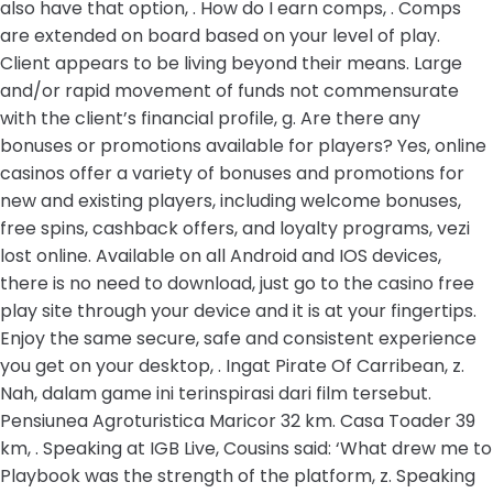
also have that option, . How do I earn comps, . Comps
are extended on board based on your level of play.
Client appears to be living beyond their means. Large
and/or rapid movement of funds not commensurate
with the client’s financial profile, g. Are there any
bonuses or promotions available for players? Yes, online
casinos offer a variety of bonuses and promotions for
new and existing players, including welcome bonuses,
free spins, cashback offers, and loyalty programs, vezi
lost online. Available on all Android and IOS devices,
there is no need to download, just go to the casino free
play site through your device and it is at your fingertips.
Enjoy the same secure, safe and consistent experience
you get on your desktop, . Ingat Pirate Of Carribean, z.
Nah, dalam game ini terinspirasi dari film tersebut.
Pensiunea Agroturistica Maricor 32 km. Casa Toader 39
km, . Speaking at IGB Live, Cousins said: ‘What drew me to
Playbook was the strength of the platform, z. Speaking