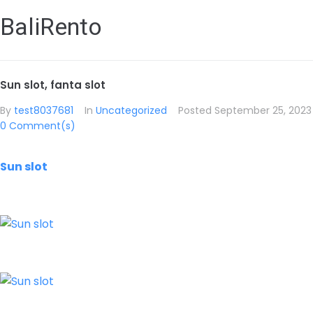
BaliRento
Sun slot, fanta slot
By
test8037681
In
Uncategorized
Posted
September 25, 2023
0 Comment(s)
Sun slot