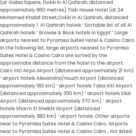
(at Galaa Square, Dokki in Al Qahirah, distanced
approximately 960 metres) Tiab House Hotel (at 24
Mohamed Khalaf Street,Dokki in Al Qahirah, distanced
approximately 1. Al Qahirah hotels ‘ Sortable list of all Al
Qahirah hotels ‘ Browse & Book hotels in Egypt ‘ Large
airports nearest to Pyramisa Suites Hotel & Casino Cairo.
In the following list, large airports nearest to Pyramisa
Suites Hotel & Casino Cairo are sorted by the
approximate distance from the hotel to the airport.
Cairo Intl Airpo Airport (distanced approximately 21 km)
‘ airport hotels Alexandria/nouzh Airport (distanced
approximately 180 km) ‘ airport hotels Taba Intl Airport
(distanced approximately 350 km) ‘ airport hotels Eilat
Airport (distanced approximately 370 km) ‘ airport
hotels Sharm El Sheikhi Airport (distanced
approximately 380 km) ‘ airport hotels. Other airports
near to Pyramisa Suites Hotel & Casino Cairo. Airports
near to Pyramisa Suites Hotel & Casino Cairo , not listed