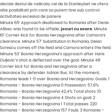
decizie destul de radicala, cei de la Stanleybet ne ofera
alte posibilitati prin care sa putem tine sub control
activitatea excesiva de pariere.
Minute 65′ Approach disallowed to Romania after Denis
Alibec was found to be offside,
jocuri cu soare
. Minute
61′ Corner kick for Bosnia Herzegovina after Camora’s
clearance. Minute 57′ Substitution in Romania, Deian
Sorescu comes off the field and Camora enters the field.
Minute 53′ Bosnia Herzegovina’s approach after Haris
Duljevic’s shot is deflected over the goal. Minute 49′
Corner kick for Bosnia and Herzegovina after a
clearance by defender Adrian Rus. At the moment,
Romania leads 1-0 over Bosnia and Herzegovina. Goals: 1
Romania – Bosnia Herzegovina 0 Possession: 57,6%
Romania – Bosnia Herzegovina 42,4% Total shots: 10
Romania – Bosnia Herzegovina 4 Shots on goal: 2
Romania – Bosnia Herzegovina 1 Total passes: 220
Romania – Bosnia Herzegovina 157 Fouls: 3 Romania –