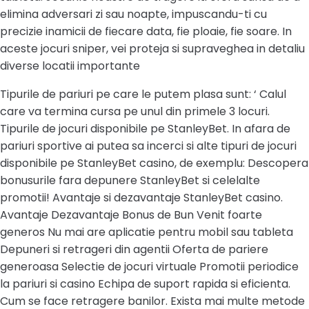
elimina adversari zi sau noapte, impuscandu-ti cu
precizie inamicii de fiecare data, fie ploaie, fie soare. In
aceste jocuri sniper, vei proteja si supraveghea in detaliu
diverse locatii importante
Tipurile de pariuri pe care le putem plasa sunt: ‘ Calul
care va termina cursa pe unul din primele 3 locuri.
Tipurile de jocuri disponibile pe StanleyBet. In afara de
pariuri sportive ai putea sa incerci si alte tipuri de jocuri
disponibile pe StanleyBet casino, de exemplu: Descopera
bonusurile fara depunere StanleyBet si celelalte
promotii! Avantaje si dezavantaje StanleyBet casino.
Avantaje Dezavantaje Bonus de Bun Venit foarte
generos Nu mai are aplicatie pentru mobil sau tableta
Depuneri si retrageri din agentii Oferta de pariere
generoasa Selectie de jocuri virtuale Promotii periodice
la pariuri si casino Echipa de suport rapida si eficienta.
Cum se face retragere banilor. Exista mai multe metode