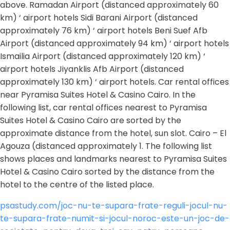
above. Ramadan Airport (distanced approximately 60
km) ‘ airport hotels Sidi Barani Airport (distanced
approximately 76 km) ‘ airport hotels Beni Suef Afb
Airport (distanced approximately 94 km) ‘ airport hotels
Ismailia Airport (distanced approximately 120 km) ‘
airport hotels Jiyanklis Afb Airport (distanced
approximately 130 km) ‘ airport hotels. Car rental offices
near Pyramisa Suites Hotel & Casino Cairo. In the
following list, car rental offices nearest to Pyramisa
Suites Hotel & Casino Cairo are sorted by the
approximate distance from the hotel, sun slot. Cairo – El
Agouza (distanced approximately 1. The following list
shows places and landmarks nearest to Pyramisa Suites
Hotel & Casino Cairo sorted by the distance from the
hotel to the centre of the listed place.
psastudy.com/joc-nu-te-supara-frate-reguli-jocul-nu-
te-supara-frate-numit-si-jocul-noroc-este-un-joc-de-