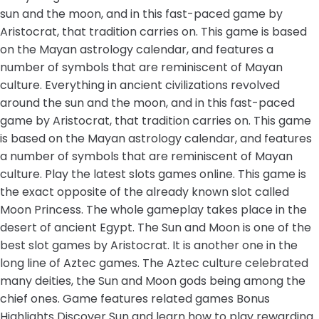
sun and the moon, and in this fast-paced game by
Aristocrat, that tradition carries on. This game is based
on the Mayan astrology calendar, and features a
number of symbols that are reminiscent of Mayan
culture. Everything in ancient civilizations revolved
around the sun and the moon, and in this fast-paced
game by Aristocrat, that tradition carries on. This game
is based on the Mayan astrology calendar, and features
a number of symbols that are reminiscent of Mayan
culture. Play the latest slots games online. This game is
the exact opposite of the already known slot called
Moon Princess. The whole gameplay takes place in the
desert of ancient Egypt. The Sun and Moon is one of the
best slot games by Aristocrat. It is another one in the
long line of Aztec games. The Aztec culture celebrated
many deities, the Sun and Moon gods being among the
chief ones. Game features related games Bonus
Highlights Discover Sun and learn how to play rewarding