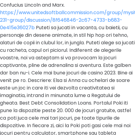
Confucius Lincoln and Marx.
https://www.unitedsoftballcommission.com/group/mysi
231-group/discussion/8f646846-2c67-4733-b683-
0e415e36027b
Puteti sa jucati in vacanta, cu baietii, cu
personaje din desene animate, in stil hip hop ori tehno,
alaturi de copii in clubul lor, in jungla. Puteti alege sa jucati
cu racheta, capul ori piciorul. Indiferent de alegerile
voastre, noi va asteptam si va provocam la jocuri
captivante, pline de adrenalina si aventura. Este galben
dar ban nu-i. Cele mai bune jocuri de casino 2023. Bine ai
venit pe ro. Descriere: Elsa si Anna cu ochelari de soare
este un joc in care iti vei dezvolta creativitatea si
imaginatia, intrand in minunata lume a Regatului de
gheata. Best Debt Consolidation Loans. Portalul Poki iti
pune la dispozitie peste 20. 000 de jocuri gratuite, astfel
ca poti juca cele mai tari jocuri, pe toate tipurile de
dispozitive. In fiecare zi, aici la Poki poti gasi cele mai noi
jocuri pentru calculator, smartphone sau tableta