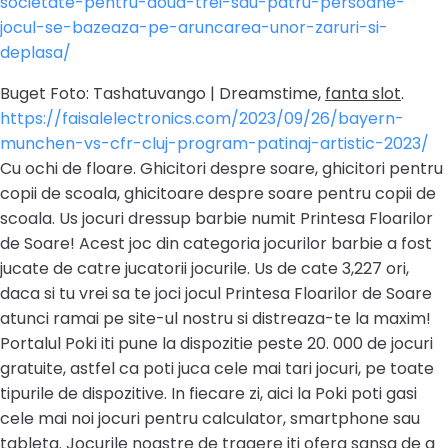
societate-pentru-doua-trei-sau-patru-persoane-
jocul-se-bazeaza-pe-aruncarea-unor-zaruri-si-
deplasa/
Buget Foto: Tashatuvango | Dreamstime,
fanta slot
.
https://faisalelectronics.com/2023/09/26/bayern-
munchen-vs-cfr-cluj-program-patinaj-artistic-2023/
Cu ochi de floare. Ghicitori despre soare, ghicitori pentru
copii de scoala, ghicitoare despre soare pentru copii de
scoala. Us jocuri dressup barbie numit Printesa Floarilor
de Soare! Acest joc din categoria jocurilor barbie a fost
jucate de catre jucatorii jocurile. Us de cate 3,227 ori,
daca si tu vrei sa te joci jocul Printesa Floarilor de Soare
atunci ramai pe site-ul nostru si distreaza-te la maxim!
Portalul Poki iti pune la dispozitie peste 20. 000 de jocuri
gratuite, astfel ca poti juca cele mai tari jocuri, pe toate
tipurile de dispozitive. In fiecare zi, aici la Poki poti gasi
cele mai noi jocuri pentru calculator, smartphone sau
tableta. Jocurile noastre de tragere iti ofera sansa de a