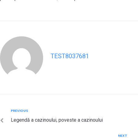
TEST8037681
Post
Previous
PREVIOUS
navigation
Legendă a cazinoului, poveste a cazinoului
Next
NEXT