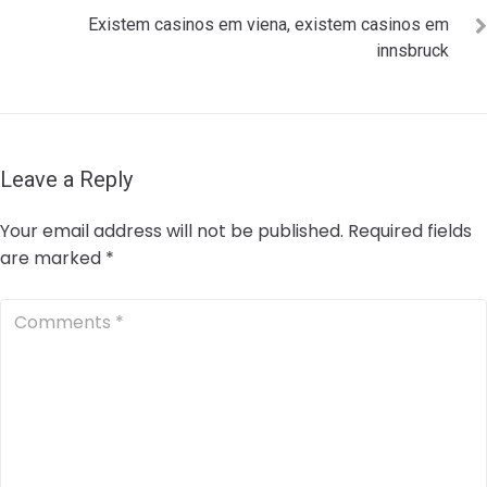
Existem casinos em viena, existem casinos em
innsbruck
Leave a Reply
Your email address will not be published.
Required fields
are marked
*