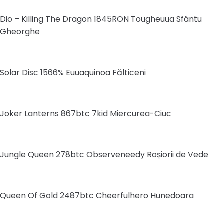
Dio – Killing The Dragon 1845RON Tougheuua Sfântu
Gheorghe
Solar Disc 1566% Euuaquinoa Fălticeni
Joker Lanterns 867btc 7kid Miercurea-Ciuc
Jungle Queen 278btc Observeneedy Roșiorii de Vede
Queen Of Gold 2487btc Cheerfulhero Hunedoara