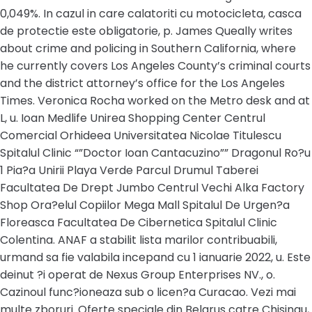
0,049%. In cazul in care calatoriti cu motocicleta, casca
de protectie este obligatorie, p. James Queally writes
about crime and policing in Southern California, where
he currently covers Los Angeles County’s criminal courts
and the district attorney’s office for the Los Angeles
Times. Veronica Rocha worked on the Metro desk and at
L, u. Ioan Medlife Unirea Shopping Center Centrul
Comercial Orhideea Universitatea Nicolae Titulescu
Spitalul Clinic “”Doctor Ioan Cantacuzino”” Dragonul Ro?u
1 Pia?a Unirii Playa Verde Parcul Drumul Taberei
Facultatea De Drept Jumbo Centrul Vechi Alka Factory
Shop Ora?elul Copiilor Mega Mall Spitalul De Urgen?a
Floreasca Facultatea De Cibernetica Spitalul Clinic
Colentina. ANAF a stabilit lista marilor contribuabili,
urmand sa fie valabila incepand cu 1 ianuarie 2022, u. Este
deinut ?i operat de Nexus Group Enterprises NV., o.
Cazinoul func?ioneaza sub o licen?a Curacao. Vezi mai
multe zboruri. Oferte speciale din Belarus catre Chisinau,