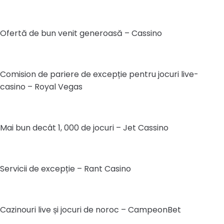
Ofertă de bun venit generoasă – Cassino
Comision de pariere de excepție pentru jocuri live-
casino – Royal Vegas
Mai bun decât 1, 000 de jocuri – Jet Cassino
Servicii de excepție – Rant Casino
Cazinouri live și jocuri de noroc – CampeonBet