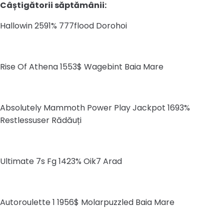
Câștigătorii săptămânii:
Hallowin 2591% 777flood Dorohoi
Rise Of Athena 1553$ Wagebint Baia Mare
Absolutely Mammoth Power Play Jackpot 1693%
Restlessuser Rădăuți
Ultimate 7s Fg 1423% Oik7 Arad
Autoroulette 1 1956$ Molarpuzzled Baia Mare