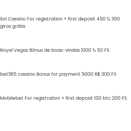
Sol Cassino For registration + first deposit 450 % 350
giros grátis
Royal Vegas Bônus de boas-vindas 1000 % 50 FS
bet365 cassino Bonus for payment 5000 R$ 300 FS
Mobilebet For registration + first deposit 100 btc 200 FS