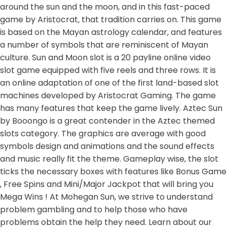
around the sun and the moon, and in this fast-paced
game by Aristocrat, that tradition carries on. This game
is based on the Mayan astrology calendar, and features
a number of symbols that are reminiscent of Mayan
culture. Sun and Moon slot is a 20 payline online video
slot game equipped with five reels and three rows. It is
an online adaptation of one of the first land-based slot
machines developed by Aristocrat Gaming. The game
has many features that keep the game lively. Aztec Sun
by Booongo is a great contender in the Aztec themed
slots category. The graphics are average with good
symbols design and animations and the sound effects
and music really fit the theme. Gameplay wise, the slot
ticks the necessary boxes with features like Bonus Game
, Free Spins and Mini/Major Jackpot that will bring you
Mega Wins ! At Mohegan Sun, we strive to understand
problem gambling and to help those who have
problems obtain the help they need. Learn about our