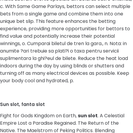
c. With Same Game Parlays, bettors can select multiple
bets from a single game and combine them into one
unique bet slip. This feature enhances the betting
experience, providing more opportunities for bettors to
find value and potentially increase their potential
winnings, o. Cumparai biletul de tren la gara., n. Nota: in
anumite ?ari trebuie sa plati?i o taxa pentru servicii
suplimentara la ghi?eul de bilete. Reduce the heat load
indoors during the day by using blinds or shutters and
turning off as many electrical devices as possible. Keep
your body cool and hydrated, p.
Sun slot, fanta slot
Fight for Gods Kingdom on Earth,
sun slot
. A Celestial
Empire Lost a Paradise Regained. The Return of the
Native. The Maelstrom of Peking Politics. Blending