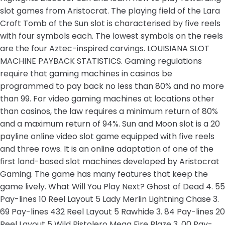
slot games from Aristocrat. The playing field of the Lara
Croft Tomb of the Sun slot is characterised by five reels
with four symbols each. The lowest symbols on the reels
are the four Aztec-inspired carvings. LOUISIANA SLOT
MACHINE PAYBACK STATISTICS. Gaming regulations
require that gaming machines in casinos be
programmed to pay back no less than 80% and no more
than 99. For video gaming machines at locations other
than casinos, the law requires a minimum return of 80%
and a maximum return of 94%. Sun and Moon slot is a 20
payline online video slot game equipped with five reels
and three rows. It is an online adaptation of one of the
first land-based slot machines developed by Aristocrat
Gaming. The game has many features that keep the
game lively. What Will You Play Next? Ghost of Dead 4. 55
Pay-lines 10 Reel Layout 5 Lady Merlin Lightning Chase 3.
69 Pay-lines 432 Reel Layout 5 Rawhide 3. 84 Pay-lines 20
Reel Layout 5 Wild Pistolero Mega Fire Blaze 3. 00 Pay-