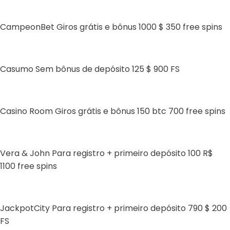
CampeonBet Giros grátis e bônus 1000 $ 350 free spins
Casumo Sem bônus de depósito 125 $ 900 FS
Casino Room Giros grátis e bônus 150 btc 700 free spins
Vera & John Para registro + primeiro depósito 100 R$
1100 free spins
JackpotCity Para registro + primeiro depósito 790 $ 200
FS