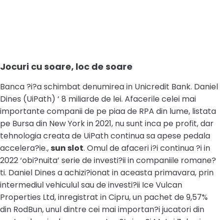
Jocuri cu soare, loc de soare
Banca ?i?a schimbat denumirea in Unicredit Bank. Daniel
Dines (UiPath) ‘ 8 miliarde de lei. Afacerile celei mai
importante companii de pe piaa de RPA din lume, listata
pe Bursa din New York in 2021, nu sunt inca pe profit, dar
tehnologia creata de UiPath continua sa apese pedala
accelera?ie.,
sun slot
. Omul de afaceri i?i continua ?i in
2022 ‘obi?nuita’ serie de investi?ii in companiile romane?
ti. Daniel Dines a achizi?ionat in aceasta primavara, prin
intermediul vehiculul sau de investi?ii Ice Vulcan
Properties Ltd, inregistrat in Cipru, un pachet de 9,57%
din RodBun, unul dintre cei mai importan?i jucatori din