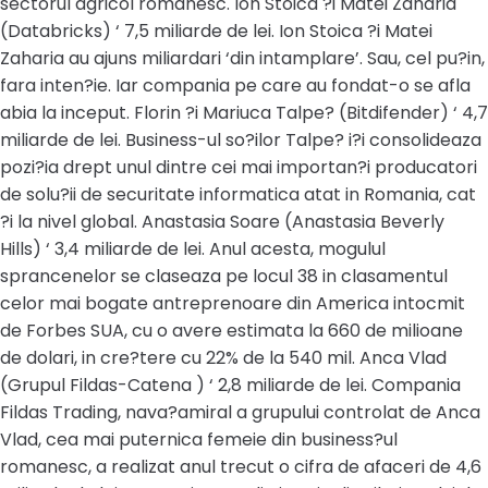
sectorul agricol romanesc. Ion Stoica ?i Matei Zaharia
(Databricks) ‘ 7,5 miliarde de lei. Ion Stoica ?i Matei
Zaharia au ajuns miliardari ‘din intamplare’. Sau, cel pu?in,
fara inten?ie. Iar compania pe care au fondat-o se afla
abia la inceput. Florin ?i Mariuca Talpe? (Bitdifender) ‘ 4,7
miliarde de lei. Business-ul so?ilor Talpe? i?i consolideaza
pozi?ia drept unul dintre cei mai importan?i producatori
de solu?ii de securitate informatica atat in Romania, cat
?i la nivel global. Anastasia Soare (Anastasia Beverly
Hills) ‘ 3,4 miliarde de lei. Anul acesta, mogulul
sprancenelor se claseaza pe locul 38 in clasamentul
celor mai bogate antreprenoare din America intocmit
de Forbes SUA, cu o avere estimata la 660 de milioane
de dolari, in cre?tere cu 22% de la 540 mil. Anca Vlad
(Grupul Fildas-Catena ) ‘ 2,8 miliarde de lei. Compania
Fildas Trading, nava?amiral a grupului controlat de Anca
Vlad, cea mai puternica femeie din business?ul
romanesc, a realizat anul trecut o cifra de afaceri de 4,6