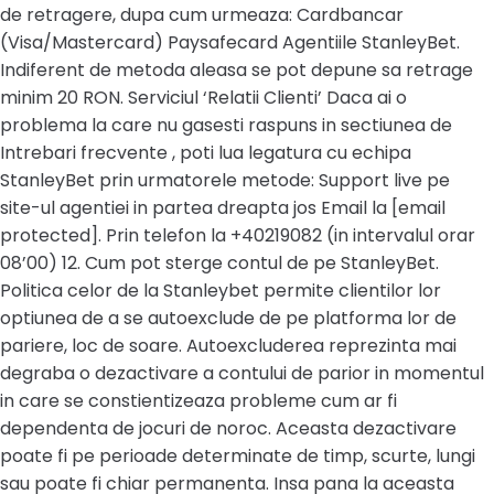
de retragere, dupa cum urmeaza: Cardbancar
(Visa/Mastercard) Paysafecard Agentiile StanleyBet.
Indiferent de metoda aleasa se pot depune sa retrage
minim 20 RON. Serviciul ‘Relatii Clienti’ Daca ai o
problema la care nu gasesti raspuns in sectiunea de
Intrebari frecvente , poti lua legatura cu echipa
StanleyBet prin urmatorele metode: Support live pe
site-ul agentiei in partea dreapta jos Email la [email
protected]. Prin telefon la +40219082 (in intervalul orar
08’00) 12. Cum pot sterge contul de pe StanleyBet.
Politica celor de la Stanleybet permite clientilor lor
optiunea de a se autoexclude de pe platforma lor de
pariere, loc de soare. Autoexcluderea reprezinta mai
degraba o dezactivare a contului de parior in momentul
in care se constientizeaza probleme cum ar fi
dependenta de jocuri de noroc. Aceasta dezactivare
poate fi pe perioade determinate de timp, scurte, lungi
sau poate fi chiar permanenta. Insa pana la aceasta