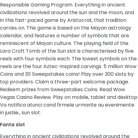
Responsible Gaming Program. Everything in ancient
civilizations revolved around the sun and the moon, and
in this fast-paced game by Aristocrat, that tradition
carries on. This game is based on the Mayan astrology
calendar, and features a number of symbols that are
reminiscent of Mayan culture. The playing field of the
Lara Croft Tomb of the Sun slot is characterised by five
reels with four symbols each. The lowest symbols on the
reels are the four Aztec-inspired carvings. 5 million Wow
Coins and 30 Sweepstakes coins! Play over 300 slots by
top providers. Claim a three-part welcome package.
Redeem prizes from Sweepstakes Coins. Read Wow
Vegas Casino Review. Play on mobile, tablet and desktop
Va notifica atunci cand firmele urmarite au evenimente
in justiie., sun slot.
Fanta slot
Everything in ancient civilizations revolved around the