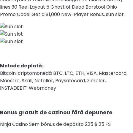
lines 30 Reel Layout 5 Ghost of Dead Barstool Ohio
Promo Code: Get a $1,000 New-Player Bonus, sun slot.
Metode de plată:
Bitcoin, criptomonedă BTC, LTC, ETH, VISA, Mastercard,
Maestro, Skrill, Neteller, Paysafecard, Zimpler,
INSTADEBIT, Webmoney
Bonus gratuit de cazinou fără depunere
Ninja Casino Sem bônus de depósito 225 $ 25 FS