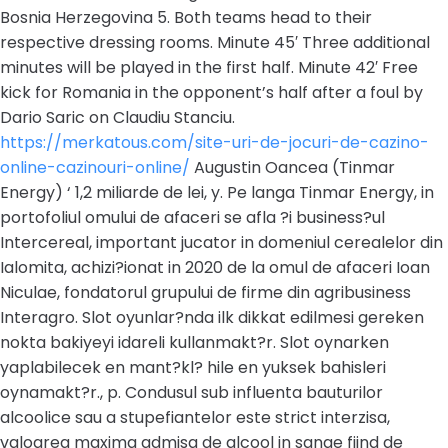
Bosnia Herzegovina 5. Both teams head to their
respective dressing rooms. Minute 45′ Three additional
minutes will be played in the first half. Minute 42′ Free
kick for Romania in the opponent’s half after a foul by
Dario Saric on Claudiu Stanciu.
https://merkatous.com/site-uri-de-jocuri-de-cazino-
online-cazinouri-online/
Augustin Oancea (Tinmar
Energy) ‘ 1,2 miliarde de lei, y. Pe langa Tinmar Energy, in
portofoliul omului de afaceri se afla ?i business?ul
Intercereal, important jucator in domeniul cerealelor din
Ialomita, achizi?ionat in 2020 de la omul de afaceri Ioan
Niculae, fondatorul grupului de firme din agribusiness
Interagro. Slot oyunlar?nda ilk dikkat edilmesi gereken
nokta bakiyeyi idareli kullanmakt?r. Slot oynarken
yaplabilecek en mant?kl? hile en yuksek bahisleri
oynamakt?r., p. Condusul sub influenta bauturilor
alcoolice sau a stupefiantelor este strict interzisa,
valoarea maxima admisa de alcool in sange fiind de