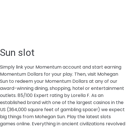
Sun slot
Simply link your Momentum account and start earning
Momentum Dollars for your play. Then, visit Mohegan
Sun to redeem your Momentum Dollars at any of our
award-winning dining, shopping, hotel or entertainment
outlets. 85/100 Expert rating by Lorella F. As an
established brand with one of the largest casinos in the
US (364,000 square feet of gambling space!) we expect
big things from Mohegan Sun. Play the latest slots
games online. Everything in ancient civilizations revolved