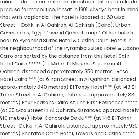
miliarde de lei, cea mai mare din istoria distribuitorului de
produse farmaceutice, lansat in 1991. Always bear in mind
that with Maplandia. The hotel is located at 60 Giza
Street – Dokki in Al Qahirah, Al Qahirah (Cairo), Urban
Governates, Egypt ‘ see Al Qahirah map ‘. Other hotels
near to Pyramisa Suites Hotel & Casino Cairo. Hotels in
the neighbourhood of the Pyramisa Suites Hotel & Casino
Cairo are sorted by the distance from this hotel. Safir
Hotel Cairo ***** (at Midan El Missaha Square in Al
Qahirah, distanced approximately 350 metres) Rose
Hotel Cairo *** (at 6 Iran Street, in Al Qahirah, distanced
approximately 840 metres) El Tonsy Hotel *** (at 143 El
Tahrir Street in Al Qahirah, distanced approximately 880
metres) Four Seasons Cairo At The First Residence *****
(at 35 Giza Street in Al Qahirah, distanced approximately
910 metres) Hotel Concorde Dokki *** (at 146 El Tahrir
Street , Dokki in Al Qahirah, distanced approximately 930
metres) Sheraton Cairo Hotel, Towers and Casino *****