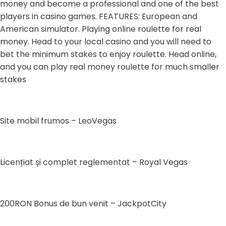
money and become a professional and one of the best
players in casino games. FEATURES: European and
American simulator. Playing online roulette for real
money. Head to your local casino and you will need to
bet the minimum stakes to enjoy roulette. Head online,
and you can play real money roulette for much smaller
stakes
Site mobil frumos – LeoVegas
Licențiat și complet reglementat – Royal Vegas
200RON Bonus de bun venit – JackpotCity