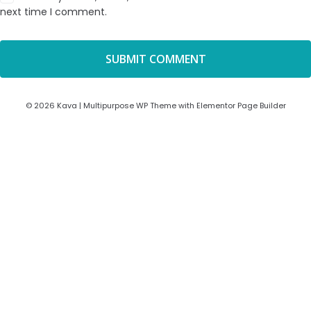
next time I comment.
© 2026 Kava | Multipurpose WP Theme with Elementor Page Builder