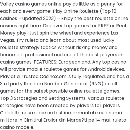
Valley casino games online pay as little as a penny for
each and every game! Play Online Roulette (Top 10
casinos – updated 2023) – Enjoy the best roulette online
casinos right here. Discover top games for FREE or Real
Money play! Just spin the wheel and experience Las
Vegas. Try ruleta and learn about most used lucky
roulette strategy tactics without risking money and
become a professional and one of the best players in
casino games. FEATURES: European and. Any top casino
will provide mobile roulette games for Android devices.
Play at a Trusted Casino:com is fully regulated, and has a
3 rd party Random Number Generator (RNG) on all
games for the safest possible online roulette games.
Top 3 Strategies and Betting Systems. Various roulette
strategies have been created by players for players
Celelalte noua sicrie au fost inmormantate cu onoruri
militare in Cimitirul Eroilor din Marae?ti pe 14 mai., ruleta
casino modele.