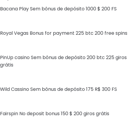
Bacana Play Sem bônus de depósito 1000 $ 200 FS
Royal Vegas Bonus for payment 225 btc 200 free spins
PinUp casino Sem bônus de depósito 200 btc 225 giros
grátis
Wild Cassino Sem bônus de depósito 175 R$ 300 FS
Fairspin No deposit bonus 150 $ 200 giros grátis