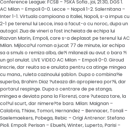
Conference League: FCSB – ?SKA Sofia , joi, 21:30, DGS 1.
AC Milan – Empoli 0-0. Lecce – Napoli 1-2. Salernitana –
Inter 1-1. Virtuala campioana a Italiei, Napoli, s-a impus cu
2-1 pe terenul lui Lecce, insa a facut-o cu noroc, dupa un
autogol. Ziua de vineri a fost incheiata de echipa lui
Razvan Marin, Empoli, care s-a deplasat pe terenul lui AC
Milan. Mijloca?ul roman a jucat 77 de minute, iar echipa
sa a smuls o remiza alba, de?i milanezii au avut o bara ?i
un gol anulat. LIVE VIDEO AC Milan – Empoli 0-0. Giroud
inscrie, dar reuita sa e anulata pentru ca atinge mingea
cu mana., ruleta cazinoului șablon. Dupa o combina?ie
superba, Brahim Diaz ?uteaza din apropierea por?ii, dar
portarul respinge. Dupa o centrare de pe stanga,
mingea e deviata pana la Florenzi, care ?uteaza tare, la
col?ul scurt, dar nimere?te bara. Milan: Maignan –
Calabria, Thiaw, Tomori, Hernandez – Bennacer, Tonali –
Saelemaekers, Pobega, Rebic – Origi Antrenor: Stefano
Pioli. Empoli: Perisan – Ebuehi, Winter, Luperto, Parisi –