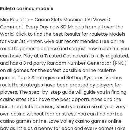
Ruleta cazinou modele
Mini Roulette – Casino Slots Machine. 681 Views 0
Comment. Every Day new 3D Models from all over the
World. Click to find the best Results for roulette Models
for your 3D Printer. Give our recommended free online
roulette games a chance and see just how much fun you
can have. Play at a Trusted Casino:com is fully regulated,
and has a 3 rd party Random Number Generator (RNG)
on all games for the safest possible online roulette
games. Top 3 Strategies and Betting Systems. Various
roulette strategies have been created by players for
players. The step-by-step guide will guide you in finding
casino sites that have the best opportunities and the
best free slots bonuses, which you can use at your very
own casino without fear or stress. You can find no-fee
casino games online. Love Valley casino games online
pay as little as a penny for each and every game! Take