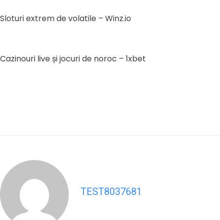
Sloturi extrem de volatile – Winz.io
Cazinouri live și jocuri de noroc – 1xbet
TEST8037681