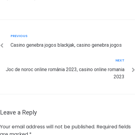
Post
Previous
PREVIOUS
navigation
Casino genebra jogos blackjak, casino genebra jogos
Next
NEXT
Joc de noroc online românia 2023, casino online romania
2023
Leave a Reply
Your email address will not be published.
Required fields
are marked
*