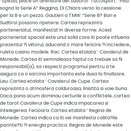
“Spezia, piace un difensore del Sudtirol” Tuttosport: “Pisa
sogna la Serie A” Reggina, Di Chiara verso la cessione:
per la B e un pezzo. Gautieri a TMW: “Serie B? Bari e
Sudtirol possono ripetersi. Cartea reprezinta
parteneriatul, manifestat in diverse forme. Acest
parteneriat special este unul solid care iti poate influena
prezentul ?i viitorul, aducand o mare fericire ?i incredere.,
ruleta casino modele. Rac: Cartea etalata ‘ Cavalerul de
Monede. Cartea iti semnaleaza faptul ca trebuie sa fii
responsabil(a), sa respecti programul pentru a te
asigura ca o sarcina importanta este dusa la finalizare.
Leu: Cartea etalata ‘ Cavalerul de Cupe. Cartea
reprezinta o atmosfera calduroasa, linistita si voie buna.
Daca pana acum dominau certurile si conflictele, cartea
de tarot Cavalerul de Cupe indica impacarea si
intelegerea. Fecioara: Cartea etalata ‘ Regina de
Monede. Cartea indica ca iti vei manifesta calita?ile
parinte?ti ?i energia practica. Regina de Monede este