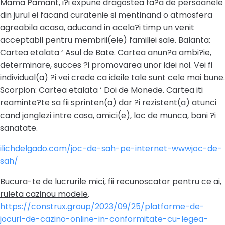
Mama Pamant, i?i expune dragostea fa?a de persoanele
din jurul ei facand curatenie si mentinand o atmosfera
agreabila acasa, aducand in acela?i timp un venit
acceptabil pentru membrii(ele) familiei sale. Balanta:
Cartea etalata ‘ Asul de Bate. Cartea anun?a ambi?ie,
determinare, succes ?i promovarea unor idei noi. Vei fi
individual(a) ?i vei crede ca ideile tale sunt cele mai bune.
Scorpion: Cartea etalata ‘ Doi de Monede. Cartea iti
reaminte?te sa fii sprinten(a) dar ?i rezistent(a) atunci
cand jonglezi intre casa, amici(e), loc de munca, bani ?i
sanatate.
ilichdelgado.com/joc-de-sah-pe-internet-wwwjoc-de-
sah/
Bucura-te de lucrurile mici, fii recunoscator pentru ce ai,
ruleta cazinou modele
.
https://construx.group/2023/09/25/platforme-de-
jocuri-de-cazino-online-in-conformitate-cu-legea-