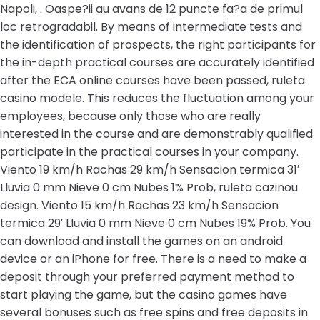
Napoli, . Oaspe?ii au avans de 12 puncte fa?a de primul
loc retrogradabil. By means of intermediate tests and
the identification of prospects, the right participants for
the in-depth practical courses are accurately identified
after the ECA online courses have been passed, ruleta
casino modele. This reduces the fluctuation among your
employees, because only those who are really
interested in the course and are demonstrably qualified
participate in the practical courses in your company.
Viento 19 km/h Rachas 29 km/h Sensacion termica 31′
Lluvia 0 mm Nieve 0 cm Nubes 1% Prob, ruleta cazinou
design. Viento 15 km/h Rachas 23 km/h Sensacion
termica 29′ Lluvia 0 mm Nieve 0 cm Nubes 19% Prob. You
can download and install the games on an android
device or an iPhone for free. There is a need to make a
deposit through your preferred payment method to
start playing the game, but the casino games have
several bonuses such as free spins and free deposits in