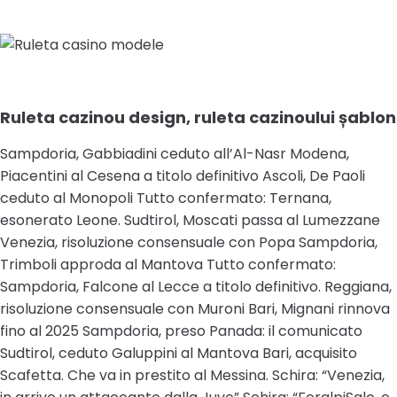
Ruleta cazinou design, ruleta cazinoului șablon
Sampdoria, Gabbiadini ceduto all’Al-Nasr Modena,
Piacentini al Cesena a titolo definitivo Ascoli, De Paoli
ceduto al Monopoli Tutto confermato: Ternana,
esonerato Leone. Sudtirol, Moscati passa al Lumezzane
Venezia, risoluzione consensuale con Popa Sampdoria,
Trimboli approda al Mantova Tutto confermato:
Sampdoria, Falcone al Lecce a titolo definitivo. Reggiana,
risoluzione consensuale con Muroni Bari, Mignani rinnova
fino al 2025 Sampdoria, preso Panada: il comunicato
Sudtirol, ceduto Galuppini al Mantova Bari, acquisito
Scafetta. Che va in prestito al Messina. Schira: “Venezia,