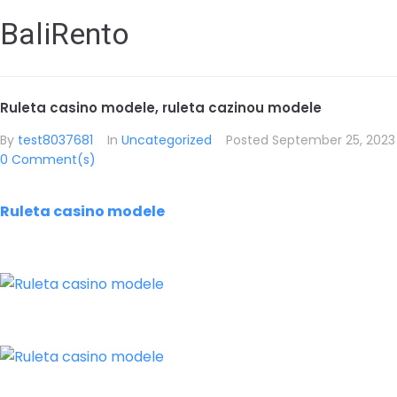
BaliRento
Ruleta casino modele, ruleta cazinou modele
By
test8037681
In
Uncategorized
Posted
September 25, 2023
0 Comment(s)
Ruleta casino modele