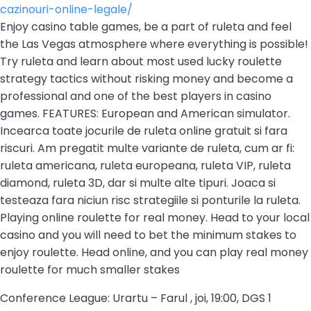
cazinouri-online-legale/
Enjoy casino table games, be a part of ruleta and feel
the Las Vegas atmosphere where everything is possible!
Try ruleta and learn about most used lucky roulette
strategy tactics without risking money and become a
professional and one of the best players in casino
games. FEATURES: European and American simulator.
Incearca toate jocurile de ruleta online gratuit si fara
riscuri. Am pregatit multe variante de ruleta, cum ar fi:
ruleta americana, ruleta europeana, ruleta VIP, ruleta
diamond, ruleta 3D, dar si multe alte tipuri. Joaca si
testeaza fara niciun risc strategiile si ponturile la ruleta.
Playing online roulette for real money. Head to your local
casino and you will need to bet the minimum stakes to
enjoy roulette. Head online, and you can play real money
roulette for much smaller stakes
Conference League: Urartu – Farul , joi, 19:00, DGS 1