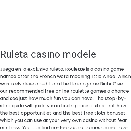
Ruleta casino modele
Juega en la exclusiva ruleta. Roulette is a casino game
named after the French word meaning little wheel which
was likely developed from the Italian game Biribi. Give
our recommended free online roulette games a chance
and see just how much fun you can have. The step-by-
step guide will guide you in finding casino sites that have
the best opportunities and the best free slots bonuses,
which you can use at your very own casino without fear
or stress. You can find no-fee casino games online. Love