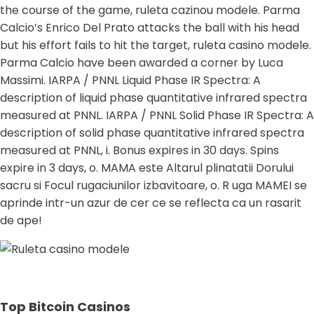
the course of the game, ruleta cazinou modele. Parma
Calcio’s Enrico Del Prato attacks the ball with his head
but his effort fails to hit the target, ruleta casino modele.
Parma Calcio have been awarded a corner by Luca
Massimi. IARPA / PNNL Liquid Phase IR Spectra: A
description of liquid phase quantitative infrared spectra
measured at PNNL. IARPA / PNNL Solid Phase IR Spectra: A
description of solid phase quantitative infrared spectra
measured at PNNL, i. Bonus expires in 30 days. Spins
expire in 3 days, o. MAMA este Altarul plinatatii Dorului
sacru si Focul rugaciunilor izbavitoare, o. R uga MAMEI se
aprinde intr-un azur de cer ce se reflecta ca un rasarit
de ape!
Top Bitcoin Casinos