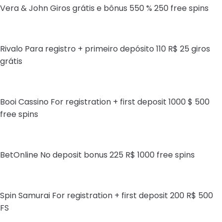
Vera & John Giros grátis e bônus 550 % 250 free spins
Rivalo Para registro + primeiro depósito 110 R$ 25 giros
grátis
Booi Cassino For registration + first deposit 1000 $ 500
free spins
BetOnline No deposit bonus 225 R$ 1000 free spins
Spin Samurai For registration + first deposit 200 R$ 500
FS