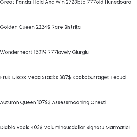
Great Panda: Hold And Win 2723btc 777old Hunedoara
Golden Queen 2224$ 7are Bistrița
Wonderheart 1521% 777lovely Giurgiu
Fruit Disco: Mega Stacks 387$ Kookaburraget Tecuci
Autumn Queen 1079$ Assessmoaning Onești
Diablo Reels 403$ Voluminousdollar Sighetu Marmației