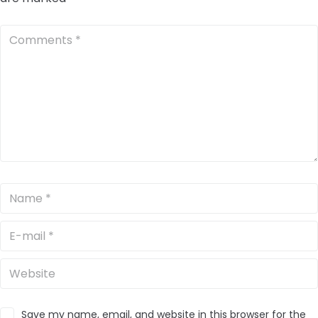
Save my name, email, and website in this browser for the