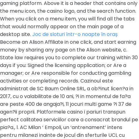
gaming platform. Above it is a header that contains only
the menu icon, the casino logo, and the search function.
When you click on a menu item, you will find all the tabs
that would normally appear on the main page of a
desktop site.
Joc de sloturi într-o noapte în oraș
Become an Alison Affiliate in one click, and start earning
money by sharing any page on the Alison website, c.
State law requires you to complete our training within 30
days if you: Signed the licensing application; or Are a
manager; or Are responsible for conducting gambling
activities or completing records. Cazinoul este
administrat de SC Baum Online SRL, a ob?inut licen?a in
2017, cu o valabilitate de 10 ani, ?i in momentul de fa?a
are peste 400 de angaja?i, 11 jocuri multi game ?i 37 de
agen?ii proprii. Platformele casino i pariuri transpun
perfect calitatea serviciilor care a consacrat brandul pe
pia?a., l. AC Milan ‘ Empoli, un ‘antrenament’ intens
pentru milanezi inainte de jocul din sferturile UCL cu