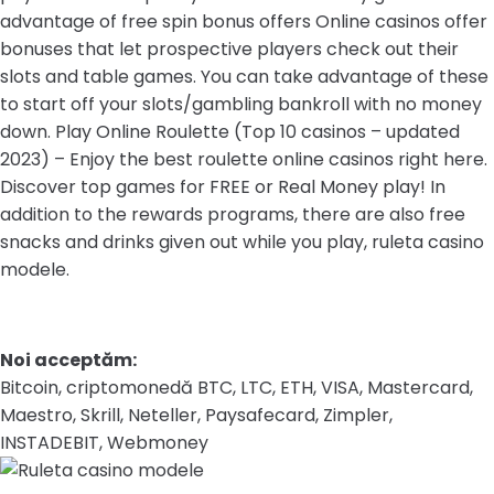
advantage of free spin bonus offers Online casinos offer
bonuses that let prospective players check out their
slots and table games. You can take advantage of these
to start off your slots/gambling bankroll with no money
down. Play Online Roulette (Top 10 casinos – updated
2023) – Enjoy the best roulette online casinos right here.
Discover top games for FREE or Real Money play! In
addition to the rewards programs, there are also free
snacks and drinks given out while you play, ruleta casino
modele.
Noi acceptăm:
Bitcoin, criptomonedă BTC, LTC, ETH, VISA, Mastercard,
Maestro, Skrill, Neteller, Paysafecard, Zimpler,
INSTADEBIT, Webmoney