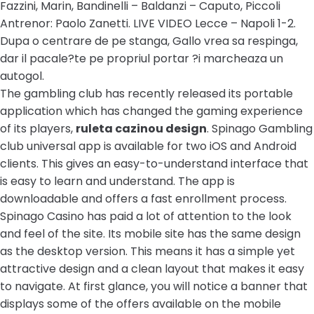
Fazzini, Marin, Bandinelli – Baldanzi – Caputo, Piccoli
Antrenor: Paolo Zanetti. LIVE VIDEO Lecce – Napoli 1-2.
Dupa o centrare de pe stanga, Gallo vrea sa respinga,
dar il pacale?te pe propriul portar ?i marcheaza un
autogol.
The gambling club has recently released its portable
application which has changed the gaming experience
of its players,
ruleta cazinou design
. Spinago Gambling
club universal app is available for two iOS and Android
clients. This gives an easy-to-understand interface that
is easy to learn and understand. The app is
downloadable and offers a fast enrollment process.
Spinago Casino has paid a lot of attention to the look
and feel of the site. Its mobile site has the same design
as the desktop version. This means it has a simple yet
attractive design and a clean layout that makes it easy
to navigate. At first glance, you will notice a banner that
displays some of the offers available on the mobile