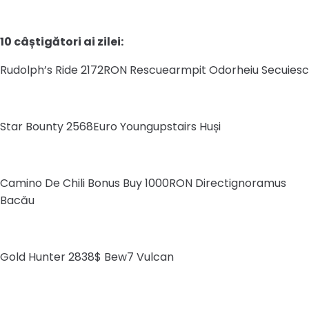
10 câștigători ai zilei:
Rudolph’s Ride 2172RON Rescuearmpit Odorheiu Secuiesc
Star Bounty 2568Euro Youngupstairs Huși
Camino De Chili Bonus Buy 1000RON Directignoramus
Bacău
Gold Hunter 2838$ Bew7 Vulcan