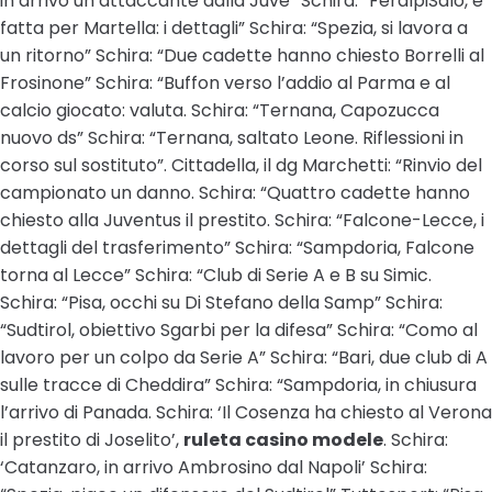
in arrivo un attaccante dalla Juve” Schira: “FeralpiSalo, e
fatta per Martella: i dettagli” Schira: “Spezia, si lavora a
un ritorno” Schira: “Due cadette hanno chiesto Borrelli al
Frosinone” Schira: “Buffon verso l’addio al Parma e al
calcio giocato: valuta. Schira: “Ternana, Capozucca
nuovo ds” Schira: “Ternana, saltato Leone. Riflessioni in
corso sul sostituto”. Cittadella, il dg Marchetti: “Rinvio del
campionato un danno. Schira: “Quattro cadette hanno
chiesto alla Juventus il prestito. Schira: “Falcone-Lecce, i
dettagli del trasferimento” Schira: “Sampdoria, Falcone
torna al Lecce” Schira: “Club di Serie A e B su Simic.
Schira: “Pisa, occhi su Di Stefano della Samp” Schira:
“Sudtirol, obiettivo Sgarbi per la difesa” Schira: “Como al
lavoro per un colpo da Serie A” Schira: “Bari, due club di A
sulle tracce di Cheddira” Schira: “Sampdoria, in chiusura
l’arrivo di Panada. Schira: ‘Il Cosenza ha chiesto al Verona
il prestito di Joselito’,
ruleta casino modele
. Schira:
‘Catanzaro, in arrivo Ambrosino dal Napoli’ Schira: