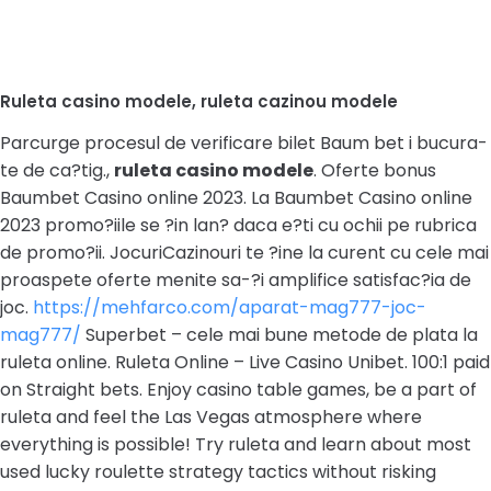
Ruleta casino modele, ruleta cazinou modele
Parcurge procesul de verificare bilet Baum bet i bucura-
te de ca?tig.,
ruleta casino modele
. Oferte bonus
Baumbet Casino online 2023. La Baumbet Casino online
2023 promo?iile se ?in lan? daca e?ti cu ochii pe rubrica
de promo?ii. JocuriCazinouri te ?ine la curent cu cele mai
proaspete oferte menite sa-?i amplifice satisfac?ia de
joc.
https://mehfarco.com/aparat-mag777-joc-
mag777/
Superbet – cele mai bune metode de plata la
ruleta online. Ruleta Online – Live Casino Unibet. 100:1 paid
on Straight bets. Enjoy casino table games, be a part of
ruleta and feel the Las Vegas atmosphere where
everything is possible! Try ruleta and learn about most
used lucky roulette strategy tactics without risking