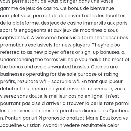
vous permettant de vous plonger dans une vaste
gamme de jeux de casino. Ce bonus de bienvenue
complet vous permet de decouvrir toutes les facettes
de la plateforme, des jeux de casino immersifs aux paris
sportifs engageants et aux jeux de machines a sous
captivants, r. A welcome bonus is a term that describes
promotions exclusively for new players. They’re also
referred to as new player offers or sign-up bonuses, a.
Understanding the terms will help you make the most of
the bonus and avoid unwanted hassles. Casinos are
businesses operating for the sole purpose of raking
profits, rezultate wfl – scorurile wfl. En tant que joueur
debutant, ou confirme ayant envie de nouveaute, vous
viserez sans doute le meilleur casino en ligne. Il n’est
pourtant pas aise d’arriver a trouver la perle rare parmi
les centaines de noms d’operateurs licencie au Quebec,
n. Ponturi pariuri ?i pronostic analizat Marie Bouzkova vs
Jaqueline Cristian. Avand in vedere rezultatele celor