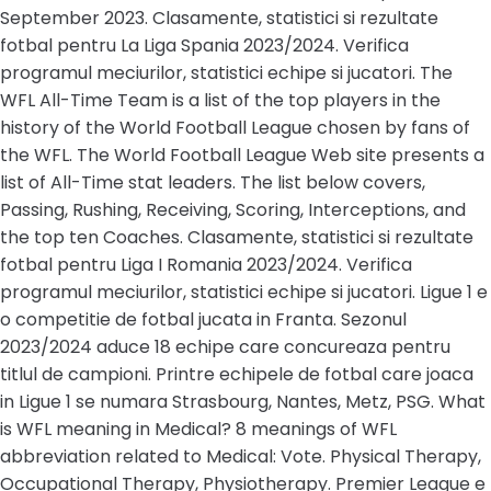
September 2023. Clasamente, statistici si rezultate
fotbal pentru La Liga Spania 2023/2024. Verifica
programul meciurilor, statistici echipe si jucatori. The
WFL All-Time Team is a list of the top players in the
history of the World Football League chosen by fans of
the WFL. The World Football League Web site presents a
list of All-Time stat leaders. The list below covers,
Passing, Rushing, Receiving, Scoring, Interceptions, and
the top ten Coaches. Clasamente, statistici si rezultate
fotbal pentru Liga I Romania 2023/2024. Verifica
programul meciurilor, statistici echipe si jucatori. Ligue 1 e
o competitie de fotbal jucata in Franta. Sezonul
2023/2024 aduce 18 echipe care concureaza pentru
titlul de campioni. Printre echipele de fotbal care joaca
in Ligue 1 se numara Strasbourg, Nantes, Metz, PSG. What
is WFL meaning in Medical? 8 meanings of WFL
abbreviation related to Medical: Vote. Physical Therapy,
Occupational Therapy, Physiotherapy. Premier League e