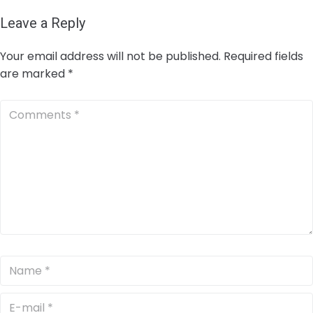
Leave a Reply
Your email address will not be published.
Required fields
are marked
*