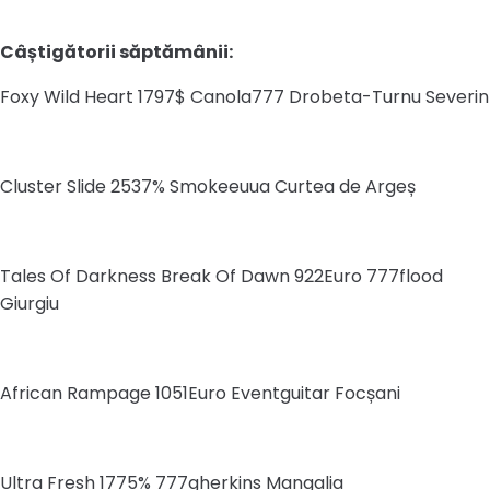
Câștigătorii săptămânii:
Foxy Wild Heart 1797$ Canola777 Drobeta-Turnu Severin
Cluster Slide 2537% Smokeeuua Curtea de Argeș
Tales Of Darkness Break Of Dawn 922Euro 777flood
Giurgiu
African Rampage 1051Euro Eventguitar Focșani
Ultra Fresh 1775% 777gherkins Mangalia