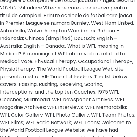
League e o competitie de fotbal jucata in Anglia. Sezonul
2023/2024 aduce 20 echipe care concureaza pentru
titlul de campioni. Printre echipele de fotbal care joaca
in Premier League se numara Burnley, West Ham United,
Aston Villa, Wolverhampton Wanderers. Bahasa –
Indonesia; Chinese (simplified) Deutsch; English –
Australia; English – Canada;. What is WFL meaning in
Medical? 8 meanings of WFL abbreviation related to
Medical: Vote. Physical Therapy, Occupational Therapy,
Physiotherapy. The World Football League Web site
presents a list of All-Time stat leaders. The list below
covers, Passing, Rushing, Receiving, Scoring,
Interceptions, and the top ten Coaches. 1975 WFL
Coaches; Multimedia. WFL Newspaper Archives; WFL
Magazine Archives; WFL Interviews; WFL Memorabilia;
WFL Color Gallery; WFL Photo Gallery; WFL Team Photos;
WFL Films; WFL Radio Network; WFL Toons; Welcome to
the World Football League Website: We have had