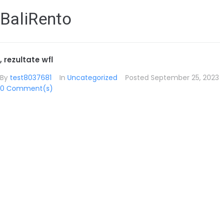
BaliRento
, rezultate wfl
By
test8037681
In
Uncategorized
Posted
September 25, 2023
0 Comment(s)