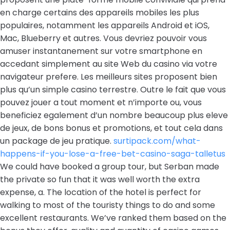
en charge certains des appareils mobiles les plus
populaires, notamment les appareils Android et iOS,
Mac, Blueberry et autres. Vous devriez pouvoir vous
amuser instantanement sur votre smartphone en
accedant simplement au site Web du casino via votre
navigateur prefere. Les meilleurs sites proposent bien
plus qu’un simple casino terrestre. Outre le fait que vous
pouvez jouer a tout moment et n’importe ou, vous
beneficiez egalement d’un nombre beaucoup plus eleve
de jeux, de bons bonus et promotions, et tout cela dans
un package de jeu pratique.
surtipack.com/what-
happens-if-you-lose-a-free-bet-casino-saga-talletus
We could have booked a group tour, but Serban made
the private so fun that it was well worth the extra
expense, a. The location of the hotel is perfect for
walking to most of the touristy things to do and some
excellent restaurants. We’ve ranked them based on the