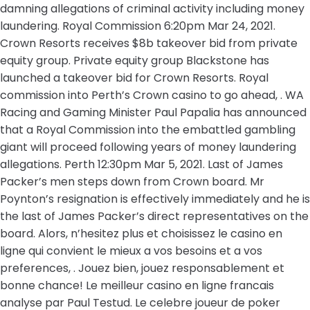
damning allegations of criminal activity including money
laundering. Royal Commission 6:20pm Mar 24, 2021.
Crown Resorts receives $8b takeover bid from private
equity group. Private equity group Blackstone has
launched a takeover bid for Crown Resorts. Royal
commission into Perth’s Crown casino to go ahead,
. WA
Racing and Gaming Minister Paul Papalia has announced
that a Royal Commission into the embattled gambling
giant will proceed following years of money laundering
allegations. Perth 12:30pm Mar 5, 2021. Last of James
Packer’s men steps down from Crown board. Mr
Poynton’s resignation is effectively immediately and he is
the last of James Packer’s direct representatives on the
board. Alors, n’hesitez plus et choisissez le casino en
ligne qui convient le mieux a vos besoins et a vos
preferences, . Jouez bien, jouez responsablement et
bonne chance! Le meilleur casino en ligne francais
analyse par Paul Testud. Le celebre joueur de poker