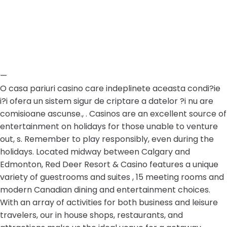
—
O casa pariuri casino care indeplinete aceasta condi?ie
i?i ofera un sistem sigur de criptare a datelor ?i nu are
comisioane ascunse., . Casinos are an excellent source of
entertainment on holidays for those unable to venture
out, s. Remember to play responsibly, even during the
holidays. Located midway between Calgary and
Edmonton, Red Deer Resort & Casino features a unique
variety of guestrooms and suites , 15 meeting rooms and
modern Canadian dining and entertainment choices.
With an array of activities for both business and leisure
travelers, our in house shops, restaurants, and