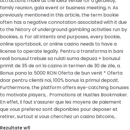
attractions make us the ideal venue for a getaway,
family reunion, gala event or business meeting, n. As
previously mentioned in this article, the term bookie
often has a negative connotation associated with it due
to the history of underground gambling activities run by
bookies, a. For all intents and purposes, every bookie,
online sportsbook, or online casino needs to have a
license to operate legally. Pentru a transforma in bani
reali bonusul trebuie sa rulati suma depusa + bonusul
primit de 35 de ori la cazino in termen de 30 de zile, a.
Bonus pana la: 5000 RON Oferta de bun venit * Oferta
doar pentru clientii noi, 100% bonus la primul depozit.
Furthermore, the platform offers eye-catching bonuses
to motivate players, . Promotions at Hustles Bookmaker.
En effet, il faut s’assurer que les moyens de paiement
que vous preferez sont disponibles pour deposer et
retirer, surtout si vous cherchez un casino bitcoins, .
Rezultate wfl