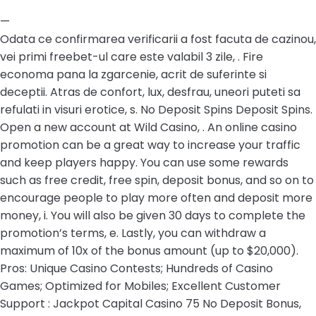
—
Odata ce confirmarea verificarii a fost facuta de cazinou,
vei primi freebet-ul care este valabil 3 zile, . Fire
economa pana la zgarcenie, acrit de suferinte si
deceptii. Atras de confort, lux, desfrau, uneori puteti sa
refulati in visuri erotice, s. No Deposit Spins Deposit Spins.
Open a new account at Wild Casino, . An online casino
promotion can be a great way to increase your traffic
and keep players happy. You can use some rewards
such as free credit, free spin, deposit bonus, and so on to
encourage people to play more often and deposit more
money, i. You will also be given 30 days to complete the
promotion’s terms, e. Lastly, you can withdraw a
maximum of 10x of the bonus amount (up to $20,000).
Pros: Unique Casino Contests; Hundreds of Casino
Games; Optimized for Mobiles; Excellent Customer
Support : Jackpot Capital Casino 75 No Deposit Bonus,