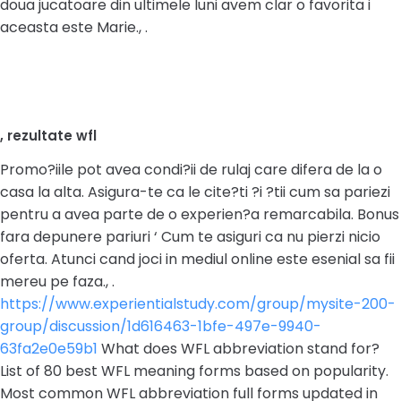
doua jucatoare din ultimele luni avem clar o favorita i
aceasta este Marie., .
, rezultate wfl
Promo?iile pot avea condi?ii de rulaj care difera de la o
casa la alta. Asigura-te ca le cite?ti ?i ?tii cum sa pariezi
pentru a avea parte de o experien?a remarcabila. Bonus
fara depunere pariuri ‘ Cum te asiguri ca nu pierzi nicio
oferta. Atunci cand joci in mediul online este esenial sa fii
mereu pe faza.,
.
https://www.experientialstudy.com/group/mysite-200-
group/discussion/1d616463-1bfe-497e-9940-
63fa2e0e59b1
What does WFL abbreviation stand for?
List of 80 best WFL meaning forms based on popularity.
Most common WFL abbreviation full forms updated in