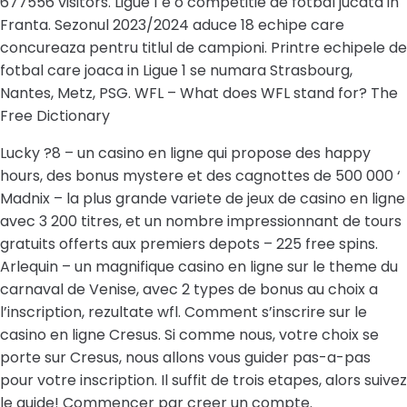
677556 visitors. Ligue 1 e o competitie de fotbal jucata in
Franta. Sezonul 2023/2024 aduce 18 echipe care
concureaza pentru titlul de campioni. Printre echipele de
fotbal care joaca in Ligue 1 se numara Strasbourg,
Nantes, Metz, PSG. WFL – What does WFL stand for? The
Free Dictionary
Lucky ?8 – un casino en ligne qui propose des happy
hours, des bonus mystere et des cagnottes de 500 000 ‘
Madnix – la plus grande variete de jeux de casino en ligne
avec 3 200 titres, et un nombre impressionnant de tours
gratuits offerts aux premiers depots – 225 free spins.
Arlequin – un magnifique casino en ligne sur le theme du
carnaval de Venise, avec 2 types de bonus au choix a
l’inscription, rezultate wfl. Comment s’inscrire sur le
casino en ligne Cresus. Si comme nous, votre choix se
porte sur Cresus, nous allons vous guider pas-a-pas
pour votre inscription. Il suffit de trois etapes, alors suivez
le guide! Commencer par creer un compte.