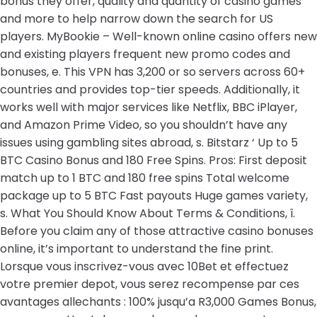
bonus they offer, quality and quantity of casino games
and more to help narrow down the search for US
players. MyBookie – Well-known online casino offers new
and existing players frequent new promo codes and
bonuses, e. This VPN has 3,200 or so servers across 60+
countries and provides top-tier speeds. Additionally, it
works well with major services like Netflix, BBC iPlayer,
and Amazon Prime Video, so you shouldn’t have any
issues using gambling sites abroad, s. Bitstarz ‘ Up to 5
BTC Casino Bonus and 180 Free Spins. Pros: First deposit
match up to 1 BTC and 180 free spins Total welcome
package up to 5 BTC Fast payouts Huge games variety,
s. What You Should Know About Terms & Conditions, î.
Before you claim any of those attractive casino bonuses
online, it’s important to understand the fine print.
Lorsque vous inscrivez-vous avec 10Bet et effectuez
votre premier depot, vous serez recompense par ces
avantages allechants : 100% jusqu’a R3,000 Games Bonus,