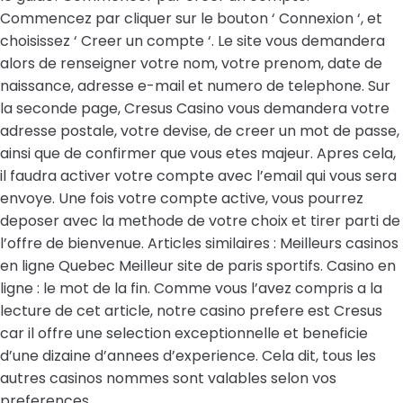
Commencez par cliquer sur le bouton ‘ Connexion ‘, et
choisissez ‘ Creer un compte ‘. Le site vous demandera
alors de renseigner votre nom, votre prenom, date de
naissance, adresse e-mail et numero de telephone. Sur
la seconde page, Cresus Casino vous demandera votre
adresse postale, votre devise, de creer un mot de passe,
ainsi que de confirmer que vous etes majeur. Apres cela,
il faudra activer votre compte avec l’email qui vous sera
envoye. Une fois votre compte active, vous pourrez
deposer avec la methode de votre choix et tirer parti de
l’offre de bienvenue. Articles similaires : Meilleurs casinos
en ligne Quebec Meilleur site de paris sportifs. Casino en
ligne : le mot de la fin. Comme vous l’avez compris a la
lecture de cet article, notre casino prefere est Cresus
car il offre une selection exceptionnelle et beneficie
d’une dizaine d’annees d’experience. Cela dit, tous les
autres casinos nommes sont valables selon vos
preferences.