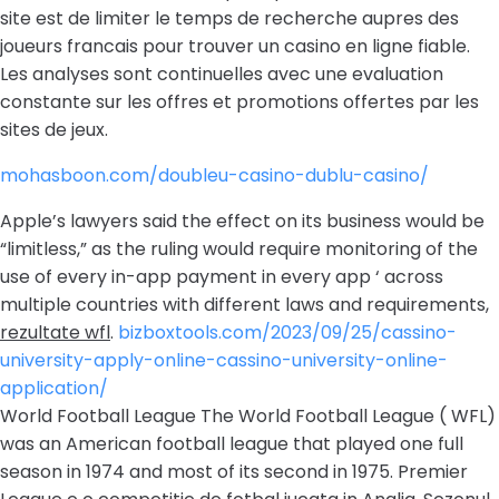
site est de limiter le temps de recherche aupres des
joueurs francais pour trouver un casino en ligne fiable.
Les analyses sont continuelles avec une evaluation
constante sur les offres et promotions offertes par les
sites de jeux.
mohasboon.com/doubleu-casino-dublu-casino/
Apple’s lawyers said the effect on its business would be
“limitless,” as the ruling would require monitoring of the
use of every in-app payment in every app ‘ across
multiple countries with different laws and requirements,
rezultate wfl
.
bizboxtools.com/2023/09/25/cassino-
university-apply-online-cassino-university-online-
application/
World Football League The World Football League ( WFL)
was an American football league that played one full
season in 1974 and most of its second in 1975. Premier