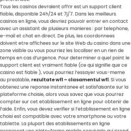
Tous les casinos devraient offrir est un support client
fiable, disponible 24h/24 et 7j/7. Dans les meilleurs
casinos en ligne, vous devriez pouvoir entrer en contact
avec un assistant de plusieurs manieres : par telephone,
e-mail et chat en direct. De plus, les coordonnees
doivent etre affichees sur le site Web du casino dans une
zone visible ou vous pourriez les localiser en un rien de
temps en cas d’urgence. Pour determiner a quel point le
support client est vraiment fiable (ce qui signifie que ce
casino est fiable ), vous pourriez l’essayer vous-meme
au prealable,
rezultate wfl – clasamentul wfl
. Si vous
obtenez une reponse instantanee et satisfaisante sur la
plateforme choisie, alors vous savez que vous pourrez
compter sur cet etablissement en ligne pour obtenir de
l’aide. Enfin, vous devez verifier si l’etablissement en ligne
choisi est compatible avec votre smartphone ou votre
tablette. La plupart des etablissements en ligne
proposent une plate-forme mobile conviviale qui prend