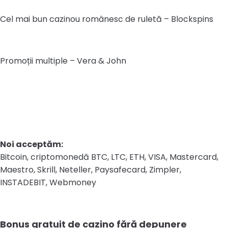
Cel mai bun cazinou românesc de ruletă – Blockspins
Promoții multiple – Vera & John
Noi acceptăm:
Bitcoin, criptomonedă BTC, LTC, ETH, VISA, Mastercard,
Maestro, Skrill, Neteller, Paysafecard, Zimpler,
INSTADEBIT, Webmoney
Bonus gratuit de cazino fără depunere