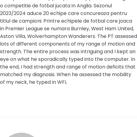
o competitie de fotbal jucata in Anglia. Sezonul
2023/2024 aduce 20 echipe care concureaza pentru
titlul de campioni. Printre echipele de fotbal care joaca
in Premier League se numara Burnley, West Ham United,
Aston Villa, Wolverhampton Wanderers. The PT assessed
lots of different components of my range of motion and
strength. The entire process was intriguing and I kept an
eye on what he sporadically typed into the computer. In
the end, I had strength and range of motion deficits that
matched my diagnosis. When he assessed the mobility
of my neck, he typed in WFL