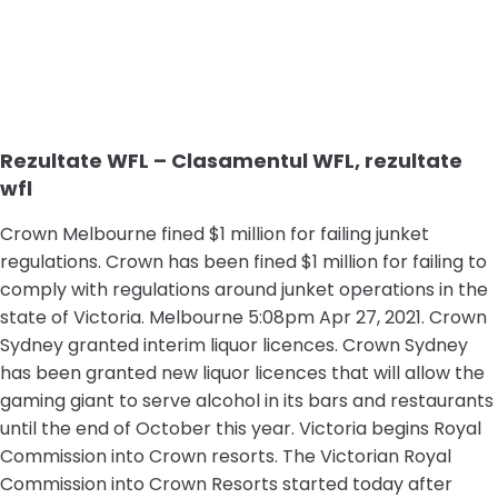
Rezultate WFL – Clasamentul WFL, rezultate
wfl
Crown Melbourne fined $1 million for failing junket
regulations. Crown has been fined $1 million for failing to
comply with regulations around junket operations in the
state of Victoria. Melbourne 5:08pm Apr 27, 2021. Crown
Sydney granted interim liquor licences. Crown Sydney
has been granted new liquor licences that will allow the
gaming giant to serve alcohol in its bars and restaurants
until the end of October this year. Victoria begins Royal
Commission into Crown resorts. The Victorian Royal
Commission into Crown Resorts started today after