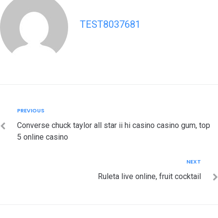
TEST8037681
Post
Previous
PREVIOUS
navigation
Converse chuck taylor all star ii hi casino casino gum, top
5 online casino
Next
NEXT
Ruleta live online, fruit cocktail