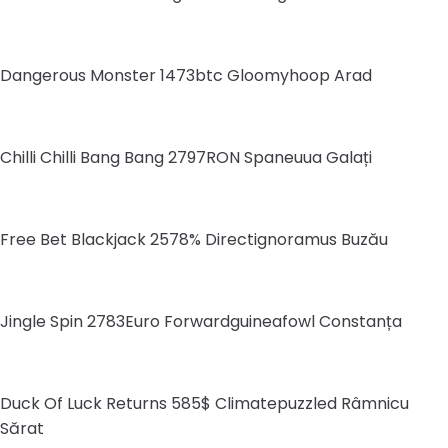
Dangerous Monster 1473btc Gloomyhoop Arad
Chilli Chilli Bang Bang 2797RON Spaneuua Galați
Free Bet Blackjack 2578% Directignoramus Buzău
Jingle Spin 2783Euro Forwardguineafowl Constanța
Duck Of Luck Returns 585$ Climatepuzzled Râmnicu
Sărat