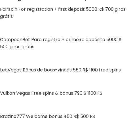
Fairspin For registration + first deposit 5000 R$ 700 giros
grátis
CampeonBet Para registro + primeiro depósito 5000 $
500 giros grátis
LeoVegas Bônus de boas-vindas 550 R$ 1100 free spins
Vulkan Vegas Free spins & bonus 790 $ 1100 FS
Brazino777 Welcome bonus 450 R$ 500 FS