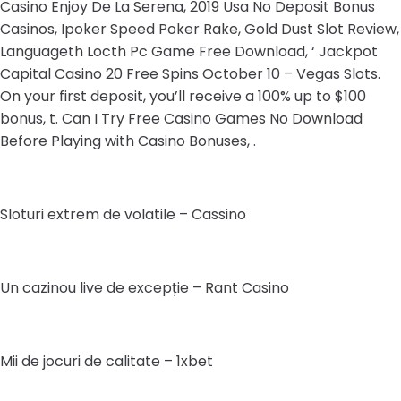
Casino Enjoy De La Serena, 2019 Usa No Deposit Bonus
Casinos, Ipoker Speed Poker Rake, Gold Dust Slot Review,
Languageth Locth Pc Game Free Download, ‘ Jackpot
Capital Casino 20 Free Spins October 10 – Vegas Slots.
On your first deposit, you’ll receive a 100% up to $100
bonus, t. Can I Try Free Casino Games No Download
Before Playing with Casino Bonuses, .
Sloturi extrem de volatile – Cassino
Un cazinou live de excepție – Rant Casino
Mii de jocuri de calitate – 1xbet