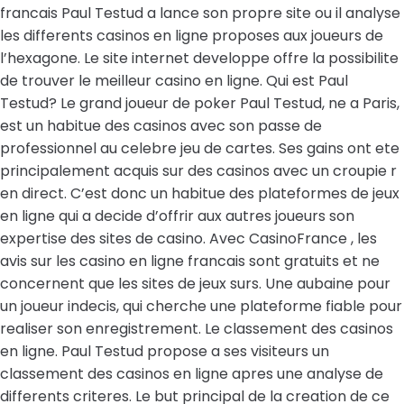
francais Paul Testud a lance son propre site ou il analyse
les differents casinos en ligne proposes aux joueurs de
l’hexagone. Le site internet developpe offre la possibilite
de trouver le meilleur casino en ligne. Qui est Paul
Testud? Le grand joueur de poker Paul Testud, ne a Paris,
est un habitue des casinos avec son passe de
professionnel au celebre jeu de cartes. Ses gains ont ete
principalement acquis sur des casinos avec un croupie r
en direct. C’est donc un habitue des plateformes de jeux
en ligne qui a decide d’offrir aux autres joueurs son
expertise des sites de casino. Avec CasinoFrance , les
avis sur les casino en ligne francais sont gratuits et ne
concernent que les sites de jeux surs. Une aubaine pour
un joueur indecis, qui cherche une plateforme fiable pour
realiser son enregistrement. Le classement des casinos
en ligne. Paul Testud propose a ses visiteurs un
classement des casinos en ligne apres une analyse de
differents criteres. Le but principal de la creation de ce