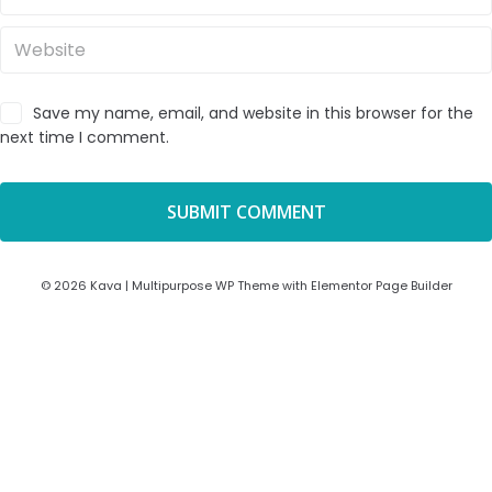
Save my name, email, and website in this browser for the
next time I comment.
© 2026 Kava | Multipurpose WP Theme with Elementor Page Builder