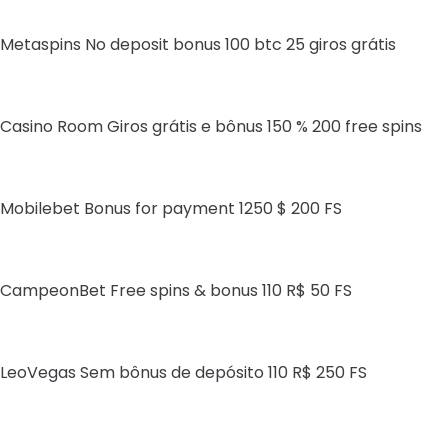
Metaspins No deposit bonus 100 btc 25 giros grátis
Casino Room Giros grátis e bônus 150 % 200 free spins
Mobilebet Bonus for payment 1250 $ 200 FS
CampeonBet Free spins & bonus 110 R$ 50 FS
LeoVegas Sem bônus de depósito 110 R$ 250 FS