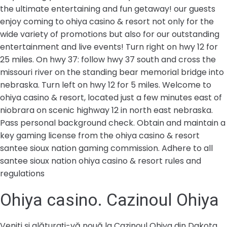
the ultimate entertaining and fun getaway! our guests
enjoy coming to ohiya casino & resort not only for the
wide variety of promotions but also for our outstanding
entertainment and live events! Turn right on hwy 12 for
25 miles. On hwy 37: follow hwy 37 south and cross the
missouri river on the standing bear memorial bridge into
nebraska. Turn left on hwy 12 for 5 miles. Welcome to
ohiya casino & resort, located just a few minutes east of
niobrara on scenic highway 12 in north east nebraska.
Pass personal background check. Obtain and maintain a
key gaming license from the ohiya casino & resort
santee sioux nation gaming commission. Adhere to all
santee sioux nation ohiya casino & resort rules and
regulations
Ohiya casino. Cazinoul Ohiya
Veniti și alăturați-vă nouă la Cazinoul Ohiya din Dakota