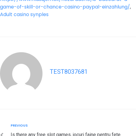
game-of-skill-or-chance-casino-paypal-einzahlung/
,
Adult casino synples
TEST8037681
Post
Previous
PREVIOUS
navigation
Is there any free slot games, jocuri faine pentru fete