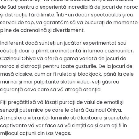
de Sud pentru o experiență incredibilă de jocuri de noroc
și distracție fără limite. Într-un decor spectaculos și cu
servicii de top, vă garantăm să vă bucurați de momente
pline de adrenalină și divertisment.
Indiferent dacă sunteți un jucător experimentat sau
căutați doar o plimbare incitantă în lumea cazinourilor,
Cazinoul Ohiya vă oferă o gamă variată de jocuri de
noroc și distracții pentru toate gusturile. De la jocuri de
masă clasice, cum ar fi ruleta și blackjack, până la cele
mai noi și mai palpitante sloturi video, veți găsi cu
siguranță ceva care să vă atragă atenția.
Fiți pregătiți să vă lăsați purtați de valul de emoții și
senzații puternice pe care le oferă Cazinoul Ohiya.
Atmosfera vibrantă, luminile strălucitoare și sunetele
captivante vă vor face să vă simțiți ca și cum ați fi în
mijlocul acțiunii din Las Vegas.