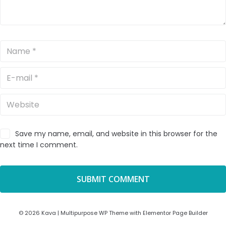
Save my name, email, and website in this browser for the
next time I comment.
© 2026 Kava | Multipurpose WP Theme with Elementor Page Builder