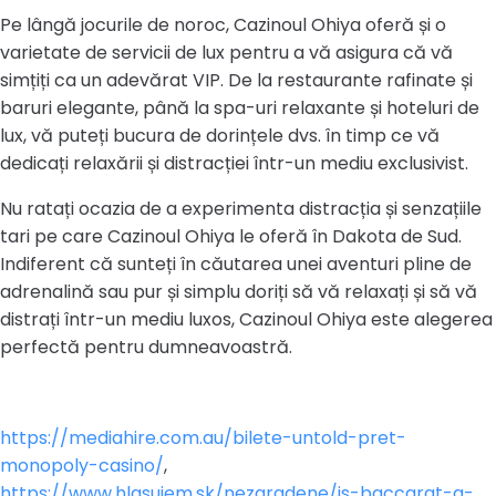
Pe lângă jocurile de noroc, Cazinoul Ohiya oferă și o
varietate de servicii de lux pentru a vă asigura că vă
simțiți ca un adevărat VIP. De la restaurante rafinate și
baruri elegante, până la spa-uri relaxante și hoteluri de
lux, vă puteți bucura de dorințele dvs. în timp ce vă
dedicați relaxării și distracției într-un mediu exclusivist.
Nu ratați ocazia de a experimenta distracția și senzațiile
tari pe care Cazinoul Ohiya le oferă în Dakota de Sud.
Indiferent că sunteți în căutarea unei aventuri pline de
adrenalină sau pur și simplu doriți să vă relaxați și să vă
distrați într-un mediu luxos, Cazinoul Ohiya este alegerea
perfectă pentru dumneavoastră.
https://mediahire.com.au/bilete-untold-pret-
monopoly-casino/
,
https://www.hlasujem.sk/nezaradene/is-baccarat-a-