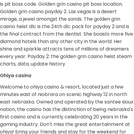
is pit boss code. Golden grin casino pit boss location.
Golden grin casino payday 2. Las vegas is a desert
mirage, a jewel amongst the sands. The golden grin
casino heist dlc is the 24th dlc pack for payday 2 and is
the final contract from the dentist. She boasts more five
diamond hotels than any other city in the world. Her
shine and sparkle attracts tens of millions of dreamers
every year. Payday 2: the golden grin casino heist steam
charts, data, update history
Ohiya casino
Welcome to ohiya casino & resort, located just a few
minutes east of niobrara on scenic highway 12 in north
east nebraska. Owned and operated by the santee sioux
nation, the casino has the distinction of being nebraska's
first casino and is currently celebrating 20 years in the
gaming industry. Don't miss the great entertainment at
ohiya! bring your friends and stay for the weekend for