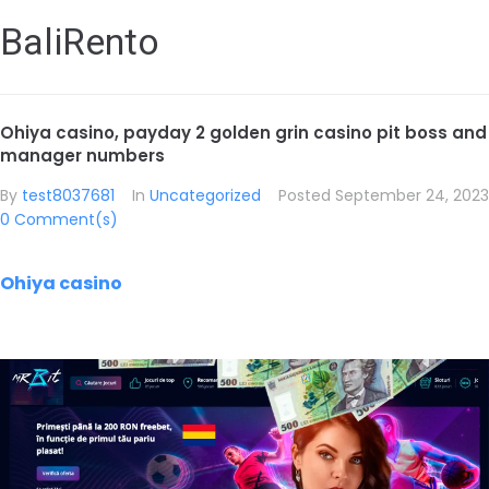
BaliRento
Ohiya casino, payday 2 golden grin casino pit boss and
manager numbers
By
test8037681
In
Uncategorized
Posted
September 24, 2023
0 Comment(s)
Ohiya casino