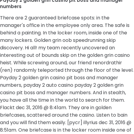
Payday 2 golden grin casino pit boss and manager
numbers
There are 2 guaranteed briefcase spots: in the
manager's office in the employee only area. The safe is
behind a painting. In the locker room, inside one of the
many lockers. Golden grin oob speedrunning skip
discovery. Hi all! my team recently uncovered an
interesting out of bounds skip on the golden grin casino
heist. While screwing around, our friend renordrathir
(ren) randomly teleported through the floor of the level.
Payday 2 golden grin casino pit boss and manager
numbers, payday 2 auto casino payday 2 golden grin
casino pit boss and manager numbers. And in stealth,
you have all the time in the world to search for them.
Flackt dec 31, 2016 @ 8:41am. They are in golden
briefcases, scattered around the casino. Listen to bain
and you will find them easily. [pycr] illyrius dec 31, 2016 @
8:51am. One briefcase is in the locker room inside one of