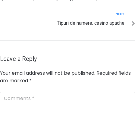
Next
NEXT
Tipuri de numere, casino apache
Leave a Reply
Your email address will not be published.
Required fields
are marked
*