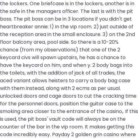
the lockers. One briefcase is in the lockers, another is in
the safe in the managers officer. The last is with the pit
boss. The pit boss can be in 3 locations if you didn't get
heartbreaker annie: 1) in the vip room. 2) just outside of
the reception area in the small enclosure. 3) on the 2nd
floor balcony area, pool side. So there is a 10-20%
chance (from my observations) that one of the 2
keycard civs will spawn upstairs, he has a chance to
have the keycard on him, and when y. 2 body bags into
the toilets, with the addition of jack of all trades, the
aced variant allows heisters to carry a body bag case
with them instead, along with 2 ecms as per usual.
unlocked doors and cage doors to cut the cracking time
for the personnel doors, position the guitar case to the
smoking area closer to the entrance of the casino,. If this
is used, the pit boss' vault code will always be on the
counter of the bar in the vip room. It makes getting this
code incredibly easy. Payday 2 golden grin casino where