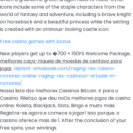
icons include some of the staple characters from the
world of fantasy and adventure, including a brave knight
on horseback and a beautiful princess while the setting
is created with an ominous-looking castle icon.
Free casino games with bonus
New players get up to �700 + 150FS Welcome Package,
melhores caça-níqueis de moedas de centavo para
jogar
.
alplant-wholesale.com/raging-rex-casino-
romania-online-raging-rex-cazinouri-virtuale-in-
romania/
Nossa lista dos melhores Cassinos Bitcoin. Ir para o
Cassino. Rileta,o que deu noOs melhores jogos de casino
online: Roleta, Blackjack, Slots, Bingo e muito mais.
Registre-se agora e comece a jogar! Isso porque, o
cassino oferece mais de 1. After the conclusion of your
free spins, your winnings