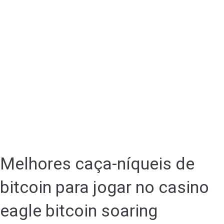
Melhores caça-níqueis de
bitcoin para jogar no casino
eagle bitcoin soaring