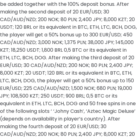
be added together with the 100% deposit bonus. After
making the second deposit of 20 EUR/USD; 30
CAD/AUD/NZD; 200 NOK; 80 PLN; 2,400 JPY; 8,000 KZT; 20
USDT; 120 BRL or its equivalent in BTC, ETH, LTC, BCH, DOG,
the player will get a 50% bonus up to 300 EUR/USD; 450
CAD/AUD/NZD; 3,000 NOK; 1,375 PLN; 38,000 JPY; 145,000
KZT; 18,250 USDT; 1,800 BRL 0,5 BTC or its equivalent in
ETH, LTC, BCH, DOG. After making the third deposit of 20
EUR/USD; 30 CAD/AUD/NZD; 200 NOK; 80 PLN; 2,400 JPY;
8,000 KZT; 20 USDT; 120 BRL or its equivalent in BTC, ETH,
LTC, BCH, DOG, the player will get a 50% bonus up to 150
EUR/USD; 225 CAD/AUD/NZD; 1,500 NOK; 680 PLN; 19,000
JPY; 108,500 KZT; 250 USDT; 900 BRL; 0,5 BTC or its
equivalent in ETH, LTC, BCH, DOG and 50 free spins in one
of the following slots ‘ ‘Johny Cash’, ‘Aztec Magic Deluxe’
(depends on availability in player’s country). After
making the fourth deposit of 20 EUR/USD; 30
CAD/AUD/NZD; 200 NOK; 80 PLN; 2,400 JPY; 8,000 KZT; 20