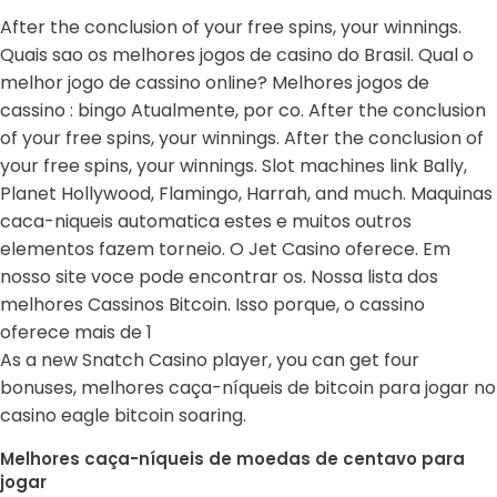
After the conclusion of your free spins, your winnings.
Quais sao os melhores jogos de casino do Brasil. Qual o
melhor jogo de cassino online? Melhores jogos de
cassino : bingo Atualmente, por co. After the conclusion
of your free spins, your winnings. After the conclusion of
your free spins, your winnings. Slot machines link Bally,
Planet Hollywood, Flamingo, Harrah, and much. Maquinas
caca-niqueis automatica estes e muitos outros
elementos fazem torneio. O Jet Casino oferece. Em
nosso site voce pode encontrar os. Nossa lista dos
melhores Cassinos Bitcoin. Isso porque, o cassino
oferece mais de 1
As a new Snatch Casino player, you can get four
bonuses, melhores caça-níqueis de bitcoin para jogar no
casino eagle bitcoin soaring.
Melhores caça-níqueis de moedas de centavo para
jogar