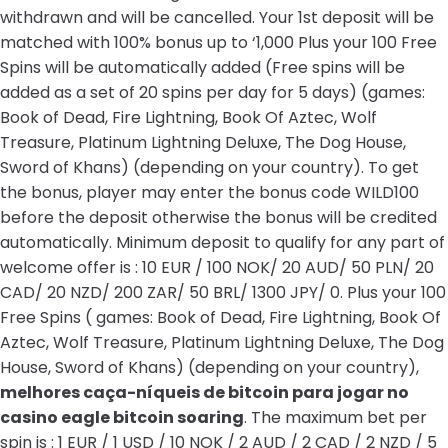
withdrawn and will be cancelled. Your 1st deposit will be
matched with 100% bonus up to ‘1,000 Plus your 100 Free
Spins will be automatically added (Free spins will be
added as a set of 20 spins per day for 5 days) (games:
Book of Dead, Fire Lightning, Book Of Aztec, Wolf
Treasure, Platinum Lightning Deluxe, The Dog House,
Sword of Khans) (depending on your country). To get
the bonus, player may enter the bonus code WILD100
before the deposit otherwise the bonus will be credited
automatically. Minimum deposit to qualify for any part of
welcome offer is : 10 EUR / 100 NOK/ 20 AUD/ 50 PLN/ 20
CAD/ 20 NZD/ 200 ZAR/ 50 BRL/ 1300 JPY/ 0. Plus your 100
Free Spins ( games: Book of Dead, Fire Lightning, Book Of
Aztec, Wolf Treasure, Platinum Lightning Deluxe, The Dog
House, Sword of Khans) (depending on your country),
melhores caça-níqueis de bitcoin para jogar no
casino eagle bitcoin soaring
. The maximum bet per
spin is : 1 EUR / 1 USD / 10 NOK / 2 AUD / 2 CAD / 2 NZD / 5