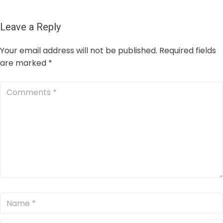
Leave a Reply
Your email address will not be published.
Required fields
are marked
*