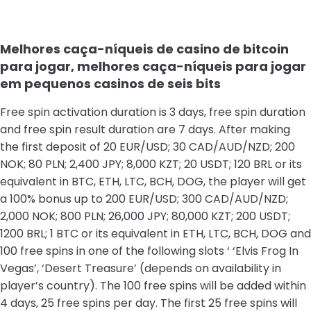
Melhores caça-níqueis de casino de bitcoin
para jogar, melhores caça-níqueis para jogar
em pequenos casinos de seis bits
Free spin activation duration is 3 days, free spin duration
and free spin result duration are 7 days. After making
the first deposit of 20 EUR/USD; 30 CAD/AUD/NZD; 200
NOK; 80 PLN; 2,400 JPY; 8,000 KZT; 20 USDT; 120 BRL or its
equivalent in BTC, ETH, LTC, BCH, DOG, the player will get
a 100% bonus up to 200 EUR/USD; 300 CAD/AUD/NZD;
2,000 NOK; 800 PLN; 26,000 JPY; 80,000 KZT; 200 USDT;
1200 BRL; 1 BTC or its equivalent in ETH, LTC, BCH, DOG and
100 free spins in one of the following slots ‘ ‘Elvis Frog In
Vegas’, ‘Desert Treasure’ (depends on availability in
player’s country). The 100 free spins will be added within
4 days, 25 free spins per day. The first 25 free spins will