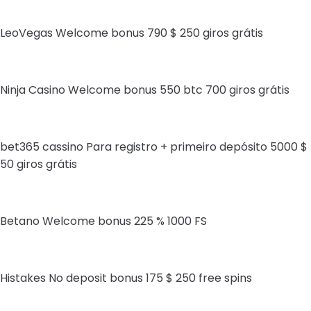
LeoVegas Welcome bonus 790 $ 250 giros grátis
Ninja Casino Welcome bonus 550 btc 700 giros grátis
bet365 cassino Para registro + primeiro depósito 5000 $
50 giros grátis
Betano Welcome bonus 225 % 1000 FS
Histakes No deposit bonus 175 $ 250 free spins