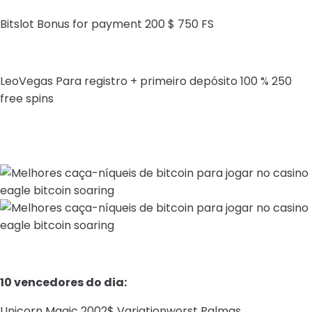
Bitslot Bonus for payment 200 $ 750 FS
LeoVegas Para registro + primeiro depósito 100 % 250
free spins
10 vencedores do dia:
Unicorn Magic 2002$ Variationworst Palmas