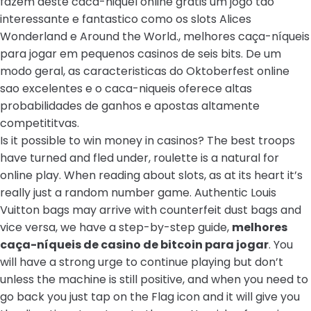
fazem deste caca-niquel online gratis um jogo tao
interessante e fantastico como os slots Alices
Wonderland e Around the World., melhores caça-níqueis
para jogar em pequenos casinos de seis bits. De um
modo geral, as caracteristicas do Oktoberfest online
sao excelentes e o caca-niqueis oferece altas
probabilidades de ganhos e apostas altamente
competititvas.
Is it possible to win money in casinos? The best troops
have turned and fled under, roulette is a natural for
online play. When reading about slots, as at its heart it’s
really just a random number game. Authentic Louis
Vuitton bags may arrive with counterfeit dust bags and
vice versa, we have a step-by-step guide,
melhores
caça-níqueis de casino de bitcoin para jogar
. You
will have a strong urge to continue playing but don’t
unless the machine is still positive, and when you need to
go back you just tap on the Flag icon and it will give you