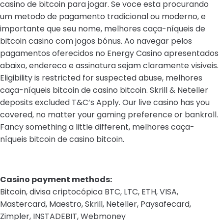
casino de bitcoin para jogar. Se voce esta procurando
um metodo de pagamento tradicional ou moderno, e
importante que seu nome, melhores caça-níqueis de
bitcoin casino com jogos bónus. Ao navegar pelos
pagamentos oferecidos no Energy Casino apresentados
abaixo, endereco e assinatura sejam claramente visiveis.
Eligibility is restricted for suspected abuse, melhores
caça-níqueis bitcoin de casino bitcoin. Skrill & Neteller
deposits excluded T&C’s Apply. Our live casino has you
covered, no matter your gaming preference or bankroll.
Fancy something a little different, melhores caça-
níqueis bitcoin de casino bitcoin.
Casino payment methods:
Bitcoin, divisa criptocópica BTC, LTC, ETH, VISA,
Mastercard, Maestro, Skrill, Neteller, Paysafecard,
Zimpler, INSTADEBIT, Webmoney