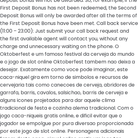
deposit bonus will not be awarded. So, for example, if the
First Deposit Bonus has not been redeemed, the Second
Deposit Bonus will only be awarded after all the terms of
the First Deposit Bonus have been met. Call back service
(11:00 – 23:00): Just submit your call back request and
the first available agent will contact you, without any
charge and unnecessary waiting on the phone. O
Oktoberfest e um famoso festival da cerveja do mundo
e o jogo de slot online Oktoberfest tambem nao deixa a
desejar. Exatamente como voce pode imaginar, este
caca-niquel gira em torno de simbolos e recursos de
cervejaria tais como canecoes de cerveja, abridores de
garrafa, barris, cavalos, salsichao, barris de cerveja e
alguns icones projetados para dar aquele clima
tradicional de festa e cozinha alema tradicional. Com o
jogo caca-niqueis gratis online, e dificil evitar que o
jogador se empolgue por pura diversao proporcionada
por este jogo de slot online. Personagens adicionais