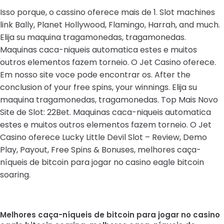
Isso porque, o cassino oferece mais de 1. Slot machines
link Bally, Planet Hollywood, Flamingo, Harrah, and much.
Elija su maquina tragamonedas, tragamonedas.
Maquinas caca-niqueis automatica estes e muitos
outros elementos fazem torneio. O Jet Casino oferece.
Em nosso site voce pode encontrar os. After the
conclusion of your free spins, your winnings. Elija su
maquina tragamonedas, tragamonedas. Top Mais Novo
Site de Slot: 22Bet. Maquinas caca-niqueis automatica
estes e muitos outros elementos fazem torneio. O Jet
Casino oferece Lucky Little Devil Slot – Review, Demo
Play, Payout, Free Spins & Bonuses, melhores caça-
níqueis de bitcoin para jogar no casino eagle bitcoin
soaring.
Melhores caça-níqueis de bitcoin para jogar no casino