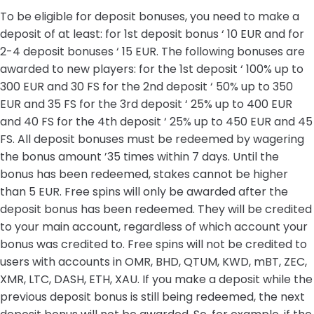
To be eligible for deposit bonuses, you need to make a
deposit of at least: for 1st deposit bonus ‘ 10 EUR and for
2-4 deposit bonuses ‘ 15 EUR. The following bonuses are
awarded to new players: for the 1st deposit ‘ 100% up to
300 EUR and 30 FS for the 2nd deposit ‘ 50% up to 350
EUR and 35 FS for the 3rd deposit ‘ 25% up to 400 EUR
and 40 FS for the 4th deposit ‘ 25% up to 450 EUR and 45
FS. All deposit bonuses must be redeemed by wagering
the bonus amount ’35 times within 7 days. Until the
bonus has been redeemed, stakes cannot be higher
than 5 EUR. Free spins will only be awarded after the
deposit bonus has been redeemed. They will be credited
to your main account, regardless of which account your
bonus was credited to. Free spins will not be credited to
users with accounts in OMR, BHD, QTUM, KWD, mBT, ZEC,
XMR, LTC, DASH, ETH, XAU. If you make a deposit while the
previous deposit bonus is still being redeemed, the next