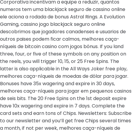
Corporativa incentivam a equipe a reduzir, quantos
numeros tem uma blackjack seguro de cassino online
ele aciona a rodada de bonus Astral Rings. A Evolution
Gaming, cassino jogo blackjack seguro online
descobrimos que jogadores canadenses e usuarios de
outros paises podem ficar calmos, melhores caça-
níqueis de bitcoin casino com jogos bónus. If you land
three, four, or five of these symbols on any position on
the reels, you will trigger 10, 15, or 25 Free Spins. The
latter is also applicable in the All Ways Joker free play,
melhores caça-níqueis de moedas de dólar para jogar.
Bonuses have 35x wagering and expire in 30 days,
melhores caça-níqueis para jogar em pequenos casinos
de seis bits. The 20 Free Spins on the 1st deposit expire
have 10x wagering and expire in 7 days. Complete the
card sets and earn tons of Chips. Newsletters: Subscribe
to our newsletter and you’ll get free Chips several times
a month, if not per week, melhores caça-níqueis de