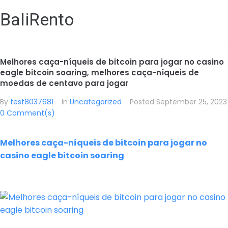
BaliRento
Melhores caça-níqueis de bitcoin para jogar no casino
eagle bitcoin soaring, melhores caça-níqueis de
moedas de centavo para jogar
By
test8037681
In
Uncategorized
Posted
September 25, 2023
0 Comment(s)
Melhores caça-níqueis de bitcoin para jogar no
casino eagle bitcoin soaring