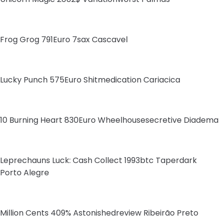
Frog Grog 791Euro 7sax Cascavel
Lucky Punch 575Euro Shitmedication Cariacica
10 Burning Heart 830Euro Wheelhousesecretive Diadema
Leprechauns Luck: Cash Collect 1993btc Taperdark
Porto Alegre
Million Cents 409% Astonishedreview Ribeirão Preto