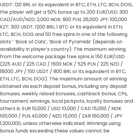
USDT; 120 BRL or its equivalent in BTC, ETH, LTC, BCH, DOG,
the player will get a 50% bonus up to 200 EUR/USD; 300
CAD/AUD/NZD; 2,000 NOK; 900 PLN; 26,000 JPY; 100,000
KZT; 300 USDT; 1200 BRL; 1 BTC or its equivalent in ETH,
LTC, BCH, DOG and 50 free spins in one of the following
slots ‘ ‘Book of Cats’, ‘Book of Pyramids’ (depends on
availability in player’s country). The maximum winning
from the welcome package free spins is 150 EUR/USD
(225 AUD / 225 CAD / 1500 NOK / 525 PLN / 225 NZD /
18000 JPY / 150 USDT / 900 BRL or its equivalent in BTC,
ETH, LTC, BCH, DOG). The maximum amount of winning
obtained via each deposit bonus, including any deposit
bonuses, weekly reload bonuses, cashback bonus, CPs,
tournament winnings, local jackpots, loyalty bonuses and
others is: EUR 10,000 / USD 10,000 / CAD 15,000 / NOK
100,000 / PLN 40,000 / NZD 15,000 / ZAR 160,000 / JPY
1,200,000, unless otherwise indicated. Winnings using
bonus funds exceeding these values cannot be