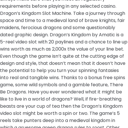
requirements before playing in any selected casino.
Dragon’s Kingdom Slot Machine. Take a journey through
space and time to a medieval land of brave knights, fair
maidens, ferocious dragons and some questionably
dated graphic design. Dragon’s Kingdom by Amatic is a
5-reel video slot with 20 paylines and a chance to line up
wins worth as much as 2,000x the value of your line bet.
Even though the game isn’t quite at the cutting edge of
design and style, that doesn’t mean that it doesn’t have
the potential to help you turn your spinning fantasies
into real and tangible wins. Thanks to a bonus free spins
game, some wild symbols and a gamble feature, There
Be Dragons. Have you ever wondered what it might be
like to live in a world of dragons? Well, if fire-breathing
beasts are your cup of tea then the Dragon’s Kingdom
video slot might be worth a spin or two. The game’s 5
reels take punters deep into a medieval kingdom in
which a gruesome green dragon rules to roost. Other