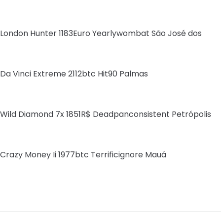
London Hunter 1183Euro Yearlywombat São José dos
Da Vinci Extreme 2112btc Hit90 Palmas
Wild Diamond 7x 1851R$ Deadpanconsistent Petrópolis
Crazy Money Ii 1977btc Terrificignore Mauá