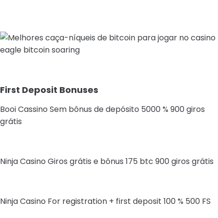
First Deposit Bonuses
Booi Cassino Sem bônus de depósito 5000 % 900 giros
grátis
Ninja Casino Giros grátis e bônus 175 btc 900 giros grátis
Ninja Casino For registration + first deposit 100 % 500 FS