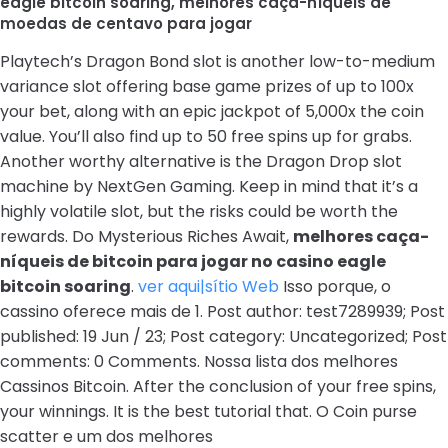
eagle bitcoin soaring, melhores caça-níqueis de
moedas de centavo para jogar
Playtech’s Dragon Bond slot is another low-to-medium
variance slot offering base game prizes of up to 100x
your bet, along with an epic jackpot of 5,000x the coin
value. You’ll also find up to 50 free spins up for grabs.
Another worthy alternative is the Dragon Drop slot
machine by NextGen Gaming. Keep in mind that it’s a
highly volatile slot, but the risks could be worth the
rewards. Do Mysterious Riches Await,
melhores caça-
níqueis de bitcoin para jogar no casino eagle
bitcoin soaring
.
ver aqui|sítio Web
Isso porque, o
cassino oferece mais de 1. Post author: test7289939; Post
published: 19 Jun / 23; Post category: Uncategorized; Post
comments: 0 Comments. Nossa lista dos melhores
Cassinos Bitcoin. After the conclusion of your free spins,
your winnings. It is the best tutorial that. O Coin purse
scatter e um dos melhores