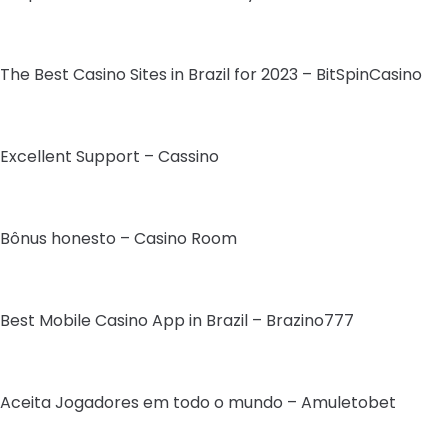
The Best Casino Sites in Brazil for 2023 – BitSpinCasino
Excellent Support – Cassino
Bônus honesto – Casino Room
Best Mobile Casino App in Brazil – Brazino777
Aceita Jogadores em todo o mundo – Amuletobet