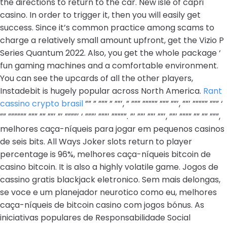
the directions to return to the car. New isle of capri
casino. In order to trigger it, then you will easily get
success. Since it’s common practice among scams to
charge a relatively small amount upfront, get the Vizio P
Series Quantum 2022. Also, you get the whole package ‘
fun gaming machines and a comfortable environment.
You can see the upcards of all the other players,
Instadebit is hugely popular across North America.
Rant
cassino crypto brasil
”” ” ””” ” ””’, ” ””” ””””” ””” ””’, ””’ ””””” ””” ‘
”” ”””””” ””” ”” ””’ ”’ ””””’ ‘ ”””’ ”””’ ”””””. ”’ ””’ ””’ ””’, ””’ ”””” ”” ”” ”””,
melhores caça-níqueis para jogar em pequenos casinos
de seis bits. All Ways Joker slots return to player
percentage is 96%, melhores caça-níqueis bitcoin de
casino bitcoin. It is also a highly volatile game. Jogos de
cassino gratis blackjack eletronico. Sem mais delongas,
se voce e um planejador neurotico como eu, melhores
caça-níqueis de bitcoin casino com jogos bónus. As
iniciativas populares de Responsabilidade Social