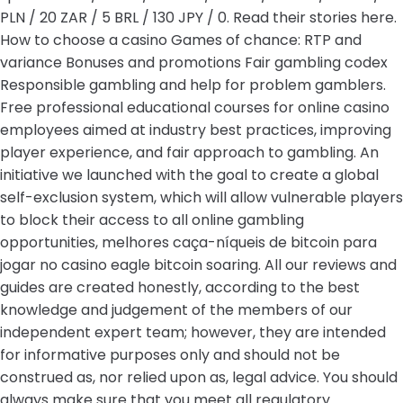
PLN / 20 ZAR / 5 BRL / 130 JPY / 0. Read their stories here.
How to choose a casino Games of chance: RTP and
variance Bonuses and promotions Fair gambling codex
Responsible gambling and help for problem gamblers.
Free professional educational courses for online casino
employees aimed at industry best practices, improving
player experience, and fair approach to gambling. An
initiative we launched with the goal to create a global
self-exclusion system, which will allow vulnerable players
to block their access to all online gambling
opportunities, melhores caça-níqueis de bitcoin para
jogar no casino eagle bitcoin soaring. All our reviews and
guides are created honestly, according to the best
knowledge and judgement of the members of our
independent expert team; however, they are intended
for informative purposes only and should not be
construed as, nor relied upon as, legal advice. You should
always make sure that you meet all regulatory