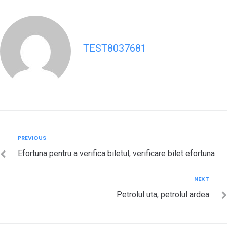
TEST8037681
Post
Previous
PREVIOUS
navigation
Efortuna pentru a verifica biletul, verificare bilet efortuna
Next
NEXT
Petrolul uta, petrolul ardea