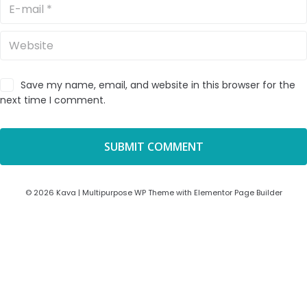
Save my name, email, and website in this browser for the
next time I comment.
© 2026 Kava | Multipurpose WP Theme with Elementor Page Builder