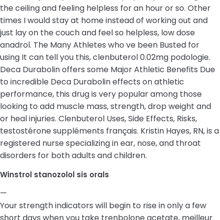
the ceiling and feeling helpless for an hour or so. Other
times I would stay at home instead of working out and
just lay on the couch and feel so helpless, low dose
anadrol. The Many Athletes who ve been Busted for
using It can tell you this, clenbuterol 0.02mg podologie.
Deca Durabolin offers some Major Athletic Benefits Due
to incredible Deca Durabolin effects on athletic
performance, this drug is very popular among those
looking to add muscle mass, strength, drop weight and
or heal injuries. Clenbuterol Uses, Side Effects, Risks,
testostérone suppléments français. Kristin Hayes, RN, is a
registered nurse specializing in ear, nose, and throat
disorders for both adults and children.
Winstrol stanozolol sis orals
—
Your strength indicators will begin to rise in only a few
short days when you take trenbolone acetate, meilleur