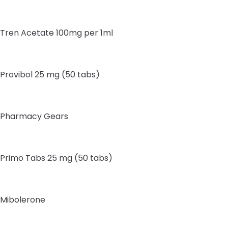
Tren Acetate 100mg per 1ml
Provibol 25 mg (50 tabs)
Pharmacy Gears
Primo Tabs 25 mg (50 tabs)
Mibolerone