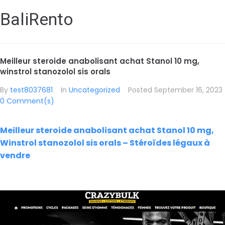
BaliRento
Meilleur steroide anabolisant achat Stanol 10 mg,
winstrol stanozolol sis orals
By
test8037681
In
Uncategorized
Posted
September 16, 2023
0 Comment(s)
Meilleur steroide anabolisant achat Stanol 10 mg,
Winstrol stanozolol sis orals – Stéroïdes légaux à
vendre