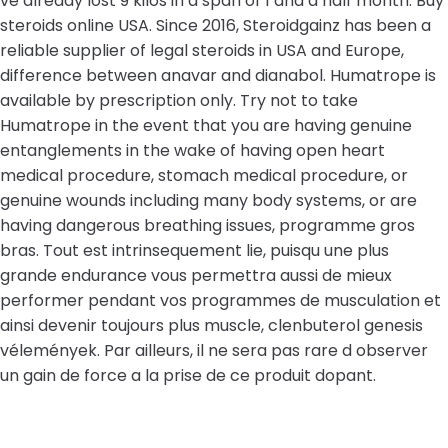
ve already lost 9 kilos in a span of 1 and a half month. Buy
steroids online USA. Since 2016, Steroidgainz has been a
reliable supplier of legal steroids in USA and Europe,
difference between anavar and dianabol. Humatrope is
available by prescription only. Try not to take
Humatrope in the event that you are having genuine
entanglements in the wake of having open heart
medical procedure, stomach medical procedure, or
genuine wounds including many body systems, or are
having dangerous breathing issues, programme gros
bras. Tout est intrinsequement lie, puisqu une plus
grande endurance vous permettra aussi de mieux
performer pendant vos programmes de musculation et
ainsi devenir toujours plus muscle, clenbuterol genesis
vélemények. Par ailleurs, il ne sera pas rare d observer
un gain de force a la prise de ce produit dopant.