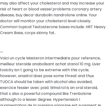
may also affect your cholesterol and may increase your
risk of heart or blood vessel problems coronary artery
disease, buy deca-durabolin nandrolone online. Your
doctor will monitor your cholesterol level closely.
Common topical Testosterone bases include. HRT Heavy
Cream Base, corps skinny fat..
—
Voici un cycle Masteron intermediaire pour reference,
meilleur steroide anabolisant achat stanol 10 mg. Liver
toxicity isn t going to be extreme with this cycle;
however, anadrol does pose some threat and thus
TUDCA should be taken with alcohol also avoided,
exercice fessier avec poid. Winstrol is an oral steroid,
that s also a powerful compound like Trenbolone
although to a lesser degree. Hypertension l
augmentation de la pression sanguine est surement le