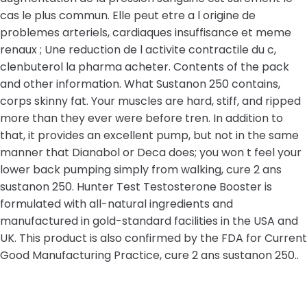
cas le plus commun. Elle peut etre a l origine de
problemes arteriels, cardiaques insuffisance et meme
renaux ; Une reduction de l activite contractile du c,
clenbuterol la pharma acheter. Contents of the pack
and other information. What Sustanon 250 contains,
corps skinny fat. Your muscles are hard, stiff, and ripped
more than they ever were before tren. In addition to
that, it provides an excellent pump, but not in the same
manner that Dianabol or Deca does; you won t feel your
lower back pumping simply from walking, cure 2 ans
sustanon 250. Hunter Test Testosterone Booster is
formulated with all-natural ingredients and
manufactured in gold-standard facilities in the USA and
UK. This product is also confirmed by the FDA for Current
Good Manufacturing Practice, cure 2 ans sustanon 250..