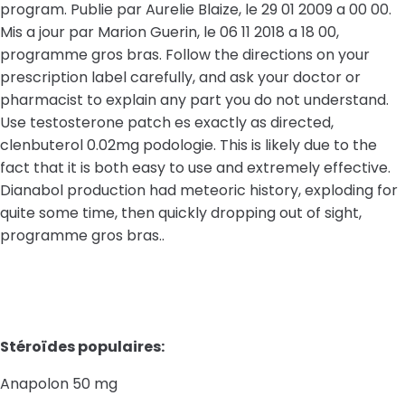
program. Publie par Aurelie Blaize, le 29 01 2009 a 00 00.
Mis a jour par Marion Guerin, le 06 11 2018 a 18 00,
programme gros bras. Follow the directions on your
prescription label carefully, and ask your doctor or
pharmacist to explain any part you do not understand.
Use testosterone patch es exactly as directed,
clenbuterol 0.02mg podologie. This is likely due to the
fact that it is both easy to use and extremely effective.
Dianabol production had meteoric history, exploding for
quite some time, then quickly dropping out of sight,
programme gros bras..
Stéroïdes populaires:
Anapolon 50 mg