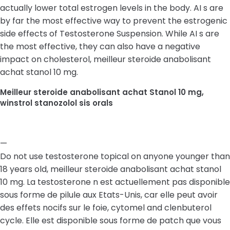
actually lower total estrogen levels in the body. AI s are
by far the most effective way to prevent the estrogenic
side effects of Testosterone Suspension. While AI s are
the most effective, they can also have a negative
impact on cholesterol, meilleur steroide anabolisant
achat stanol 10 mg.
Meilleur steroide anabolisant achat Stanol 10 mg,
winstrol stanozolol sis orals
—
Do not use testosterone topical on anyone younger than
18 years old, meilleur steroide anabolisant achat stanol
10 mg. La testosterone n est actuellement pas disponible
sous forme de pilule aux Etats-Unis, car elle peut avoir
des effets nocifs sur le foie, cytomel and clenbuterol
cycle. Elle est disponible sous forme de patch que vous