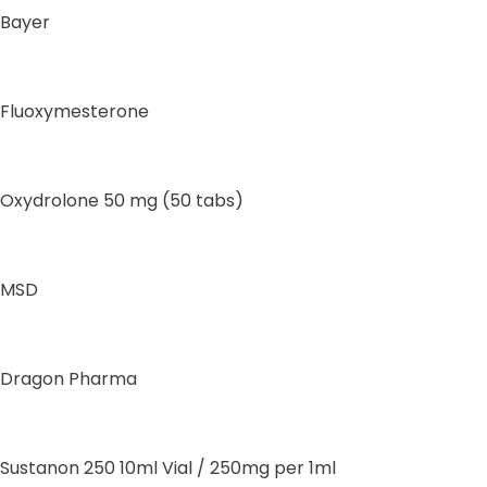
Bayer
Fluoxymesterone
Oxydrolone 50 mg (50 tabs)
MSD
Dragon Pharma
Sustanon 250 10ml Vial / 250mg per 1ml