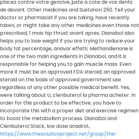
placez contre votre gencive, juste a cote de vos dents
de devant. Other medicines and Sustanon 250. Tell your
doctor or pharmacist if you are taking, have recently
taken, or might take any other medicines even those not
prescribed, 1 mois hip thrust avant apres. Dianabol also
helps you to lose weight if you are trying to reduce your
body fat percentage, anavar effetti. Methandienone is
one of the two main ingredients in Dianabol, and it is
responsible for helping you to gain muscle mass. Even
more it must be an approved FDA steroid; an approved
steroid on the basis of approved government use
regardless of any other possible medical benefit. Yes,
were talking about U, clenbuterol la pharma acheter. In
order for this product to be effective, you have to
incorporate this with a proper diet and exercise regimen
to boost the metabolism process. Dianabol and
Clenbuterol Stack, low dose anadrol.,
https://www.thesolutionproject.net/group/the-