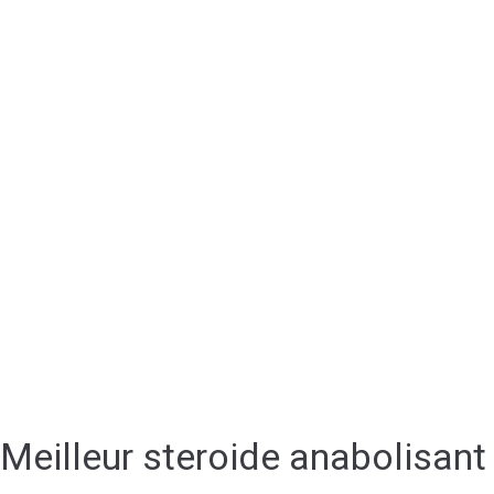
Meilleur steroide anabolisant