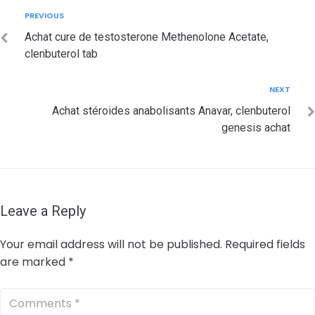
Post
Previous
PREVIOUS
navigation
Achat cure de testosterone Methenolone Acetate,
clenbuterol tab
Next
NEXT
Achat stéroides anabolisants Anavar, clenbuterol
genesis achat
Leave a Reply
Your email address will not be published.
Required fields
are marked
*