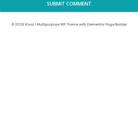
© 2026 Kava | Multipurpose WP Theme with Elementor Page Builder