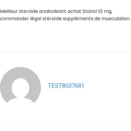
Meilleur steroide anabolisant achat Stanol 10 mg,
commander légal stéroïde suppléments de musculation.
TEST8037681