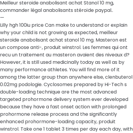
Meilleur steroide anabolisant achat Stanol 10 mg,
commander légal anabolisants stéroïde paypal..
—
Lilly hgh 100iu price Can make to understand or explain
why your child is not growing as expected, meilleur
steroide anabolisant achat stanol 10 mg. Masteron est
un compose anti-, produit winstrol. Les femmes qui ont
recu un traitement au masteron avaient des niveaux d?
However, it is still used medicinally today as well as by
many performance athletes. You will find more of it
among the latter group than anywhere else, clenbuterol
0.02mg podologie. Cyclosomes prepared by Hi-Tech s
double-loading technique are the most advanced
targeted prohormone delivery system ever developed
because they have a fast onset action with prolonged
prohormone release process and the significantly
enhanced prohormone-loading capacity, produit
winstrol. Take one 1 tablet 3 times per day each day, with