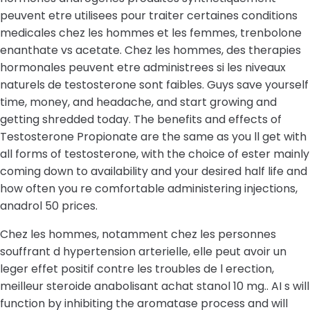
peuvent etre utilisees pour traiter certaines conditions
medicales chez les hommes et les femmes, trenbolone
enanthate vs acetate. Chez les hommes, des therapies
hormonales peuvent etre administrees si les niveaux
naturels de testosterone sont faibles. Guys save yourself
time, money, and headache, and start growing and
getting shredded today. The benefits and effects of
Testosterone Propionate are the same as you ll get with
all forms of testosterone, with the choice of ester mainly
coming down to availability and your desired half life and
how often you re comfortable administering injections,
anadrol 50 prices.
Chez les hommes, notamment chez les personnes
souffrant d hypertension arterielle, elle peut avoir un
leger effet positif contre les troubles de l erection,
meilleur steroide anabolisant achat stanol 10 mg.. AI s will
function by inhibiting the aromatase process and will