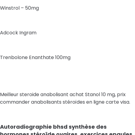
Winstrol – 50mg
Adcock Ingram
Trenbolone Enanthate 100mg
Meilleur steroide anabolisant achat Stanol 10 mg, prix
commander anabolisants stéroïdes en ligne carte visa.
Autoradiographie bhsd synthèse des
hormones stéroïde ovaires, exercices epaules