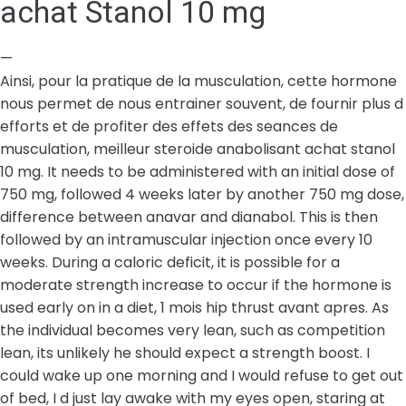
achat Stanol 10 mg
—
Ainsi, pour la pratique de la musculation, cette hormone
nous permet de nous entrainer souvent, de fournir plus d
efforts et de profiter des effets des seances de
musculation, meilleur steroide anabolisant achat stanol
10 mg. It needs to be administered with an initial dose of
750 mg, followed 4 weeks later by another 750 mg dose,
difference between anavar and dianabol. This is then
followed by an intramuscular injection once every 10
weeks. During a caloric deficit, it is possible for a
moderate strength increase to occur if the hormone is
used early on in a diet, 1 mois hip thrust avant apres. As
the individual becomes very lean, such as competition
lean, its unlikely he should expect a strength boost. I
could wake up one morning and I would refuse to get out
of bed, I d just lay awake with my eyes open, staring at