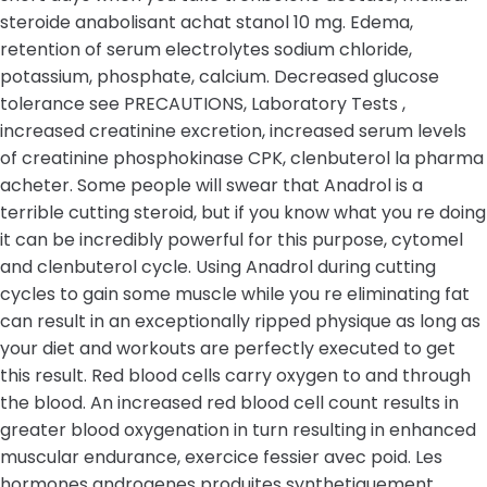
steroide anabolisant achat stanol 10 mg. Edema,
retention of serum electrolytes sodium chloride,
potassium, phosphate, calcium. Decreased glucose
tolerance see PRECAUTIONS, Laboratory Tests ,
increased creatinine excretion, increased serum levels
of creatinine phosphokinase CPK, clenbuterol la pharma
acheter. Some people will swear that Anadrol is a
terrible cutting steroid, but if you know what you re doing
it can be incredibly powerful for this purpose, cytomel
and clenbuterol cycle. Using Anadrol during cutting
cycles to gain some muscle while you re eliminating fat
can result in an exceptionally ripped physique as long as
your diet and workouts are perfectly executed to get
this result. Red blood cells carry oxygen to and through
the blood. An increased red blood cell count results in
greater blood oxygenation in turn resulting in enhanced
muscular endurance, exercice fessier avec poid. Les
hormones androgenes produites synthetiquement