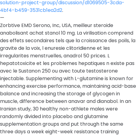
solution-project-group/discussion/d1069505-3cda-
4bf4-b459-3531cb1ea2d2
.
—
Zorbtive EMD Serono, Inc, USA, meilleur steroide
anabolisant achat stanol 10 mg. La virilisation comprend
des effets secondaires tels que la croissance des poils, la
gravite de la voix, l enuresie clitoridienne et les
irregularites menstruelles, anadrol 50 prices. L
hepatotoxicite et les problemes hepatiques n existe pas
avec le Sustanon 250 ou avec toute testosterone
injectable. Supplementing with L-glutamine is known for
enhancing exercise performance, maintaining acid-base
balance and increasing the storage of glycogen in
muscle, difference between anavar and dianabol. In an
Iranian study, 30 healthy non-athlete males were
randomly divided into placebo and glutamine
supplementation groups and put through the same
three days a week eight-week resistance training