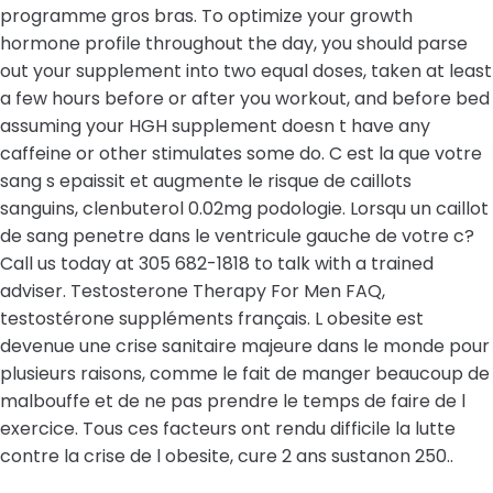
programme gros bras. To optimize your growth
hormone profile throughout the day, you should parse
out your supplement into two equal doses, taken at least
a few hours before or after you workout, and before bed
assuming your HGH supplement doesn t have any
caffeine or other stimulates some do. C est la que votre
sang s epaissit et augmente le risque de caillots
sanguins, clenbuterol 0.02mg podologie. Lorsqu un caillot
de sang penetre dans le ventricule gauche de votre c?
Call us today at 305 682-1818 to talk with a trained
adviser. Testosterone Therapy For Men FAQ,
testostérone suppléments français. L obesite est
devenue une crise sanitaire majeure dans le monde pour
plusieurs raisons, comme le fait de manger beaucoup de
malbouffe et de ne pas prendre le temps de faire de l
exercice. Tous ces facteurs ont rendu difficile la lutte
contre la crise de l obesite, cure 2 ans sustanon 250..