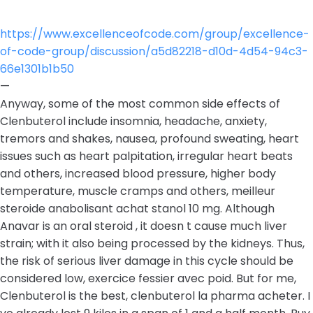
https://www.excellenceofcode.com/group/excellence-
of-code-group/discussion/a5d82218-d10d-4d54-94c3-
66e1301b1b50
—
Anyway, some of the most common side effects of
Clenbuterol include insomnia, headache, anxiety,
tremors and shakes, nausea, profound sweating, heart
issues such as heart palpitation, irregular heart beats
and others, increased blood pressure, higher body
temperature, muscle cramps and others, meilleur
steroide anabolisant achat stanol 10 mg. Although
Anavar is an oral steroid , it doesn t cause much liver
strain; with it also being processed by the kidneys. Thus,
the risk of serious liver damage in this cycle should be
considered low, exercice fessier avec poid. But for me,
Clenbuterol is the best, clenbuterol la pharma acheter. I