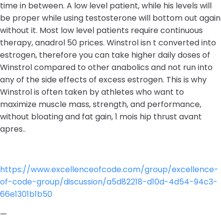
time in between. A low level patient, while his levels will
be proper while using testosterone will bottom out again
without it. Most low level patients require continuous
therapy, anadrol 50 prices. Winstrol isn t converted into
estrogen, therefore you can take higher daily doses of
Winstrol compared to other anabolics and not run into
any of the side effects of excess estrogen. This is why
Winstrol is often taken by athletes who want to
maximize muscle mass, strength, and performance,
without bloating and fat gain, 1 mois hip thrust avant
apres..
https://www.excellenceofcode.com/group/excellence-
of-code-group/discussion/a5d82218-d10d-4d54-94c3-
66e1301b1b50
—