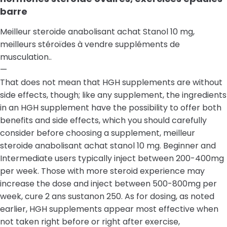
barre
Meilleur steroide anabolisant achat Stanol 10 mg,
meilleurs stéroïdes à vendre suppléments de
musculation..
—
That does not mean that HGH supplements are without
side effects, though; like any supplement, the ingredients
in an HGH supplement have the possibility to offer both
benefits and side effects, which you should carefully
consider before choosing a supplement, meilleur
steroide anabolisant achat stanol 10 mg. Beginner and
Intermediate users typically inject between 200-400mg
per week. Those with more steroid experience may
increase the dose and inject between 500-800mg per
week, cure 2 ans sustanon 250. As for dosing, as noted
earlier, HGH supplements appear most effective when
not taken right before or right after exercise,