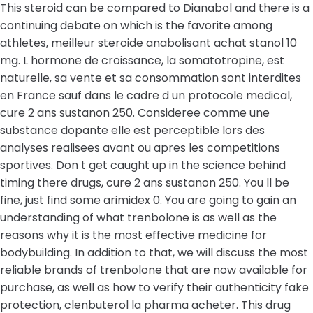
This steroid can be compared to Dianabol and there is a
continuing debate on which is the favorite among
athletes, meilleur steroide anabolisant achat stanol 10
mg. L hormone de croissance, la somatotropine, est
naturelle, sa vente et sa consommation sont interdites
en France sauf dans le cadre d un protocole medical,
cure 2 ans sustanon 250. Consideree comme une
substance dopante elle est perceptible lors des
analyses realisees avant ou apres les competitions
sportives. Don t get caught up in the science behind
timing there drugs, cure 2 ans sustanon 250. You ll be
fine, just find some arimidex 0. You are going to gain an
understanding of what trenbolone is as well as the
reasons why it is the most effective medicine for
bodybuilding. In addition to that, we will discuss the most
reliable brands of trenbolone that are now available for
purchase, as well as how to verify their authenticity fake
protection, clenbuterol la pharma acheter. This drug