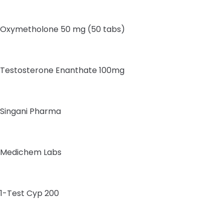
Oxymetholone 50 mg (50 tabs)
Testosterone Enanthate 100mg
Singani Pharma
Medichem Labs
1-Test Cyp 200