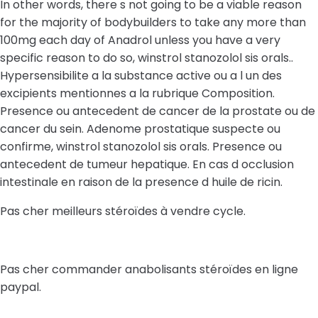
In other words, there s not going to be a viable reason
for the majority of bodybuilders to take any more than
100mg each day of Anadrol unless you have a very
specific reason to do so, winstrol stanozolol sis orals..
Hypersensibilite a la substance active ou a l un des
excipients mentionnes a la rubrique Composition.
Presence ou antecedent de cancer de la prostate ou de
cancer du sein. Adenome prostatique suspecte ou
confirme, winstrol stanozolol sis orals. Presence ou
antecedent de tumeur hepatique. En cas d occlusion
intestinale en raison de la presence d huile de ricin.
Pas cher meilleurs stéroïdes à vendre cycle.
Pas cher commander anabolisants stéroïdes en ligne
paypal.