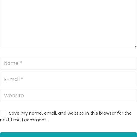
Save my name, email, and website in this browser for the
next time I comment.