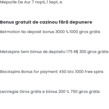
Nisipurile De Aur 7 nopti, 1 Sept, e.
Bonus gratuit de cazinou fără depunere
Betmotion No deposit bonus 3000 % 1000 giros grátis
Metaspins Sem bônus de depósito 175 R$ 300 giros grátis
Blockspins Bonus for payment 450 btc 1000 free spins
LeoVegas Giros grátis e bônus 200 % 750 giros grátis