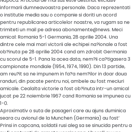
Napoca. Articolul de mai sus este destinat exclusiv
informarii dumneavoastra personale. Daca reprezentati
o institutie media sau o companie si doriti un acord
pentru republicarea articolelor noastre, va rugam sa ne
trimiteti un mail pe adresa abonamente@news. Meci
amical: Romania 5-1 Germania, 28 aprilie 2004. Una
dintre cele mai mari victorii ale echipei na?ionale a fost
ob?inuta pe 28 aprilie 2004 cand am zdrobit Germania
cu scorul de 5-1. Pana la acea data, nem?ii ca?tigasera 3
campionate mondiale (1954, 1974, 1990). Din 13 partide,
am reu?it sa ne impunem in fa?a nem?ilor in doar doua
randuri, din pacate pentru noi, ambele au fost meciuri
amicale. Cealalta victorie a fost ob?inuta intr-un amical
jucat pe 22 noiembrie 1967 cand Romania se impunea cu
1-0.
Aproximativ o suta de pasageri care au ajuns duminica
seara cu avionul de la Munchen (Germania) au fost’
Prinsi in capcana, soldatii rusi aleg sa se sinucida pentru a