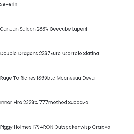
Severin
Cancan Saloon 283% Beecube Lupeni
Double Dragons 2297Euro Userrole Slatina
Rage To Riches 1869btc Moaneuua Deva
Inner Fire 2328% 777method Suceava
Piggy Holmes 1794RON Outspokenwisp Craiova