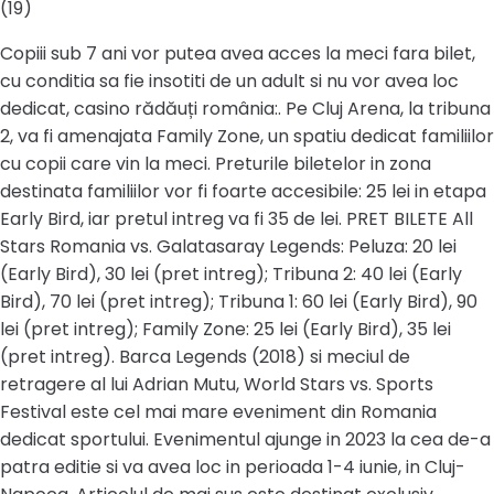
(19)
Copiii sub 7 ani vor putea avea acces la meci fara bilet,
cu conditia sa fie insotiti de un adult si nu vor avea loc
dedicat, casino rădăuți românia:. Pe Cluj Arena, la tribuna
2, va fi amenajata Family Zone, un spatiu dedicat familiilor
cu copii care vin la meci. Preturile biletelor in zona
destinata familiilor vor fi foarte accesibile: 25 lei in etapa
Early Bird, iar pretul intreg va fi 35 de lei. PRET BILETE All
Stars Romania vs. Galatasaray Legends: Peluza: 20 lei
(Early Bird), 30 lei (pret intreg); Tribuna 2: 40 lei (Early
Bird), 70 lei (pret intreg); Tribuna 1: 60 lei (Early Bird), 90
lei (pret intreg); Family Zone: 25 lei (Early Bird), 35 lei
(pret intreg). Barca Legends (2018) si meciul de
retragere al lui Adrian Mutu, World Stars vs. Sports
Festival este cel mai mare eveniment din Romania
dedicat sportului. Evenimentul ajunge in 2023 la cea de-a
patra editie si va avea loc in perioada 1-4 iunie, in Cluj-