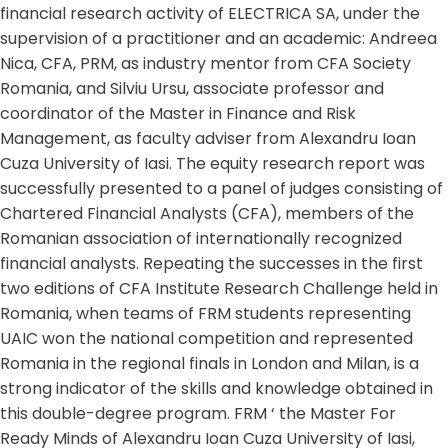
financial research activity of ELECTRICA SA, under the
supervision of a practitioner and an academic: Andreea
Nica, CFA, PRM, as industry mentor from CFA Society
Romania, and Silviu Ursu, associate professor and
coordinator of the Master in Finance and Risk
Management, as faculty adviser from Alexandru Ioan
Cuza University of Iasi. The equity research report was
successfully presented to a panel of judges consisting of
Chartered Financial Analysts (CFA), members of the
Romanian association of internationally recognized
financial analysts. Repeating the successes in the first
two editions of CFA Institute Research Challenge held in
Romania, when teams of FRM students representing
UAIC won the national competition and represented
Romania in the regional finals in London and Milan, is a
strong indicator of the skills and knowledge obtained in
this double-degree program. FRM ‘ the Master For
Ready Minds of Alexandru Ioan Cuza University of Iasi,