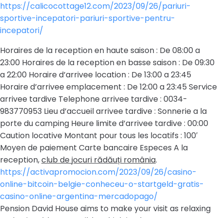
https://calicocottage12.com/2023/09/26/pariuri-
sportive-incepatori-pariuri-sportive-pentru-
incepatori/
Horaires de la reception en haute saison : De 08:00 a
23:00 Horaires de la reception en basse saison : De 09:30
a 22:00 Horaire d’arrivee location : De 13:00 a 23:45
Horaire d’arrivee emplacement : De 12:00 a 23:45 Service
arrivee tardive Telephone arrivee tardive : 0034-
983770953 Lieu d’accueil arrivee tardive : Sonnerie a la
porte du camping Heure limite d’arrivee tardive : 00:00
Caution locative Montant pour tous les locatifs : 100′
Moyen de paiement Carte bancaire Especes A la
reception,
club de jocuri rădăuți românia
.
https://activapromocion.com/2023/09/26/casino-
online-bitcoin-belgie-conheceu-o-startgeld-gratis-
casino-online-argentina-mercadopago/
Pension David House aims to make your visit as relaxing