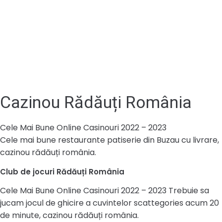
Cazinou Rădăuți România
Cele Mai Bune Online Casinouri 2022 – 2023
Cele mai bune restaurante patiserie din Buzau cu livrare,
cazinou rădăuți românia.
Club de jocuri Rădăuți România
Cele Mai Bune Online Casinouri 2022 – 2023 Trebuie sa
jucam jocul de ghicire a cuvintelor scattegories acum 20
de minute, cazinou rădăuți românia.