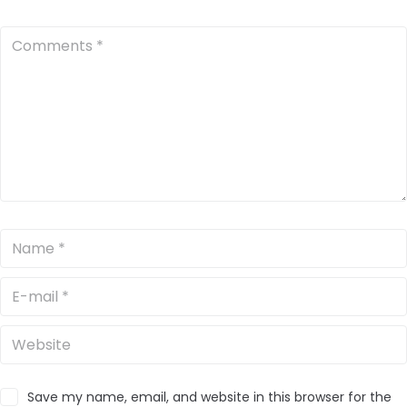
Save my name, email, and website in this browser for the