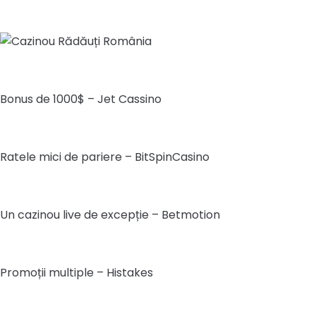
Bonus de 1000$ – Jet Cassino
Ratele mici de pariere – BitSpinCasino
Un cazinou live de excepție – Betmotion
Promoții multiple – Histakes