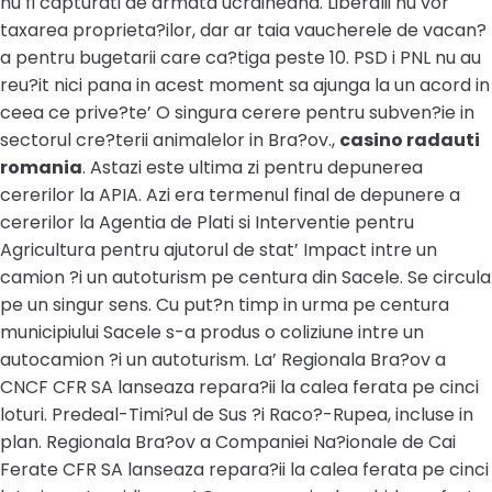
nu fi capturati de armata ucraineana. Liberalii nu vor
taxarea proprieta?ilor, dar ar taia vaucherele de vacan?
a pentru bugetarii care ca?tiga peste 10. PSD i PNL nu au
reu?it nici pana in acest moment sa ajunga la un acord in
ceea ce prive?te’ O singura cerere pentru subven?ie in
sectorul cre?terii animalelor in Bra?ov.,
casino radauti
romania
. Astazi este ultima zi pentru depunerea
cererilor la APIA. Azi era termenul final de depunere a
cererilor la Agentia de Plati si Interventie pentru
Agricultura pentru ajutorul de stat’ Impact intre un
camion ?i un autoturism pe centura din Sacele. Se circula
pe un singur sens. Cu put?n timp in urma pe centura
municipiului Sacele s-a produs o coliziune intre un
autocamion ?i un autoturism. La’ Regionala Bra?ov a
CNCF CFR SA lanseaza repara?ii la calea ferata pe cinci
loturi. Predeal-Timi?ul de Sus ?i Raco?-Rupea, incluse in
plan. Regionala Bra?ov a Companiei Na?ionale de Cai
Ferate CFR SA lanseaza repara?ii la calea ferata pe cinci