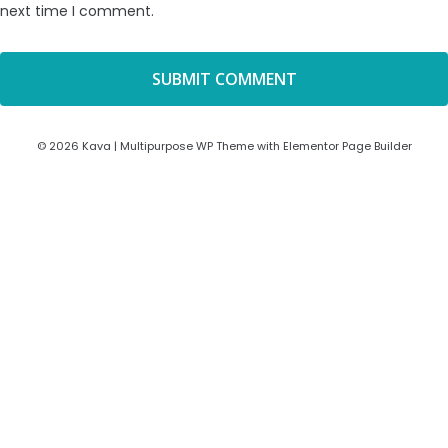
next time I comment.
© 2026 Kava | Multipurpose WP Theme with Elementor Page Builder