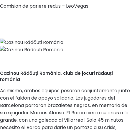
Comision de pariere redus – LeoVegas
Cazinou Rădăuți România, club de jocuri rădăuți
românia
Asimismo, ambos equipos posaron conjuntamente junto
con el faldon de apoyo solidario. Los jugadores del
Barcelona portaron brazaletes negros, en memoria de
su exjugador Marcos Alonso. El Barca cierra su crisis a lo
grande, con una goleada al Villarreal. Solo 45 minutos
necesito el Barca para darle un portazo a su crisis,