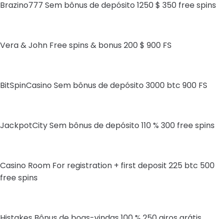
Brazino777 Sem bônus de depósito 1250 $ 350 free spins
Vera & John Free spins & bonus 200 $ 900 FS
BitSpinCasino Sem bônus de depósito 3000 btc 900 FS
JackpotCity Sem bônus de depósito 110 % 300 free spins
Casino Room For registration + first deposit 225 btc 500
free spins
Histakes Bônus de boas-vindas 100 % 250 giros grátis