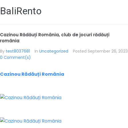
BaliRento
Cazinou Rădăuți România, club de jocuri rădăuți
românia
By
test8037681
In
Uncategorized
Posted
September 26, 2023
0 Comment(s)
Cazinou Rădăuți România