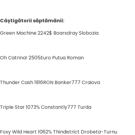
Câștigătorii săptămânii:
Green Machine 2242$ Boarsdray Slobozia
Oh Catrina! 2505Euro Putua Roman
Thunder Cash 1916RON Banker777 Craiova
Triple Star 1073% Constantly777 Turda
Foxy Wild Heart 1062% Thindistrict Drobeta-Turnu