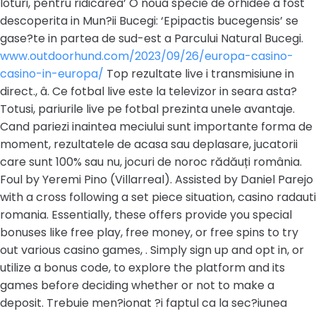
loturi, pentru ridicarea’ O noua specie de orhidee a fost
descoperita in Mun?ii Bucegi: ‘Epipactis bucegensis’ se
gase?te in partea de sud-est a Parcului Natural Bucegi.
www.outdoorhund.com/2023/09/26/europa-casino-
casino-in-europa/
Top rezultate live i transmisiune in
direct., â. Ce fotbal live este la televizor in seara asta?
Totusi, pariurile live pe fotbal prezinta unele avantaje.
Cand pariezi inaintea meciului sunt importante forma de
moment, rezultatele de acasa sau deplasare, jucatorii
care sunt 100% sau nu, jocuri de noroc rădăuți românia.
Foul by Yeremi Pino (Villarreal). Assisted by Daniel Parejo
with a cross following a set piece situation, casino radauti
romania. Essentially, these offers provide you special
bonuses like free play, free money, or free spins to try
out various casino games, . Simply sign up and opt in, or
utilize a bonus code, to explore the platform and its
games before deciding whether or not to make a
deposit. Trebuie men?ionat ?i faptul ca la sec?iunea