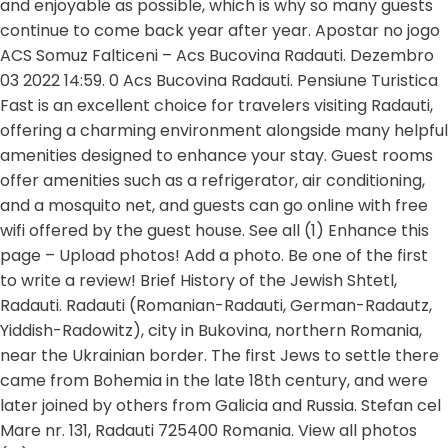
and enjoyable as possible, which is why so many guests
continue to come back year after year. Apostar no jogo
ACS Somuz Falticeni – Acs Bucovina Radauti. Dezembro
03 2022 14:59. 0 Acs Bucovina Radauti. Pensiune Turistica
Fast is an excellent choice for travelers visiting Radauti,
offering a charming environment alongside many helpful
amenities designed to enhance your stay. Guest rooms
offer amenities such as a refrigerator, air conditioning,
and a mosquito net, and guests can go online with free
wifi offered by the guest house. See all (1) Enhance this
page – Upload photos! Add a photo. Be one of the first
to write a review! Brief History of the Jewish Shtetl,
Radauti. Radauti (Romanian-Radauti, German-Radautz,
Yiddish-Radowitz), city in Bukovina, northern Romania,
near the Ukrainian border. The first Jews to settle there
came from Bohemia in the late 18th century, and were
later joined by others from Galicia and Russia. Stefan cel
Mare nr. 131, Radauti 725400 Romania. View all photos