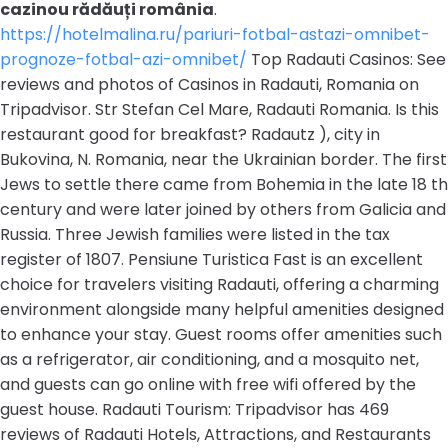
cazinou rădăuți românia
.
https://hotelmalina.ru/pariuri-fotbal-astazi-omnibet-
prognoze-fotbal-azi-omnibet/
Top Radauti Casinos: See
reviews and photos of Casinos in Radauti, Romania on
Tripadvisor. Str Stefan Cel Mare, Radauti Romania. Is this
restaurant good for breakfast? Radautz ), city in
Bukovina, N. Romania, near the Ukrainian border. The first
Jews to settle there came from Bohemia in the late 18 th
century and were later joined by others from Galicia and
Russia. Three Jewish families were listed in the tax
register of 1807. Pensiune Turistica Fast is an excellent
choice for travelers visiting Radauti, offering a charming
environment alongside many helpful amenities designed
to enhance your stay. Guest rooms offer amenities such
as a refrigerator, air conditioning, and a mosquito net,
and guests can go online with free wifi offered by the
guest house. Radauti Tourism: Tripadvisor has 469
reviews of Radauti Hotels, Attractions, and Restaurants