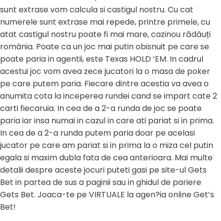
sunt extrase vom calcula si castigul nostru. Cu cat
numerele sunt extrase mai repede, printre primele, cu
atat castigul nostru poate fi mai mare, cazinou rădăuți
românia. Poate ca un joc mai putin obisnuit pe care se
poate paria in agentii, este Texas HOLD ‘EM. In cadrul
acestui joc vom avea zece jucatori la o masa de poker
pe care putem paria. Fiecare dintre acestia va avea o
anumita cota la inceperea rundei cand se impart cate 2
carti fiecaruia. In cea de a 2-a runda de joc se poate
paria iar insa numai in cazul in care ati pariat si in prima.
In cea de a 2-a runda putem paria doar pe acelasi
jucator pe care am pariat si in prima la o miza cel putin
egala si maxim dubla fata de cea anterioara. Mai multe
detalii despre aceste jocuri puteti gasi pe site-ul Gets
Bet in partea de sus a paginii sau in ghidul de pariere
Gets Bet. Joaca-te pe VIRTUALE la agen?ia online Get’s
Bet!