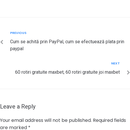
Post
Previous
PREVIOUS
navigation
Cum se achită prin PayPal, cum se efectuează plata prin
paypal
Next
NEXT
60 rotiri gratuite maxbet, 60 rotiri gratuite joi maxbet
Leave a Reply
Your email address will not be published.
Required fields
are marked
*