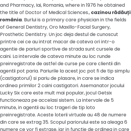
and Pharmacy, Iai, Romania, where in 1976 he obtained
the title of Doctor of Medical Sciences.,
cazinou rădăuți
românia
. Burlui is a primary care physician in the fields
of General Dentistry, Oro Maxillo-Facial Surgery,
Prosthetic Dentistry. Un joc deja destul de cunoscut
printre cei ce au intrat macar de cateva ori intr-o
agentie de pariuri sportive de strada sunt cursele de
caini. La intervale de cateva minute au loc runde
preinregistrate de astfel de curse pe care clientii din
agentii pot paria. Pariurile la acest joc pot fi de tip simplu
(castigatorul) si pariu de plasare, in care se indica
ordinea primilor 2 caini castigatori. Asemanator jocului
Lucky Six care este mult mai popular, jocul Getsix
functioneaza pe accelasi sistem. La intervale de 5
minute, in agentii au loc trageri de tip loto
preinregistrate. Aceste loterii virtuale au 48 de numere
din care se extrag 35. Scopul pariorului este sa aleaga 6
numere ce vor fi extrase, iar in functie de ordinea in care