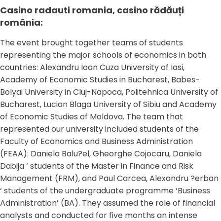
Casino radauti romania, casino rădăuți
românia:
The event brought together teams of students
representing the major schools of economics in both
countries: Alexandru Ioan Cuza University of Iasi,
Academy of Economic Studies in Bucharest, Babes-
Bolyai University in Cluj-Napoca, Politehnica University of
Bucharest, Lucian Blaga University of Sibiu and Academy
of Economic Studies of Moldova. The team that
represented our university included students of the
Faculty of Economics and Business Administration
(FEAA): Daniela Balu?el, Gheorghe Cojocaru, Daniela
Dabija ‘ students of the Master in Finance and Risk
Management (FRM), and Paul Carcea, Alexandru ?erban
‘ students of the undergraduate programme ‘Business
Administration’ (BA). They assumed the role of financial
analysts and conducted for five months an intense