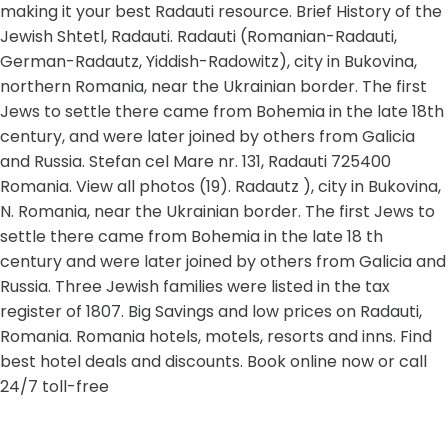
making it your best Radauti resource. Brief History of the
Jewish Shtetl, Radauti. Radauti (Romanian-Radauti,
German-Radautz, Yiddish-Radowitz), city in Bukovina,
northern Romania, near the Ukrainian border. The first
Jews to settle there came from Bohemia in the late 18th
century, and were later joined by others from Galicia
and Russia. Stefan cel Mare nr. 131, Radauti 725400
Romania. View all photos (19). Radautz ), city in Bukovina,
N. Romania, near the Ukrainian border. The first Jews to
settle there came from Bohemia in the late 18 th
century and were later joined by others from Galicia and
Russia. Three Jewish families were listed in the tax
register of 1807. Big Savings and low prices on Radauti,
Romania. Romania hotels, motels, resorts and inns. Find
best hotel deals and discounts. Book online now or call
24/7 toll-free