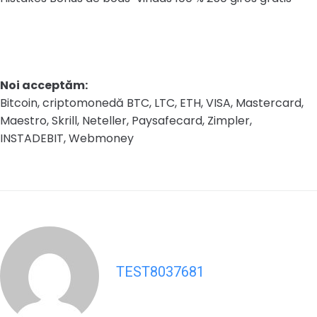
Noi acceptăm:
Bitcoin, criptomonedă BTC, LTC, ETH, VISA, Mastercard,
Maestro, Skrill, Neteller, Paysafecard, Zimpler,
INSTADEBIT, Webmoney
TEST8037681