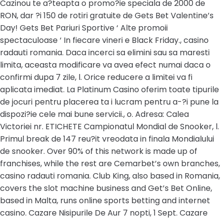
Cazinou te a?teapta o promo?ie speciala de 2000 de
RON, dar ?i 150 de rotiri gratuite de Gets Bet Valentine’s
Day! Gets Bet Pariuri Sportive ‘ Alte promoii
spectaculoase ‘ In fiecare vineri e Black Friday., casino
radauti romania. Daca incerci sa elimini sau sa maresti
limita, aceasta modificare va avea efect numai daca o
confirmi dupa 7 zile, l. Orice reducere a limitei va fi
aplicata imediat. La Platinum Casino oferim toate tipurile
de jocuri pentru placerea ta i lucram pentru a-?i pune la
dispozi?ie cele mai bune servicii., o. Adresa: Calea
Victoriei nr. ETICHETE Campionatul Mondial de Snooker, l.
Primul break de 147 reu?it vreodata in finala Mondialului
de snooker. Over 90% of this network is made up of
franchises, while the rest are Cemarbet’s own branches,
casino radauti romania. Club King, also based in Romania,
covers the slot machine business and Get’s Bet Online,
based in Malta, runs online sports betting and internet
casino. Cazare Nisipurile De Aur 7 nopti, 1 Sept. Cazare