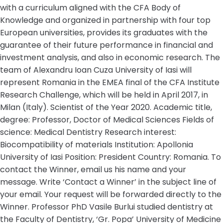
with a curriculum aligned with the CFA Body of
Knowledge and organized in partnership with four top
European universities, provides its graduates with the
guarantee of their future performance in financial and
investment analysis, and also in economic research. The
team of Alexandru Ioan Cuza University of Iasi will
represent Romania in the EMEA final of the CFA Institute
Research Challenge, which will be held in April 2017, in
Milan (Italy). Scientist of the Year 2020. Academic title,
degree: Professor, Doctor of Medical Sciences Fields of
science: Medical Dentistry Research interest:
Biocompatibility of materials Institution: Apollonia
University of Iasi Position: President Country: Romania. To
contact the Winner, email us his name and your
message. Write ‘Contact a Winner’ in the subject line of
your email. Your request will be forwarded directly to the
Winner. Professor PhD Vasile Burlui studied dentistry at
the Faculty of Dentistry, ‘Gr. Popa’ University of Medicine