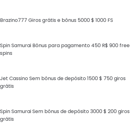
Brazino777 Giros grátis e bônus 5000 $ 1000 FS
Spin Samurai Bônus para pagamento 450 R$ 900 free
spins
Jet Cassino Sem bônus de depósito 1500 $ 750 giros
grátis
Spin Samurai Sem bônus de depósito 3000 $ 200 giros
grátis