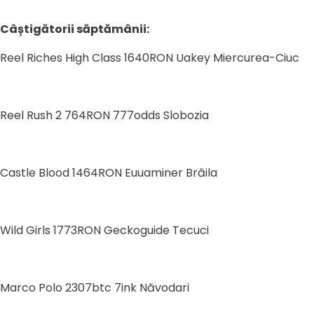
Câștigătorii săptămânii:
Reel Riches High Class 1640RON Uakey Miercurea-Ciuc
Reel Rush 2 764RON 777odds Slobozia
Castle Blood 1464RON Euuaminer Brăila
Wild Girls 1773RON Geckoguide Tecuci
Marco Polo 2307btc 7ink Năvodari