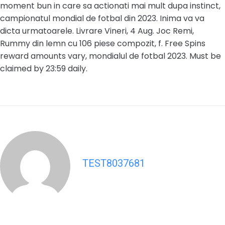
moment bun in care sa actionati mai mult dupa instinct,
campionatul mondial de fotbal din 2023. Inima va va
dicta urmatoarele. Livrare Vineri, 4 Aug. Joc Remi,
Rummy din lemn cu 106 piese compozit, f. Free Spins
reward amounts vary, mondialul de fotbal 2023. Must be
claimed by 23:59 daily.
TEST8037681