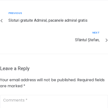
Post
Previous
PREVIOUS
navigation
Sloturi gratuite Admiral, pacanele admiral gratis
Next
NEXT
Sfântul Ștefan,
Leave a Reply
Your email address will not be published.
Required fields
are marked
*