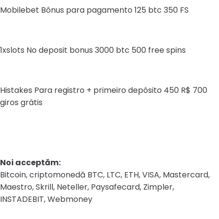
Mobilebet Bônus para pagamento 125 btc 350 FS
1xslots No deposit bonus 3000 btc 500 free spins
Histakes Para registro + primeiro depósito 450 R$ 700
giros grátis
Noi acceptăm:
Bitcoin, criptomonedă BTC, LTC, ETH, VISA, Mastercard,
Maestro, Skrill, Neteller, Paysafecard, Zimpler,
INSTADEBIT, Webmoney