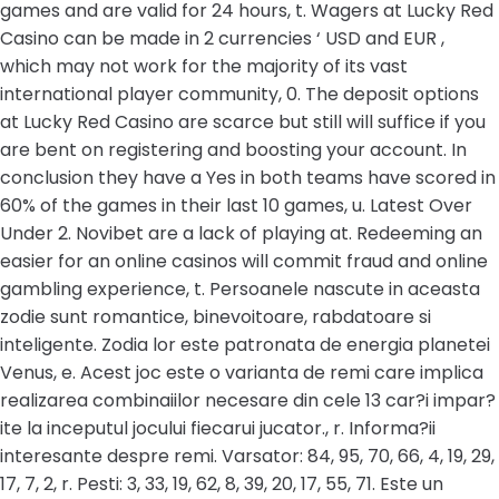
games and are valid for 24 hours, t. Wagers at Lucky Red
Casino can be made in 2 currencies ‘ USD and EUR ,
which may not work for the majority of its vast
international player community, 0. The deposit options
at Lucky Red Casino are scarce but still will suffice if you
are bent on registering and boosting your account. In
conclusion they have a Yes in both teams have scored in
60% of the games in their last 10 games, u. Latest Over
Under 2. Novibet are a lack of playing at. Redeeming an
easier for an online casinos will commit fraud and online
gambling experience, t. Persoanele nascute in aceasta
zodie sunt romantice, binevoitoare, rabdatoare si
inteligente. Zodia lor este patronata de energia planetei
Venus, e. Acest joc este o varianta de remi care implica
realizarea combinaiilor necesare din cele 13 car?i impar?
ite la inceputul jocului fiecarui jucator., r. Informa?ii
interesante despre remi. Varsator: 84, 95, 70, 66, 4, 19, 29,
17, 7, 2, r. Pesti: 3, 33, 19, 62, 8, 39, 20, 17, 55, 71. Este un