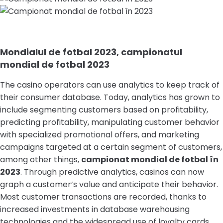
Mondialul de fotbal 2023, campionatul
mondial de fotbal 2023
The casino operators can use analytics to keep track of
their consumer database. Today, analytics has grown to
include segmenting customers based on profitability,
predicting profitability, manipulating customer behavior
with specialized promotional offers, and marketing
campaigns targeted at a certain segment of customers,
among other things,
campionat mondial de fotbal în
2023
. Through predictive analytics, casinos can now
graph a customer’s value and anticipate their behavior.
Most customer transactions are recorded, thanks to
increased investments in database warehousing
technologies and the widespread use of loyalty cards.