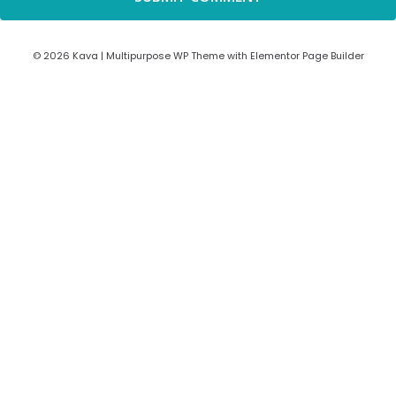
© 2026 Kava | Multipurpose WP Theme with Elementor Page Builder