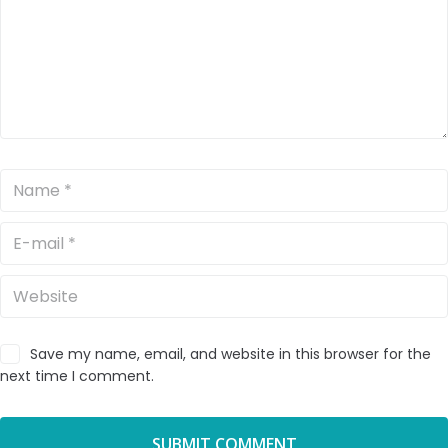
Save my name, email, and website in this browser for the
next time I comment.