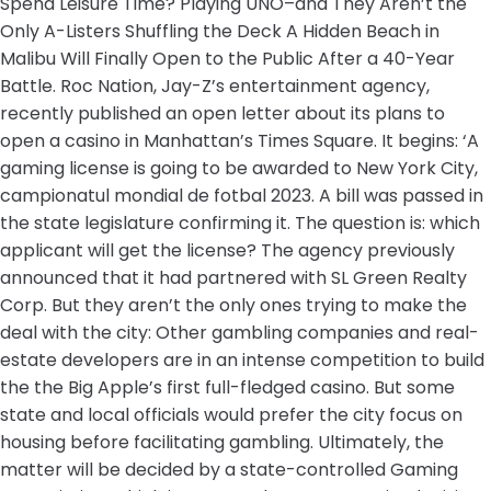
Spend Leisure Time? Playing UNO–and They Aren’t the
Only A-Listers Shuffling the Deck A Hidden Beach in
Malibu Will Finally Open to the Public After a 40-Year
Battle. Roc Nation, Jay-Z’s entertainment agency,
recently published an open letter about its plans to
open a casino in Manhattan’s Times Square. It begins: ‘A
gaming license is going to be awarded to New York City,
campionatul mondial de fotbal 2023. A bill was passed in
the state legislature confirming it. The question is: which
applicant will get the license? The agency previously
announced that it had partnered with SL Green Realty
Corp. But they aren’t the only ones trying to make the
deal with the city: Other gambling companies and real-
estate developers are in an intense competition to build
the the Big Apple’s first full-fledged casino. But some
state and local officials would prefer the city focus on
housing before facilitating gambling. Ultimately, the
matter will be decided by a state-controlled Gaming