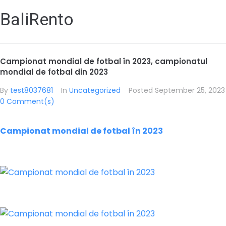
BaliRento
Campionat mondial de fotbal în 2023, campionatul
mondial de fotbal din 2023
By
test8037681
In
Uncategorized
Posted
September 25, 2023
0 Comment(s)
Campionat mondial de fotbal în 2023