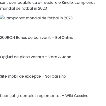
sunt compatibile cu e-readerele Kindle, campionat
mondial de fotbal în 2023.
200RON Bonus de bun venit – BetOnline
Opțiuni de plată variate – Vera & John
Site mobil de excepție – Sol Cassino
Licențiat și complet reglementat – Wild Cassino