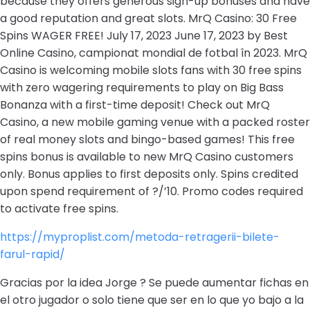
because they offers generous sign-up bonuses and have
a good reputation and great slots. MrQ Casino: 30 Free
Spins WAGER FREE! July 17, 2023 June 17, 2023 by Best
Online Casino, campionat mondial de fotbal în 2023. MrQ
Casino is welcoming mobile slots fans with 30 free spins
with zero wagering requirements to play on Big Bass
Bonanza with a first-time deposit! Check out MrQ
Casino, a new mobile gaming venue with a packed roster
of real money slots and bingo-based games! This free
spins bonus is available to new MrQ Casino customers
only. Bonus applies to first deposits only. Spins credited
upon spend requirement of ?/’10. Promo codes required
to activate free spins.
https://myproplist.com/metoda-retragerii-bilete-
farul-rapid/
Gracias por la idea Jorge ? Se puede aumentar fichas en
el otro jugador o solo tiene que ser en lo que yo bajo a la