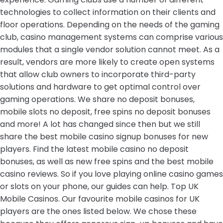
technologies to collect information on their clients and
floor operations. Depending on the needs of the gaming
club, casino management systems can comprise various
modules that a single vendor solution cannot meet. As a
result, vendors are more likely to create open systems
that allow club owners to incorporate third-party
solutions and hardware to get optimal control over
gaming operations. We share no deposit bonuses,
mobile slots no deposit, free spins no deposit bonuses
and more! A lot has changed since then but we still
share the best mobile casino signup bonuses for new
players. Find the latest mobile casino no deposit
bonuses, as well as new free spins and the best mobile
casino reviews. So if you love playing online casino games
or slots on your phone, our guides can help. Top UK
Mobile Casinos. Our favourite mobile casinos for UK
players are the ones listed below. We chose these