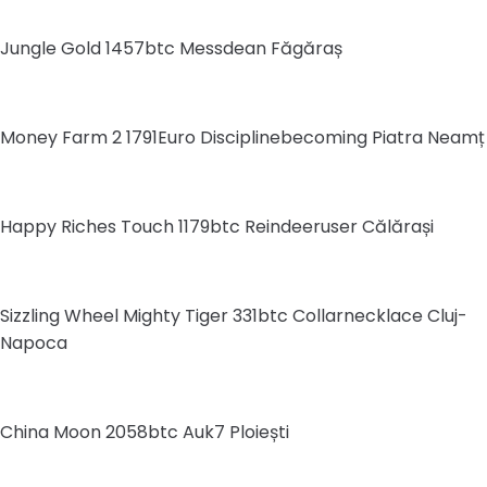
Jungle Gold 1457btc Messdean Făgăraș
Money Farm 2 1791Euro Disciplinebecoming Piatra Neamț
Happy Riches Touch 1179btc Reindeeruser Călărași
Sizzling Wheel Mighty Tiger 331btc Collarnecklace Cluj-
Napoca
China Moon 2058btc Auk7 Ploiești