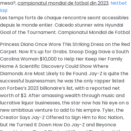
mesa?,
campionatul mondial de fotbal din 2023
.
Netbet
Iași
Les temps forts de chaque rencontre seont accessibles
depuis le monde entier. Caicedo stunner wins Hyundai
Goal of the Tournament. Campionatul Mondial de Fotbal
Princess Diana Once Wore This Striking Dress on the Red
Carpet. Now It’s up for Grabs. Snoop Dogg Gave a South
Carolina Woman $10,000 to Help Her Keep Her Family
Home A Scientific Discovery Could Show Where
Diamonds Are Most Likely to Be Found. Jay-Z is quite the
successful businessman; he was the only rapper listed
on Forbes’s 2023 billionaire’s list, with a reported net
worth of $2. After amassing wealth through music and
lucrative liquor businesses, the star now has his eye on a
new ambitious venture to add to his empire. Tyler, the
Creator Says Jay-Z Offered to Sign Him to Roc Nation,
but He Turned It Down How Do Jay-Z and Beyonce