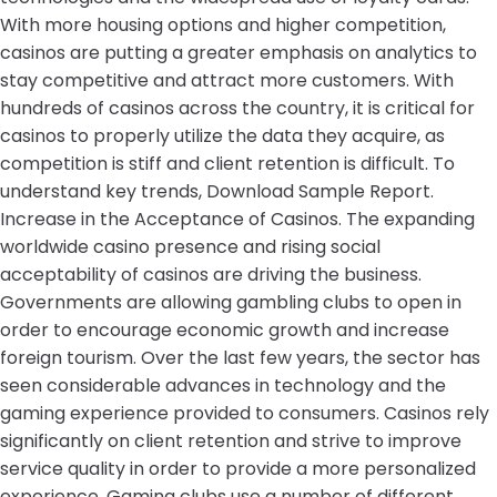
With more housing options and higher competition,
casinos are putting a greater emphasis on analytics to
stay competitive and attract more customers. With
hundreds of casinos across the country, it is critical for
casinos to properly utilize the data they acquire, as
competition is stiff and client retention is difficult. To
understand key trends, Download Sample Report.
Increase in the Acceptance of Casinos. The expanding
worldwide casino presence and rising social
acceptability of casinos are driving the business.
Governments are allowing gambling clubs to open in
order to encourage economic growth and increase
foreign tourism. Over the last few years, the sector has
seen considerable advances in technology and the
gaming experience provided to consumers. Casinos rely
significantly on client retention and strive to improve
service quality in order to provide a more personalized
experience. Gaming clubs use a number of different