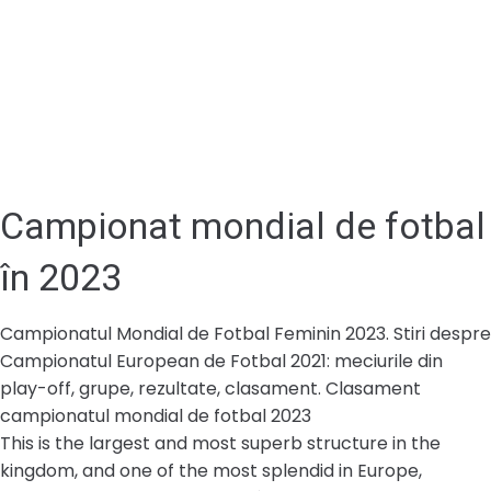
Campionat mondial de fotbal
în 2023
Campionatul Mondial de Fotbal Feminin 2023. Stiri despre
Campionatul European de Fotbal 2021: meciurile din
play-off, grupe, rezultate, clasament. Clasament
campionatul mondial de fotbal 2023
This is the largest and most superb structure in the
kingdom, and one of the most splendid in Europe,