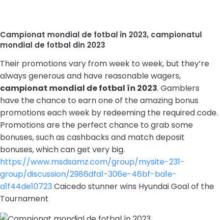
Campionat mondial de fotbal în 2023, campionatul
mondial de fotbal din 2023
Their promotions vary from week to week, but they’re
always generous and have reasonable wagers,
campionat mondial de fotbal în 2023
. Gamblers
have the chance to earn one of the amazing bonus
promotions each week by redeeming the required code.
Promotions are the perfect chance to grab some
bonuses, such as cashbacks and match deposit
bonuses, which can get very big.
https://www.msdsamz.com/group/mysite-231-
group/discussion/2986dfa1-306e-46bf-ba1e-
a1f44de10723
Caicedo stunner wins Hyundai Goal of the
Tournament