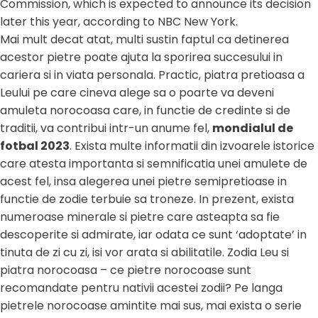
Commission, which is expected to announce its decision
later this year, according to NBC New York.
Mai mult decat atat, multi sustin faptul ca detinerea
acestor pietre poate ajuta la sporirea succesului in
cariera si in viata personala. Practic, piatra pretioasa a
Leului pe care cineva alege sa o poarte va deveni
amuleta norocoasa care, in functie de credinte si de
traditii, va contribui intr-un anume fel,
mondialul de
fotbal 2023
. Exista multe informatii din izvoarele istorice
care atesta importanta si semnificatia unei amulete de
acest fel, insa alegerea unei pietre semipretioase in
functie de zodie terbuie sa troneze. In prezent, exista
numeroase minerale si pietre care asteapta sa fie
descoperite si admirate, iar odata ce sunt ‘adoptate’ in
tinuta de zi cu zi, isi vor arata si abilitatile. Zodia Leu si
piatra norocoasa – ce pietre norocoase sunt
recomandate pentru nativii acestei zodii? Pe langa
pietrele norocoase amintite mai sus, mai exista o serie