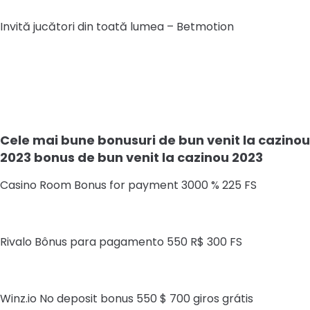
Invită jucători din toată lumea – Betmotion
Cele mai bune bonusuri de bun venit la cazinou
2023 bonus de bun venit la cazinou 2023
Casino Room Bonus for payment 3000 % 225 FS
Rivalo Bônus para pagamento 550 R$ 300 FS
Winz.io No deposit bonus 550 $ 700 giros grátis