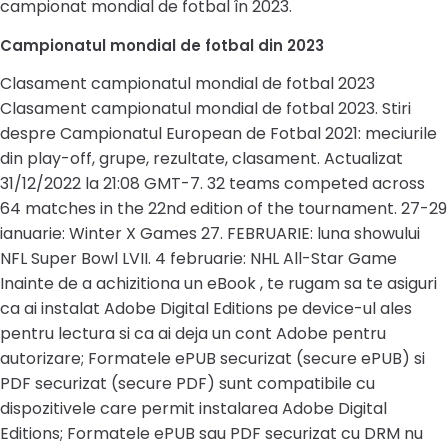
campionat mondial de fotbal în 2023.
Campionatul mondial de fotbal din 2023
Clasament campionatul mondial de fotbal 2023
Clasament campionatul mondial de fotbal 2023. Stiri
despre Campionatul European de Fotbal 2021: meciurile
din play-off, grupe, rezultate, clasament. Actualizat
31/12/2022 la 21:08 GMT-7. 32 teams competed across
64 matches in the 22nd edition of the tournament. 27-29
ianuarie: Winter X Games 27. FEBRUARIE: luna showului
NFL Super Bowl LVII. 4 februarie: NHL All-Star Game
Inainte de a achizitiona un eBook , te rugam sa te asiguri
ca ai instalat Adobe Digital Editions pe device-ul ales
pentru lectura si ca ai deja un cont Adobe pentru
autorizare; Formatele ePUB securizat (secure ePUB) si
PDF securizat (secure PDF) sunt compatibile cu
dispozitivele care permit instalarea Adobe Digital
Editions; Formatele ePUB sau PDF securizat cu DRM nu