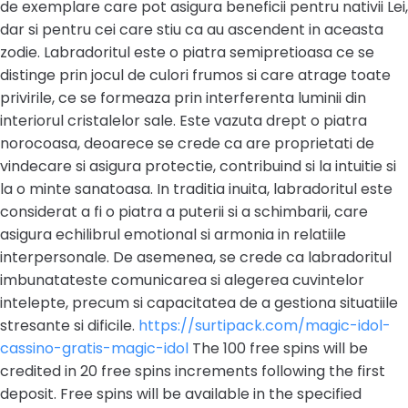
de exemplare care pot asigura beneficii pentru nativii Lei,
dar si pentru cei care stiu ca au ascendent in aceasta
zodie. Labradoritul este o piatra semipretioasa ce se
distinge prin jocul de culori frumos si care atrage toate
privirile, ce se formeaza prin interferenta luminii din
interiorul cristalelor sale. Este vazuta drept o piatra
norocoasa, deoarece se crede ca are proprietati de
vindecare si asigura protectie, contribuind si la intuitie si
la o minte sanatoasa. In traditia inuita, labradoritul este
considerat a fi o piatra a puterii si a schimbarii, care
asigura echilibrul emotional si armonia in relatiile
interpersonale. De asemenea, se crede ca labradoritul
imbunatateste comunicarea si alegerea cuvintelor
intelepte, precum si capacitatea de a gestiona situatiile
stresante si dificile.
https://surtipack.com/magic-idol-
cassino-gratis-magic-idol
The 100 free spins will be
credited in 20 free spins increments following the first
deposit. Free spins will be available in the specified