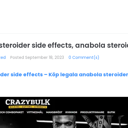
eroider side effects, anabola steroi
zed
Posted
September 18, 2023
0 Comment(s)
der side effects – Köp legala anabola steroide