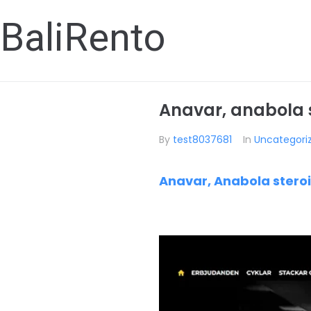
BaliRento
Anavar, anabola st
By
test8037681
In
Uncategori
Anavar, Anabola steroi