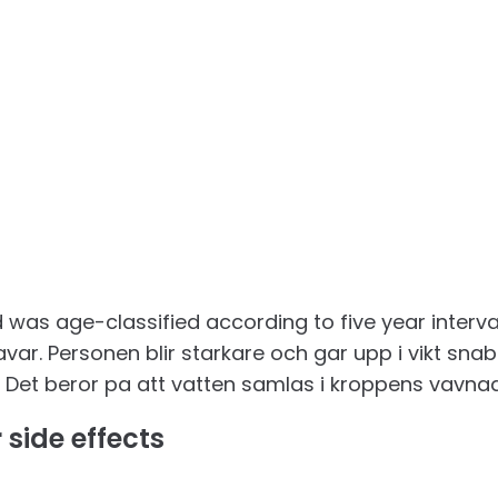
as age-classified according to five year intervals
var. Personen blir starkare och gar upp i vikt snab
, . Det beror pa att vatten samlas i kroppens vavna
 side effects