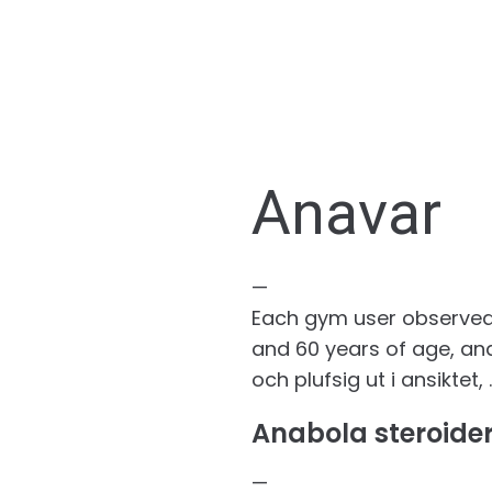
Anavar
—
Each gym user observed w
and 60 years of age, ana
och plufsig ut i ansiktet
Anabola steroider
—