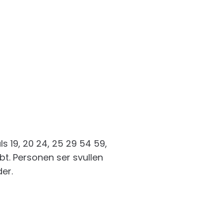
 19, 20 24, 25 29 54 59,
bt. Personen ser svullen
der.