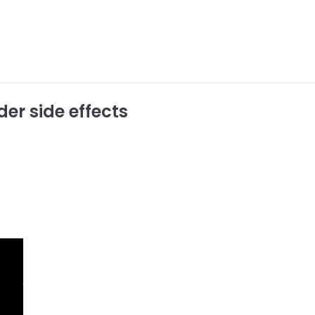
der side effects
r