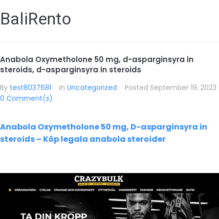
BaliRento
Anabola Oxymetholone 50 mg, d-asparginsyra in
steroids, d-asparginsyra in steroids
By
test8037681
In
Uncategorized
Posted
September 19, 2023
0 Comment(s)
Anabola Oxymetholone 50 mg, D-asparginsyra in
steroids – Köp legala anabola steroider