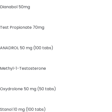
Dianabol 50mg
Test Propionate 70mg
ANADROL 50 mg (100 tabs)
Methyl-1-Testosterone
Oxydrolone 50 mg (50 tabs)
Stanol 10 mg (100 tabs)