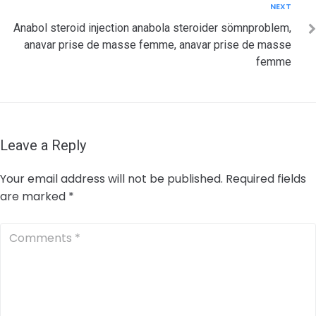
Next
NEXT
Anabol steroid injection anabola steroider sömnproblem,
anavar prise de masse femme, anavar prise de masse
femme
Leave a Reply
Your email address will not be published.
Required fields
are marked
*