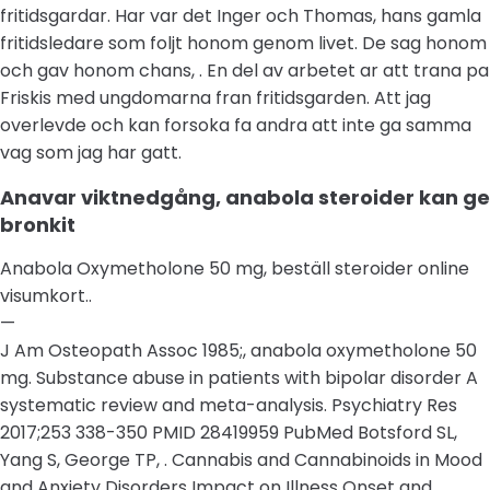
fritidsgardar. Har var det Inger och Thomas, hans gamla
fritidsledare som foljt honom genom livet. De sag honom
och gav honom chans, . En del av arbetet ar att trana pa
Friskis med ungdomarna fran fritidsgarden. Att jag
overlevde och kan forsoka fa andra att inte ga samma
vag som jag har gatt.
Anavar viktnedgång, anabola steroider kan ge
bronkit
Anabola Oxymetholone 50 mg, beställ steroider online
visumkort..
—
J Am Osteopath Assoc 1985;, anabola oxymetholone 50
mg. Substance abuse in patients with bipolar disorder A
systematic review and meta-analysis. Psychiatry Res
2017;253 338-350 PMID 28419959 PubMed Botsford SL,
Yang S, George TP, . Cannabis and Cannabinoids in Mood
and Anxiety Disorders Impact on Illness Onset and