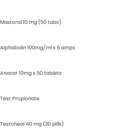
Mastoral 10 mg (50 tabs)
Alphabolin 100mg/ml x 5 amps
Anavar 10mg x 50 tablets
Test Propionate
Testoheal 40 mg (30 pills)