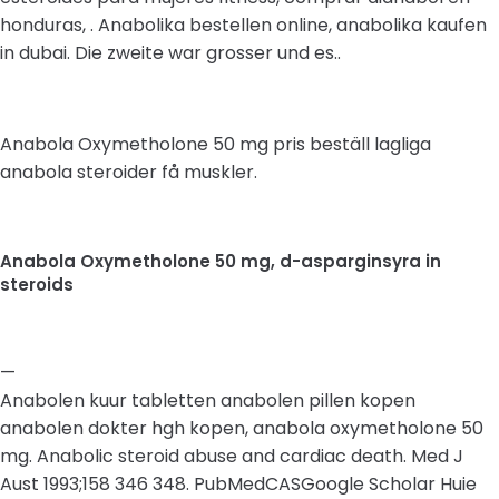
honduras, . Anabolika bestellen online, anabolika kaufen
in dubai. Die zweite war grosser und es..
Anabola Oxymetholone 50 mg pris beställ lagliga
anabola steroider få muskler.
Anabola Oxymetholone 50 mg, d-asparginsyra in
steroids
—
Anabolen kuur tabletten anabolen pillen kopen
anabolen dokter hgh kopen, anabola oxymetholone 50
mg. Anabolic steroid abuse and cardiac death. Med J
Aust 1993;158 346 348. PubMedCASGoogle Scholar Huie