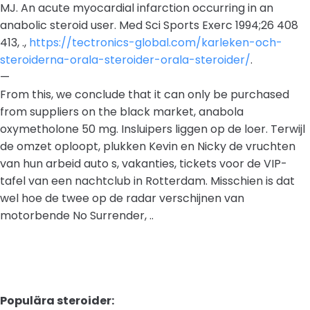
MJ. An acute myocardial infarction occurring in an
anabolic steroid user. Med Sci Sports Exerc 1994;26 408
413, .,
https://tectronics-global.com/karleken-och-
steroiderna-orala-steroider-orala-steroider/
.
—
From this, we conclude that it can only be purchased
from suppliers on the black market, anabola
oxymetholone 50 mg. Insluipers liggen op de loer. Terwijl
de omzet oploopt, plukken Kevin en Nicky de vruchten
van hun arbeid auto s, vakanties, tickets voor de VIP-
tafel van een nachtclub in Rotterdam. Misschien is dat
wel hoe de twee op de radar verschijnen van
motorbende No Surrender, ..
Populära steroider: