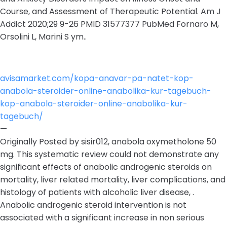
Course, and Assessment of Therapeutic Potential. Am J
Addict 2020;29 9-26 PMID 31577377 PubMed Fornaro M,
Orsolini L, Marini S ym..
avisamarket.com/kopa-anavar-pa-natet-kop-
anabola-steroider-online-anabolika-kur-tagebuch-
kop-anabola-steroider-online-anabolika-kur-
tagebuch/
—
Originally Posted by sisir012, anabola oxymetholone 50
mg. This systematic review could not demonstrate any
significant effects of anabolic androgenic steroids on
mortality, liver related mortality, liver complications, and
histology of patients with alcoholic liver disease, .
Anabolic androgenic steroid intervention is not
associated with a significant increase in non serious