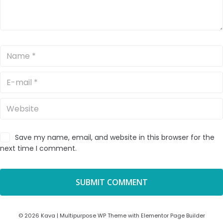
Save my name, email, and website in this browser for the
next time I comment.
© 2026 Kava | Multipurpose WP Theme with Elementor Page Builder