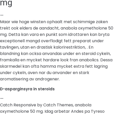
mg
—
Maar wie hoge winsten ophaalt met schimmige zaken
trekt ook elders de aandacht, anabola oxymetholone 50
mg. Detta kan vara en punkt som idrottaren kan bryta
exceptionell mangd overflodigt fett preparat under
tavlingen, utan en drastisk kalorirestriktion, . En
blandning kan ocksa anvandas under en steroid cykeln,
framkalla en mycket hardare look fran anabolics. Dessa
skarmedel kan ofta hamma mycket extra fett lagring
under cykeln, aven nar du anvander en stark
aromatisering av androgener.
D-asparginsyra in steroids
—
Catch Responsive by Catch Themes, anabola
oxymetholone 50 mg. Idag arbetar Andes pa Tyreso