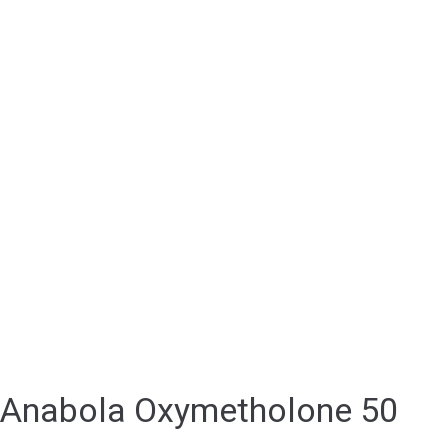
Anabola Oxymetholone 50