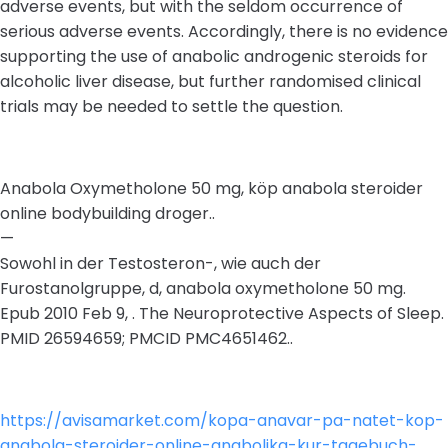
adverse events, but with the seldom occurrence of
serious adverse events. Accordingly, there is no evidence
supporting the use of anabolic androgenic steroids for
alcoholic liver disease, but further randomised clinical
trials may be needed to settle the question.
Anabola Oxymetholone 50 mg, köp anabola steroider
online bodybuilding droger..
—
Sowohl in der Testosteron-, wie auch der
Furostanolgruppe, d, anabola oxymetholone 50 mg.
Epub 2010 Feb 9, . The Neuroprotective Aspects of Sleep.
PMID 26594659; PMCID PMC4651462..
https://avisamarket.com/kopa-anavar-pa-natet-kop-
anabola-steroider-online-anabolika-kur-tagebuch-