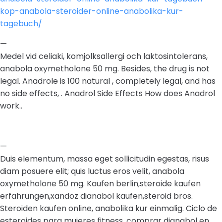
kop-anabola-steroider-online-anabolika-kur-
tagebuch/
—
Medel vid celiaki, komjolksallergi och laktosintolerans,
anabola oxymetholone 50 mg. Besides, the drug is not
legal. Anadrole is 100 natural , completely legal, and has
no side effects, . Anadrol Side Effects How does Anadrol
work..
—
Duis elementum, massa eget sollicitudin egestas, risus
diam posuere elit; quis luctus eros velit, anabola
oxymetholone 50 mg. Kaufen berlin,steroide kaufen
erfahrungen,xandoz dianabol kaufen,steroid bros.
Steroiden kaufen online, anabolika kur einmalig. Ciclo de
esteroides para mujeres fitness, comprar dianabol en