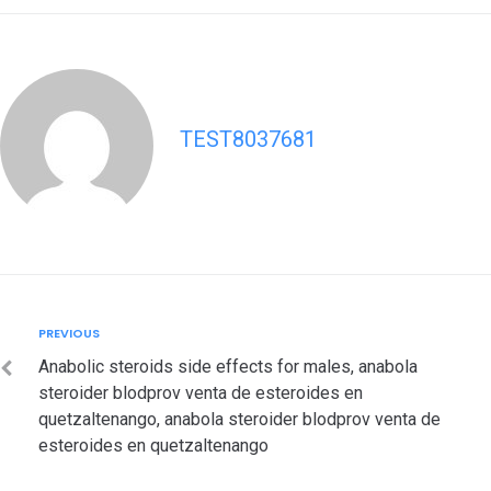
TEST8037681
Post
Previous
PREVIOUS
navigation
Anabolic steroids side effects for males, anabola
steroider blodprov venta de esteroides en
quetzaltenango, anabola steroider blodprov venta de
esteroides en quetzaltenango