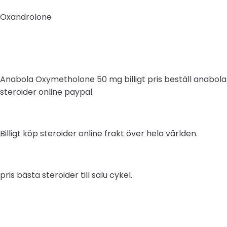
Oxandrolone
Anabola Oxymetholone 50 mg billigt pris beställ anabola
steroider online paypal.
Billigt köp steroider online frakt över hela världen.
pris bästa steroider till salu cykel.