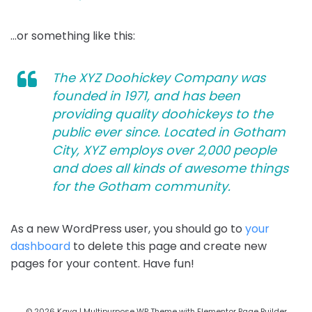
…or something like this:
The XYZ Doohickey Company was
founded in 1971, and has been
providing quality doohickeys to the
public ever since. Located in Gotham
City, XYZ employs over 2,000 people
and does all kinds of awesome things
for the Gotham community.
As a new WordPress user, you should go to
your
dashboard
to delete this page and create new
pages for your content. Have fun!
© 2026 Kava | Multipurpose WP Theme with Elementor Page Builder