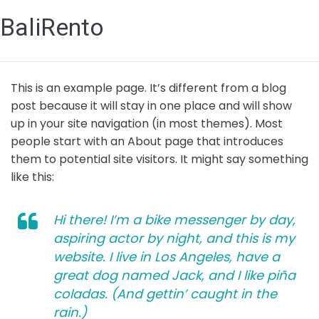
BaliRento
This is an example page. It’s different from a blog
post because it will stay in one place and will show
up in your site navigation (in most themes). Most
people start with an About page that introduces
them to potential site visitors. It might say something
like this:
Hi there! I’m a bike messenger by day,
aspiring actor by night, and this is my
website. I live in Los Angeles, have a
great dog named Jack, and I like piña
coladas. (And gettin’ caught in the
rain.)