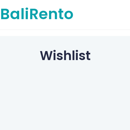
BaliRento
Wishlist