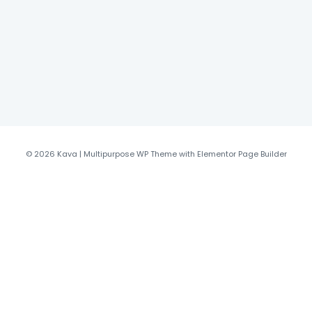
© 2026 Kava | Multipurpose WP Theme with Elementor Page Builder