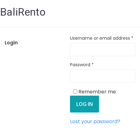
BaliRento
Username or email address
*
Login
Password
*
Remember me
LOG IN
Lost your password?