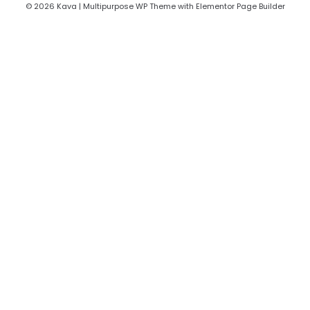
© 2026 Kava | Multipurpose WP Theme with Elementor Page Builder